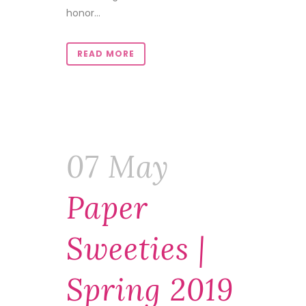
honor...
READ MORE
07 May
Paper
Sweeties |
Spring 2019