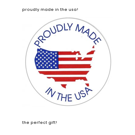
proudly made in the usa!
the perfect gift!