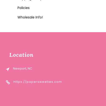
Policies
Wholesale Info!
Location
Newport, NC
https://papersweeties.com