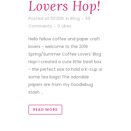
Lovers Hop!
Posted at 00:00h
in
Blog
39
Comments
0
Likes
Hello fellow coffee and paper craft
lovers - welcome to the 2019
Spring/Summer Coffee Lovers' Blog
Hop! I created a cute little treat box
- the perfect size to hold a K-cup or
some tea bags! The adorable
papers are from my Doodlebug
stash ...
READ MORE