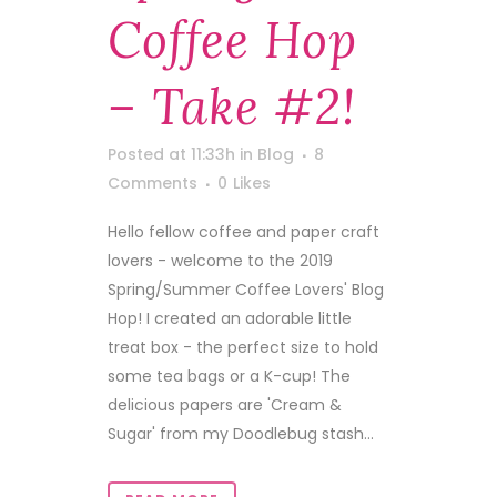
Coffee Hop
– Take #2!
Posted at 11:33h
in
Blog
8
Comments
0
Likes
Hello fellow coffee and paper craft
lovers - welcome to the 2019
Spring/Summer Coffee Lovers' Blog
Hop! I created an adorable little
treat box - the perfect size to hold
some tea bags or a K-cup! The
delicious papers are 'Cream &
Sugar' from my Doodlebug stash...