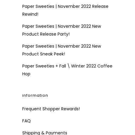
Paper Sweeties | November 2022 Release
Rewind!
Paper Sweeties | November 2022 New
Product Release Party!
Paper Sweeties | November 2022 New
Product Sneak Peek!
Paper Sweeties + Fall \ Winter 2022 Coffee
Hop
information
Frequent Shopper Rewards!
FAQ
Shipping & Payments