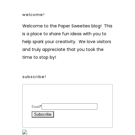
welcome!
Welcome to the Paper Sweeties blog! This
is a place to share fun ideas with you to
help spark your creativity. We love visitors
and truly appreciate that you took the
time to stop by!
subscribe!
Form Heading
Email
*