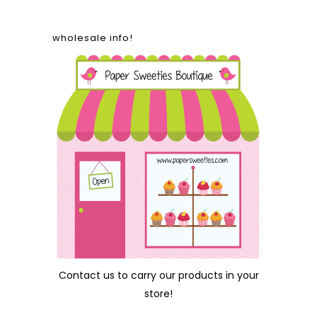
wholesale info!
Contact us
to carry our products in your
store!