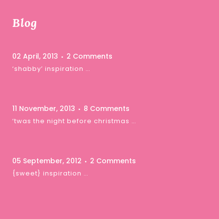
Blog
02 April, 2013
2 Comments
‘shabby’ inspiration …
11 November, 2013
8 Comments
‘twas the night before christmas …
05 September, 2012
2 Comments
{sweet} inspiration …