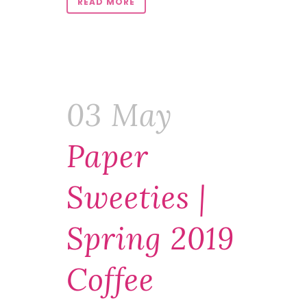
READ MORE
03 May
Paper
Sweeties |
Spring 2019
Coffee