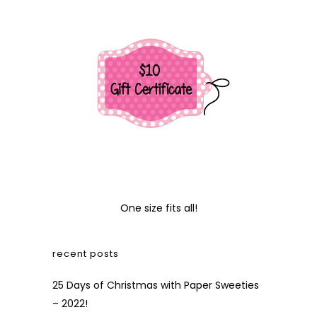
One size fits all!
recent posts
25 Days of Christmas with Paper Sweeties
– 2022!