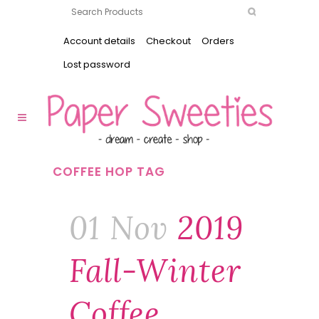
Account details
Checkout
Orders
Lost password
COFFEE HOP TAG
01 Nov
2019
Fall-Winter
Coffee