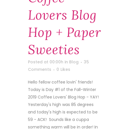
Lovers Blog
Hop + Paper
Sweeties
Posted at 00:00h
in
Blog
35
Comments
0
Likes
Hello fellow coffee lovin' friends!
Today is Day #1 of the Fall-Winter
2019 Coffee Lovers' Blog Hop - YAY!
Yesterday's high was 85 degrees
and today's high is expected to be
59 - ACK! Sounds like a cuppa
something warm will be in order! In