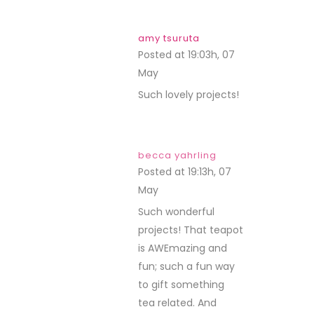
amy tsuruta
Posted at 19:03h, 07
May
REPLY
Such lovely projects!
becca yahrling
Posted at 19:13h, 07
May
REPLY
Such wonderful
projects! That teapot
is AWEmazing and
fun; such a fun way
to gift something
tea related. And