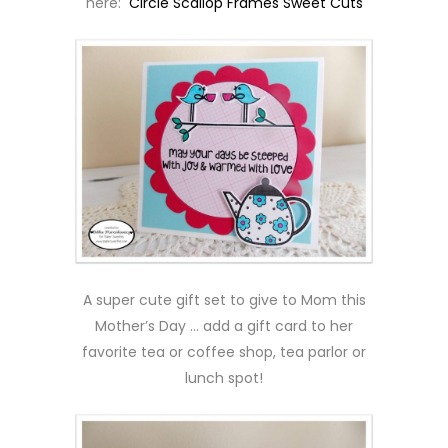
here:
Circle Scallop Frames Sweet Cuts
A super cute gift set to give to Mom this
Mother’s Day … add a gift card to her
favorite tea or coffee shop, tea parlor or
lunch spot!