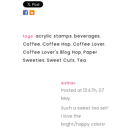
acrylic stamps
,
beverages
,
tags:
Coffee
,
Coffee Hop
,
Coffee Lover
,
Coffee Lover's Blog Hop
,
Paper
Sweeties
,
Sweet Cuts
,
Tea
esther
Posted at 13:47h, 07
May
REPLY
Such a sweet tea set!
I love the
bright/happy colors!