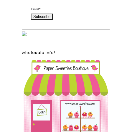
Form Heading
Email
*
wholesale info!