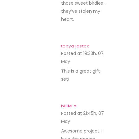
those sweet birdies –
they’ve stolen my
heart.
tonya jastad
Posted at 19:33h, 07
May
REPLY
This is a great gift
set!
billie a
Posted at 21:45h, 07
May
REPLY
Awesome project. I
love the papers,