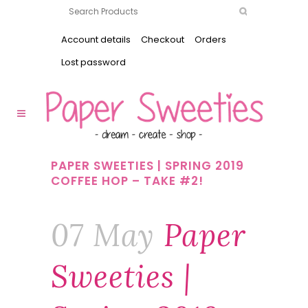
Account details
Checkout
Orders
Lost password
PAPER SWEETIES | SPRING 2019
COFFEE HOP – TAKE #2!
07 May
Paper
Sweeties |