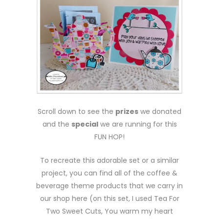
Scroll down to see the
prizes
we donated
and the
special
we are running for this
FUN HOP!
To recreate this adorable set or a similar
project, you can find all of the coffee &
beverage theme products that we carry in
our shop here (on this set, I used Tea For
Two Sweet Cuts, You warm my heart