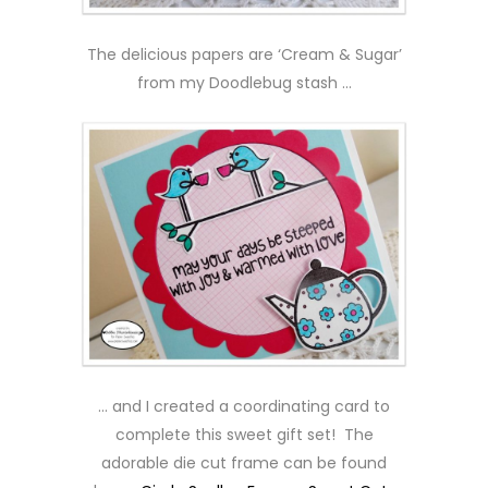
The delicious papers are ‘Cream & Sugar’
from my Doodlebug stash …
… and I created a coordinating card to
complete this sweet gift set! The
adorable die cut frame can be found