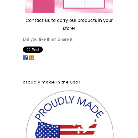
Contact us
to carry our products in your
store!
Did you like this? Share it:
proudly made in the usa!