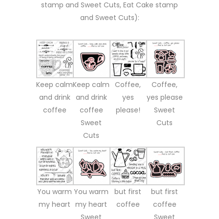
stamp and Sweet Cuts, Eat Cake stamp
and Sweet Cuts):
Keep calm
Keep calm
Coffee,
Coffee,
and drink
and drink
yes
yes please
coffee
coffee
please!
Sweet
Sweet
Cuts
Cuts
You warm
You warm
but first
but first
my heart
my heart
coffee
coffee
Sweet
Sweet