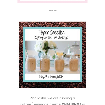
*****
And lastly, we are running a
coffee/beverage theme
CHALLENGE
in