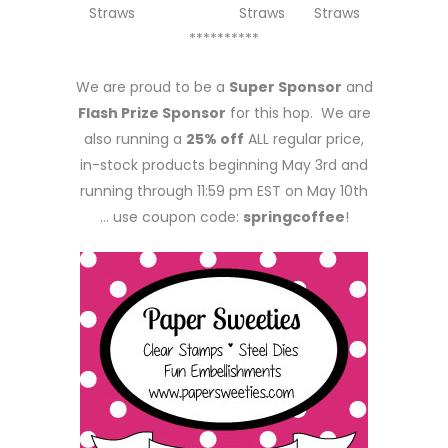
Straws
Straws
Straws
**********
We are proud to be a
Super Sponsor
and
Flash Prize Sponsor
for this hop. We are
also running a
25% off
ALL regular price,
in-stock products beginning May 3rd and
running through 11:59 pm EST on May 10th
… use coupon code:
springcoffee
!