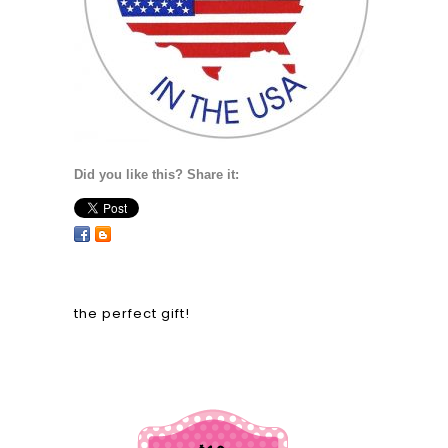
Did you like this? Share it:
the perfect gift!