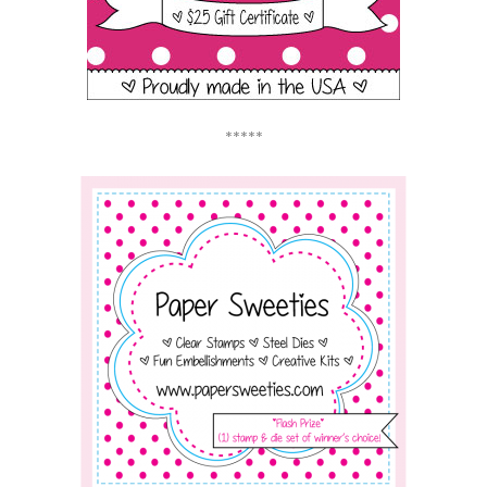
*****