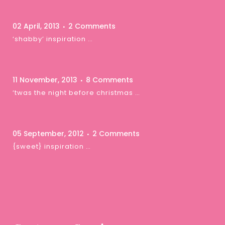
02 April, 2013
2 Comments
‘shabby’ inspiration …
11 November, 2013
8 Comments
‘twas the night before christmas …
05 September, 2012
2 Comments
{sweet} inspiration …