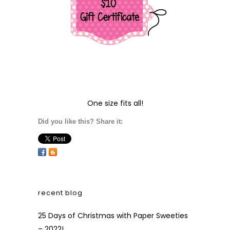
One size fits all!
Did you like this? Share it:
recent blog
25 Days of Christmas with Paper Sweeties
– 2022!