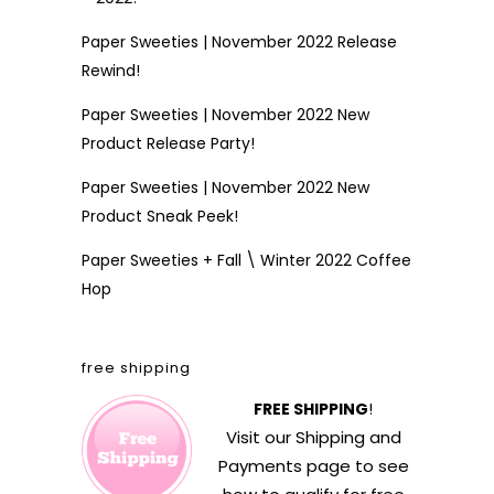
Paper Sweeties | November 2022 Release
Rewind!
Paper Sweeties | November 2022 New
Product Release Party!
Paper Sweeties | November 2022 New
Product Sneak Peek!
Paper Sweeties + Fall \ Winter 2022 Coffee
Hop
free shipping
FREE SHIPPING
!
Visit our
Shipping and
Payments
page to see