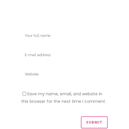
Save my name, email, and website in
this browser for the next time I comment.