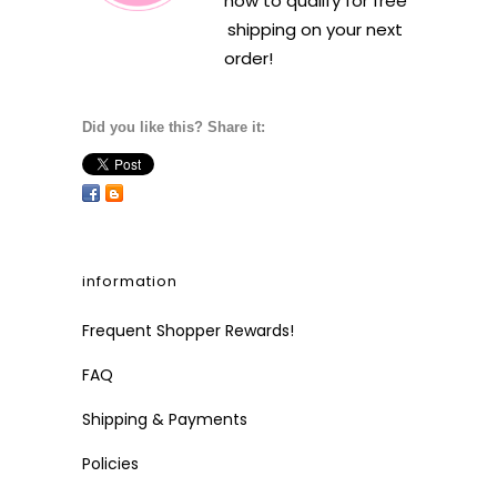
how to qualify for free
shipping on your next
order!
Did you like this? Share it:
information
Frequent Shopper Rewards!
FAQ
Shipping & Payments
Policies