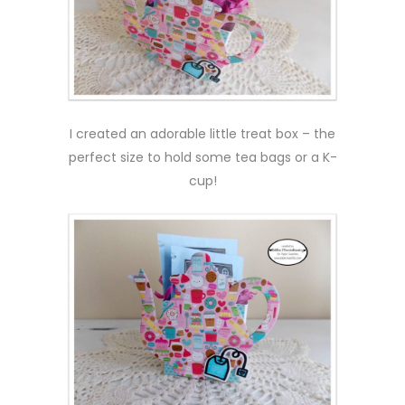
I created an adorable little treat box – the
perfect size to hold some tea bags or a K-
cup!