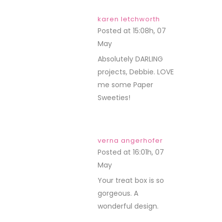
karen letchworth
Posted at 15:08h, 07
May
REPLY
Absolutely DARLING
projects, Debbie. LOVE
me some Paper
Sweeties!
verna angerhofer
Posted at 16:01h, 07
May
REPLY
Your treat box is so
gorgeous. A
wonderful design.