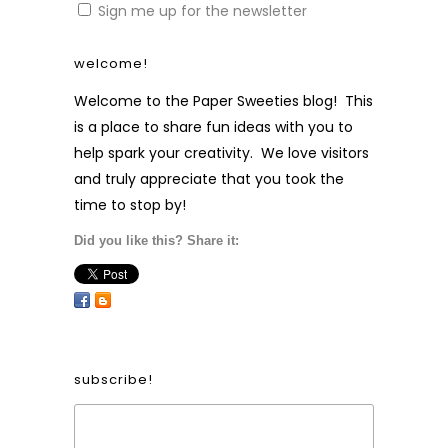
Sign me up for the newsletter
welcome!
Welcome to the Paper Sweeties blog! This
is a place to share fun ideas with you to
help spark your creativity. We love visitors
and truly appreciate that you took the
time to stop by!
Did you like this? Share it:
subscribe!