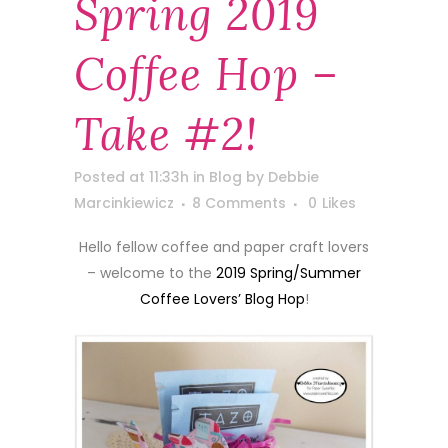
Spring 2019
Coffee Hop –
Take #2!
Posted at 11:33h
in
Blog
by
Debbie
Marcinkiewicz
8 Comments
0
Likes
Hello fellow coffee and paper craft lovers
– welcome to the
2019 Spring/Summer
Coffee Lovers’ Blog Hop
!