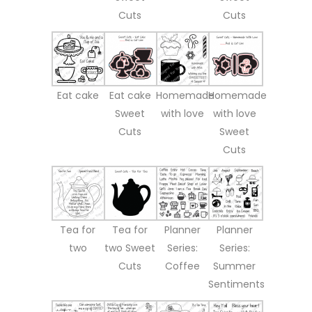
Cuts
Cuts
Eat cake
Eat cake
Homemade
Homemade
Sweet
with love
with love
Cuts
Sweet
Cuts
Tea for
Tea for
Planner
Planner
two
two Sweet
Series:
Series:
Cuts
Coffee
Summer
Sentiments