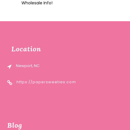
Wholesale Info!
Location
Newport, NC
https://papersweeties.com
Blog