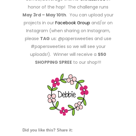
honor of the hop! The challenge runs
May 3rd – May 10th
. You can upload your
projects in our
Facebook Group
and/or on
Instagram (when sharing on Instagram,
please
TAG
us: @papersweeties and use
#papersweeties so we will see your
uploads!). Winner will receive a
$50
SHOPPING SPREE
to our shop!!!
Did you like this? Share it: