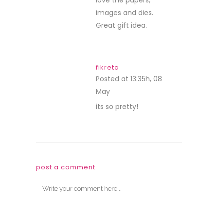
images and dies.
Great gift idea.
fikreta
Posted at 13:35h, 08
May
REPLY
its so pretty!
post a comment