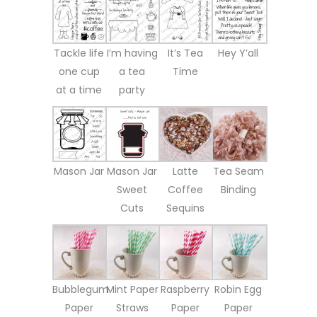
Tackle life
I’m having
It’s Tea
Hey Y’all
one cup
a tea
Time
at a time
party
Mason Jar
Mason Jar
Latte
Tea Seam
Sweet
Coffee
Binding
Cuts
Sequins
Bubblegum
Mint Paper
Raspberry
Robin Egg
Paper
Straws
Paper
Paper