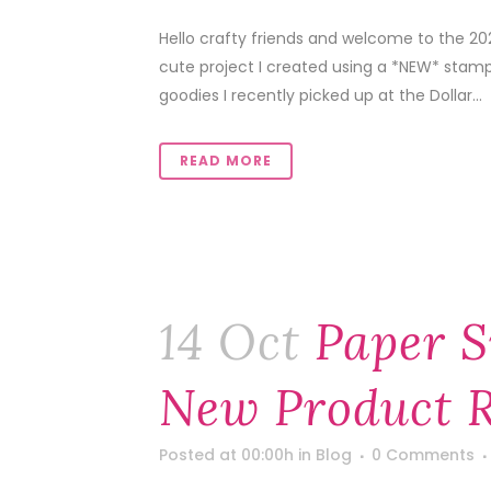
Hello crafty friends and welcome to the 20
cute project I created using a *NEW* stamp
goodies I recently picked up at the Dollar...
READ MORE
14 Oct
Paper S
New Product R
Posted at 00:00h
in
Blog
0 Comments