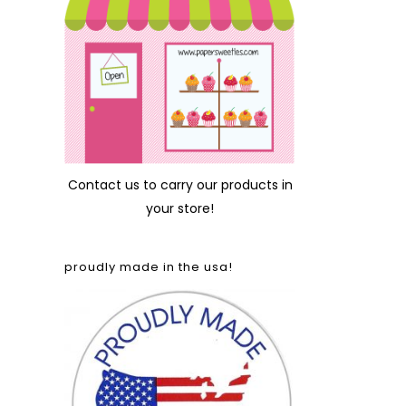
Contact us
to carry our products in
your store!
proudly made in the usa!