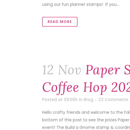
using our fun planner stamps! If you...
READ MORE
12 Nov
Paper S
Coffee Hop 202
Posted at 09:00h
in
Blog
22 Comments
Hello crafty friends and welcome to the Fa
bottom of this post to see the prizes Pape
event! The Build a Gnome stamp & coordinat