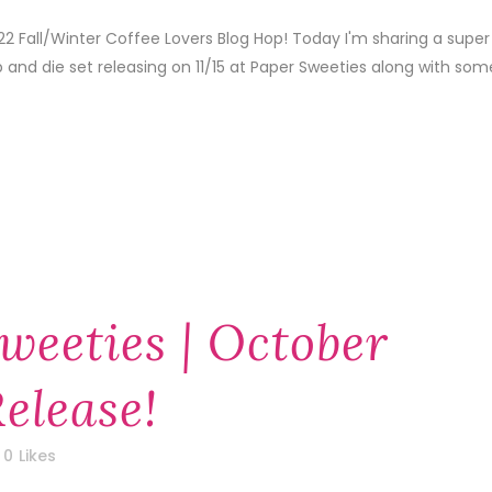
22 Fall/Winter Coffee Lovers Blog Hop! Today I'm sharing a super
 and die set releasing on 11/15 at Paper Sweeties along with som
weeties | October
elease!
0
Likes