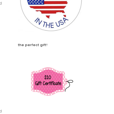
d
the perfect gift!
d