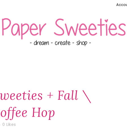
Accou
weeties + Fall \
offee Hop
0
Likes