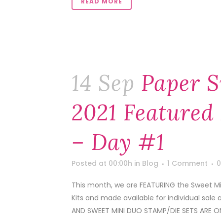
READ MORE
14 Sep
Paper S
2021 Featured 
– Day #1
Posted at 00:00h
in
Blog
1 Comment
0
This month, we are FEATURING the Sweet Min
Kits and made available for individual sale 
AND SWEET MINI DUO STAMP/DIE SETS ARE ON