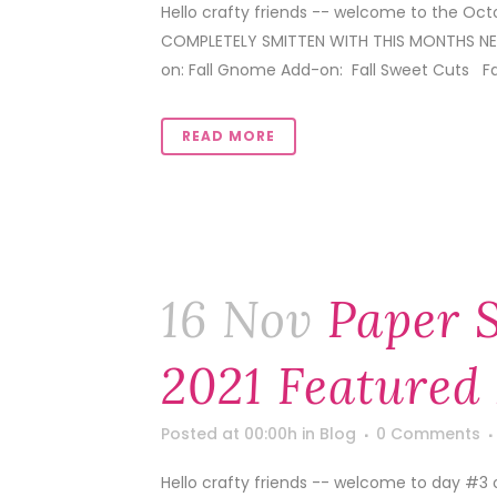
Hello crafty friends -- welcome to the Oc
COMPLETELY SMITTEN WITH THIS MONTHS NEW
on: Fall Gnome Add-on: Fall Sweet Cuts Fall 
READ MORE
16 Nov
Paper 
2021 Featured
Posted at 00:00h
in
Blog
0 Comments
Hello crafty friends -- welcome to day #3 