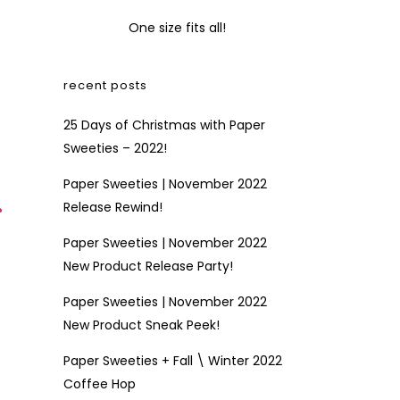
One size fits all!
recent posts
25 Days of Christmas with Paper
Sweeties – 2022!
Paper Sweeties | November 2022
r
Release Rewind!
Paper Sweeties | November 2022
New Product Release Party!
Paper Sweeties | November 2022
New Product Sneak Peek!
Paper Sweeties + Fall \ Winter 2022
Coffee Hop