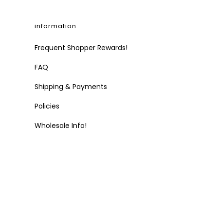
information
Frequent Shopper Rewards!
FAQ
Shipping & Payments
Policies
Wholesale Info!