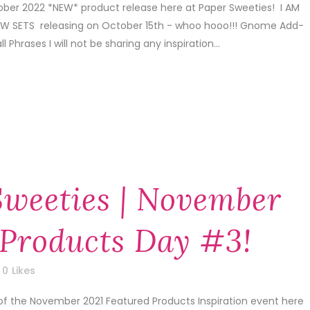
tober 2022 *NEW* product release here at Paper Sweeties! I AM
 SETS releasing on October 15th - whoo hooo!!! Gnome Add-
Phrases I will not be sharing any inspiration...
Sweeties | November
 Products Day #3!
0
Likes
of the November 2021 Featured Products Inspiration event here