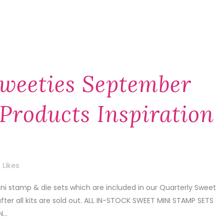
weeties September
Products Inspiration
Likes
i stamp & die sets which are included in our Quarterly Sweet
after all kits are sold out. ALL IN-STOCK SWEET MINI STAMP SETS
...