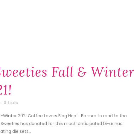
weeties Fall & Winte
1!
0
Likes
ll-Winter 2021 Coffee Lovers Blog Hop! Be sure to read to the
r Sweeties has donated for this much anticipated bi-annual
ing die sets...