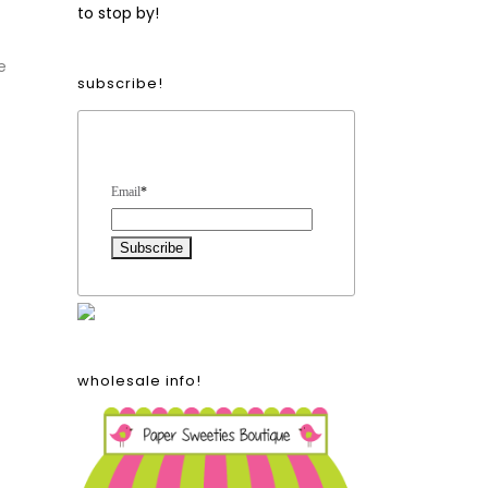
to stop by!
e
subscribe!
Form Heading
Email
*
wholesale info!