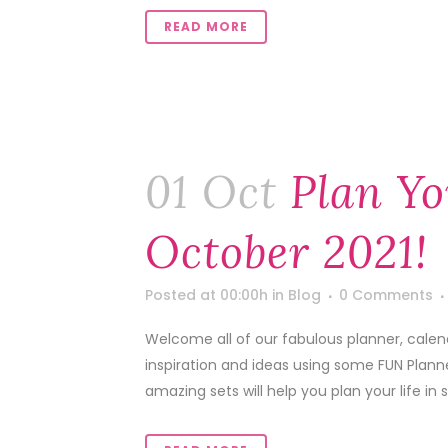
READ MORE
01 Oct
Plan Yo
October 2021!
Posted at 00:00h
in
Blog
0 Comments
Welcome all of our fabulous planner, calen
inspiration and ideas using some FUN Pla
amazing sets will help you plan your life in 