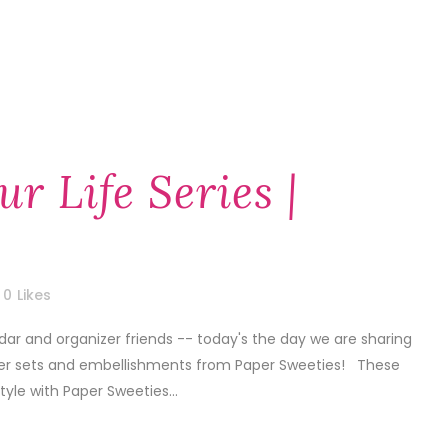
ur Life Series |
0
Likes
dar and organizer friends -- today's the day we are sharing
nner sets and embellishments from Paper Sweeties! These
style with Paper Sweeties...