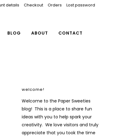
nt details
Checkout
Orders
Lost password
BLOG
ABOUT
CONTACT
welcome!
Welcome to the Paper Sweeties
blog! This is a place to share fun
ideas with you to help spark your
creativity. We love visitors and truly
appreciate that you took the time