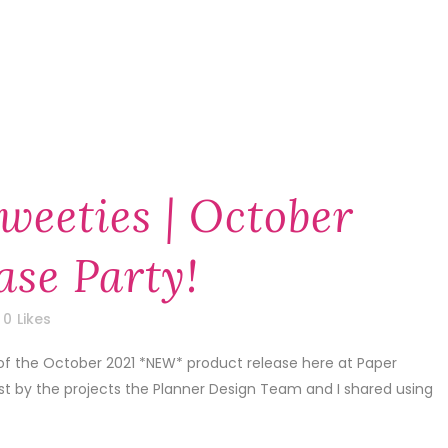
weeties | October
ase Party!
0
Likes
 of the October 2021 *NEW* product release here at Paper
1st by the projects the Planner Design Team and I shared using