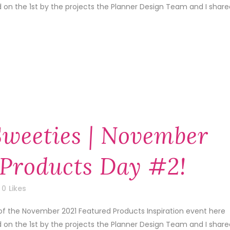
d on the 1st by the projects the Planner Design Team and I share
Sweeties | November
 Products Day #2!
0
Likes
of the November 2021 Featured Products Inspiration event here
d on the 1st by the projects the Planner Design Team and I share