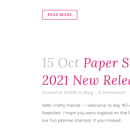
READ MORE
15 Oct
Paper S
2021 New Rele
Posted at 00:00h
in
Blog
0 Comments
Hello crafty friends -- welcome to day #2
Sweeties! I hope you were inspired on the 
our fun planner stamps! If you missed...