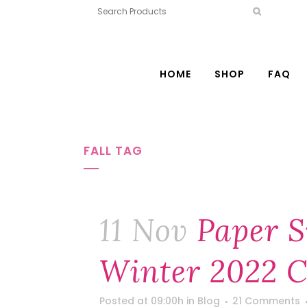
HOME
SHOP
FAQ
FALL TAG
11 Nov
Paper S
Winter 2022 C
Posted at 09:00h
in
Blog
21 Comments