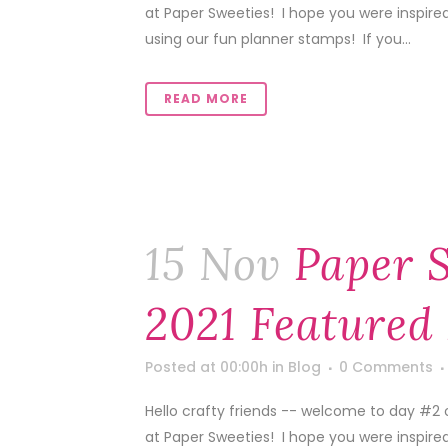
at Paper Sweeties! I hope you were inspire
using our fun planner stamps! If you...
READ MORE
15 Nov
Paper 
2021 Featured
Posted at 00:00h
in
Blog
0 Comments
Hello crafty friends -- welcome to day #2 
at Paper Sweeties! I hope you were inspire