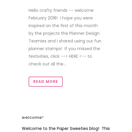
Hello crafty friends -- welcome
February 2018! I hope you were
inspired on the first of this month
by the projects the Planner Design
Teamies and I shared using our fun
planner stamps! If you missed the
festivities, click --> HERE <-- to
check out all the...
READ MORE
welcome!
Welcome to the Paper Sweeties blog! This