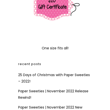
One size fits all!
recent posts
25 Days of Christmas with Paper Sweeties
– 2022!
Paper Sweeties | November 2022 Release
Rewind!
Paper Sweeties | November 2022 New