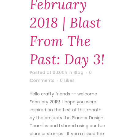
February
2018 | Blast
From The
Past: Day 3!
Posted at 00:00h
in
Blog
0
Comments
0
Likes
Hello crafty friends -- welcome
February 2018! I hope you were
inspired on the first of this month
by the projects the Planner Design
Teamies and I shared using our fun
planner stamps! If you missed the