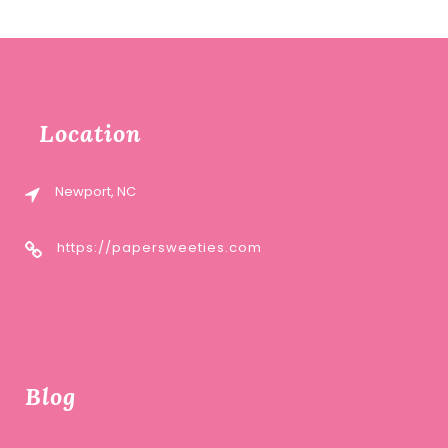
Location
Newport, NC
https://papersweeties.com
Blog