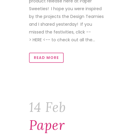
product release here at Paper
Sweeties! I hope you were inspired
by the projects the Design Teamies
and I shared yesterday! If you
missed the festivities, click --
> HERE <-- to check out all the...
READ MORE
14 Feb
Paper