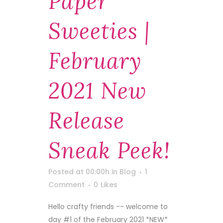
Paper
Sweeties |
February
2021 New
Release
Sneak Peek!
Posted at 00:00h
in
Blog
1
Comment
0
Likes
Hello crafty friends -- welcome to
day #1 of the February 2021 *NEW*