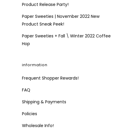
Product Release Party!
Paper Sweeties | November 2022 New
Product Sneak Peek!
Paper Sweeties + Fall \ Winter 2022 Coffee
Hop
information
Frequent Shopper Rewards!
FAQ
Shipping & Payments
Policies
Wholesale Info!