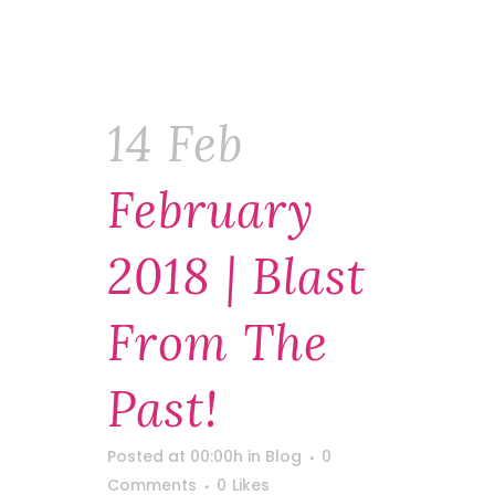
14 Feb
February
2018 | Blast
From The
Past!
Posted at 00:00h
in
Blog
0
Comments
0
Likes