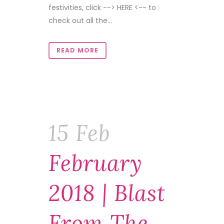
festivities, click --> HERE <-- to
check out all the...
READ MORE
15 Feb
February
2018 | Blast
From The