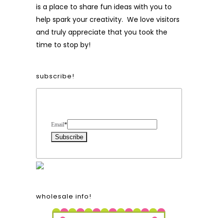
is a place to share fun ideas with you to
help spark your creativity. We love visitors
and truly appreciate that you took the
time to stop by!
subscribe!
Form Heading
Email
*
wholesale info!