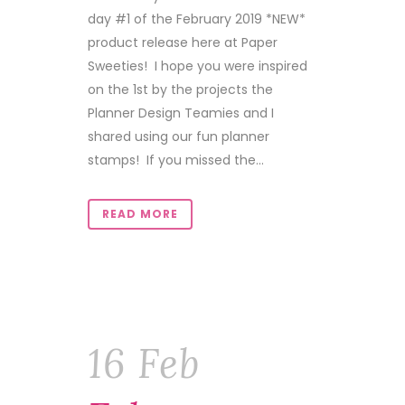
day #1 of the February 2019 *NEW*
product release here at Paper
Sweeties! I hope you were inspired
on the 1st by the projects the
Planner Design Teamies and I
shared using our fun planner
stamps! If you missed the...
READ MORE
16 Feb