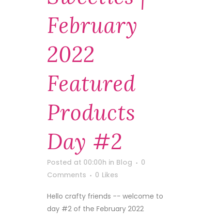
February
2022
Featured
Products
Day #2
Posted at 00:00h
in
Blog
0
Comments
0
Likes
Hello crafty friends -- welcome to
day #2 of the February 2022