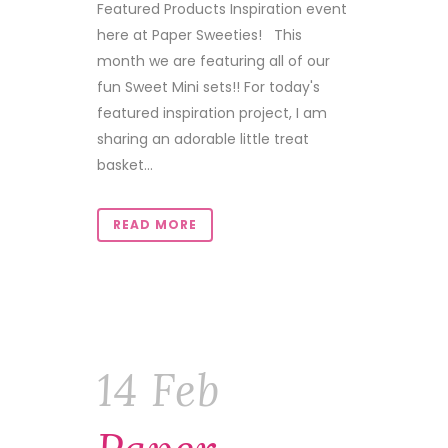
Featured Products Inspiration event
here at Paper Sweeties! This
month we are featuring all of our
fun Sweet Mini sets!! For today's
featured inspiration project, I am
sharing an adorable little treat
basket...
READ MORE
14 Feb