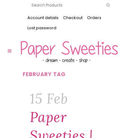
Account details
Checkout
Orders
Lost password
FEBRUARY TAG
15 Feb
Paper
Sweeties |