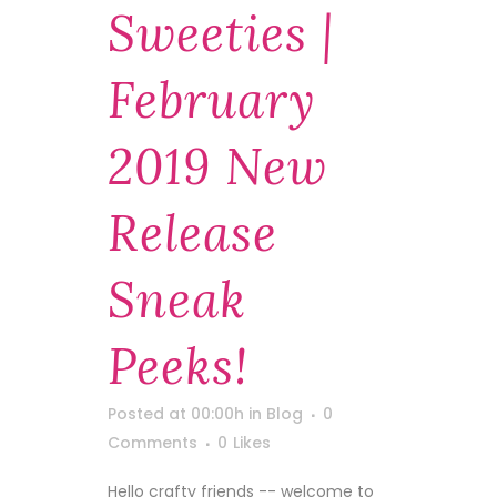
Sweeties |
February
2019 New
Release
Sneak
Peeks!
Posted at 00:00h
in
Blog
0
Comments
0
Likes
Hello crafty friends -- welcome to