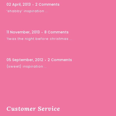
02 April, 2013
2 Comments
‘shabby’ inspiration …
11 November, 2013
8 Comments
‘twas the night before christmas …
05 September, 2012
2 Comments
{sweet} inspiration …
Customer Service