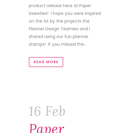
product release here at Paper
Sweeties! I hope you were inspired
on the 1st by the projects the
Planner Design Teamies and I
shared using our fun planner
stamps! If you missed the...
READ MORE
16 Feb
Paper