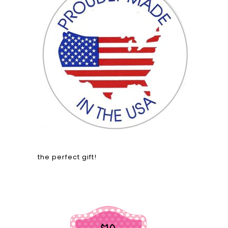
the perfect gift!