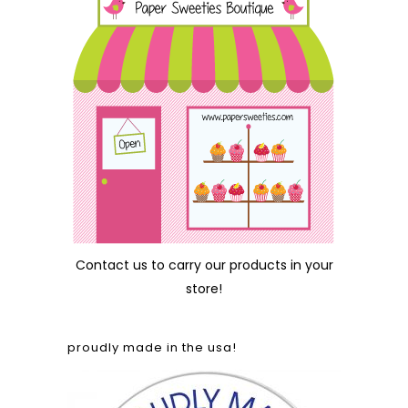
Contact us
to carry our products in your
store!
proudly made in the usa!