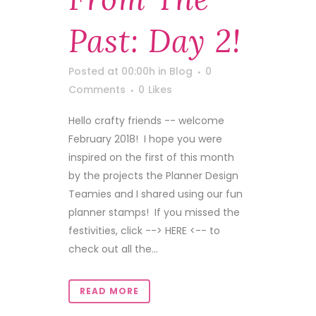
Past: Day 2!
Posted at 00:00h
in
Blog
0
Comments
0
Likes
Hello crafty friends -- welcome
February 2018! I hope you were
inspired on the first of this month
by the projects the Planner Design
Teamies and I shared using our fun
planner stamps! If you missed the
festivities, click --> HERE <-- to
check out all the...
READ MORE