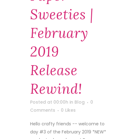
Sweeties |
February
2019
Release
Rewind!
Posted at 00:00h
in
Blog
0
Comments
0
Likes
Hello crafty friends -- welcome to
day #3 of the February 2019 *NEW*