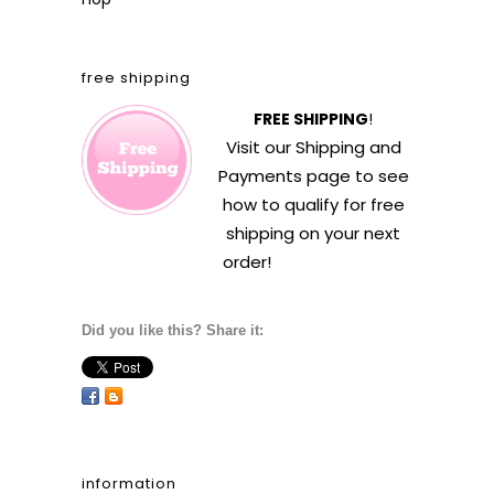
free shipping
FREE SHIPPING
!
Visit our
Shipping and
Payments
page to see
how to qualify for free
shipping on your next
order!
Did you like this? Share it:
information