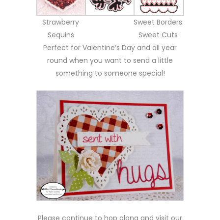
Strawberry
Sweet Borders
Sequins
Sweet Cuts
Perfect for Valentine’s Day and all year
round when you want to send a little
something to someone special!
Please continue to hop along and visit our