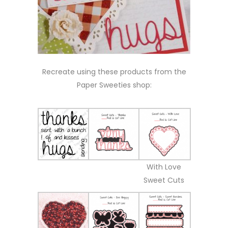
Recreate using these products from the
Paper Sweeties shop:
With Love
Sweet Cuts