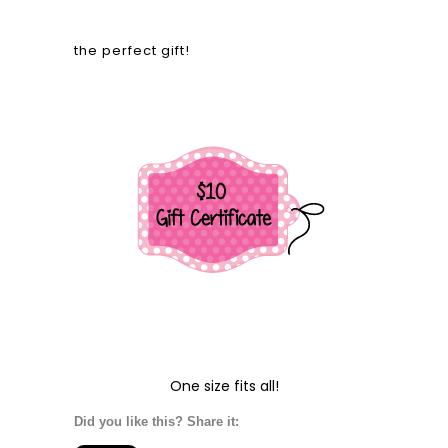
the perfect gift!
One size fits all!
Did you like this? Share it: