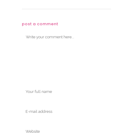
post a comment