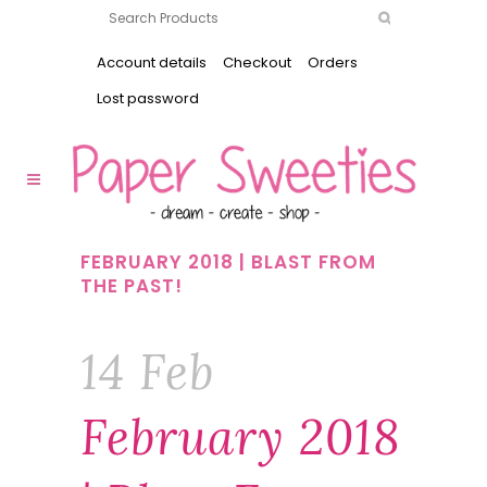
Account details
Checkout
Orders
Lost password
FEBRUARY 2018 | BLAST FROM
THE PAST!
14 Feb
February 2018