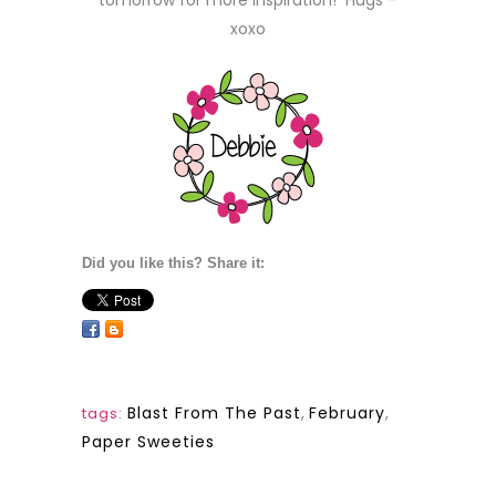
tomorrow for more inspiration! Hugs –
xoxo
Did you like this? Share it:
Blast From The Past
,
February
,
tags:
Paper Sweeties