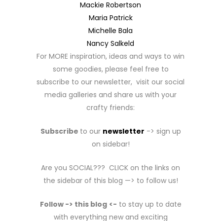
Mackie Robertson
Maria Patrick
Michelle Bala
Nancy Salkeld
For MORE inspiration, ideas and ways to win
some goodies, please feel free to
subscribe to our newsletter, visit our social
media galleries and share us with your
crafty friends:
Subscribe
to our
newsletter
-> sign up
on sidebar!
Are you SOCIAL??? CLICK on the links on
the sidebar of this blog —> to follow us!
Follow -> this blog
<-
to stay up to date
with everything new and exciting