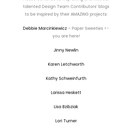
talented Design Team Contributors’ blogs
to be inspired by their AMAZING projects:
Debbie Marcinkiewicz
– Paper Sweeties <-
you are here!
Jinny Newlin
Karen Letchworth
Kathy Schweinfurth
Larissa Heskett
Lisa Bzibziak
Lori Turner