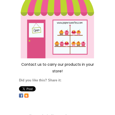
Contact us
to carry our products in your
store!
Did you like this? Share it: