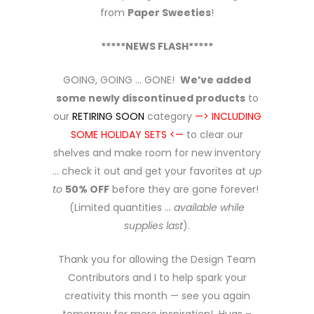
from
Paper Sweeties
!
*****NEWS FLASH*****
GOING, GOING … GONE!
We’ve added
some newly discontinued products
to
our
RETIRING SOON
category
—> INCLUDING
SOME HOLIDAY SETS <—
to clear our
shelves and make room for new inventory
… check it out and get your favorites at
up
to
50% OFF
before they are gone forever!
(Limited quantities …
available while
supplies last
).
Thank you for allowing the Design Team
Contributors and I to help spark your
creativity this month — see you again