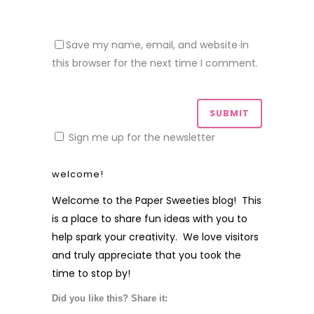
Save my name, email, and website in
this browser for the next time I comment.
Sign me up for the newsletter
welcome!
Welcome to the Paper Sweeties blog! This
is a place to share fun ideas with you to
help spark your creativity. We love visitors
and truly appreciate that you took the
time to stop by!
Did you like this? Share it: