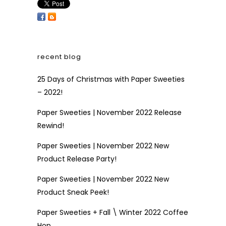
recent blog
25 Days of Christmas with Paper Sweeties
– 2022!
Paper Sweeties | November 2022 Release
Rewind!
Paper Sweeties | November 2022 New
Product Release Party!
Paper Sweeties | November 2022 New
Product Sneak Peek!
Paper Sweeties + Fall \ Winter 2022 Coffee
Hop