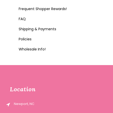
Frequent Shopper Rewards!
FAQ
Shipping & Payments
Policies
Wholesale Info!
Location
Newport, NC