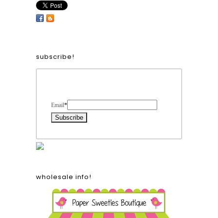
subscribe!
Form Heading
Email
*
wholesale info!