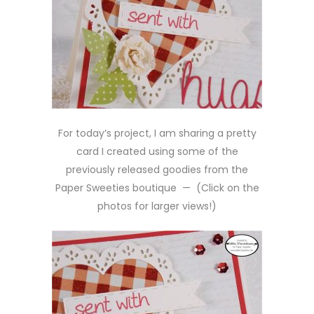
For today’s project, I am sharing a pretty
card I created using some of the
previously released goodies from the
Paper Sweeties boutique — (Click on the
photos for larger views!)