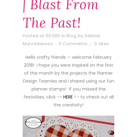
| Blast From
The Past!
Posted at 00:00h
in
Blog
by
Debbie
Marcinkiewicz
0 Comments
0
Likes
Hello crafty friends — welcome February
2018! I hope you were inspired on the first
of this month by the projects the Planner
Design Teamies and I shared using our fun
planner stamps! If you missed the
festivities, click –>
HERE
<– to check out all
the creativity!