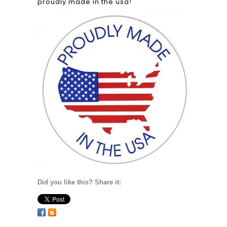
proudly made in the usa!
Did you like this? Share it: