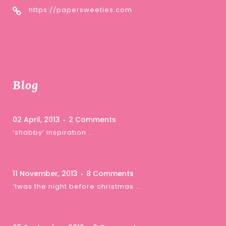
https://papersweeties.com
Blog
02 April, 2013
2 Comments
‘shabby’ inspiration …
11 November, 2013
8 Comments
‘twas the night before christmas …