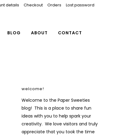
nt details
Checkout
Orders
Lost password
BLOG
ABOUT
CONTACT
welcome!
Welcome to the Paper Sweeties
blog! This is a place to share fun
ideas with you to help spark your
creativity. We love visitors and truly
appreciate that you took the time