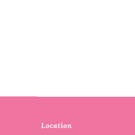
Location