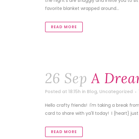
the night's are snuggly and invite you to s
favorite blanket wrapped around...
READ MORE
26 Sep
A Drea
Posted at 18:15h
in
Blog
,
Uncategorized
Hello crafty friends! I'm taking a break fro
card to share with ya'll today! I {heart} just 
READ MORE