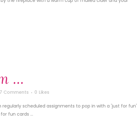
it by the fireplace with a warm cup of mulled cider and your
m …
7 Comments
0
Likes
m regularly scheduled assignments to pop in with a 'just for fun'
for fun cards ...