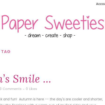
Accou
E TAG
’s Smile …
3 Comments
0
Likes
ck and fun! Autumn is here -- the day's are cooler and shorter,