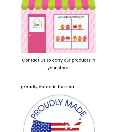
Contact us
to carry our products in
your store!
proudly made in the usa!