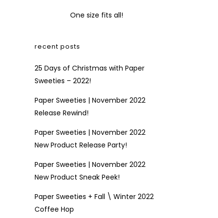
One size fits all!
recent posts
25 Days of Christmas with Paper
Sweeties – 2022!
Paper Sweeties | November 2022
Release Rewind!
Paper Sweeties | November 2022
New Product Release Party!
Paper Sweeties | November 2022
New Product Sneak Peek!
Paper Sweeties + Fall \ Winter 2022
Coffee Hop