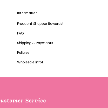
information
Frequent Shopper Rewards!
FAQ
Shipping & Payments
Policies
Wholesale Info!
ustomer Service