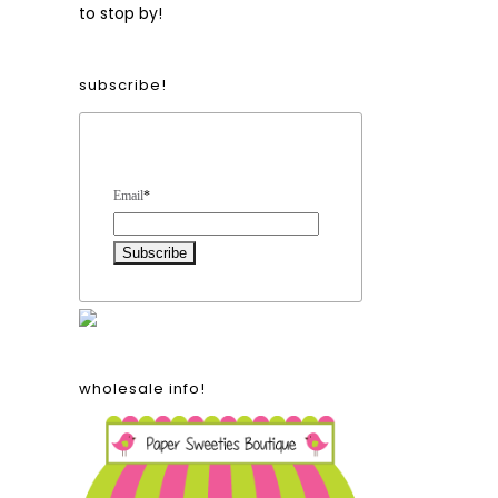
to stop by!
subscribe!
Form Heading
Email
*
wholesale info!