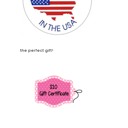
the perfect gift!