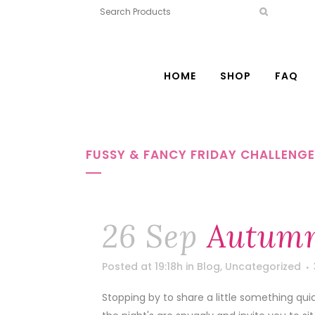
HOME
SHOP
FAQ
FUSSY & FANCY FRIDAY CHALLENG
26 Sep
Autumn
Posted at 19:18h
in
Blog
,
Uncategorized
Stopping by to share a little something qui