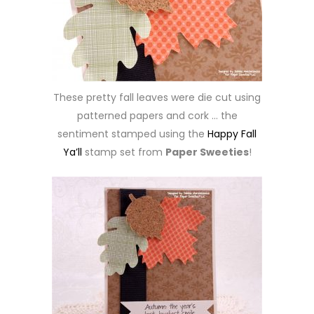
These pretty fall leaves were die cut using
patterned papers and cork … the
sentiment stamped using the
Happy Fall
Ya’ll
stamp set from
Paper Sweeties
!