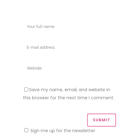
Save my name, email, and website in
this browser for the next time I comment.
Sign me up for the newsletter