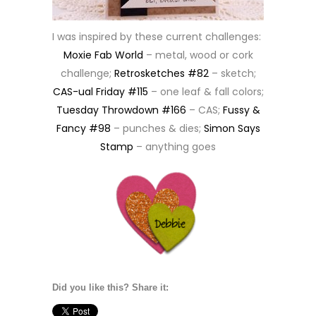
I was inspired by these current challenges:
Moxie Fab World
– metal, wood or cork
challenge;
Retrosketches #82
– sketch;
CAS-ual Friday #115
– one leaf & fall colors;
Tuesday Throwdown #166
– CAS;
Fussy &
Fancy #98
– punches & dies;
Simon Says
Stamp
– anything goes
Did you like this? Share it: