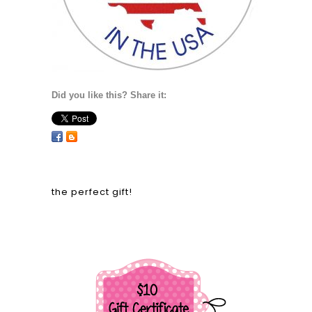
Did you like this? Share it:
the perfect gift!