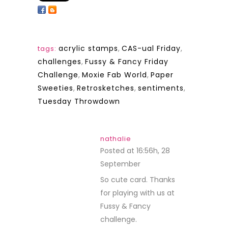
acrylic stamps
,
CAS-ual Friday
,
tags:
challenges
,
Fussy & Fancy Friday
Challenge
,
Moxie Fab World
,
Paper
Sweeties
,
Retrosketches
,
sentiments
,
Tuesday Throwdown
nathalie
Posted at 16:56h, 28
September
REPLY
So cute card. Thanks
for playing with us at
Fussy & Fancy
challenge.