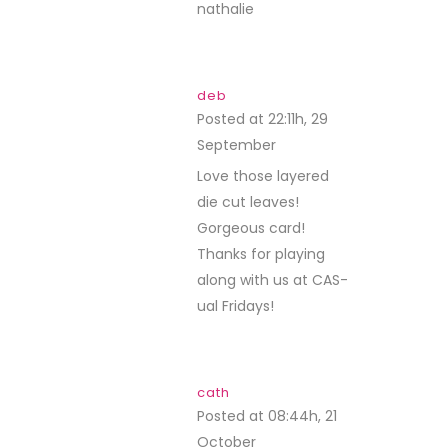
nathalie
deb
Posted at 22:11h, 29
September
REPLY
Love those layered
die cut leaves!
Gorgeous card!
Thanks for playing
along with us at CAS-
ual Fridays!
cath
Posted at 08:44h, 21
October
REPLY