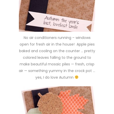
No air conditioners running – windows
open for fresh air in the house! Apple pies
baked and cooling on the counter … pretty
colored leaves falling to the ground to
make beautiful mosaic piles — fresh, crisp
air — something yummy in the crock pot …
yes, I do love Autumn