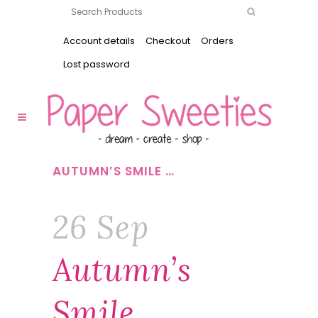
Account details
Checkout
Orders
Lost password
AUTUMN’S SMILE …
26 Sep
Autumn’s
Smile …