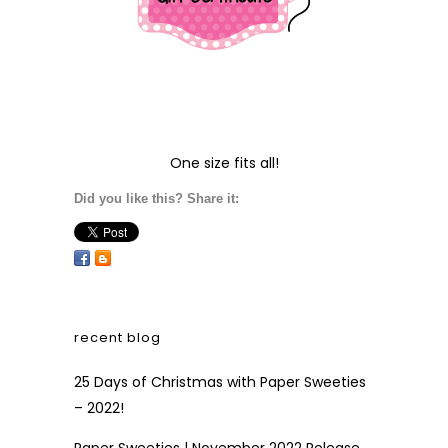
One size fits all!
Did you like this? Share it:
recent blog
25 Days of Christmas with Paper Sweeties
– 2022!