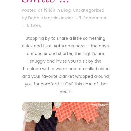
Posted at 19:18h
in
Blog
,
Uncategorized
by
Debbie Marcinkiewicz
3 Comments
0
Likes
Stopping by to share a little something
quick and fun! Autumn is here — the day’s
are cooler and shorter, the night’s are
snuggly and invite you to sit by the
fireplace with a warm cup of mulled cider
and your favorite blanket wrapped around
you for comfort! I LOVE this time of the
year!!