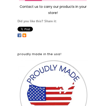
Contact us
to carry our products in your
store!
Did you like this? Share it:
proudly made in the usa!