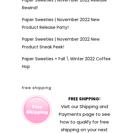
Paper Sweeties | November 2022 Release
Rewind!
Paper Sweeties | November 2022 New
Product Release Party!
Paper Sweeties | November 2022 New
Product Sneak Peek!
Paper Sweeties + Fall \ Winter 2022 Coffee
Hop
free shipping
FREE SHIPPING
!
Visit our
Shipping and
Payments
page to see
how to qualify for free
shipping on your next