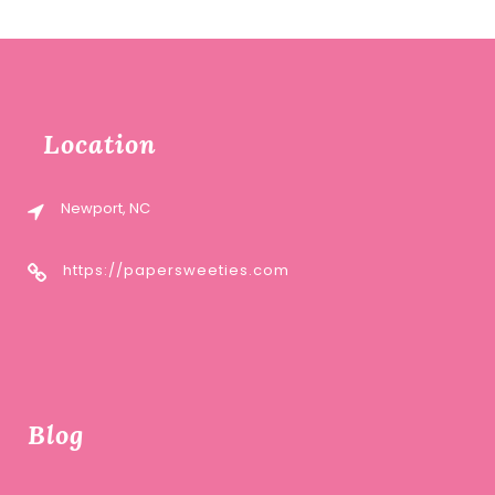
Location
Newport, NC
https://papersweeties.com
Blog