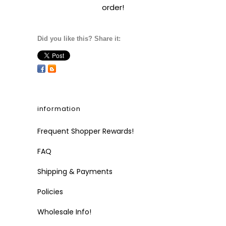
order!
Did you like this? Share it:
information
Frequent Shopper Rewards!
FAQ
Shipping & Payments
Policies
Wholesale Info!