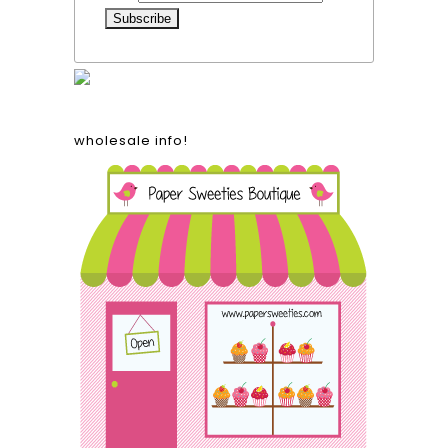
wholesale info!