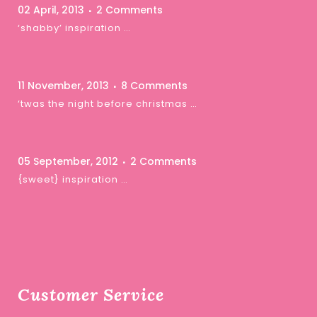
02 April, 2013
2 Comments
‘shabby’ inspiration …
11 November, 2013
8 Comments
‘twas the night before christmas …
05 September, 2012
2 Comments
{sweet} inspiration …
Customer Service