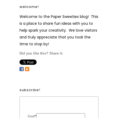
welcome!
Welcome to the Paper Sweeties blog! This
is a place to share fun ideas with you to
help spark your creativity. We love visitors
and truly appreciate that you took the
time to stop by!
Did you like this? Share it:
subscribe!
Form Heading
Email
*