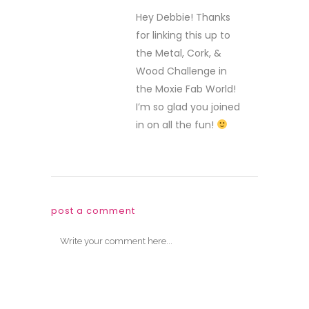
Hey Debbie! Thanks
for linking this up to
the Metal, Cork, &
Wood Challenge in
the Moxie Fab World!
I’m so glad you joined
in on all the fun!
post a comment