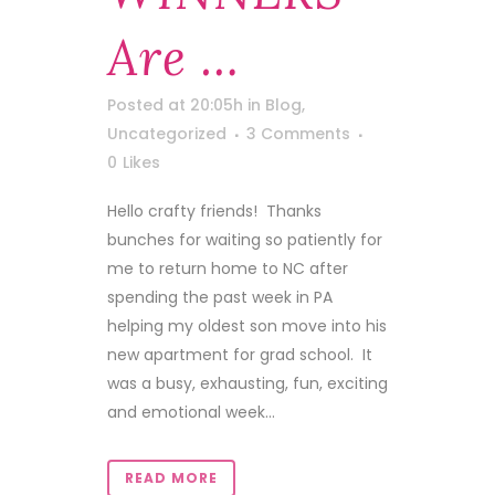
Are …
Posted at 20:05h
in
Blog
,
Uncategorized
3 Comments
0
Likes
Hello crafty friends! Thanks
bunches for waiting so patiently for
me to return home to NC after
spending the past week in PA
helping my oldest son move into his
new apartment for grad school. It
was a busy, exhausting, fun, exciting
and emotional week...
READ MORE