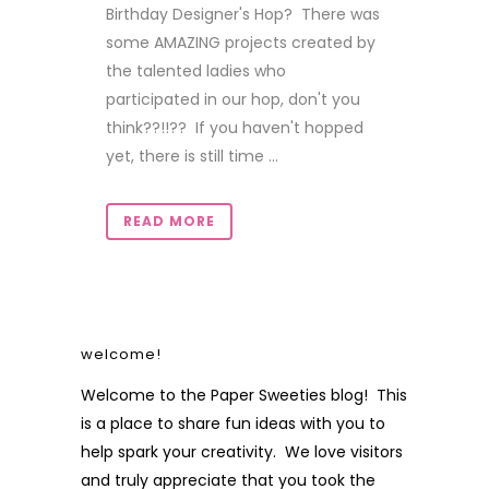
Birthday Designer's Hop? There was
some AMAZING projects created by
the talented ladies who
participated in our hop, don't you
think??!!?? If you haven't hopped
yet, there is still time ...
READ MORE
welcome!
Welcome to the Paper Sweeties blog! This
is a place to share fun ideas with you to
help spark your creativity. We love visitors
and truly appreciate that you took the