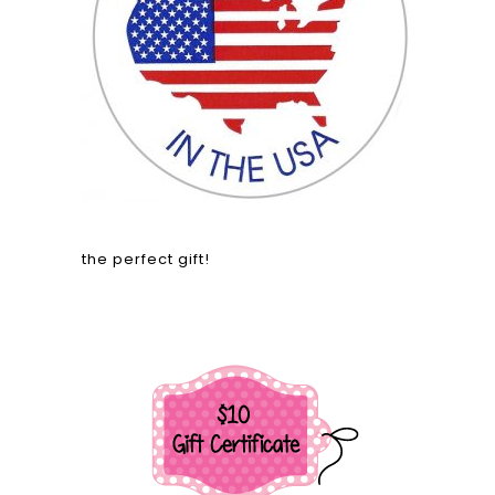
the perfect gift!