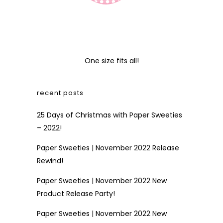
One size fits all!
recent posts
25 Days of Christmas with Paper Sweeties
– 2022!
Paper Sweeties | November 2022 Release
Rewind!
Paper Sweeties | November 2022 New
Product Release Party!
Paper Sweeties | November 2022 New