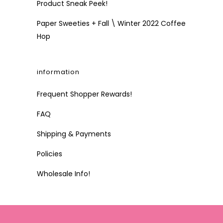
Product Sneak Peek!
Paper Sweeties + Fall \ Winter 2022 Coffee
Hop
information
Frequent Shopper Rewards!
FAQ
Shipping & Payments
Policies
Wholesale Info!