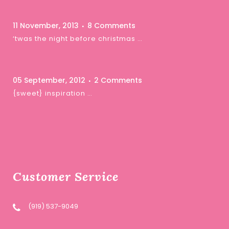
11 November, 2013
8 Comments
‘twas the night before christmas …
05 September, 2012
2 Comments
{sweet} inspiration …
Customer Service
(919) 537-9049