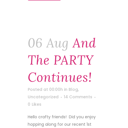
06 Aug
And
The PARTY
Continues!
Posted at 00:00h
in
Blog
,
Uncategorized
14 Comments
0
Likes
Hello crafty friends! Did you enjoy
hopping along for our recent 1st