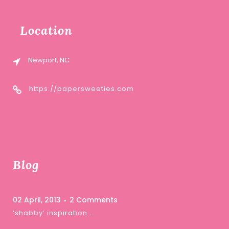
Location
Newport, NC
https://papersweeties.com
Blog
02 April, 2013
2 Comments
‘shabby’ inspiration …