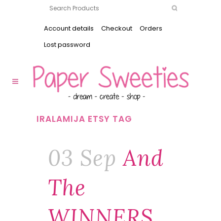
Account details
Checkout
Orders
Lost password
IRALAMIJA ETSY TAG
03 Sep
And
The
WINNERS