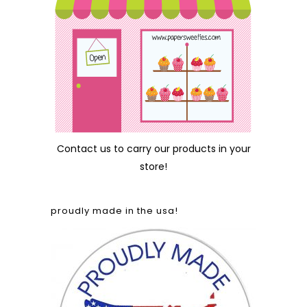
Contact us
to carry our products in your
store!
proudly made in the usa!