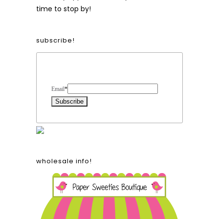
time to stop by!
subscribe!
Form Heading
Email
*
wholesale info!