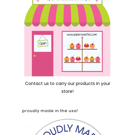
Contact us
to carry our products in your
store!
proudly made in the usa!