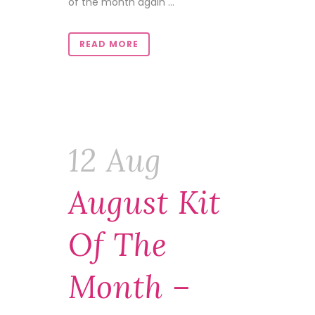
of the month again ...
READ MORE
12 Aug
August Kit
Of The
Month –