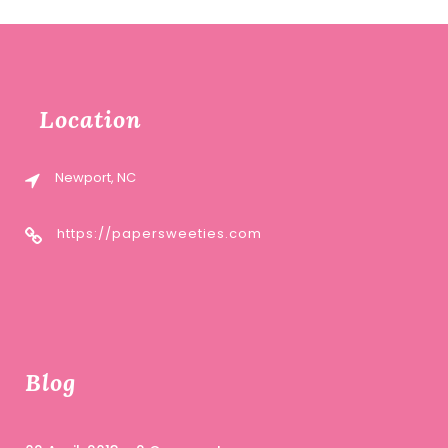
Location
Newport, NC
https://papersweeties.com
Blog