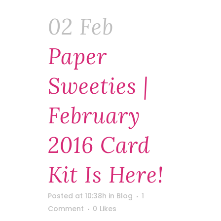
02 Feb
Paper
Sweeties |
February
2016 Card
Kit Is Here!
Posted at 10:38h
in
Blog
1
Comment
0
Likes