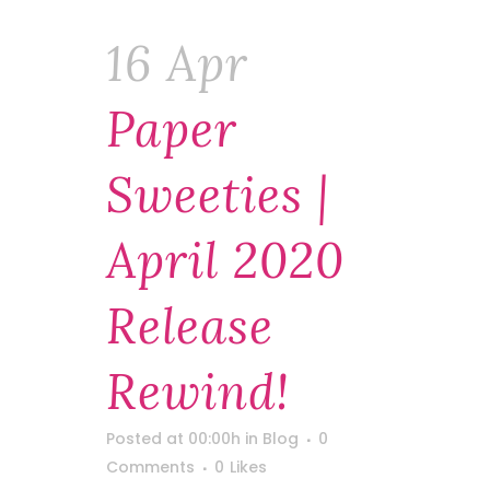
16 Apr
Paper
Sweeties |
April 2020
Release
Rewind!
Posted at 00:00h
in
Blog
0
Comments
0
Likes