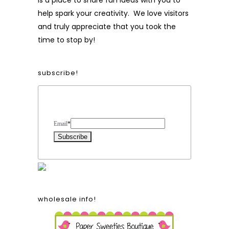
is a place to share fun ideas with you to
help spark your creativity. We love visitors
and truly appreciate that you took the
time to stop by!
subscribe!
Form Heading
Email
*
wholesale info!