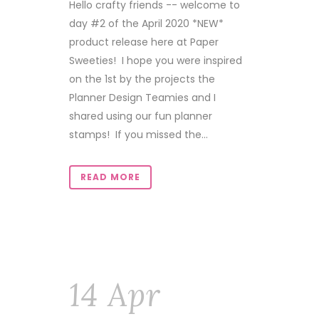
Hello crafty friends -- welcome to
day #2 of the April 2020 *NEW*
product release here at Paper
Sweeties! I hope you were inspired
on the 1st by the projects the
Planner Design Teamies and I
shared using our fun planner
stamps! If you missed the...
READ MORE
14 Apr