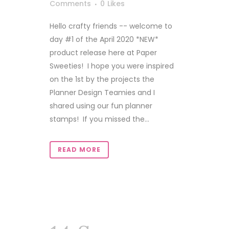
Comments
0
Likes
Hello crafty friends -- welcome to
day #1 of the April 2020 *NEW*
product release here at Paper
Sweeties! I hope you were inspired
on the 1st by the projects the
Planner Design Teamies and I
shared using our fun planner
stamps! If you missed the...
READ MORE