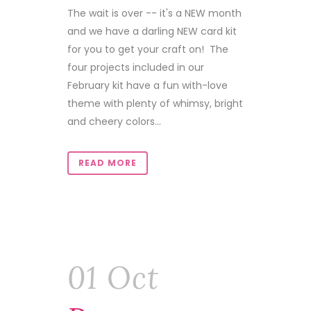
The wait is over -- it's a NEW month
and we have a darling NEW card kit
for you to get your craft on! The
four projects included in our
February kit have a fun with-love
theme with plenty of whimsy, bright
and cheery colors...
READ MORE
01 Oct