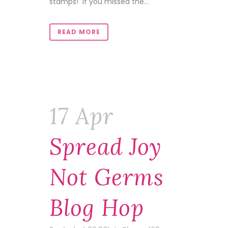
stamps! If you missed the...
READ MORE
17 Apr
Spread Joy
Not Germs
Blog Hop