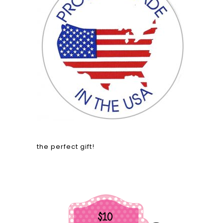
the perfect gift!