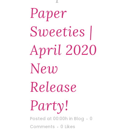
Paper
Sweeties |
April 2020
New
Release
Party!
Posted at 00:00h
in
Blog
0
Comments
0
Likes