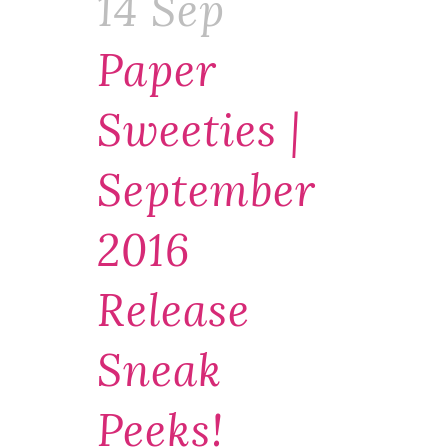
14 Sep
Paper
Sweeties |
September
2016
Release
Sneak
Peeks!