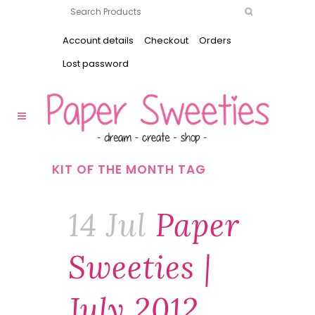
Account details
Checkout
Orders
Lost password
KIT OF THE MONTH TAG
14 Jul
Paper
Sweeties |
July 2012