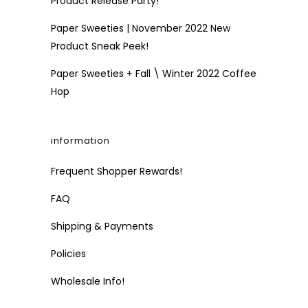
Product Release Party!
Paper Sweeties | November 2022 New
Product Sneak Peek!
Paper Sweeties + Fall \ Winter 2022 Coffee
Hop
information
Frequent Shopper Rewards!
FAQ
Shipping & Payments
Policies
Wholesale Info!