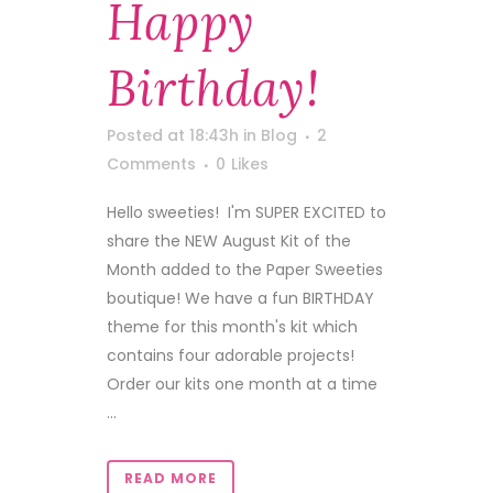
Happy
Birthday!
Posted at 18:43h
in
Blog
2
Comments
0
Likes
Hello sweeties! I'm SUPER EXCITED to
share the NEW August Kit of the
Month added to the Paper Sweeties
boutique! We have a fun BIRTHDAY
theme for this month's kit which
contains four adorable projects!
Order our kits one month at a time
...
READ MORE