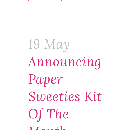
19 May
Announcing
Paper
Sweeties Kit
Of The