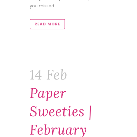
you missed...
READ MORE
14 Feb
Paper
Sweeties |
February