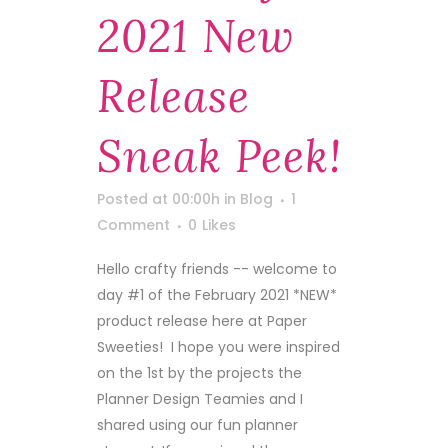
2021 New
Release
Sneak Peek!
Posted at 00:00h
in
Blog
1
Comment
0
Likes
Hello crafty friends -- welcome to
day #1 of the February 2021 *NEW*
product release here at Paper
Sweeties! I hope you were inspired
on the 1st by the projects the
Planner Design Teamies and I
shared using our fun planner