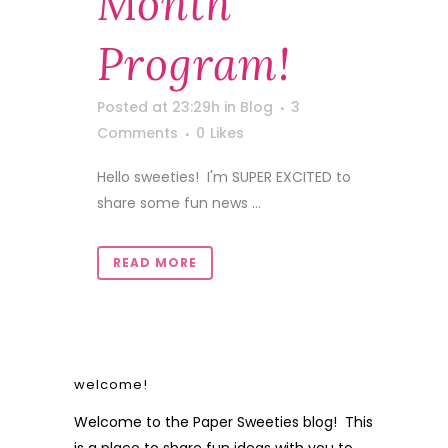
Month
Program!
Posted at 23:29h
in
Blog
3
Comments
0
Likes
Hello sweeties! I'm SUPER EXCITED to
share some fun news ...
READ MORE
welcome!
Welcome to the Paper Sweeties blog! This