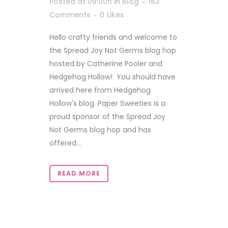
Posted at 09:00h
in
Blog
163
Comments
0
Likes
Hello crafty friends and welcome to
the Spread Joy Not Germs blog hop
hosted by Catherine Pooler and
Hedgehog Hollow! You should have
arrived here from Hedgehog
Hollow's blog. Paper Sweeties is a
proud sponsor of the Spread Joy
Not Germs blog hop and has
offered...
READ MORE