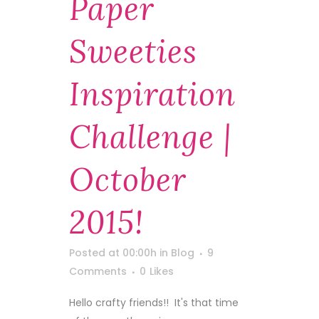
Paper
Sweeties
Inspiration
Challenge |
October
2015!
Posted at 00:00h
in
Blog
9
Comments
0
Likes
Hello crafty friends!! It's that time