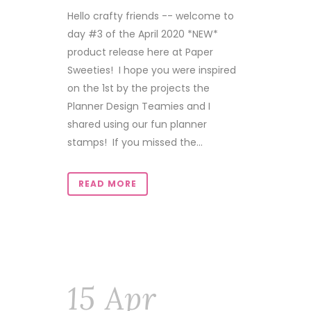
Hello crafty friends -- welcome to
day #3 of the April 2020 *NEW*
product release here at Paper
Sweeties! I hope you were inspired
on the 1st by the projects the
Planner Design Teamies and I
shared using our fun planner
stamps! If you missed the...
READ MORE
15 Apr