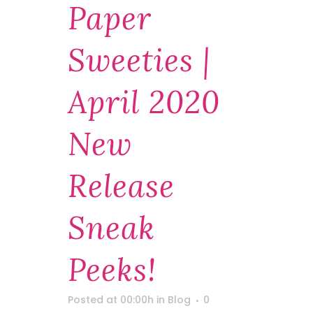
Paper
Sweeties |
April 2020
New
Release
Sneak
Peeks!
Posted at 00:00h
in
Blog
0