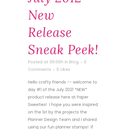
New
Release
Sneak Peek!
Posted at 00:00h
in
Blog
0
Comments
0
Likes
Hello crafty friends -- welcome to
day #1 of the July 2021 *NEW*
product release here at Paper
Sweeties! I hope you were inspired
on the 1st by the projects the
Planner Design Team and I shared
using our fun planner stamps! If