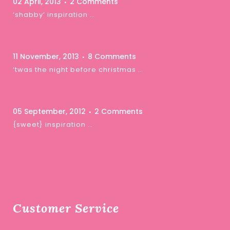
02 April, 2013
2 Comments
‘shabby’ inspiration …
11 November, 2013
8 Comments
‘twas the night before christmas …
05 September, 2012
2 Comments
{sweet} inspiration …
Customer Service