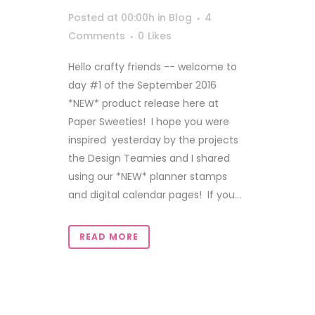
Posted at 00:00h
in
Blog
4
Comments
0
Likes
Hello crafty friends -- welcome to
day #1 of the September 2016
*NEW* product release here at
Paper Sweeties! I hope you were
inspired yesterday by the projects
the Design Teamies and I shared
using our *NEW* planner stamps
and digital calendar pages! If you...
READ MORE