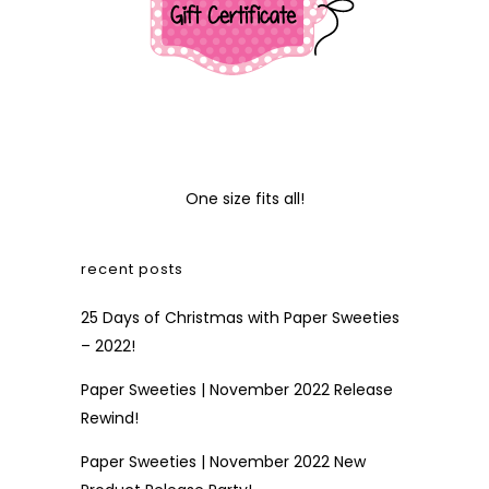
One size fits all!
recent posts
25 Days of Christmas with Paper Sweeties
– 2022!
Paper Sweeties | November 2022 Release
Rewind!
Paper Sweeties | November 2022 New