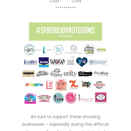
Cuts
Cuts
**********
Be sure to support these amazing
businesses – especially during this difficult