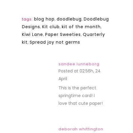
blog hop
,
doodlebug
,
Doodlebug
tags:
Designs
,
Kit club
,
kit of the month
,
Kiwi Lane
,
Paper Sweeties
,
Quarterly
kit
,
Spread joy not germs
sandee lunneborg
Posted at 02:56h, 24
April
REPLY
This is the perfect
springtime card! I
love that cute paper!
deborah whittington