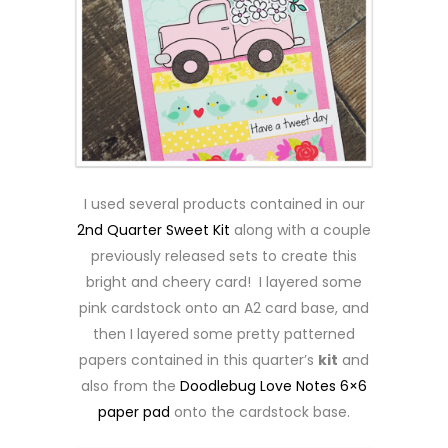
I used several products contained in our
2nd Quarter Sweet Kit
along with a couple
previously released sets to create this
bright and cheery card! I layered some
pink cardstock onto an A2 card base, and
then I layered some pretty patterned
papers contained in this quarter’s
kit
and
also from the
Doodlebug Love Notes 6×6
paper pad
onto the cardstock base.