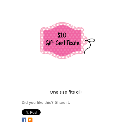
One size fits all!
Did you like this? Share it: