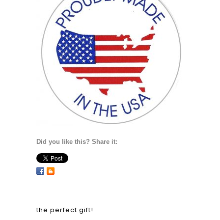
Did you like this? Share it:
the perfect gift!