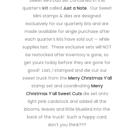
Sweet Mini Duo set contained in this
quarter’s
kit
called
Just a Note
. Our Sweet
Mini stamps & dies are designed
exclusively for our quarterly kits and are
made available for single purchase after
each quarter’s kits have sold out — while
supplies last. These exclusive sets will NOT
be restocked after inventory is gone, so
get yours today before they are gone for
good! Last, I stamped and die cut our
sweet truck from the
Merry Christmas Y’all
stamp set and coordinating
Merry
Christmas Y’all Sweet Cuts
die set onto
light pink cardstock and added all the
blooms, leaves and little bluebird into the
back of the truck! Such a
happy card
,
don’t you think???