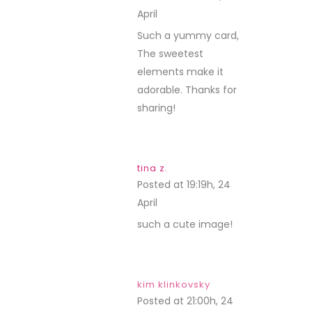
April
REPLY
Such a yummy card,
The sweetest
elements make it
adorable. Thanks for
sharing!
tina z.
Posted at 19:19h, 24
April
REPLY
such a cute image!
kim klinkovsky
Posted at 21:00h, 24