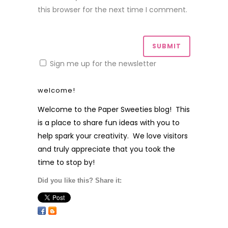
this browser for the next time I comment.
Sign me up for the newsletter
welcome!
Welcome to the Paper Sweeties blog! This
is a place to share fun ideas with you to
help spark your creativity. We love visitors
and truly appreciate that you took the
time to stop by!
Did you like this? Share it: