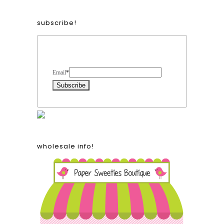
subscribe!
Form Heading
Email
*
wholesale info!