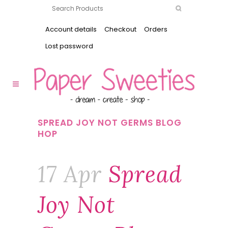
Account details
Checkout
Orders
Lost password
SPREAD JOY NOT GERMS BLOG
HOP
17 Apr
Spread
Joy Not