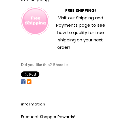
FREE SHIPPING
!
Visit our
Shipping and
Payments
page to see
how to qualify for free
shipping on your next
order!
Did you like this? Share it:
information
Frequent Shopper Rewards!