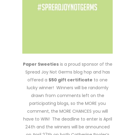
Paper Sweeties
is a proud sponsor of the
Spread Joy Not Germs blog hop and has
offered a
$50 gift certificate
to one
lucky winner! Winners will be randomly
drawn from comments left on the
participating blogs, so the MORE you
comment, the MORE CHANCES you will
have to WIN! The deadline to enter is April
24th and the winners will be announced
on April 27th on both Catherine Pooler’s