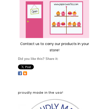
Contact us
to carry our products in your
store!
Did you like this? Share it:
proudly made in the usa!