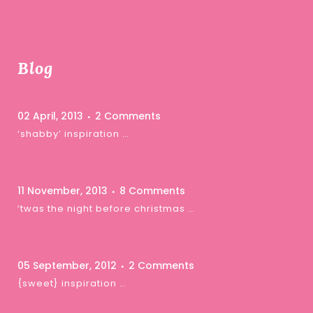
Blog
02 April, 2013
2 Comments
‘shabby’ inspiration …
11 November, 2013
8 Comments
‘twas the night before christmas …
05 September, 2012
2 Comments
{sweet} inspiration …