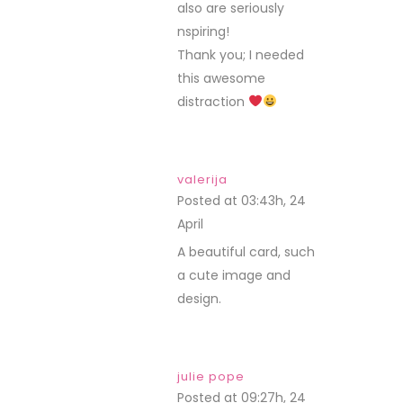
also are seriously
nspiring!
Thank you; I needed
this awesome
distraction
valerija
Posted at 03:43h, 24
April
REPLY
A beautiful card, such
a cute image and
design.
julie pope
Posted at 09:27h, 24