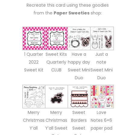
Recreate this card using these goodies
from the
Paper Sweeties
shop:
1 Quarter
Sweet Kits
Have a
Just a
2022
Quarterly
happy day
note
Sweet Kit
CLUB
Sweet Mini
Sweet Mini
Duo
Duo
Merry
Merry
Sweet
Love
Christmas
Christmas
Borders
Notes 6×6
Y’all
Y’all Sweet
Sweet
paper pad