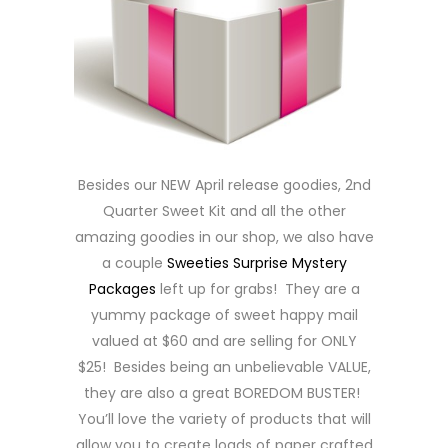
Besides our NEW April release goodies, 2nd
Quarter Sweet Kit and all the other
amazing goodies in our shop, we also have
a couple
Sweeties Surprise Mystery
Packages
left up for grabs! They are a
yummy package of sweet happy mail
valued at $60 and are selling for ONLY
$25! Besides being an unbelievable VALUE,
they are also a great BOREDOM BUSTER!
You’ll love the variety of products that will
allow you to create loads of paper crafted