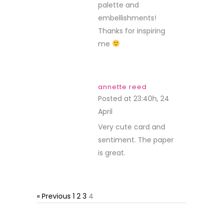
palette and
embellishments!
Thanks for inspiring
me
annette reed
Posted at 23:40h, 24
April
REPLY
Very cute card and
sentiment. The paper
is great.
« Previous
1
2
3
4