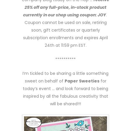
25% off any full-price, in-stock product
currently in our shop using coupon: JOY
.
Coupon cannot be used on sale, retiring
soon, gift certificates or quarterly
subscription enrollments and expires April
24th at 11:59 pm EST.
**********
I’m tickled to be sharing a little something
sweet on behalf of
Paper Sweeties
for
today’s event … and look forward to being
inspired by all the fabulous creativity that
will be shared!!!