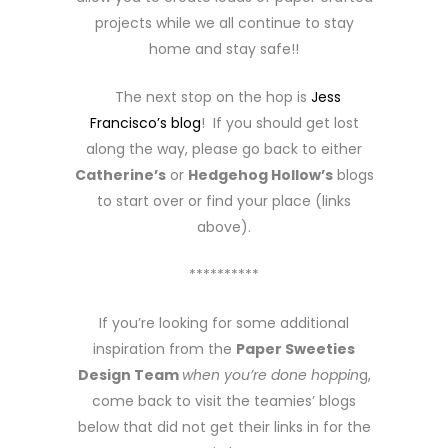
projects while we all continue to stay
home and stay safe!!
The next stop on the hop is
Jess
Francisco’s blog
! If you should get lost
along the way, please go back to either
Catherine’s
or
Hedgehog Hollow’s
blogs
to start over or find your place (links
above).
**********
If you’re looking for some additional
inspiration from the
Paper Sweeties
Design Team
when you’re done hoppin
g,
come back to visit the teamies’ blogs
below that did not get their links in for the