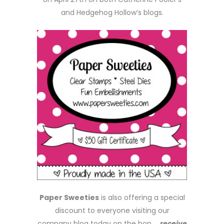
and Hedgehog Hollow’s blogs.
Paper Sweeties
is also offering a special
discount to everyone visiting our
company blog today on the hop …
receive