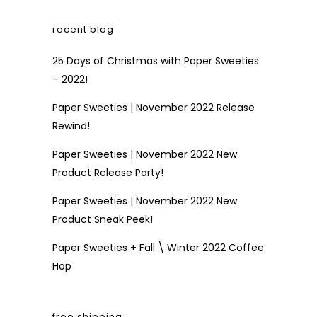
recent blog
25 Days of Christmas with Paper Sweeties
– 2022!
Paper Sweeties | November 2022 Release
Rewind!
Paper Sweeties | November 2022 New
Product Release Party!
Paper Sweeties | November 2022 New
Product Sneak Peek!
Paper Sweeties + Fall \ Winter 2022 Coffee
Hop
free shipping