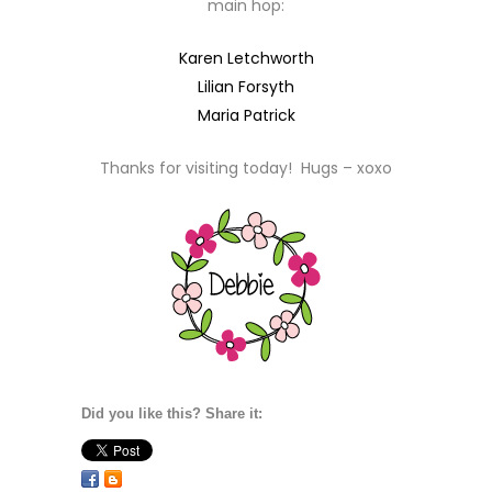
main hop:
Karen Letchworth
Lilian Forsyth
Maria Patrick
Thanks for visiting today! Hugs – xoxo
Did you like this? Share it: