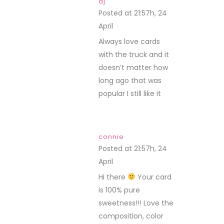
dj
Posted at 21:57h, 24
April
REPLY
Always love cards
with the truck and it
doesn’t matter how
long ago that was
popular I still like it
connie
Posted at 21:57h, 24
April
REPLY
Hi there
Your card
is 100% pure
sweetness!!! Love the
composition, color