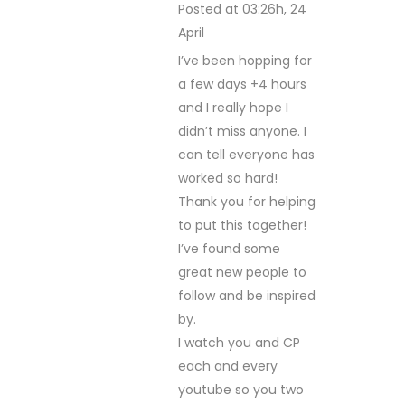
Posted at 03:26h, 24
April
REPLY
I’ve been hopping for
a few days +4 hours
and I really hope I
didn’t miss anyone. I
can tell everyone has
worked so hard!
Thank you for helping
to put this together!
I’ve found some
great new people to
follow and be inspired
by.
I watch you and CP
each and every
youtube so you two