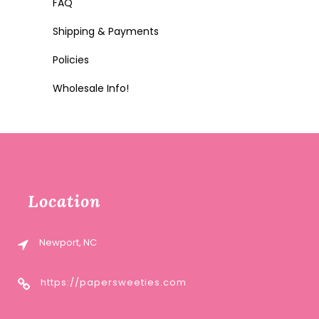
FAQ
Shipping & Payments
Policies
Wholesale Info!
Location
Newport, NC
https://papersweeties.com