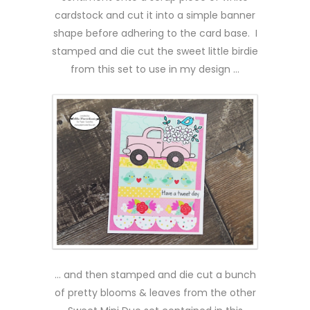
cardstock and cut it into a simple banner
shape before adhering to the card base. I
stamped and die cut the sweet little birdie
from this set to use in my design …
… and then stamped and die cut a bunch
of pretty blooms & leaves from the other