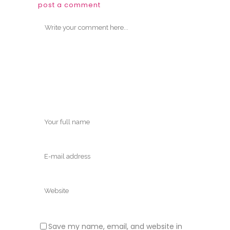
post a comment
Save my name, email, and website in