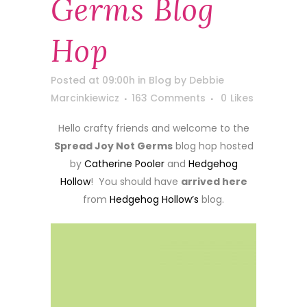
Germs Blog
Hop
Posted at 09:00h
in
Blog
by
Debbie
Marcinkiewicz
163 Comments
0
Likes
Hello crafty friends and welcome to the
Spread Joy Not Germs
blog hop hosted
by
Catherine Pooler
and
Hedgehog
Hollow
! You should have
arrived here
from
Hedgehog Hollow’s
blog.