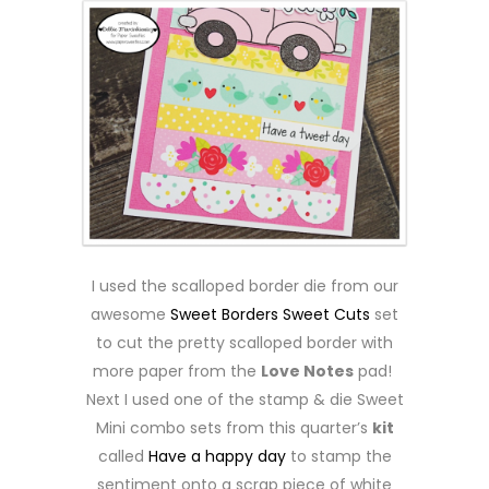
I used the scalloped border die from our
awesome
Sweet Borders Sweet Cuts
set
to cut the pretty scalloped border with
more paper from the
Love Notes
pad!
Next I used one of the stamp & die Sweet
Mini combo sets from this quarter’s
kit
called
Have a happy day
to stamp the
sentiment onto a scrap piece of white