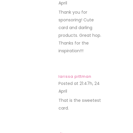
April
REPLY
Thank you for
sponsoring! Cute
card and darling
products. Great hop.
Thanks for the
inspiration!!!
larissa pittman
Posted at 21:47h, 24
April
REPLY
That is the sweetest
card.