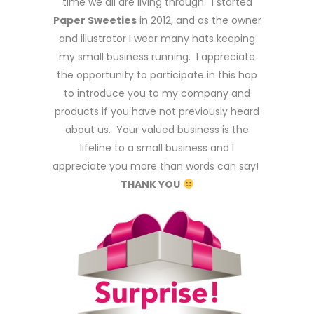
time we all are living through. I started
Paper Sweeties
in 2012, and as the owner
and illustrator I wear many hats keeping
my small business running. I appreciate
the opportunity to participate in this hop
to introduce you to my company and
products if you have not previously heard
about us. Your valued business is the
lifeline to a small business and I
appreciate you more than words can say!
THANK YOU