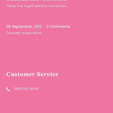
‘twas the night before christmas …
05 September, 2012
2 Comments
{sweet} inspiration …
Customer Service
(919) 537-9049