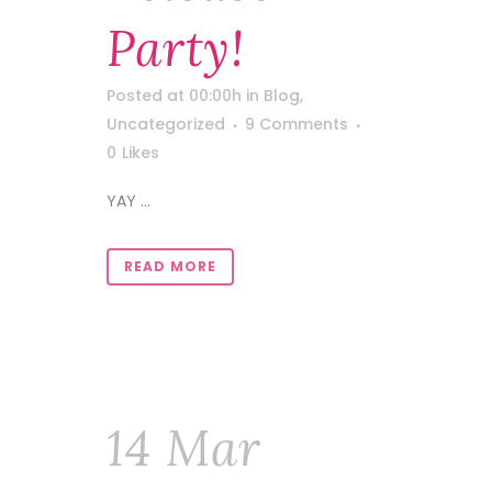
Party!
Posted at 00:00h
in
Blog
,
Uncategorized
9 Comments
0
Likes
YAY ...
READ MORE
14 Mar