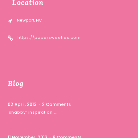
Location
Newport, NC
https://papersweeties.com
Blog
02 April, 2013
2 Comments
‘shabby’ inspiration …
11 November, 2013
8 Comments