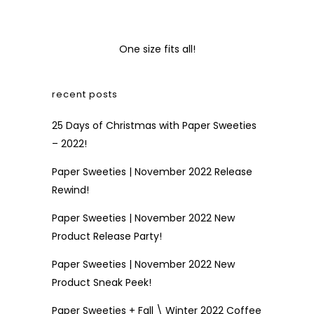
One size fits all!
recent posts
25 Days of Christmas with Paper Sweeties
– 2022!
Paper Sweeties | November 2022 Release
Rewind!
Paper Sweeties | November 2022 New
Product Release Party!
Paper Sweeties | November 2022 New
Product Sneak Peek!
Paper Sweeties + Fall \ Winter 2022 Coffee