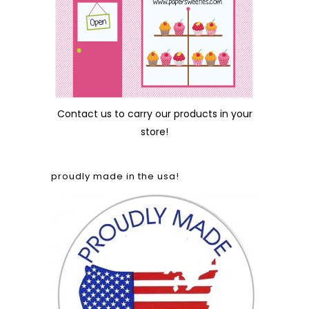
Contact us
to carry our products in your
store!
proudly made in the usa!