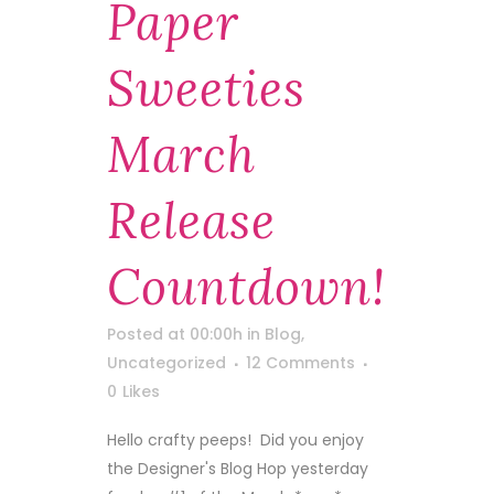
Paper
Sweeties
March
Release
Countdown!
Posted at 00:00h
in
Blog
,
Uncategorized
12 Comments
0
Likes
Hello crafty peeps! Did you enjoy
the Designer's Blog Hop yesterday