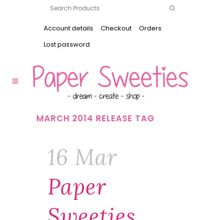
Account details
Checkout
Orders
Lost password
MARCH 2014 RELEASE TAG
16 Mar
Paper
Sweeties