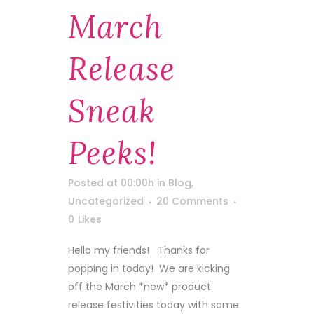
March
Release
Sneak
Peeks!
Posted at 00:00h
in
Blog
,
Uncategorized
20 Comments
0
Likes
Hello my friends! Thanks for
popping in today! We are kicking
off the March *new* product
release festivities today with some