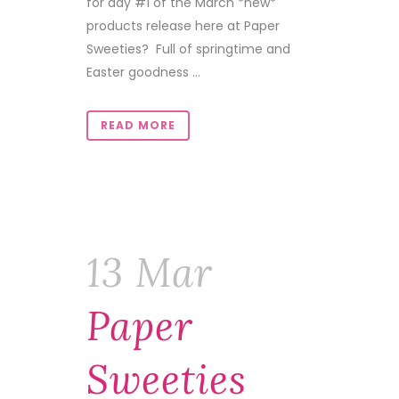
for day #1 of the March *new*
products release here at Paper
Sweeties? Full of springtime and
Easter goodness ...
READ MORE
13 Mar
Paper
Sweeties