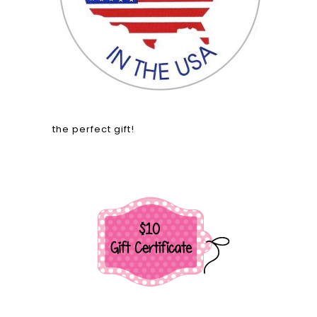
the perfect gift!