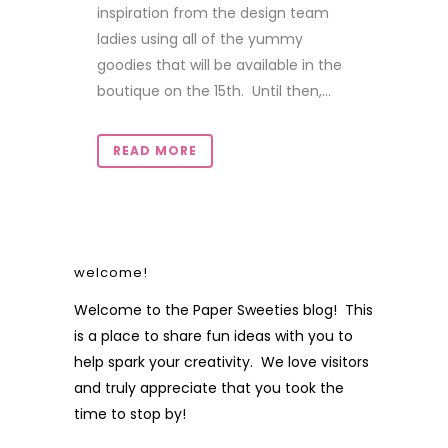
inspiration from the design team
ladies using all of the yummy
goodies that will be available in the
boutique on the 15th. Until then,...
READ MORE
welcome!
Welcome to the Paper Sweeties blog! This
is a place to share fun ideas with you to
help spark your creativity. We love visitors
and truly appreciate that you took the
time to stop by!