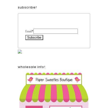
subscribe!
Form Heading
Email
*
wholesale info!