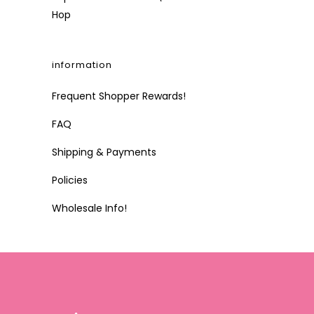
Hop
information
Frequent Shopper Rewards!
FAQ
Shipping & Payments
Policies
Wholesale Info!