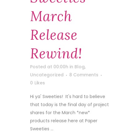
March
Release
Rewind!
Posted at 00:00h
in
Blog
,
Uncategorized
8 Comments
0
Likes
Hi ya' Sweeties! It's hard to believe
that today is the final day of project
shares for the March *new*
products release here at Paper
Sweeties ...