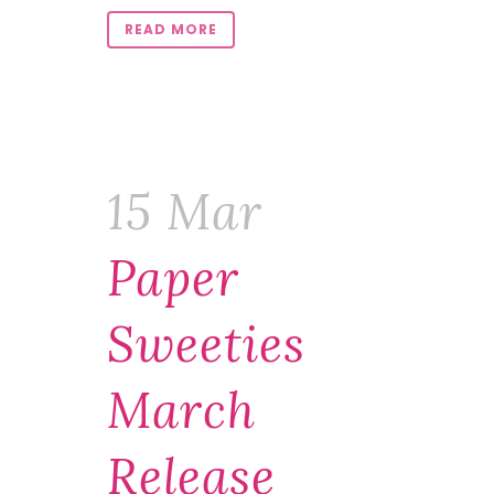
READ MORE
15 Mar
Paper
Sweeties
March
Release