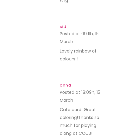
Ang
sid
Posted at 09:11h, 15
March
REPLY
Lovely rainbow of
colours !
anna
Posted at 18:09h, 15
March
REPLY
Cute card! Great
coloring!Thanks so
much for playing
along at CCCB!