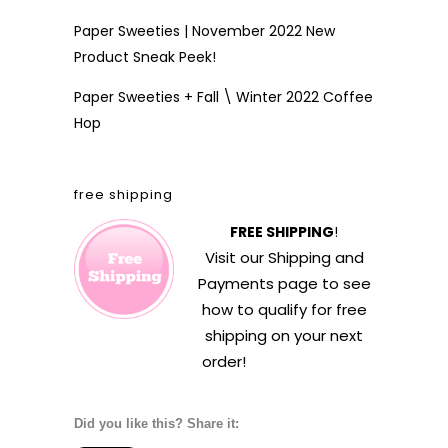
Paper Sweeties | November 2022 New
Product Sneak Peek!
Paper Sweeties + Fall \ Winter 2022 Coffee
Hop
free shipping
FREE SHIPPING
!
Visit our
Shipping and
Payments
page to see
how to qualify for free
shipping on your next
order!
Did you like this? Share it: