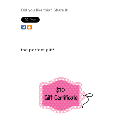
Did you like this? Share it:
the perfect gift!