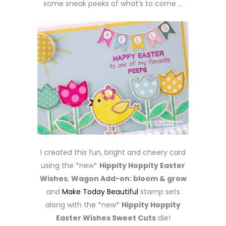
some sneak peeks of what’s to come …
I created this fun, bright and cheery card
using the *new*
Hippity Hoppity Easter
Wishes
,
Wagon Add-on: bloom & grow
and
Make Today Beautiful
stamp sets
along with the *new*
Hippity Hoppity
Easter Wishes Sweet Cuts
die!