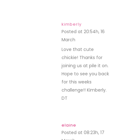
kimberly
Posted at 20:54h, 16
March
REPLY
Love that cute
chickie! Thanks for
joining us at pile it on.
Hope to see you back
for this weeks
challenge!! Kimberly.
DT
elaine
Posted at 08:23h, 17