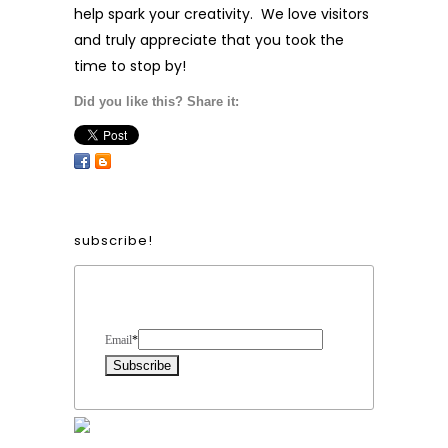
help spark your creativity. We love visitors
and truly appreciate that you took the
time to stop by!
Did you like this? Share it:
subscribe!
Form Heading
Email
*