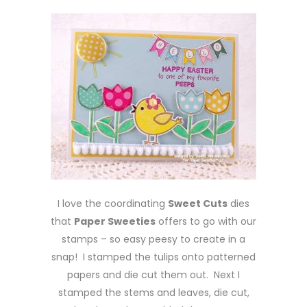
I love the coordinating
Sweet Cuts
dies
that
Paper Sweeties
offers to go with our
stamps – so easy peesy to create in a
snap! I stamped the tulips onto patterned
papers and die cut them out. Next I
stamped the stems and leaves, die cut,