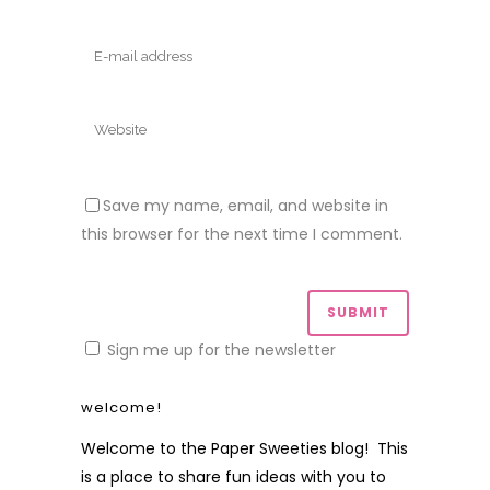
Save my name, email, and website in
this browser for the next time I comment.
Sign me up for the newsletter
welcome!
Welcome to the Paper Sweeties blog! This
is a place to share fun ideas with you to