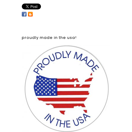
proudly made in the usa!