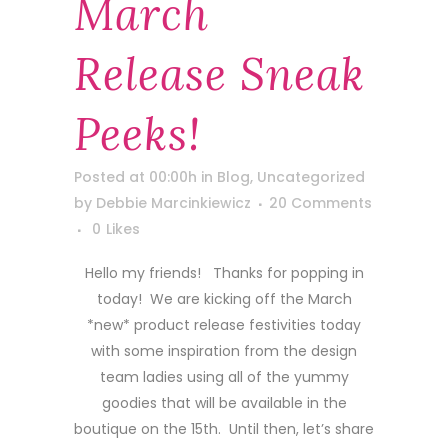
March
Release Sneak
Peeks!
Posted at 00:00h
in
Blog
,
Uncategorized
by
Debbie Marcinkiewicz
20 Comments
0
Likes
Hello my friends! Thanks for popping in
today! We are kicking off the March
*new* product release festivities today
with some inspiration from the design
team ladies using all of the yummy
goodies that will be available in the
boutique on the 15th. Until then, let’s share