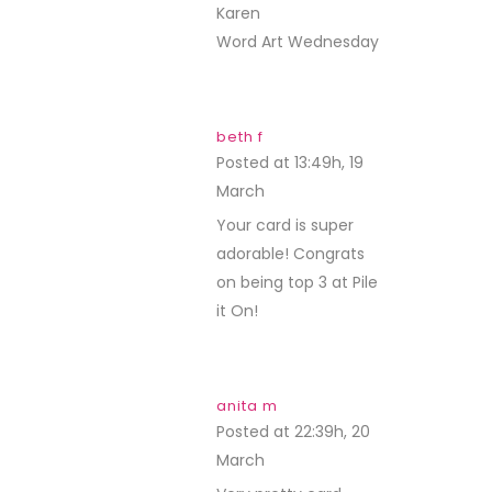
Karen
Word Art Wednesday
beth f
Posted at 13:49h, 19
March
REPLY
Your card is super
adorable! Congrats
on being top 3 at Pile
it On!
anita m
Posted at 22:39h, 20
March
REPLY