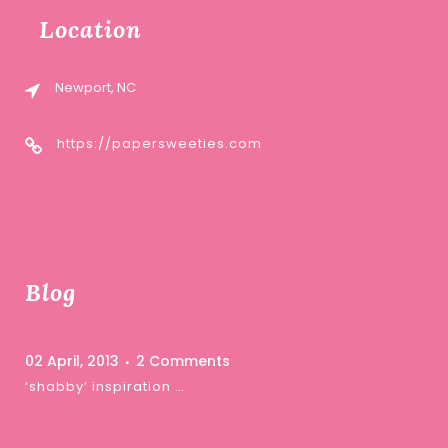
Location
Newport, NC
https://papersweeties.com
Blog
02 April, 2013
2 Comments
‘shabby’ inspiration …