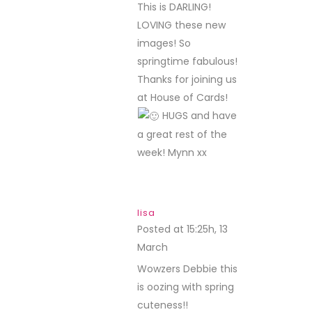
This is DARLING!
LOVING these new
images! So
springtime fabulous!
Thanks for joining us
at House of Cards!
HUGS and have
a great rest of the
week! Mynn xx
lisa
Posted at 15:25h, 13
March
REPLY
Wowzers Debbie this
is oozing with spring
cuteness!!