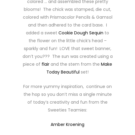
colored … and assembled these pretty
blooms! The chick was stamped, die cut,
colored with Prismacolor Pencils & Gamsol
and then adhered to the card base. I
added a sweet
Cookie Dough Sequin
to
the flower on the little chick’s head –
sparkly and fun! LOVE that sweet banner,
don’t you??? The sun was created using a
piece of
flair
and the stem from the
Make
Today Beautiful
set!
For more yummy inspiration, continue on
the hop so you don’t miss a single minute
of today’s creativity and fun from the
Sweeties Teamies:
Amber Kroening