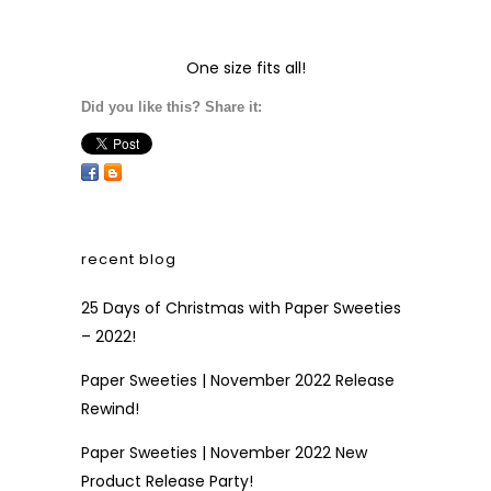
One size fits all!
Did you like this? Share it:
recent blog
25 Days of Christmas with Paper Sweeties
– 2022!
Paper Sweeties | November 2022 Release
Rewind!
Paper Sweeties | November 2022 New
Product Release Party!