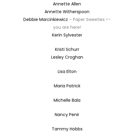
Annette Allen
Annette Witherspoon
Debbie Marcinkiewicz
– Paper Sweeties <–
you are here!
Kerin Sylvester
Kristi Schurr
Lesley Croghan
Lisa Elton
Maria Patrick
Michelle Bala
Nancy Penir
Tammy Hobbs