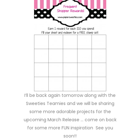
I’ll be back again tomorrow along with the
Sweeties Teamies and we will be sharing
some more adorable projects for the
upcoming March Release … come on back
for some more FUN inspiration See you
soon!!