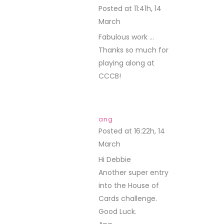
Posted at 11:41h, 14
March
REPLY
Fabulous work …
Thanks so much for
playing along at
CCCB!
ang
Posted at 16:22h, 14
March
REPLY
Hi Debbie
Another super entry
into the House of
Cards challenge.
Good Luck.