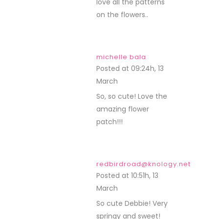
love all the patterns
on the flowers..
michelle bala
Posted at 09:24h, 13
March
REPLY
So, so cute! Love the
amazing flower
patch!!!
redbirdroad@knology.net
Posted at 10:51h, 13
March
REPLY
So cute Debbie! Very
springy and sweet!