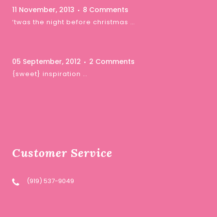
11 November, 2013
8 Comments
‘twas the night before christmas …
05 September, 2012
2 Comments
{sweet} inspiration …
Customer Service
(919) 537-9049