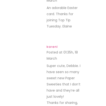
March
REPLY
An adorable Easter
card. Thanks for
joining Top Tip
Tuesday. Elaine
karenl
Posted at 01:35h, 18
March
REPLY
Super cute, Debbie. I
have seen so many
sweet new Paper
Sweeties that I don’t
have and they’re all
just lovely!
Thanks for sharing,