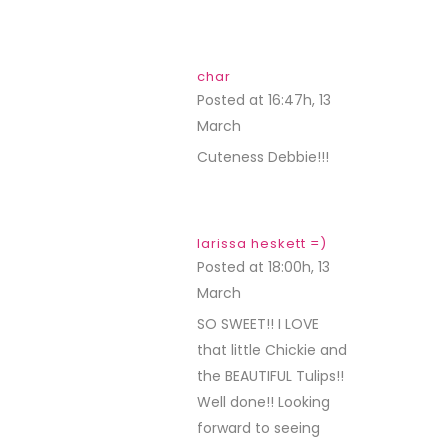
char
Posted at 16:47h, 13
March
REPLY
Cuteness Debbie!!!
larissa heskett =)
Posted at 18:00h, 13
March
REPLY
SO SWEET!! I LOVE
that little Chickie and
the BEAUTIFUL Tulips!!
Well done!! Looking
forward to seeing