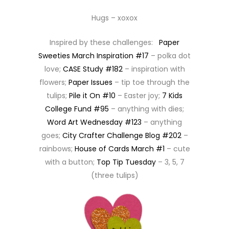
Hugs – xoxox
Inspired by these challenges:
Paper
Sweeties March Inspiration #17
– polka dot
love;
CASE Study #182
– inspiration with
flowers;
Paper Issues
– tip toe through the
tulips;
Pile it On #10
– Easter joy;
7 Kids
College Fund #95
– anything with dies;
Word Art Wednesday #123
– anything
goes;
City Crafter Challenge Blog #202
–
rainbows;
House of Cards March #1
– cute
with a button;
Top Tip Tuesday
– 3, 5, 7
(three tulips)