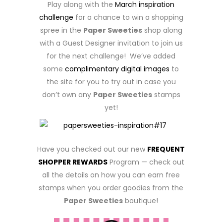
Play along with the
March inspiration
challenge
for a chance to win a shopping
spree in the
Paper Sweeties
shop along
with a Guest Designer invitation to join us
for the next challenge! We’ve added
some
complimentary digital images
to
the site for you to try out in case you
don’t own any
Paper Sweeties
stamps
yet!
Have you checked out our new
FREQUENT
SHOPPER REWARDS
Program — check out
all the details on how you can earn free
stamps when you order goodies from the
Paper Sweeties
boutique!