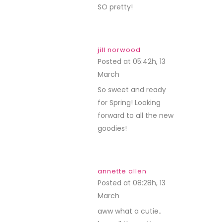
SO pretty!
jill norwood
Posted at 05:42h, 13
March
REPLY
So sweet and ready
for Spring! Looking
forward to all the new
goodies!
annette allen
Posted at 08:28h, 13
March
REPLY
aww what a cutie..