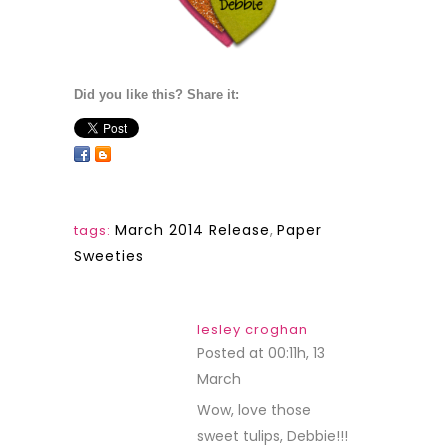
Did you like this? Share it:
March 2014 Release
,
Paper
tags:
Sweeties
lesley croghan
Posted at 00:11h, 13
March
REPLY
Wow, love those
sweet tulips, Debbie!!!