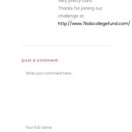
Very pretty card.
Thanks for joining our
challenge at
http://www.7kidscollegefund.com/
post a comment