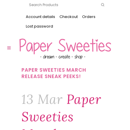
Account details
Checkout
Orders
Lost password
PAPER SWEETIES MARCH
RELEASE SNEAK PEEKS!
13 Mar
Paper
Sweeties