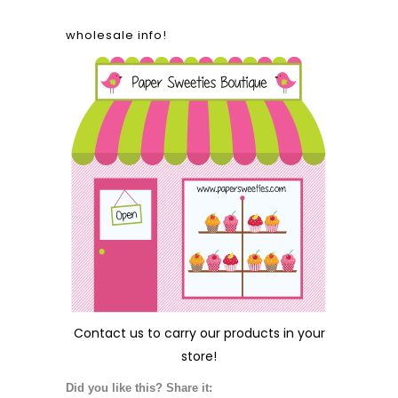
wholesale info!
Contact us
to carry our products in your
store!
Did you like this? Share it: