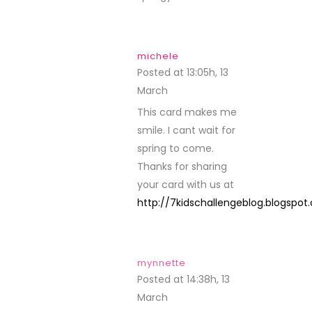
michele
Posted at 13:05h, 13
March
REPLY
This card makes me
smile. I cant wait for
spring to come.
Thanks for sharing
your card with us at
http://7kidschallengeblog.blogspo
mynnette
Posted at 14:38h, 13
March
REPLY