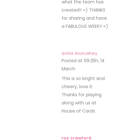
what the team has
created!! =) THANKS
for sharing and have
a FABULOUS WEEK!! =)
anita mulcahey
Posted at 09:25h, 14
March
REPLY
This is so bright and
cheery, love it.
Thanks for playing
along with us at
House of Cards.
ros crawford