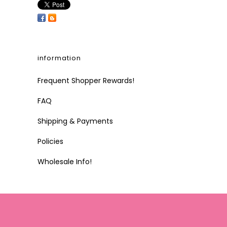
information
Frequent Shopper Rewards!
FAQ
Shipping & Payments
Policies
Wholesale Info!