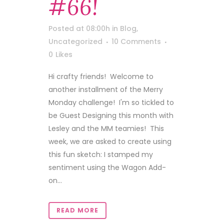
#66!
Posted at 08:00h
in
Blog
,
Uncategorized
10 Comments
0
Likes
Hi crafty friends! Welcome to
another installment of the Merry
Monday challenge! I'm so tickled to
be Guest Designing this month with
Lesley and the MM teamies! This
week, we are asked to create using
this fun sketch: I stamped my
sentiment using the Wagon Add-
on...
READ MORE