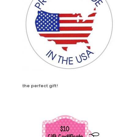
the perfect gift!