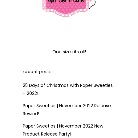
One size fits all!
recent posts
25 Days of Christmas with Paper Sweeties
– 2022!
Paper Sweeties | November 2022 Release
Rewind!
Paper Sweeties | November 2022 New
Product Release Party!