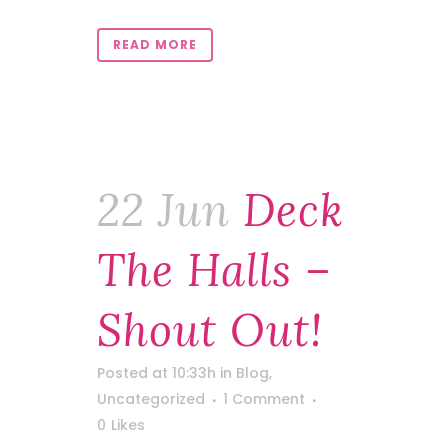
READ MORE
22 Jun
Deck
The Halls –
Shout Out!
Posted at 10:33h
in
Blog
,
Uncategorized
1 Comment
0
Likes