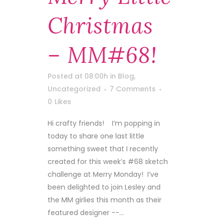
Christmas
– MM#68!
Posted at 08:00h
in
Blog
,
Uncategorized
7 Comments
0
Likes
Hi crafty friends! I’m popping in
today to share one last little
something sweet that I recently
created for this week’s #68 sketch
challenge at Merry Monday! I’ve
been delighted to join Lesley and
the MM girlies this month as their
featured designer --...