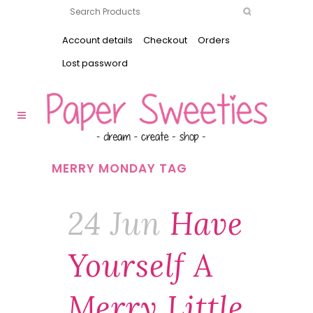
Account details
Checkout
Orders
Lost password
MERRY MONDAY TAG
24 Jun
Have
Yourself A
Merry Little