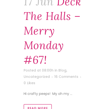
17 Jun
Deck
The Halls –
Merry
Monday
#67!
Posted at 08:00h
in
Blog
,
Uncategorized
16 Comments
0
Likes
Hi crafty peeps! My oh my ...
READ MORE