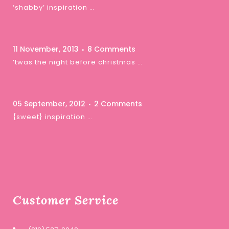
‘shabby’ inspiration …
11 November, 2013
8 Comments
‘twas the night before christmas …
05 September, 2012
2 Comments
{sweet} inspiration …
Customer Service