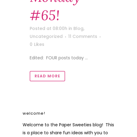
#65!
Posted at 08:00h
in
Blog
,
Uncategorized
11 Comments
0
Likes
Edited: FOUR posts today ...
READ MORE
welcome!
Welcome to the Paper Sweeties blog! This
is a place to share fun ideas with you to