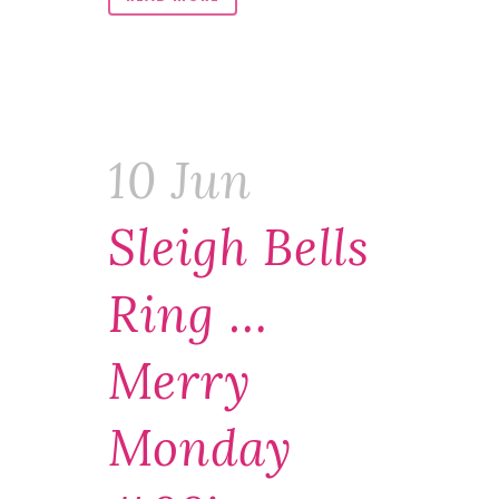
10 Jun
Sleigh Bells
Ring …
Merry
Monday