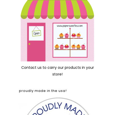
Contact us
to carry our products in your
store!
proudly made in the usa!