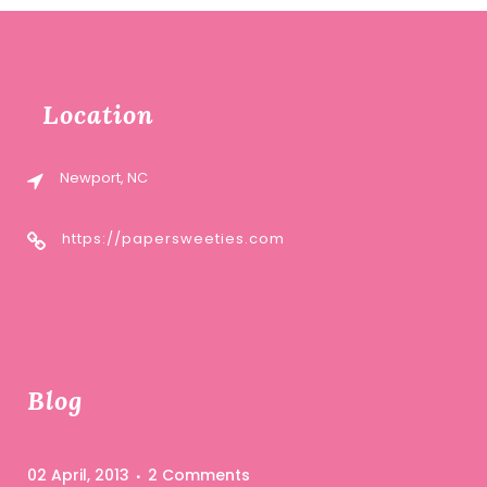
Location
Newport, NC
https://papersweeties.com
Blog
02 April, 2013
2 Comments