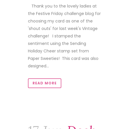
Thank you to the lovely ladies at
the Festive Friday challenge blog for
choosing my card as one of the
'shout outs' for last week's Vintage
challenge! I stamped the
sentiment using the Sending
Holiday Cheer stamp set from
Paper Sweeties! This card was also
designed...
READ MORE