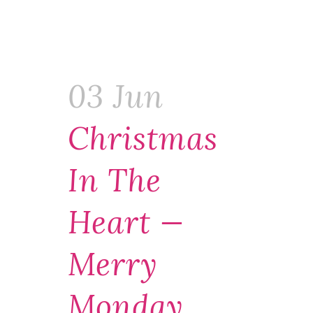
03 Jun
Christmas
In The
Heart —
Merry
Monday