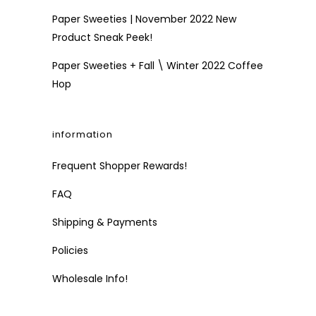
Paper Sweeties | November 2022 New
Product Sneak Peek!
Paper Sweeties + Fall \ Winter 2022 Coffee
Hop
information
Frequent Shopper Rewards!
FAQ
Shipping & Payments
Policies
Wholesale Info!