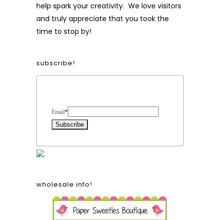
help spark your creativity. We love visitors
and truly appreciate that you took the
time to stop by!
subscribe!
Form Heading
Email
*
wholesale info!