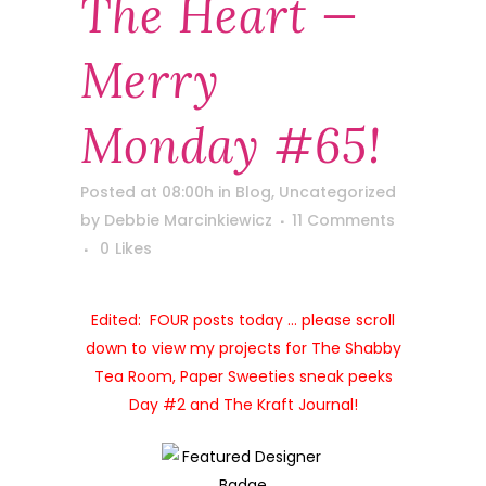
The Heart —
Merry
Monday #65!
Posted at 08:00h
in
Blog
,
Uncategorized
by
Debbie Marcinkiewicz
11 Comments
0
Likes
Edited: FOUR posts today … please scroll
down to view my projects for The Shabby
Tea Room, Paper Sweeties sneak peeks
Day #2 and The Kraft Journal!