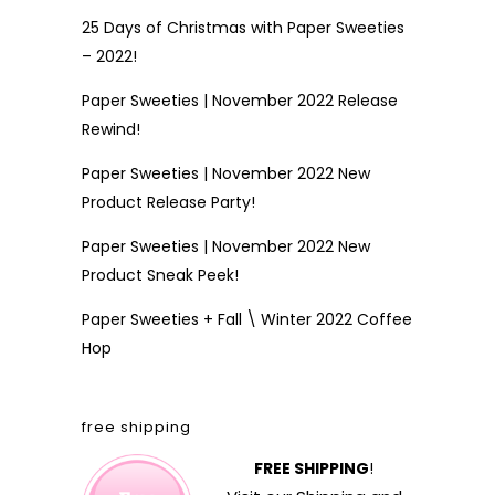
25 Days of Christmas with Paper Sweeties
– 2022!
Paper Sweeties | November 2022 Release
Rewind!
Paper Sweeties | November 2022 New
Product Release Party!
Paper Sweeties | November 2022 New
Product Sneak Peek!
Paper Sweeties + Fall \ Winter 2022 Coffee
Hop
free shipping
FREE SHIPPING
!