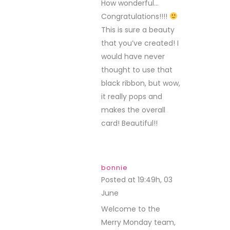
How wonderful…
Congratulations!!!!
This is sure a beauty
that you’ve created! I
would have never
thought to use that
black ribbon, but wow,
it really pops and
makes the overall
card! Beautiful!!
bonnie
Posted at 19:49h, 03
June
REPLY
Welcome to the
Merry Monday team,