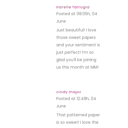
narelle farrugia
Posted at 08:05h, 04
June
REPLY
Just beautiful! I love
those sweet papers
and your sentiment is
just perfect! I’m so
glad you’ll be joining
us this month at MM!
cindy major
Posted at 12:48h, 04
June
REPLY
That patterned paper
is so sweet! I love the