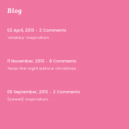
Blog
02 April, 2013
2 Comments
‘shabby’ inspiration …
11 November, 2013
8 Comments
‘twas the night before christmas …
05 September, 2012
2 Comments
{sweet} inspiration …