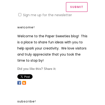
Sign me up for the newsletter
welcome!
Welcome to the Paper Sweeties blog! This
is a place to share fun ideas with you to
help spark your creativity. We love visitors
and truly appreciate that you took the
time to stop by!
Did you like this? Share it:
subscribe!