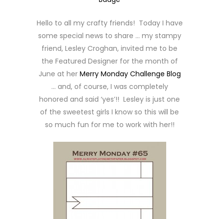
Hello to all my crafty friends! Today I have
some special news to share … my stampy
friend, Lesley Croghan, invited me to be
the Featured Designer for the month of
June at her
Merry Monday Challenge Blog
… and, of course, I was completely
honored and said ‘yes’!! Lesley is just one
of the sweetest girls I know so this will be
so much fun for me to work with her!!