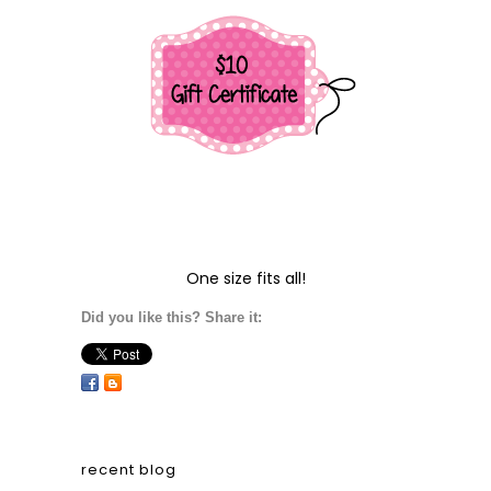
One size fits all!
Did you like this? Share it:
recent blog