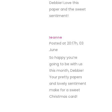
Debbie! Love this
paper and the sweet
sentiment!
leanne
Posted at 20:17h, 03
June
REPLY
So happy you’re
going to be with us
this month, Debbie!
Your pretty papers
and lovely sentiment
make for a sweet
Christmas card!