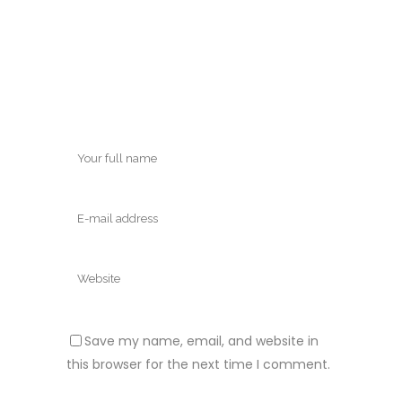
Save my name, email, and website in
this browser for the next time I comment.