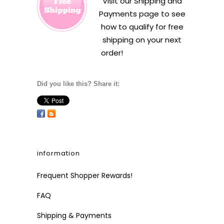
Visit our
Shipping and
Payments
page to see
how to qualify for free
shipping on your next
order!
Did you like this? Share it:
information
Frequent Shopper Rewards!
FAQ
Shipping & Payments