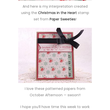
And here is my interpretation created
using the
Christmas in the Heart
stamp
set from
Paper Sweeties
!
I love these patterned papers from
October Afternoon — swoon!!
I hope you’ll have time this week to work