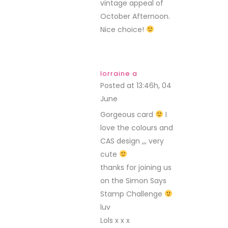
vintage appeal of
October Afternoon.
Nice choice!
lorraine a
Posted at 13:46h, 04
June
REPLY
Gorgeous card
I
love the colours and
CAS design ,,, very
cute
thanks for joining us
on the Simon Says
Stamp Challenge
luv
Lols x x x