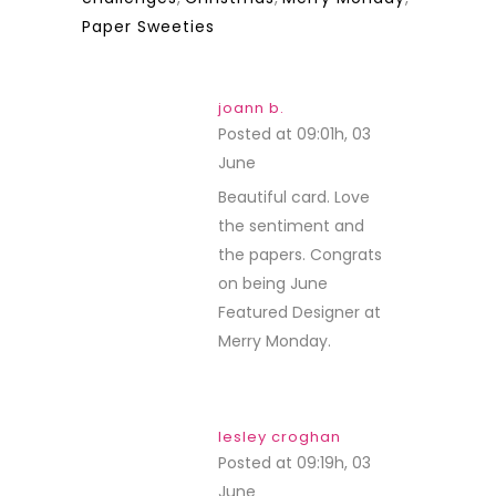
Paper Sweeties
joann b.
Posted at 09:01h, 03
June
REPLY
Beautiful card. Love
the sentiment and
the papers. Congrats
on being June
Featured Designer at
Merry Monday.
lesley croghan
Posted at 09:19h, 03
June
REPLY