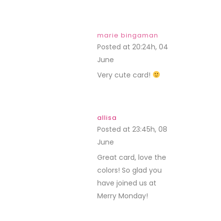
marie bingaman
Posted at 20:24h, 04
June
REPLY
Very cute card!
allisa
Posted at 23:45h, 08
June
REPLY
Great card, love the
colors! So glad you
have joined us at
Merry Monday!