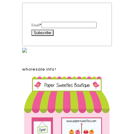
Form Heading
Email
*
wholesale info!