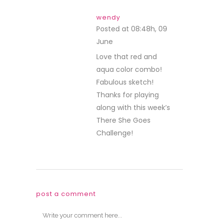
wendy
Posted at 08:48h, 09
June
REPLY
Love that red and
aqua color combo!
Fabulous sketch!
Thanks for playing
along with this week’s
There She Goes
Challenge!
post a comment