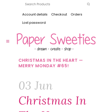
Account details
Checkout
Orders
Lost password
CHRISTMAS IN THE HEART —
MERRY MONDAY #65!
03 Jun
Christmas In