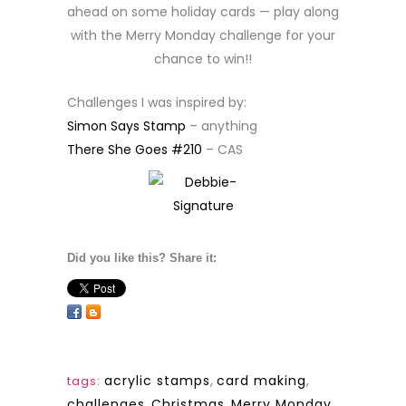
ahead on some holiday cards — play along
with the Merry Monday challenge for your
chance to win!!
Challenges I was inspired by:
Simon Says Stamp
– anything
There She Goes #210
– CAS
Did you like this? Share it:
acrylic stamps
,
card making
,
tags:
challenges
,
Christmas
,
Merry Monday
,