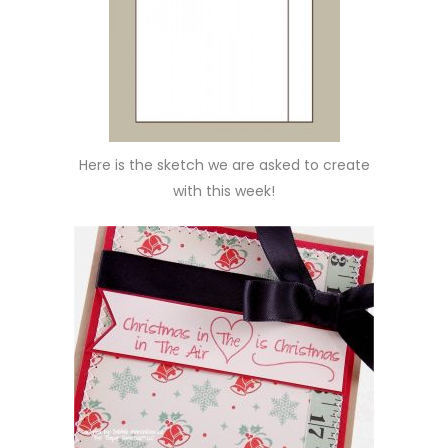
Here is the sketch we are asked to create
with this week!