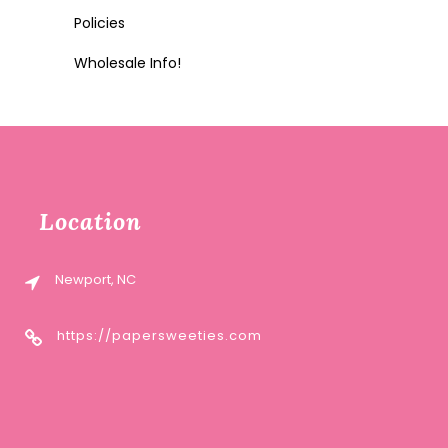
Policies
Wholesale Info!
Location
Newport, NC
https://papersweeties.com