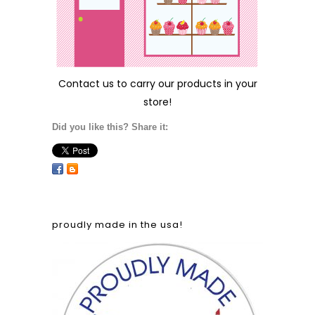
Contact us
to carry our products in your
store!
Did you like this? Share it:
proudly made in the usa!