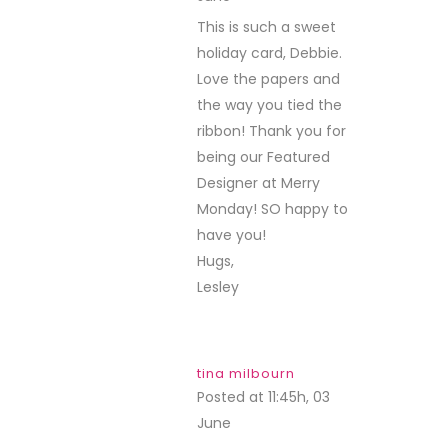
This is such a sweet
holiday card, Debbie.
Love the papers and
the way you tied the
ribbon! Thank you for
being our Featured
Designer at Merry
Monday! SO happy to
have you!
Hugs,
Lesley
tina milbourn
Posted at 11:45h, 03
June
REPLY