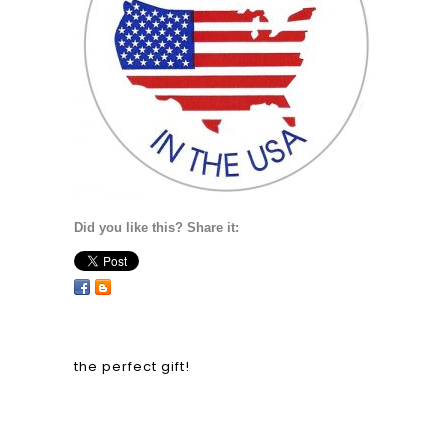
Did you like this? Share it:
the perfect gift!