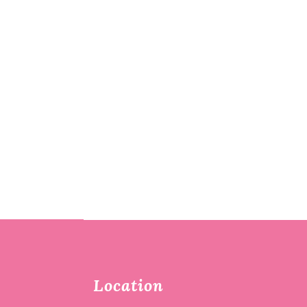
Location