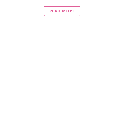
READ MORE