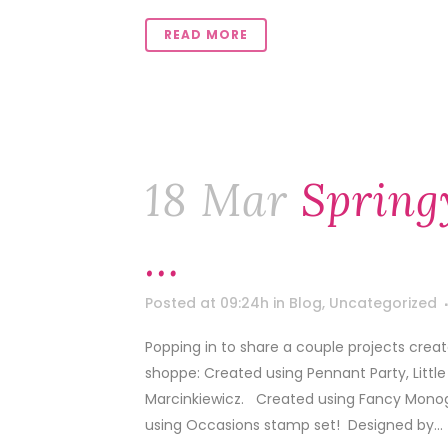
READ MORE
18 Mar
Spring
…
Posted at 09:24h
in
Blog
,
Uncategorized
Popping in to share a couple projects cre
shoppe: Created using Pennant Party, Lit
Marcinkiewicz. Created using Fancy Mono
using Occasions stamp set! Designed by...