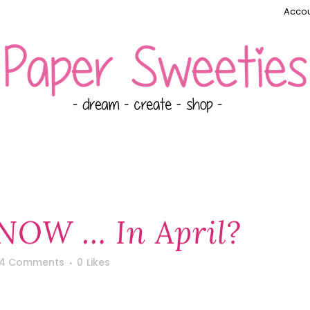
Accou
SNOW … In April?
4 Comments
0
Likes