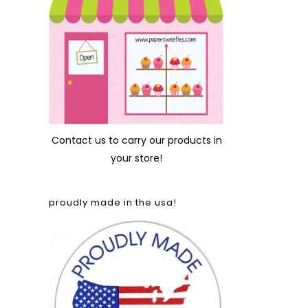
Contact us
to carry our products in
your store!
proudly made in the usa!