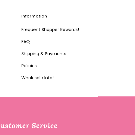
information
Frequent Shopper Rewards!
FAQ
Shipping & Payments
Policies
Wholesale Info!
ustomer Service