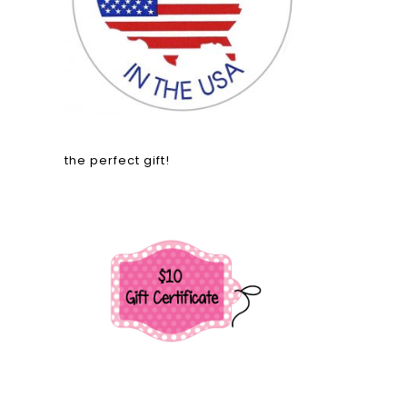
the perfect gift!