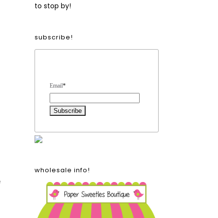
to stop by!
subscribe!
Form Heading
Email
*
wholesale info!
e