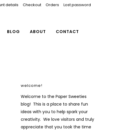
nt details
Checkout
Orders
Lost password
BLOG
ABOUT
CONTACT
welcome!
Welcome to the Paper Sweeties
blog! This is a place to share fun
ideas with you to help spark your
creativity. We love visitors and truly
appreciate that you took the time