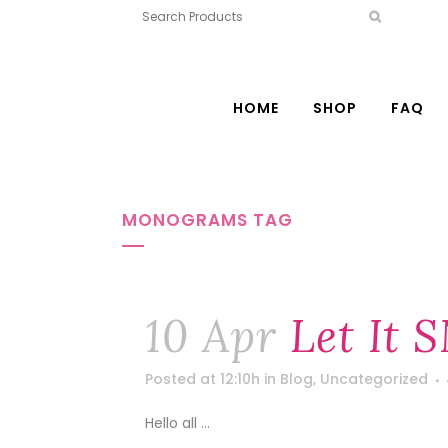
HOME
SHOP
FAQ
MONOGRAMS TAG
10 Apr
Let It 
Posted at 12:10h
in
Blog
,
Uncategorized
Hello all ...