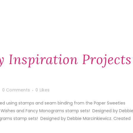
y Inspiration Projects
0 Comments
0
Likes
ated using stamps and seam binding from the Paper Sweeties
tle Wishes and Fancy Monograms stamp sets! Designed by Debbi
grams stamp sets! Designed by Debbie Marcinkiewicz. Created