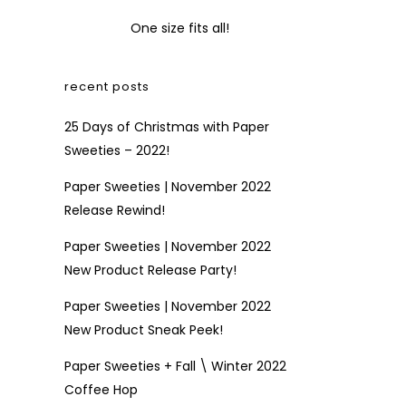
One size fits all!
recent posts
25 Days of Christmas with Paper
Sweeties – 2022!
Paper Sweeties | November 2022
Release Rewind!
Paper Sweeties | November 2022
New Product Release Party!
Paper Sweeties | November 2022
New Product Sneak Peek!
Paper Sweeties + Fall \ Winter 2022
Coffee Hop