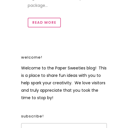
package...
READ MORE
welcome!
Welcome to the Paper Sweeties blog! This
is a place to share fun ideas with you to
help spark your creativity. We love visitors
and truly appreciate that you took the
time to stop by!
subscribe!