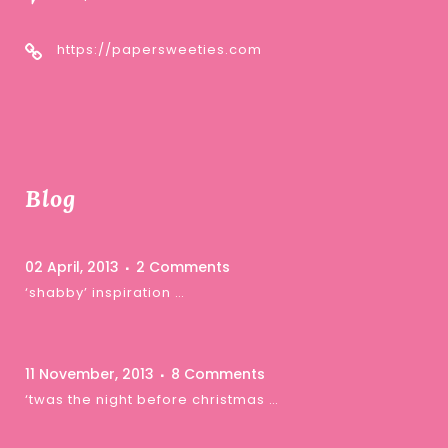
https://papersweeties.com
Blog
02 April, 2013
2 Comments
‘shabby’ inspiration …
11 November, 2013
8 Comments
‘twas the night before christmas …