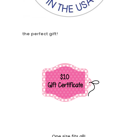
the perfect gift!
One size fits all!