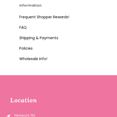
information
Frequent Shopper Rewards!
FAQ
Shipping & Payments
Policies
Wholesale Info!
Location
Newport, NC