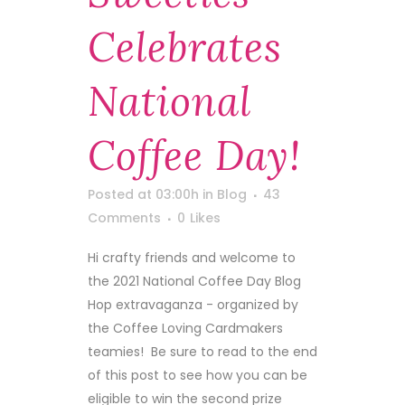
Celebrates
National
Coffee Day!
Posted at 03:00h
in
Blog
43
Comments
0
Likes
Hi crafty friends and welcome to
the 2021 National Coffee Day Blog
Hop extravaganza - organized by
the Coffee Loving Cardmakers
teamies! Be sure to read to the end
of this post to see how you can be
eligible to win the second prize