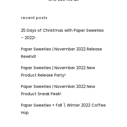
recent posts
25 Days of Christmas with Paper Sweeties
– 2022!
Paper Sweeties | November 2022 Release
Rewind!
Paper Sweeties | November 2022 New
Product Release Party!
Paper Sweeties | November 2022 New
Product Sneak Peek!
Paper Sweeties + Fall \ Winter 2022 Coffee
Hop