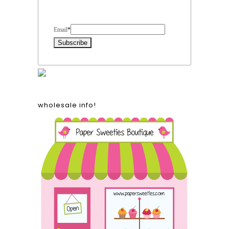
Form Heading
Email
*
wholesale info!