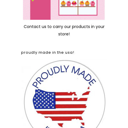
Contact us
to carry our products in your
store!
proudly made in the usa!