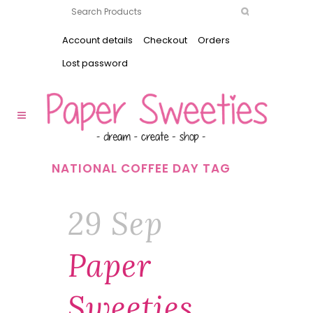
Account details
Checkout
Orders
Lost password
NATIONAL COFFEE DAY TAG
29 Sep
Paper
Sweeties