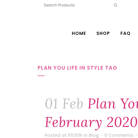
HOME
SHOP
FAQ
PLAN YOU LIFE IN STYLE TAG
01 Feb
Plan You
February 2020
Posted at 00:00h
in
Blog
0 Comments