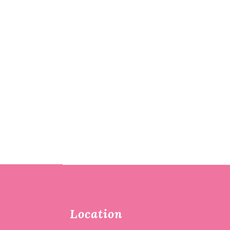
Location