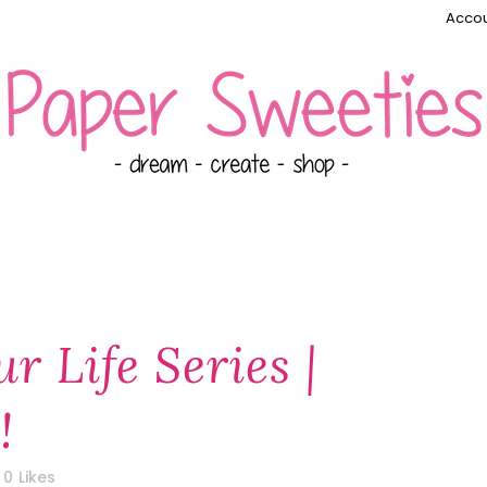
Accou
r Life Series |
!
0
Likes