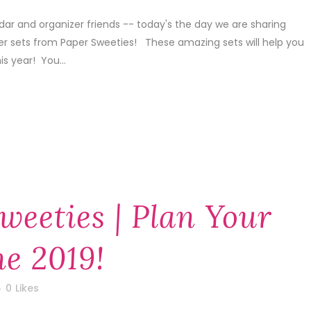
dar and organizer friends -- today's the day we are sharing
er sets from Paper Sweeties! These amazing sets will help you
is year! You...
weeties | Plan Your
ne 2019!
0
Likes