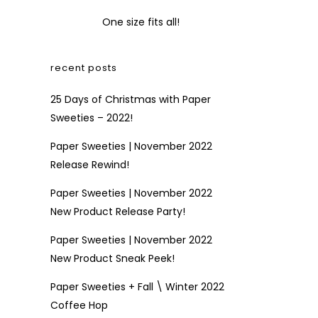
One size fits all!
recent posts
25 Days of Christmas with Paper
Sweeties – 2022!
Paper Sweeties | November 2022
Release Rewind!
Paper Sweeties | November 2022
New Product Release Party!
Paper Sweeties | November 2022
New Product Sneak Peek!
Paper Sweeties + Fall \ Winter 2022
Coffee Hop