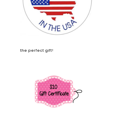
the perfect gift!