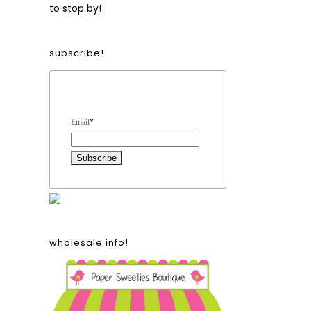
to stop by!
subscribe!
Form Heading
Email
*
wholesale info!