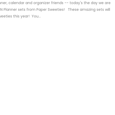
nner, calendar and organizer friends -- today's the day we are
UN Planner sets from Paper Sweeties! These amazing sets will
weeties this year! You...