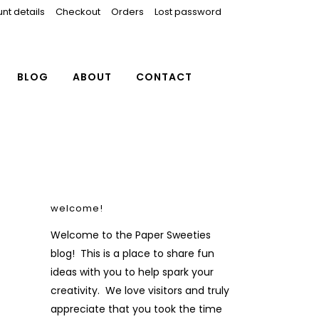
nt details
Checkout
Orders
Lost password
BLOG
ABOUT
CONTACT
welcome!
Welcome to the Paper Sweeties
blog! This is a place to share fun
ideas with you to help spark your
creativity. We love visitors and truly
appreciate that you took the time