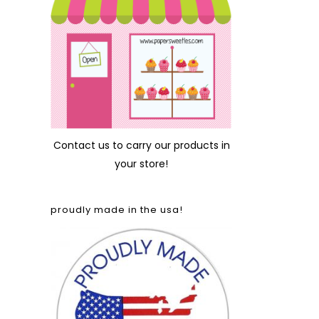
Contact us
to carry our products in
your store!
proudly made in the usa!