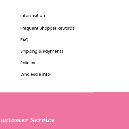
information
Frequent Shopper Rewards!
FAQ
Shipping & Payments
Policies
Wholesale Info!
ustomer Service