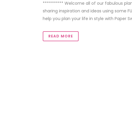
********** Welcome all of our fabulous pla
sharing inspiration and ideas using some F
help you plan your life in style with Paper S
READ MORE