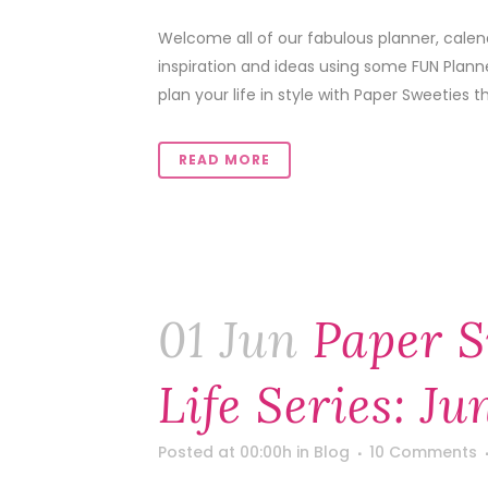
Welcome all of our fabulous planner, calen
inspiration and ideas using some FUN Plann
plan your life in style with Paper Sweeties th
READ MORE
01 Jun
Paper S
Life Series: Ju
Posted at 00:00h
in
Blog
10 Comments