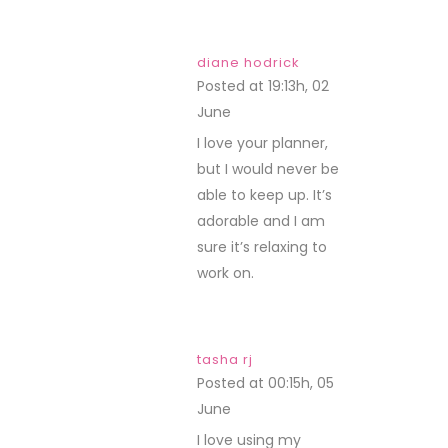
diane hodrick
Posted at 19:13h, 02
June
REPLY
I love your planner,
but I would never be
able to keep up. It’s
adorable and I am
sure it’s relaxing to
work on.
tasha rj
Posted at 00:15h, 05
June
REPLY
I love using my