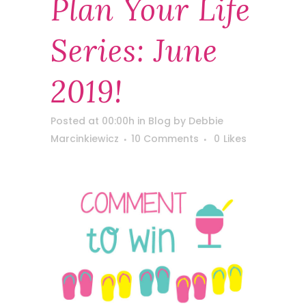
Plan Your Life
Series: June
2019!
Posted at 00:00h
in
Blog
by
Debbie
Marcinkiewicz
10 Comments
0
Likes