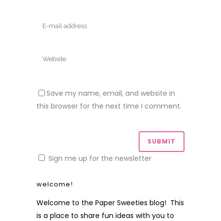
Save my name, email, and website in
this browser for the next time I comment.
Sign me up for the newsletter
welcome!
Welcome to the Paper Sweeties blog! This
is a place to share fun ideas with you to