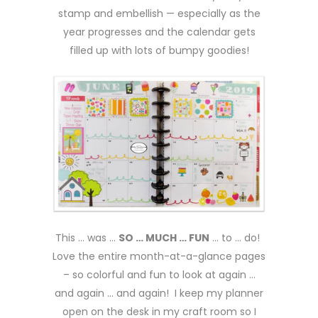
stamp and embellish — especially as the
year progresses and the calendar gets
filled up with lots of bumpy goodies!
This … was …
SO … MUCH … FUN
… to … do!
Love the entire month-at-a-glance pages
– so colorful and fun to look at again …
and again … and again! I keep my planner
open on the desk in my craft room so I