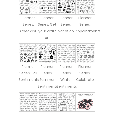
Planner
Planner
Planner
Planner
Series:
Series: Get
Series:
Series:
Checklist
your craft
Vacation
Appointments
on
Planner
Planner
Planner
Planner
Series: Fall
Series:
Series:
Series:
Sentiments
Summer
Winter
Celebrate
Sentiments
Sentiments