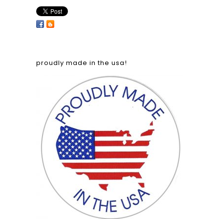
proudly made in the usa!