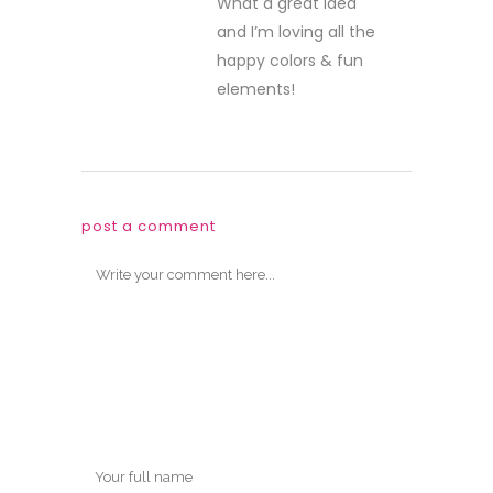
What a great idea
and I’m loving all the
happy colors & fun
elements!
post a comment