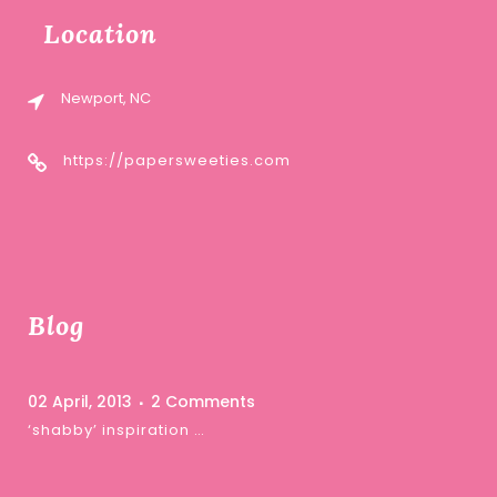
Location
Newport, NC
https://papersweeties.com
Blog
02 April, 2013
2 Comments
‘shabby’ inspiration …