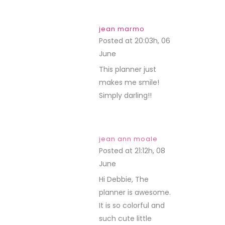
jean marmo
Posted at 20:03h, 06
June
REPLY
This planner just
makes me smile!
Simply darling!!
jean ann moale
Posted at 21:12h, 08
June
REPLY
Hi Debbie, The
planner is awesome.
It is so colorful and
such cute little