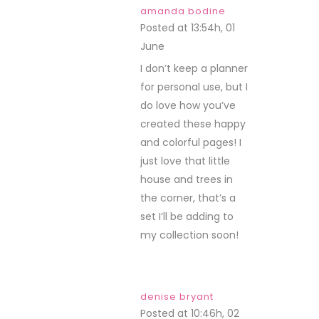
amanda bodine
Posted at 13:54h, 01
June
REPLY
I don’t keep a planner
for personal use, but I
do love how you’ve
created these happy
and colorful pages! I
just love that little
house and trees in
the corner, that’s a
set I’ll be adding to
my collection soon!
denise bryant
Posted at 10:46h, 02