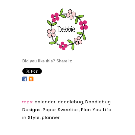
Did you like this? Share it:
calendar
,
doodlebug
,
Doodlebug
tags:
Designs
,
Paper Sweeties
,
Plan You Life
in Style
,
planner