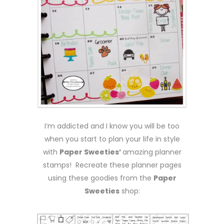
I’m addicted and I know you will be too
when you start to plan your life in style
with
Paper Sweeties’
amazing planner
stamps! Recreate these planner pages
using these goodies from the
Paper
Sweeties
shop: