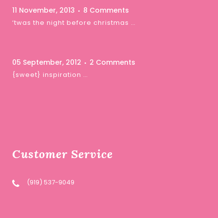
11 November, 2013
8 Comments
‘twas the night before christmas …
05 September, 2012
2 Comments
{sweet} inspiration …
Customer Service
(919) 537-9049