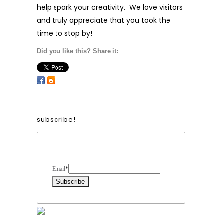
help spark your creativity. We love visitors
and truly appreciate that you took the
time to stop by!
Did you like this? Share it:
subscribe!
Form Heading
Email
*