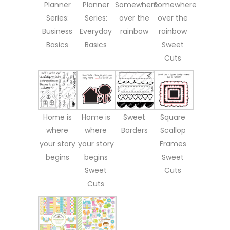
Planner
Planner
Somewhere
Somewhere
Series:
Series:
over the
over the
Business
Everyday
rainbow
rainbow
Basics
Basics
Sweet
Cuts
Home is
Home is
Sweet
Square
where
where
Borders
Scallop
your story
your story
Frames
begins
begins
Sweet
Sweet
Cuts
Cuts