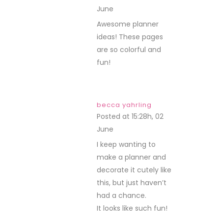
June
REPLY
Awesome planner
ideas! These pages
are so colorful and
fun!
becca yahrling
Posted at 15:28h, 02
June
REPLY
I keep wanting to
make a planner and
decorate it cutely like
this, but just haven’t
had a chance.
It looks like such fun!