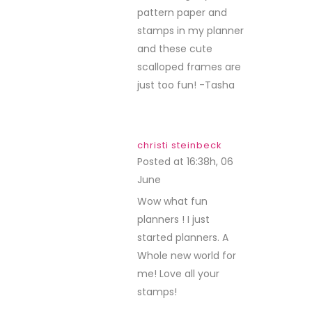
pattern paper and
stamps in my planner
and these cute
scalloped frames are
just too fun! -Tasha
christi steinbeck
Posted at 16:38h, 06
June
REPLY
Wow what fun
planners ! I just
started planners. A
Whole new world for
me! Love all your
stamps!