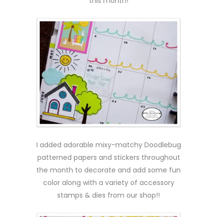
this month!
I added adorable mixy-matchy Doodlebug
patterned papers and stickers throughout
the month to decorate and add some fun
color along with a variety of accessory
stamps & dies from our shop!!