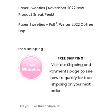
Paper Sweeties | November 2022 New
Product Sneak Peek!
Paper Sweeties + Fall \ Winter 2022 Coffee
Hop
free shipping
FREE SHIPPING
!
Visit our
Shipping and
Payments
page to see
how to qualify for free
shipping on your next
order!
Did you like this? Share it: