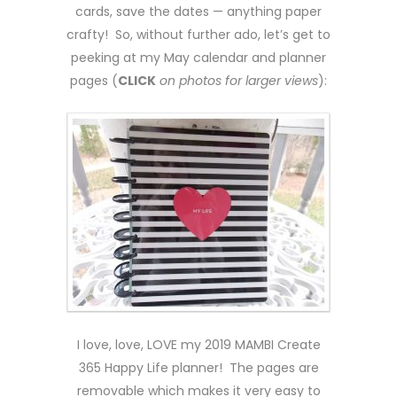
cards, save the dates — anything paper
crafty! So, without further ado, let’s get to
peeking at my May calendar and planner
pages (
CLICK
on photos for larger views
):
I love, love, LOVE my 2019 MAMBI Create
365 Happy Life planner! The pages are
removable which makes it very easy to