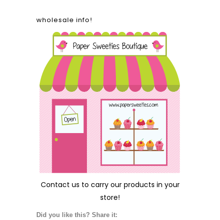
wholesale info!
Contact us
to carry our products in your
store!
Did you like this? Share it: