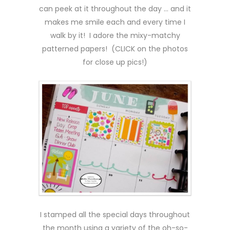
can peek at it throughout the day … and it
makes me smile each and every time I
walk by it! I adore the mixy-matchy
patterned papers! (CLICK on the photos
for close up pics!)
I stamped all the special days throughout
the month using a variety of the oh-so-