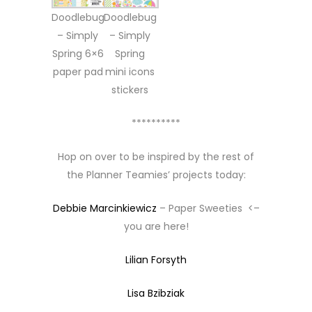
Doodlebug
Doodlebug
– Simply
– Simply
Spring 6×6
Spring
paper pad
mini icons
stickers
**********
Hop on over to be inspired by the rest of
the Planner Teamies’ projects today:
Debbie Marcinkiewicz
– Paper Sweeties <–
you are here!
Lilian Forsyth
Lisa Bzibziak