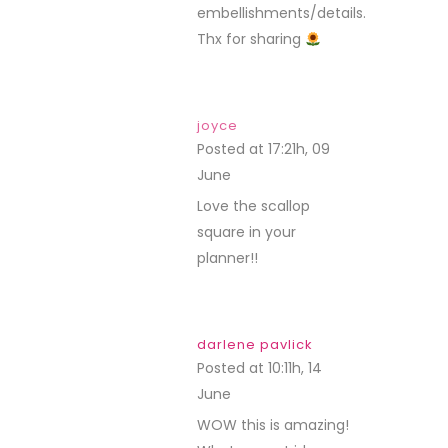
embellishments/details.
Thx for sharing
joyce
Posted at 17:21h, 09
June
REPLY
Love the scallop
square in your
planner!!
darlene pavlick
Posted at 10:11h, 14
June
REPLY
WOW this is amazing!