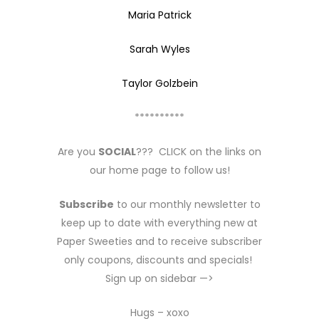
Maria Patrick
Sarah Wyles
Taylor Golzbein
**********
Are you
SOCIAL
??? CLICK on the links on
our home page to follow us!
Subscribe
to our monthly newsletter to
keep up to date with everything new at
Paper Sweeties and to receive subscriber
only coupons, discounts and specials!
Sign up on sidebar —>
Hugs – xoxo