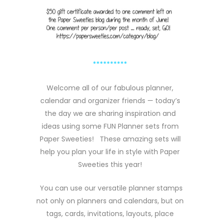
**********
Welcome all of our fabulous planner,
calendar and organizer friends — today’s
the day we are sharing inspiration and
ideas using some FUN Planner sets from
Paper Sweeties! These amazing sets will
help you plan your life in style with Paper
Sweeties this year!
You can use our versatile planner stamps
not only on planners and calendars, but on
tags, cards, invitations, layouts, place