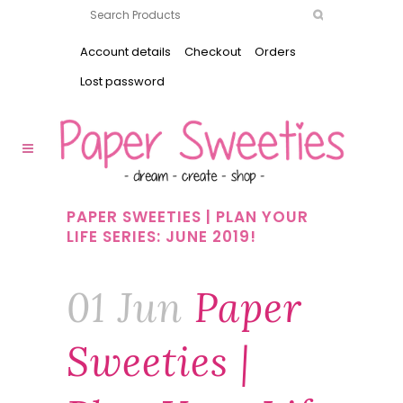
Account details
Checkout
Orders
Lost password
PAPER SWEETIES | PLAN YOUR
LIFE SERIES: JUNE 2019!
01 Jun
Paper
Sweeties |