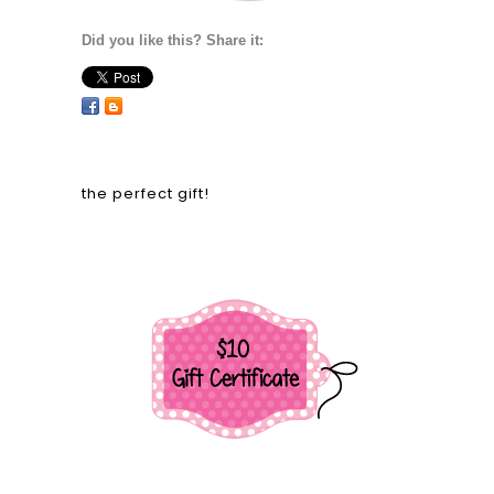
Did you like this? Share it:
the perfect gift!