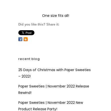
One size fits all!
Did you like this? Share it:
recent blog
25 Days of Christmas with Paper Sweeties
– 2022!
Paper Sweeties | November 2022 Release
Rewind!
Paper Sweeties | November 2022 New
Product Release Party!