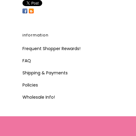
information
Frequent Shopper Rewards!
FAQ
Shipping & Payments
Policies
Wholesale Info!