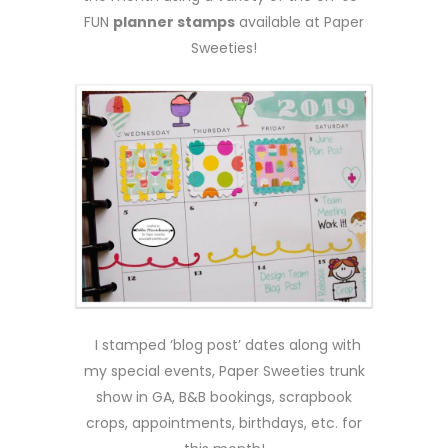
FUN
planner stamps
available at Paper
Sweeties!
I stamped ‘blog post’ dates along with
my special events, Paper Sweeties trunk
show in GA, B&B bookings, scrapbook
crops, appointments, birthdays, etc. for