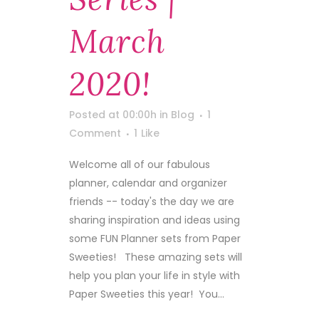
March
2020!
Posted at 00:00h
in
Blog
1
Comment
1
Like
Welcome all of our fabulous
planner, calendar and organizer
friends -- today's the day we are
sharing inspiration and ideas using
some FUN Planner sets from Paper
Sweeties! These amazing sets will
help you plan your life in style with
Paper Sweeties this year! You...