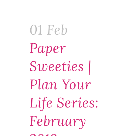
01 Feb
Paper
Sweeties |
Plan Your
Life Series:
February