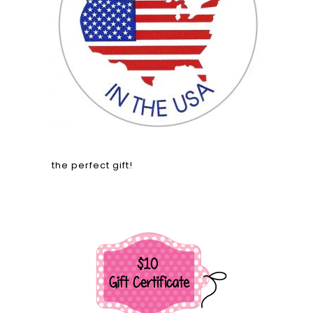
the perfect gift!