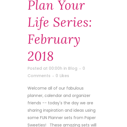
Plan Your
Life Series:
February
2018
Posted at 00:00h
in
Blog
0
Comments
0
Likes
Welcome all of our fabulous
planner, calendar and organizer
friends -- today's the day we are
sharing inspiration and ideas using
some FUN Planner sets from Paper
Sweeties! These amazing sets will