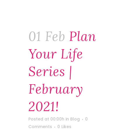
01 Feb
Plan
Your Life
Series |
February
2021!
Posted at 00:00h
in
Blog
0
Comments
0
Likes