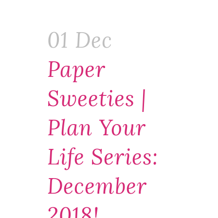
01 Dec
Paper
Sweeties |
Plan Your
Life Series:
December
2018!