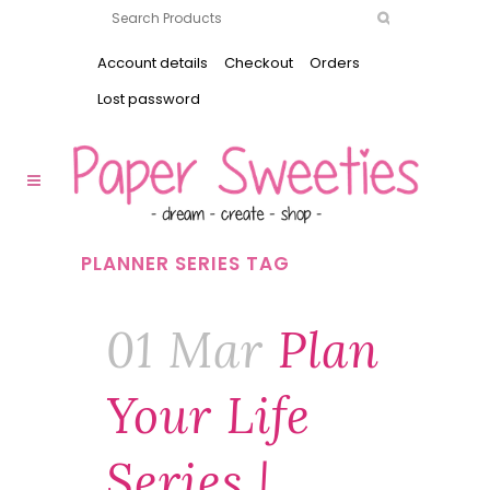
Account details
Checkout
Orders
Lost password
PLANNER SERIES TAG
01 Mar
Plan
Your Life
Series |