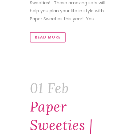
Sweeties! These amazing sets will
help you plan your life in style with
Paper Sweeties this year! You...
READ MORE
01 Feb
Paper
Sweeties |