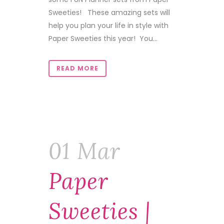
Sweeties! These amazing sets will
help you plan your life in style with
Paper Sweeties this year! You...
READ MORE
01 Mar
Paper
Sweeties |