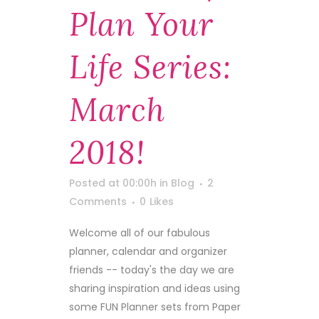
Plan Your
Life Series:
March
2018!
Posted at 00:00h
in
Blog
2
Comments
0
Likes
Welcome all of our fabulous
planner, calendar and organizer
friends -- today's the day we are
sharing inspiration and ideas using
some FUN Planner sets from Paper