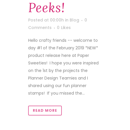
Peeks!
Posted at 00:00h
in
Blog
0
Comments
0
Likes
Hello crafty friends -- welcome to
day #1 of the February 2019 *NEW*
product release here at Paper
Sweeties! I hope you were inspired
on the 1st by the projects the
Planner Design Teamies and I
shared using our fun planner
stamps! If you missed the...
READ MORE