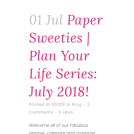
01 Jul
Paper
Sweeties |
Plan Your
Life Series:
July 2018!
Posted at 00:00h
in
Blog
2
Comments
0
Likes
Welcome all of our fabulous
planner, calendar and organizer