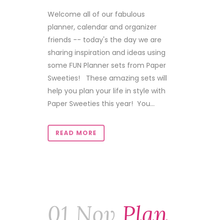
Welcome all of our fabulous
planner, calendar and organizer
friends -- today's the day we are
sharing inspiration and ideas using
some FUN Planner sets from Paper
Sweeties! These amazing sets will
help you plan your life in style with
Paper Sweeties this year! You...
READ MORE
01 Nov
Plan