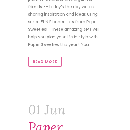
friends -- today's the day we are
sharing inspiration and ideas using
some FUN Planner sets from Paper
Sweeties! These amazing sets will
help you plan your life in style with
Paper Sweeties this year! You...
READ MORE
01 Jun
Paper