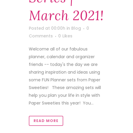
March 2021!
Posted at 00:00h
in
Blog
0
Comments
0
Likes
Welcome all of our fabulous
planner, calendar and organizer
friends -- today's the day we are
sharing inspiration and ideas using
some FUN Planner sets from Paper
Sweeties! These amazing sets will
help you plan your life in style with
Paper Sweeties this year! You...
READ MORE