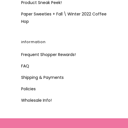
Product Sneak Peek!
Paper Sweeties + Fall \ Winter 2022 Coffee
Hop
information
Frequent Shopper Rewards!
FAQ
Shipping & Payments
Policies
Wholesale Info!