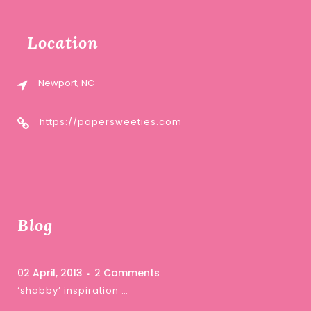
Location
Newport, NC
https://papersweeties.com
Blog
02 April, 2013
2 Comments
‘shabby’ inspiration …