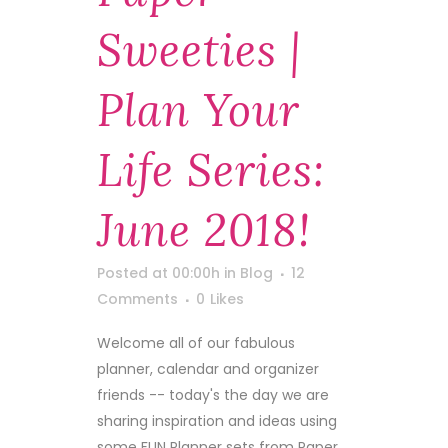
Sweeties |
Plan Your
Life Series:
June 2018!
Posted at 00:00h
in
Blog
12
Comments
0
Likes
Welcome all of our fabulous
planner, calendar and organizer
friends -- today's the day we are
sharing inspiration and ideas using
some FUN Planner sets from Paper