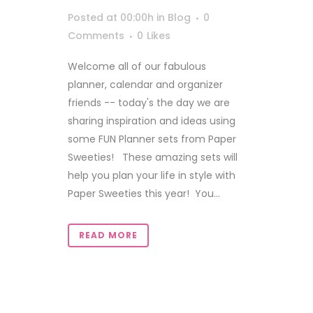
Posted at 00:00h
in
Blog
0
Comments
0
Likes
Welcome all of our fabulous
planner, calendar and organizer
friends -- today's the day we are
sharing inspiration and ideas using
some FUN Planner sets from Paper
Sweeties! These amazing sets will
help you plan your life in style with
Paper Sweeties this year! You...
READ MORE