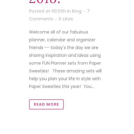
Posted at 00:00h
in
Blog
7
Comments
0
Likes
Welcome all of our fabulous
planner, calendar and organizer
friends -- today's the day we are
sharing inspiration and ideas using
some FUN Planner sets from Paper
Sweeties! These amazing sets will
help you plan your life in style with
Paper Sweeties this year! You...
READ MORE