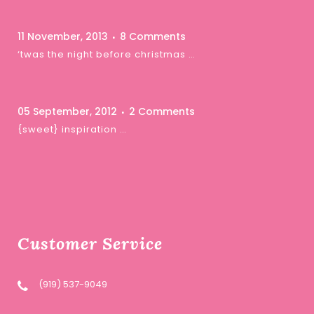
11 November, 2013
8 Comments
‘twas the night before christmas …
05 September, 2012
2 Comments
{sweet} inspiration …
Customer Service
(919) 537-9049