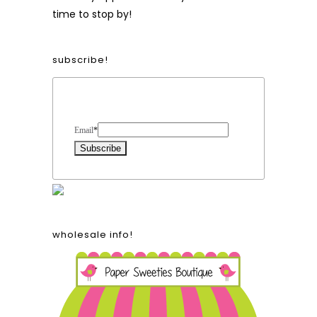
time to stop by!
subscribe!
Form Heading
Email
*
wholesale info!