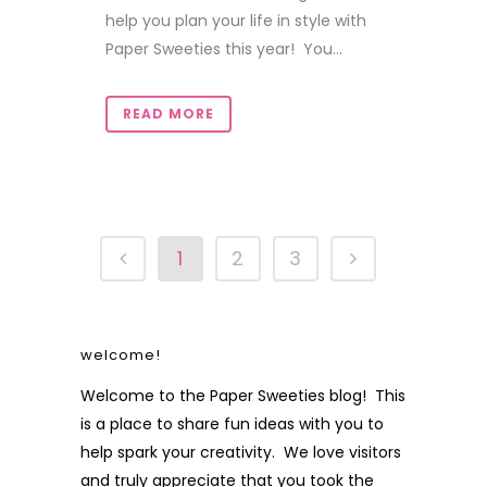
help you plan your life in style with
Paper Sweeties this year! You...
READ MORE
1
2
3
welcome!
Welcome to the Paper Sweeties blog! This
is a place to share fun ideas with you to
help spark your creativity. We love visitors
and truly appreciate that you took the