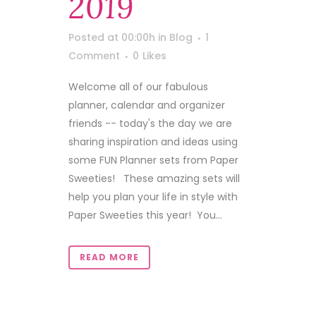
2019
Posted at 00:00h
in
Blog
1
Comment
0
Likes
Welcome all of our fabulous
planner, calendar and organizer
friends -- today's the day we are
sharing inspiration and ideas using
some FUN Planner sets from Paper
Sweeties! These amazing sets will
help you plan your life in style with
Paper Sweeties this year! You...
READ MORE