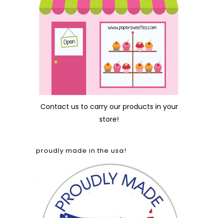
Contact us
to carry our products in your
store!
proudly made in the usa!