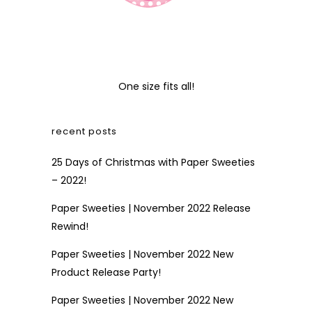
One size fits all!
recent posts
25 Days of Christmas with Paper Sweeties
– 2022!
Paper Sweeties | November 2022 Release
Rewind!
Paper Sweeties | November 2022 New
Product Release Party!
Paper Sweeties | November 2022 New