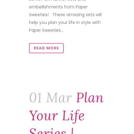
embellishments from Paper
Sweeties! These amazing sets will
help you plan your life in style with
Paper Sweeties...
READ MORE
01 Mar
Plan
Your Life
Series |