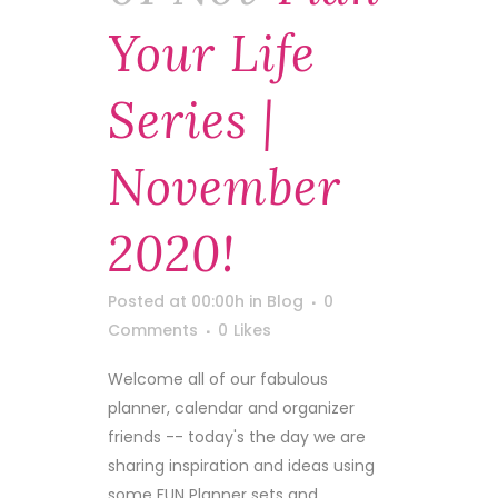
Your Life
Series |
November
2020!
Posted at 00:00h
in
Blog
0
Comments
0
Likes
Welcome all of our fabulous
planner, calendar and organizer
friends -- today's the day we are
sharing inspiration and ideas using
some FUN Planner sets and