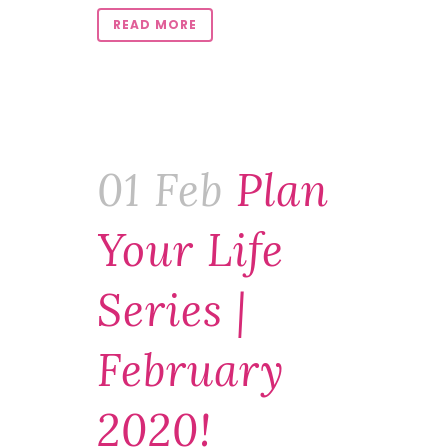
READ MORE
01 Feb
Plan
Your Life
Series |
February
2020!