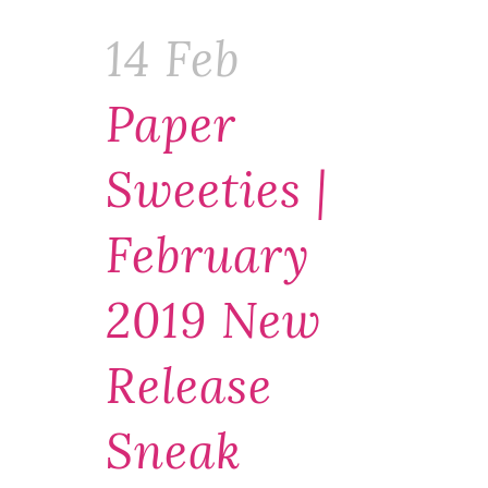
14 Feb
Paper
Sweeties |
February
2019 New
Release
Sneak