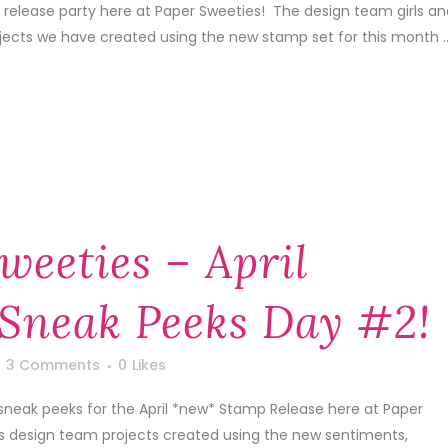
 release party here at Paper Sweeties! The design team girls an
ojects we have created using the new stamp set for this month ..
weeties – April
Sneak Peeks Day #2!
3 Comments
0
Likes
sneak peeks for the April *new* Stamp Release here at Paper
's design team projects created using the new sentiments,