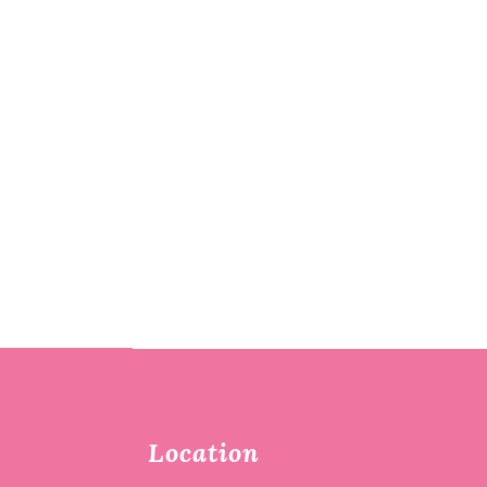
Location