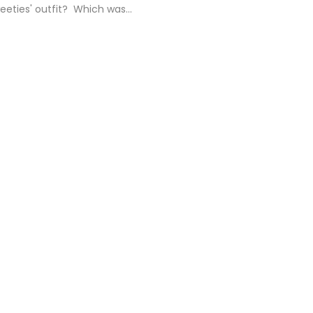
eties' outfit? Which was...