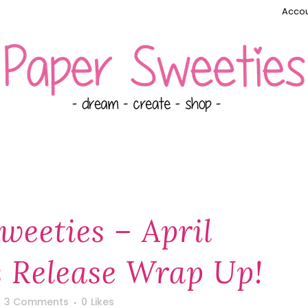
Accou
weeties – April
 Release Wrap Up!
3 Comments
0
Likes