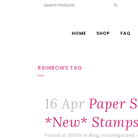
HOME
SHOP
FAQ
RAINBOWS TAG
16 Apr
Paper S
*new* Stamps
Posted at 00:00h
in
Blog
,
Uncategorized