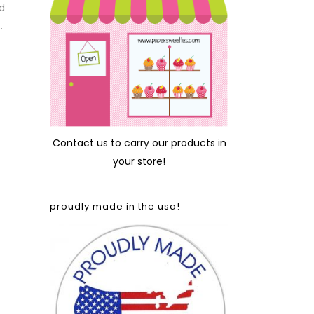
d
.
Contact us
to carry our products in
your store!
proudly made in the usa!