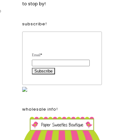
to stop by!
o
subscribe!
Form Heading
Email
*
wholesale info!