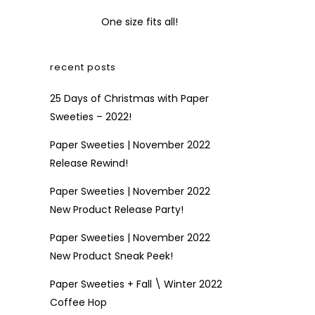
One size fits all!
recent posts
25 Days of Christmas with Paper
Sweeties – 2022!
Paper Sweeties | November 2022
Release Rewind!
Paper Sweeties | November 2022
New Product Release Party!
Paper Sweeties | November 2022
New Product Sneak Peek!
Paper Sweeties + Fall \ Winter 2022
Coffee Hop