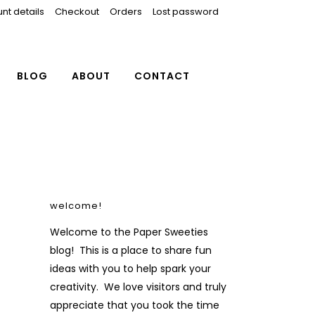
nt details
Checkout
Orders
Lost password
BLOG
ABOUT
CONTACT
welcome!
Welcome to the Paper Sweeties
blog! This is a place to share fun
ideas with you to help spark your
creativity. We love visitors and truly
appreciate that you took the time