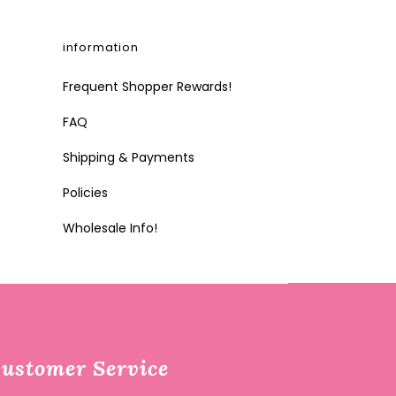
information
Frequent Shopper Rewards!
FAQ
Shipping & Payments
Policies
Wholesale Info!
ustomer Service