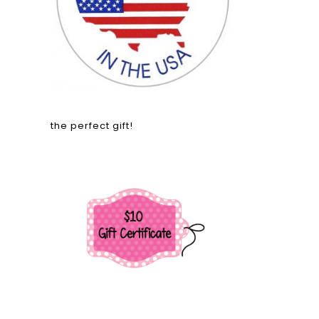
the perfect gift!