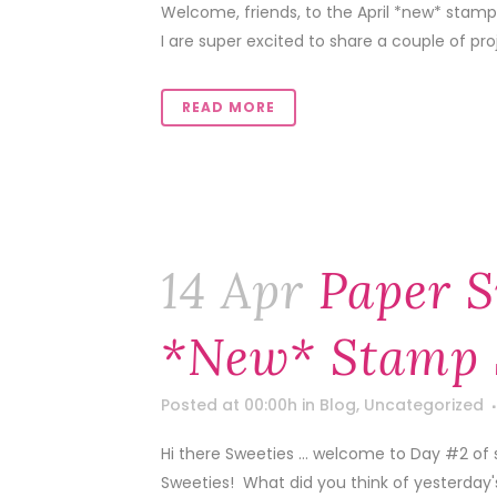
Welcome, friends, to the April *new* stamp
I are super excited to share a couple of pr
READ MORE
14 Apr
Paper S
*new* Stamp 
Posted at 00:00h
in
Blog
,
Uncategorized
Hi there Sweeties … welcome to Day #2 of 
Sweeties! What did you think of yesterday