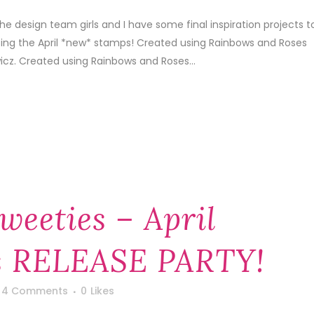
he design team girls and I have some final inspiration projects t
sing the April *new* stamps! Created using Rainbows and Roses
cz. Created using Rainbows and Roses...
weeties – April
 RELEASE PARTY!
4 Comments
0
Likes