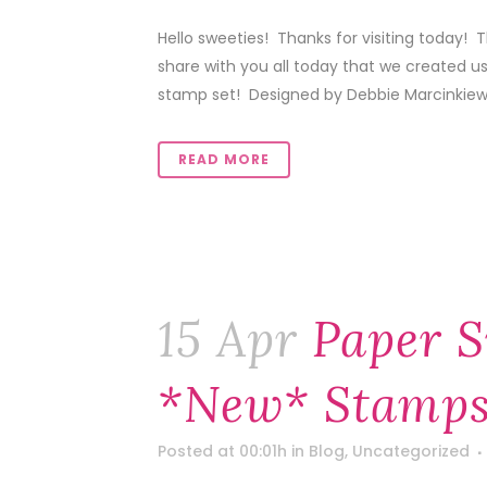
Hello sweeties! Thanks for visiting today! T
share with you all today that we created u
stamp set! Designed by Debbie Marcinkiewi
READ MORE
15 Apr
Paper S
*new* Stamps
Posted at 00:01h
in
Blog
,
Uncategorized