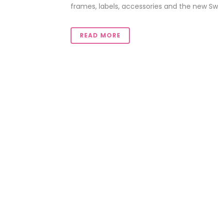
frames, labels, accessories and the new Swe
READ MORE