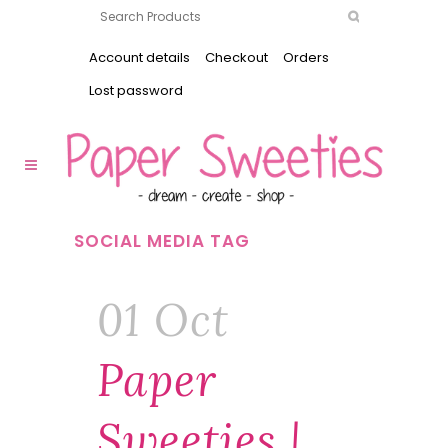
Account details
Checkout
Orders
Lost password
SOCIAL MEDIA TAG
01 Oct
Paper
Sweeties |