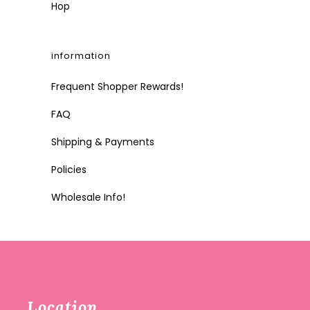
Hop
information
Frequent Shopper Rewards!
FAQ
Shipping & Payments
Policies
Wholesale Info!
Location