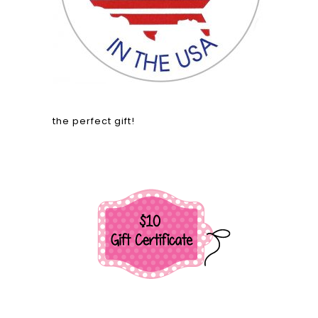
the perfect gift!