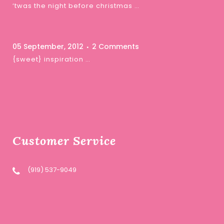
‘twas the night before christmas …
05 September, 2012
2 Comments
{sweet} inspiration …
Customer Service
(919) 537-9049