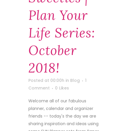
Plan Your
Life Series:
October
2018!
Posted at 00:00h
in
Blog
1
Comment
0
Likes
Welcome all of our fabulous
planner, calendar and organizer
friends -- today's the day we are
sharing inspiration and ideas using