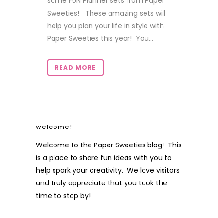
some FUN Planner sets from Paper
Sweeties! These amazing sets will
help you plan your life in style with
Paper Sweeties this year! You...
READ MORE
welcome!
Welcome to the Paper Sweeties blog! This
is a place to share fun ideas with you to
help spark your creativity. We love visitors
and truly appreciate that you took the
time to stop by!