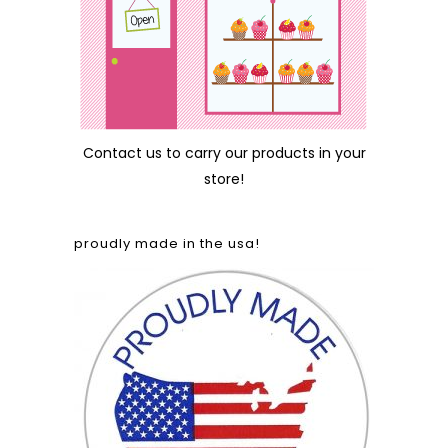
Contact us
to carry our products in your
store!
proudly made in the usa!