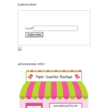
subscribe!
Form Heading
Email
*
wholesale info!