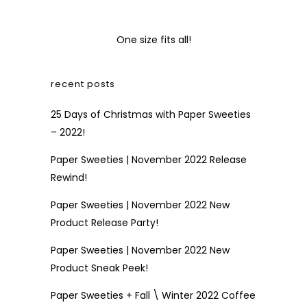
One size fits all!
recent posts
25 Days of Christmas with Paper Sweeties
– 2022!
Paper Sweeties | November 2022 Release
Rewind!
Paper Sweeties | November 2022 New
Product Release Party!
Paper Sweeties | November 2022 New
Product Sneak Peek!
Paper Sweeties + Fall \ Winter 2022 Coffee