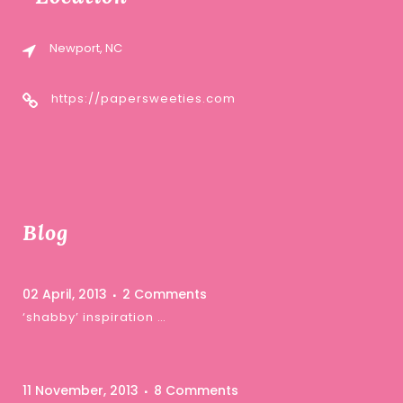
Newport, NC
https://papersweeties.com
Blog
02 April, 2013
2 Comments
‘shabby’ inspiration …
11 November, 2013
8 Comments