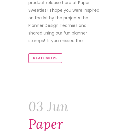
product release here at Paper
Sweeties! I hope you were inspired
on the 1st by the projects the
Planner Design Teamies and I
shared using our fun planner
stamps! If you missed the...
READ MORE
03 Jun
Paper