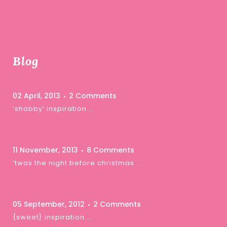
Blog
02 April, 2013
2 Comments
‘shabby’ inspiration …
11 November, 2013
8 Comments
‘twas the night before christmas …
05 September, 2012
2 Comments
{sweet} inspiration …