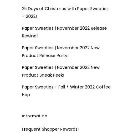
25 Days of Christmas with Paper Sweeties
– 2022!
Paper Sweeties | November 2022 Release
Rewind!
Paper Sweeties | November 2022 New
Product Release Party!
Paper Sweeties | November 2022 New
Product Sneak Peek!
Paper Sweeties + Fall \ Winter 2022 Coffee
Hop
information
Frequent Shopper Rewards!