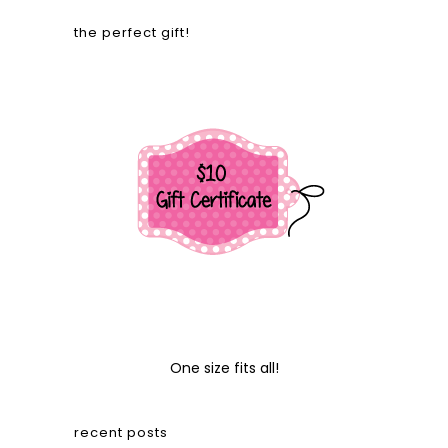
the perfect gift!
One size fits all!
recent posts