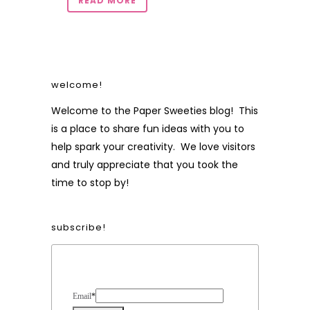
READ MORE
welcome!
Welcome to the Paper Sweeties blog! This
is a place to share fun ideas with you to
help spark your creativity. We love visitors
and truly appreciate that you took the
time to stop by!
subscribe!
Form Heading
Email
*