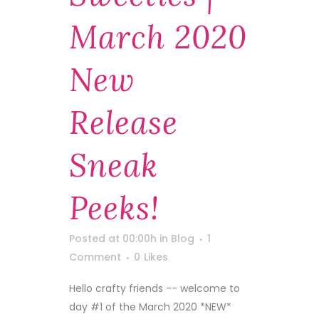
March 2020
New
Release
Sneak
Peeks!
Posted at 00:00h
in
Blog
1
Comment
0
Likes
Hello crafty friends -- welcome to
day #1 of the March 2020 *NEW*