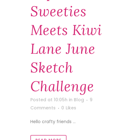
Sweeties
Meets Kiwi
Lane June
Sketch
Challenge
Posted at 10:05h
in
Blog
9
Comments
0
Likes
Hello crafty friends ...