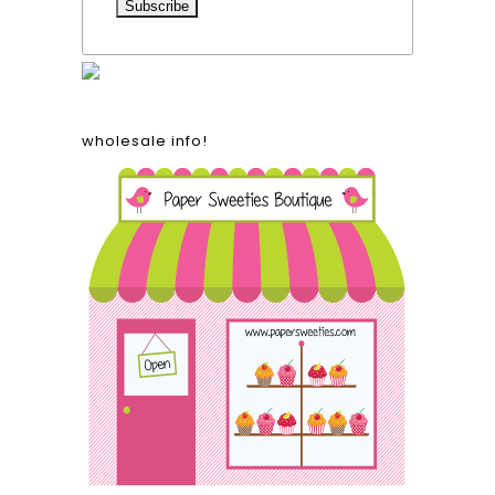
wholesale info!