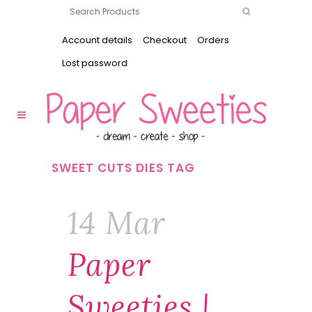
Account details
Checkout
Orders
Lost password
SWEET CUTS DIES TAG
14 Mar
Paper
Sweeties |