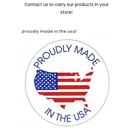
Contact us
to carry our products in your
store!
proudly made in the usa!