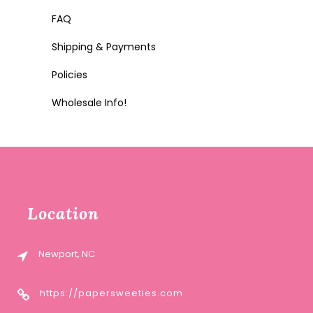
FAQ
Shipping & Payments
Policies
Wholesale Info!
Location
Newport, NC
https://papersweeties.com