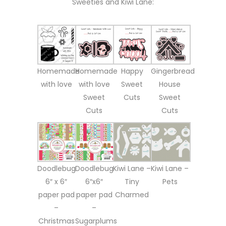
Sweeties and Kiwi Lane:
Homemade
Homemade
Happy
Gingerbread
with love
with love
Sweet
House
Sweet
Cuts
Sweet
Cuts
Cuts
Doodlebug
Doodlebug
Kiwi Lane –
Kiwi Lane –
6″ x 6″
6″x6″
Tiny
Pets
paper pad
paper pad
Charmed
–
–
Christmas
Sugarplums