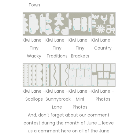
Town
Kiwi Lane –
Kiwi Lane –
Kiwi Lane –
Kiwi Lane –
Tiny
Tiny
Tiny
Country
Wacky
Traditions
Brackets
Kiwi Lane –
Kiwi Lane –
Kiwi Lane –
Kiwi Lane –
Scallops
Sunnybrook
Mini
Photos
Lane
Photos
And, don’t forget about our comment
contest during the month of June … leave
us a comment here on all of the June