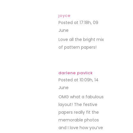
joyce
Posted at 17:18h, 09
June
REPLY
Love all the bright mix
of pattern papers!
darlene pavlick
Posted at 10:09h, 14
June
REPLY
OMG what a fabulous
layout! The festive
papers really fit the
memorable photos
and I love how you’ve