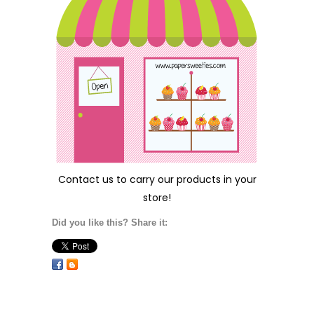
Contact us
to carry our products in your
store!
Did you like this? Share it: