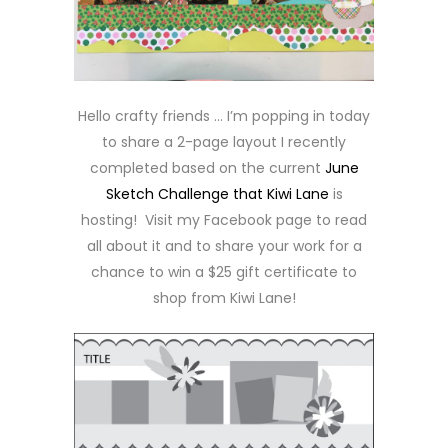
Hello crafty friends … I’m popping in today
to share a 2-page layout I recently
completed based on the current
June
Sketch Challenge that Kiwi Lane
is
hosting! Visit my Facebook page to read
all about it and to share your work for a
chance to win a $25 gift certificate to
shop from Kiwi Lane!