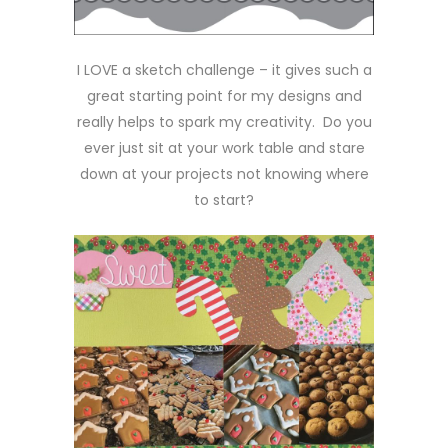
I LOVE a sketch challenge – it gives such a
great starting point for my designs and
really helps to spark my creativity. Do you
ever just sit at your work table and stare
down at your projects not knowing where
to start?