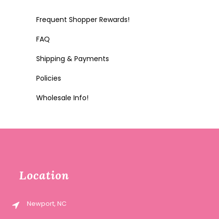
Frequent Shopper Rewards!
FAQ
Shipping & Payments
Policies
Wholesale Info!
Location
Newport, NC