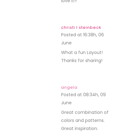
love it!!
christi l steinbeck
Posted at 16:38h, 06
June
REPLY
What a fun Layout!
Thanks for sharing!
angela
Posted at 08:34h, 09
June
REPLY
Great combination of
colors and patterns.
Great inspiration.