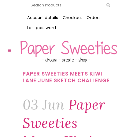
Account details
Checkout
Orders
Lost password
PAPER SWEETIES MEETS KIWI
LANE JUNE SKETCH CHALLENGE
03 Jun
Paper
Sweeties