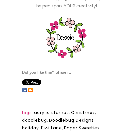
helped spark YOUR creativity!
Did you like this? Share it:
acrylic stamps
,
Christmas
,
tags:
doodlebug
,
Doodlebug Designs
,
holiday
,
Kiwi Lane
,
Paper Sweeties
,