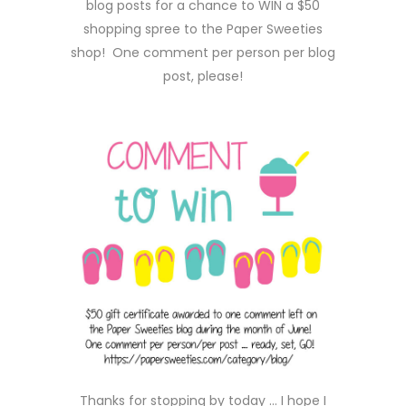
blog posts for a chance to WIN a $50
shopping spree to the Paper Sweeties
shop! One comment per person per blog
post, please!
Thanks for stopping by today … I hope I