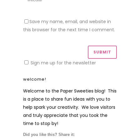
Save my name, email, and website in
this browser for the next time I comment.
Sign me up for the newsletter
welcome!
Welcome to the Paper Sweeties blog! This
is a place to share fun ideas with you to
help spark your creativity. We love visitors
and truly appreciate that you took the
time to stop by!
Did you like this? Share it: