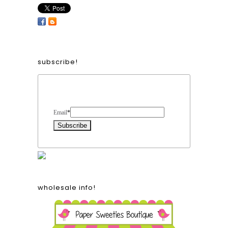
subscribe!
Form Heading
Email
*
wholesale info!