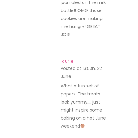
journaled on the milk
bottle!! OMG those
cookies are making
me hungry! GREAT
JOB!!
laurie
Posted at 13:53h, 22
June
REPLY
What a fun set of
papers. The treats
look yummy…. just
might inspire some
baking on a hot June
weekend