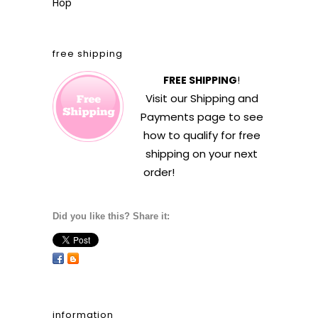
Hop
free shipping
FREE SHIPPING
!
Visit our
Shipping and
Payments
page to see
how to qualify for free
shipping on your next
order!
Did you like this? Share it:
information