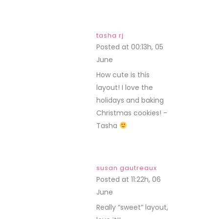
tasha rj
Posted at 00:13h, 05
June
REPLY
How cute is this
layout! I love the
holidays and baking
Christmas cookies! -
Tasha
susan gautreaux
Posted at 11:22h, 06
June
REPLY
Really “sweet” layout,