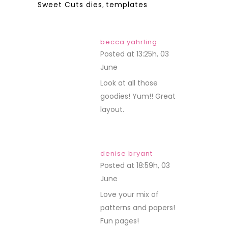
Sweet Cuts dies
,
templates
becca yahrling
Posted at 13:25h, 03
June
REPLY
Look at all those
goodies! Yum!! Great
layout.
denise bryant
Posted at 18:59h, 03
June
REPLY
Love your mix of
patterns and papers!
Fun pages!