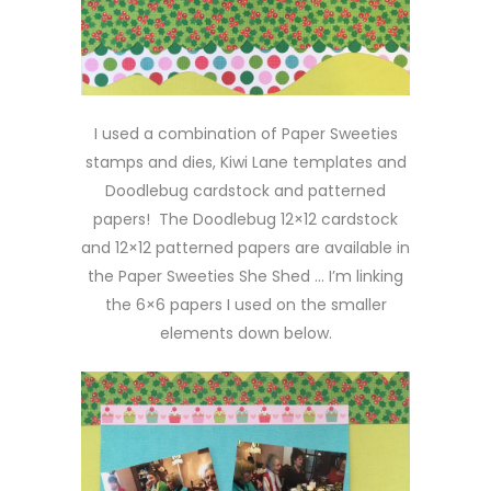
I used a combination of Paper Sweeties
stamps and dies, Kiwi Lane templates and
Doodlebug cardstock and patterned
papers! The Doodlebug 12×12 cardstock
and 12×12 patterned papers are available in
the Paper Sweeties She Shed … I’m linking
the 6×6 papers I used on the smaller
elements down below.