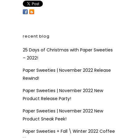
recent blog
25 Days of Christmas with Paper Sweeties
– 2022!
Paper Sweeties | November 2022 Release
Rewind!
Paper Sweeties | November 2022 New
Product Release Party!
Paper Sweeties | November 2022 New
Product Sneak Peek!
Paper Sweeties + Fall \ Winter 2022 Coffee