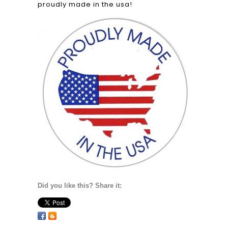
proudly made in the usa!
Did you like this? Share it: