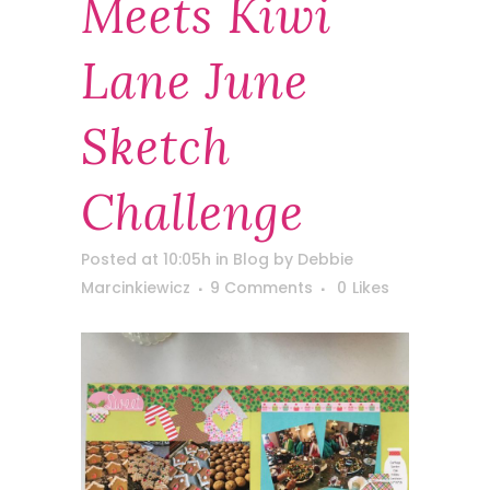
Meets Kiwi
Lane June
Sketch
Challenge
Posted at 10:05h
in
Blog
by
Debbie
Marcinkiewicz
9 Comments
0
Likes