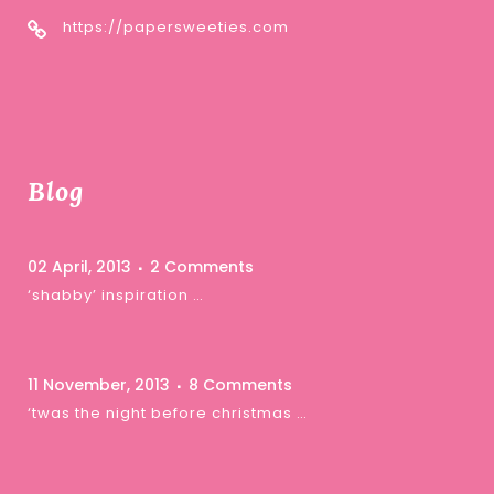
https://papersweeties.com
Blog
02 April, 2013
2 Comments
‘shabby’ inspiration …
11 November, 2013
8 Comments
‘twas the night before christmas …