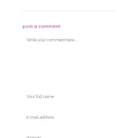
post a comment