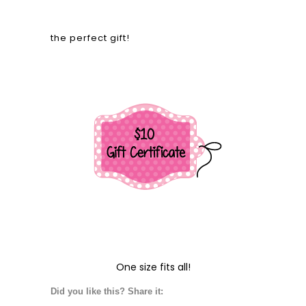
the perfect gift!
One size fits all!
Did you like this? Share it: