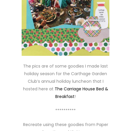
The pics are of some goodies I made last
holiday season for the Carthage Garden
Club’s annual holiday luncheon that I
hosted here at
The Carriage House Bed &
Breakfast
!
**********
Recreate using these goodies from Paper