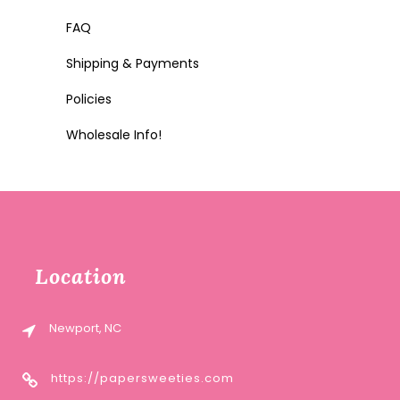
FAQ
Shipping & Payments
Policies
Wholesale Info!
Location
Newport, NC
https://papersweeties.com