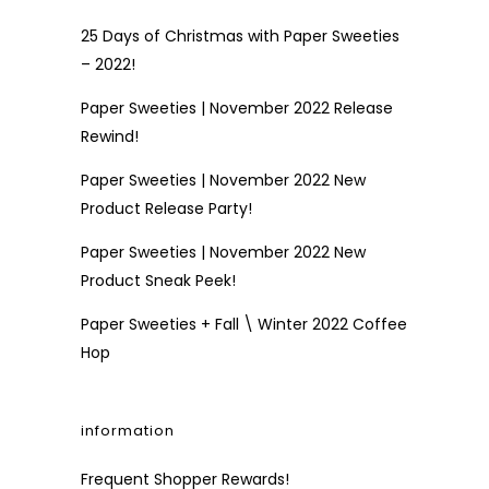
25 Days of Christmas with Paper Sweeties
– 2022!
Paper Sweeties | November 2022 Release
Rewind!
Paper Sweeties | November 2022 New
Product Release Party!
Paper Sweeties | November 2022 New
Product Sneak Peek!
Paper Sweeties + Fall \ Winter 2022 Coffee
Hop
information
Frequent Shopper Rewards!