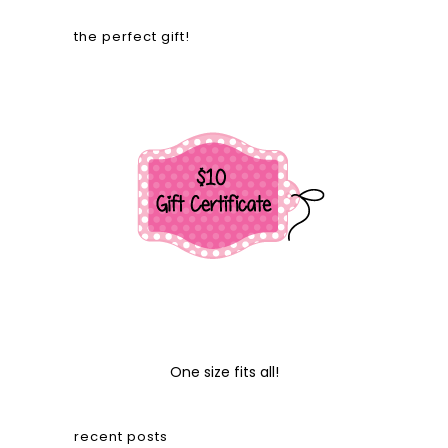
the perfect gift!
One size fits all!
recent posts