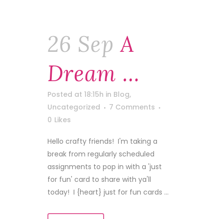
26 Sep
A
Dream …
Posted at 18:15h
in
Blog
,
Uncategorized
7 Comments
0
Likes
Hello crafty friends! I'm taking a
break from regularly scheduled
assignments to pop in with a 'just
for fun' card to share with ya'll
today! I {heart} just for fun cards ...