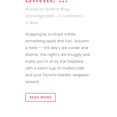
Posted at 19:18h
in
Blog
,
Uncategorized
3 Comments
0
Likes
Stopping by to share a little
something quick and fun! Autumn
is here -- the day's are cooler and
shorter, the night's are snuggly and
invite you to sit by the fireplace
with a warm cup of mulled cider
and your favorite blanket wrapped
around...
READ MORE