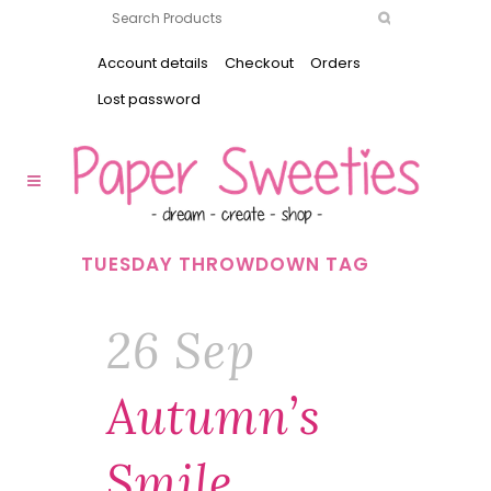
Account details
Checkout
Orders
Lost password
TUESDAY THROWDOWN TAG
26 Sep
Autumn’s
Smile …