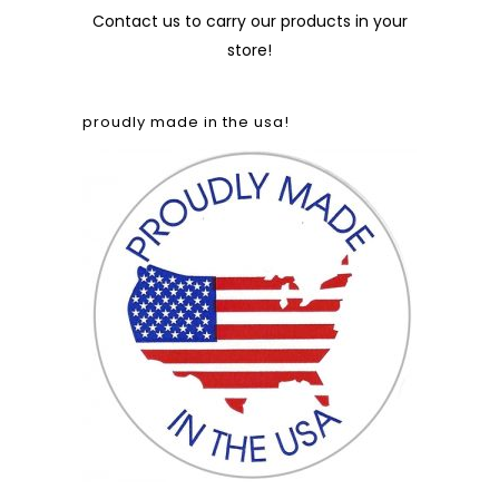
Contact us
to carry our products in your
store!
proudly made in the usa!