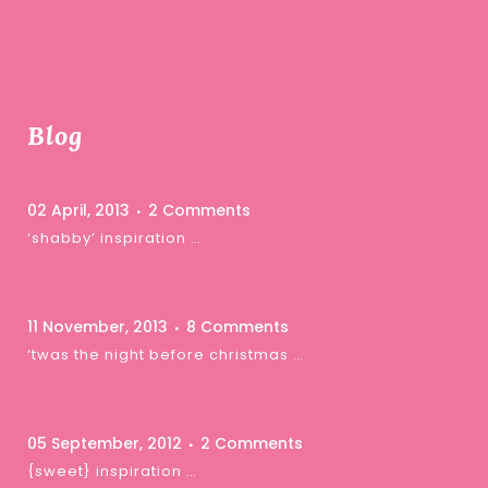
Blog
02 April, 2013
2 Comments
‘shabby’ inspiration …
11 November, 2013
8 Comments
‘twas the night before christmas …
05 September, 2012
2 Comments
{sweet} inspiration …