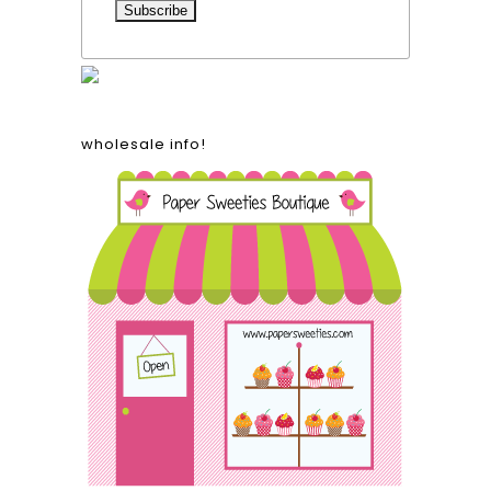
wholesale info!