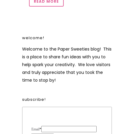
READ MORE
welcome!
Welcome to the Paper Sweeties blog! This
is a place to share fun ideas with you to
help spark your creativity. We love visitors
and truly appreciate that you took the
time to stop by!
subscribe!
Form Heading
Email
*