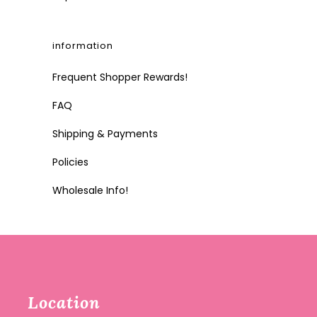
information
Frequent Shopper Rewards!
FAQ
Shipping & Payments
Policies
Wholesale Info!
Location