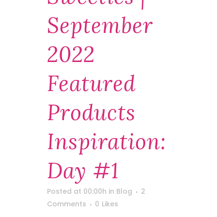
September
2022
Featured
Products
Inspiration:
Day #1
Posted at 00:00h
in
Blog
2
Comments
0
Likes