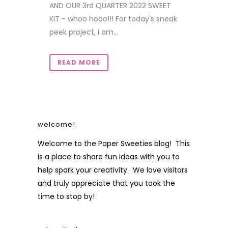
AND OUR 3rd QUARTER 2022 SWEET
KIT - whoo hooo!!! For today's sneak
peek project, I am...
READ MORE
welcome!
Welcome to the Paper Sweeties blog! This
is a place to share fun ideas with you to
help spark your creativity. We love visitors
and truly appreciate that you took the
time to stop by!