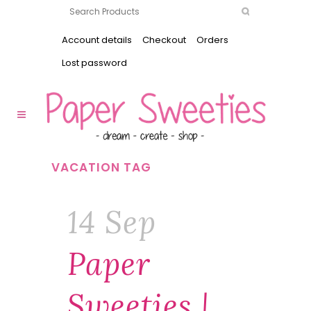
Account details
Checkout
Orders
Lost password
VACATION TAG
14 Sep
Paper
Sweeties |