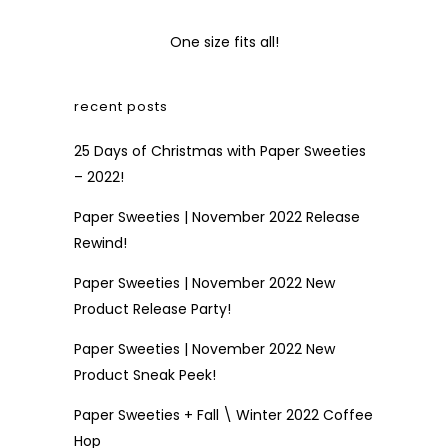
One size fits all!
recent posts
25 Days of Christmas with Paper Sweeties
– 2022!
Paper Sweeties | November 2022 Release
Rewind!
Paper Sweeties | November 2022 New
Product Release Party!
Paper Sweeties | November 2022 New
Product Sneak Peek!
Paper Sweeties + Fall \ Winter 2022 Coffee
Hop