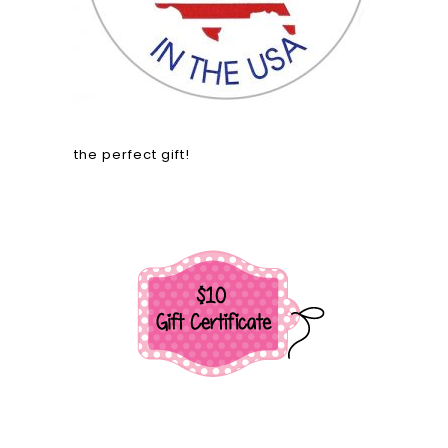
the perfect gift!