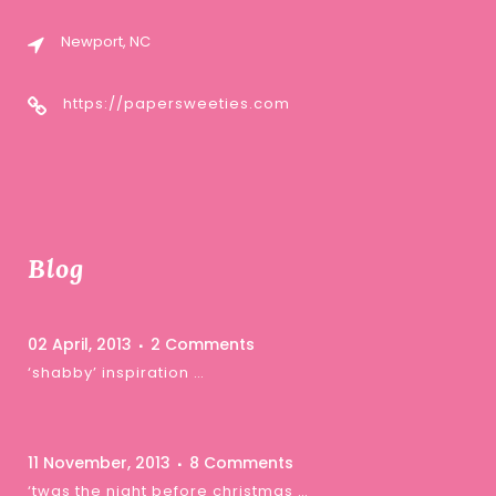
Newport, NC
https://papersweeties.com
Blog
02 April, 2013
2 Comments
‘shabby’ inspiration …
11 November, 2013
8 Comments
‘twas the night before christmas …