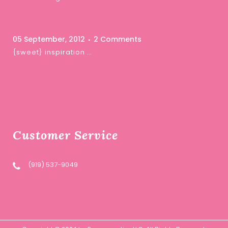
05 September, 2012
2 Comments
{sweet} inspiration …
Customer Service
(919) 537-9049