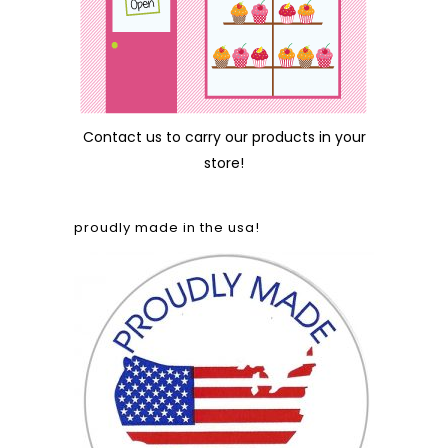
Contact us
to carry our products in your
store!
proudly made in the usa!