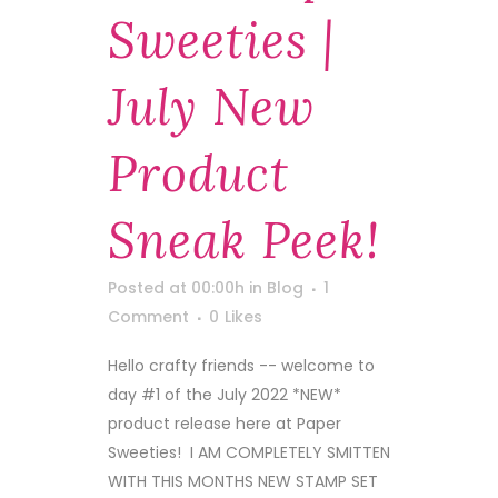
Sweeties |
July New
Product
Sneak Peek!
Posted at 00:00h
in
Blog
1
Comment
0
Likes
Hello crafty friends -- welcome to
day #1 of the July 2022 *NEW*
product release here at Paper
Sweeties! I AM COMPLETELY SMITTEN
WITH THIS MONTHS NEW STAMP SET