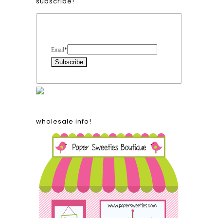
subscribe!
Form Heading
Email
*
wholesale info!