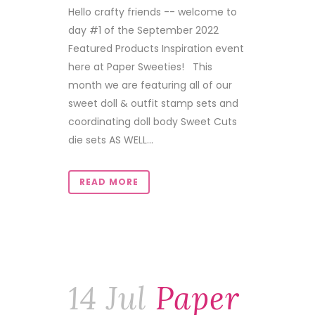
Hello crafty friends -- welcome to
day #1 of the September 2022
Featured Products Inspiration event
here at Paper Sweeties! This
month we are featuring all of our
sweet doll & outfit stamp sets and
coordinating doll body Sweet Cuts
die sets AS WELL...
READ MORE
14 Jul
Paper