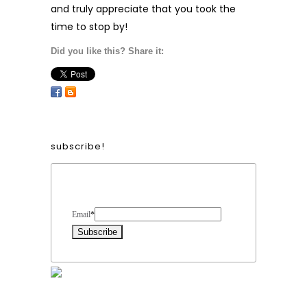
and truly appreciate that you took the
time to stop by!
Did you like this? Share it:
subscribe!
Form Heading
Email
*