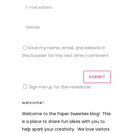
Save my name, email, and website in
this browser for the next time I comment.
Sign me up for the newsletter
welcome!
Welcome to the Paper Sweeties blog! This
is a place to share fun ideas with you to
help spark your creativity. We love visitors