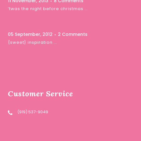
11 November, 2013
8 Comments
‘twas the night before christmas …
05 September, 2012
2 Comments
{sweet} inspiration …
Customer Service
(919) 537-9049