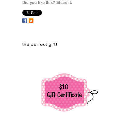
Did you like this? Share it:
the perfect gift!