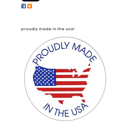
proudly made in the usa!