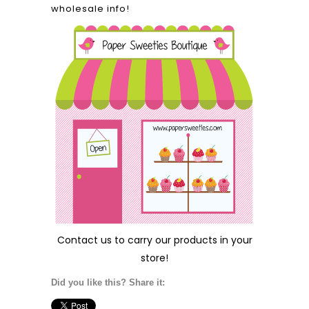
wholesale info!
Contact us
to carry our products in your
store!
Did you like this? Share it: