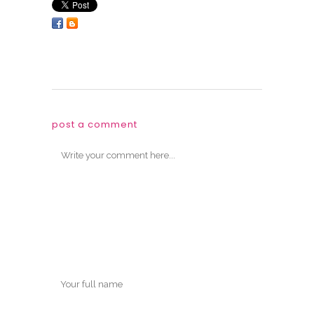
post a comment