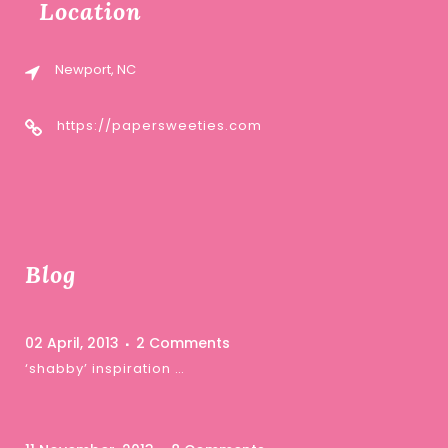
Location
Newport, NC
https://papersweeties.com
Blog
02 April, 2013
2 Comments
‘shabby’ inspiration …