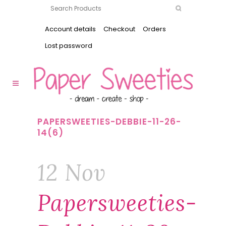
Account details
Checkout
Orders
Lost password
PAPERSWEETIES-DEBBIE-11-26-
14(6)
12 Nov
Papersweeties-