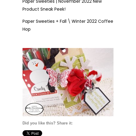
Paper Sweeties | November 2022 New
Product Sneak Peek!
Paper Sweeties + Fall \ Winter 2022 Coffee
Hop
Did you like this? Share it: