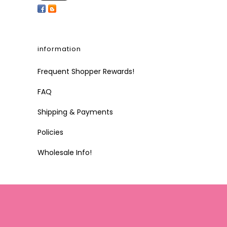
information
Frequent Shopper Rewards!
FAQ
Shipping & Payments
Policies
Wholesale Info!