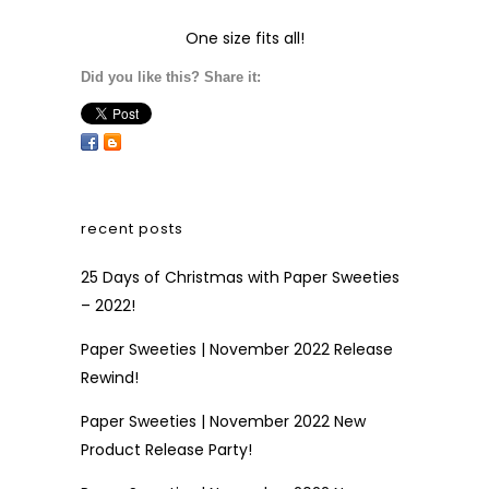
One size fits all!
Did you like this? Share it:
recent posts
25 Days of Christmas with Paper Sweeties
– 2022!
Paper Sweeties | November 2022 Release
Rewind!
Paper Sweeties | November 2022 New
Product Release Party!