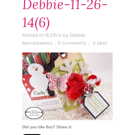
Debbie-11-26-
14(6)
Posted at 16:21h
in
by
Debbie
Marcinkiewicz
0 Comments
0
Likes
Did you like this? Share it: