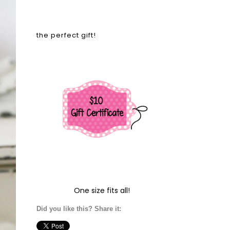
the perfect gift!
One size fits all!
Did you like this? Share it: