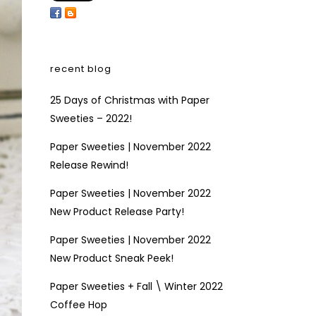
recent blog
25 Days of Christmas with Paper
Sweeties – 2022!
Paper Sweeties | November 2022
Release Rewind!
Paper Sweeties | November 2022
New Product Release Party!
Paper Sweeties | November 2022
New Product Sneak Peek!
Paper Sweeties + Fall \ Winter 2022
Coffee Hop