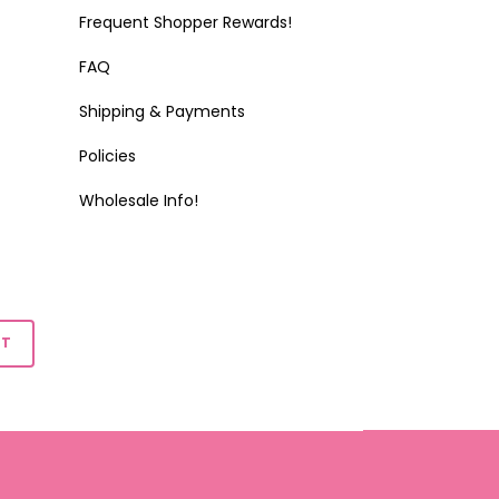
Frequent Shopper Rewards!
FAQ
Shipping & Payments
Policies
Wholesale Info!