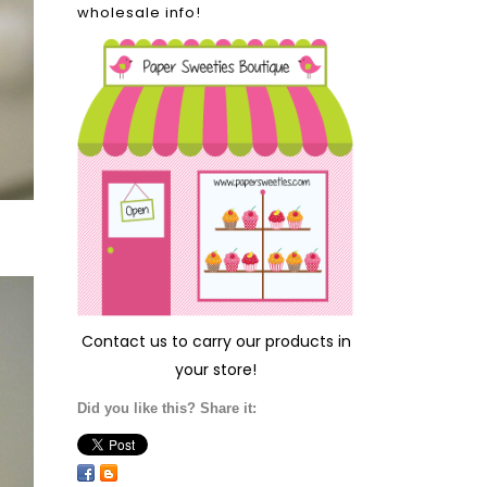
wholesale info!
Contact us
to carry our products in
your store!
Did you like this? Share it: