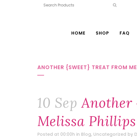
HOME
SHOP
FAQ
ANOTHER {SWEET} TREAT FROM MEL
10 Sep
Another 
Melissa Phillips
Posted at 00:00h
in
Blog
,
Uncategorized
by
D