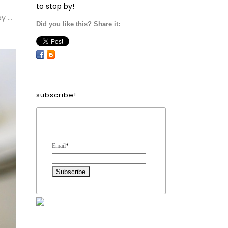
to stop by!
y …
Did you like this? Share it:
subscribe!
Form Heading
Email
*