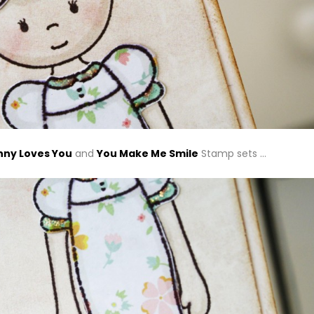
ny Loves You
and
You Make Me Smile
Stamp sets …