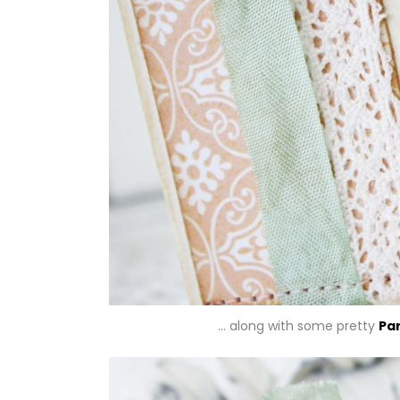
… along with some pretty
Pa