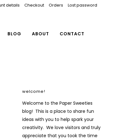
nt details
Checkout
Orders
Lost password
BLOG
ABOUT
CONTACT
welcome!
Welcome to the Paper Sweeties
blog! This is a place to share fun
ideas with you to help spark your
creativity. We love visitors and truly
appreciate that you took the time