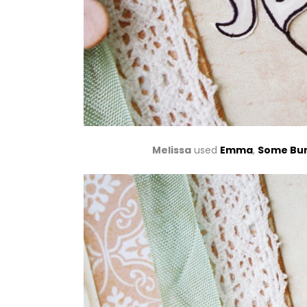
Melissa
used
Emma
,
Some Bun