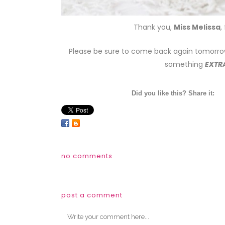
Thank you,
Miss Melissa
,
Please be sure to come back again tomorro
something
EXTR
Did you like this? Share it:
no comments
post a comment