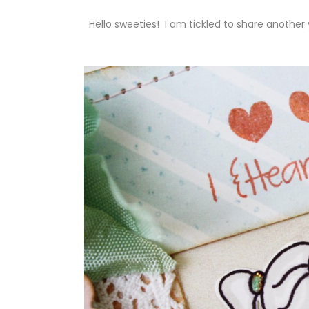
Hello sweeties! I am tickled to share anoth