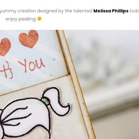
er yummy creation designed by the talented
Melissa Phillips
toda
enjoy peeking