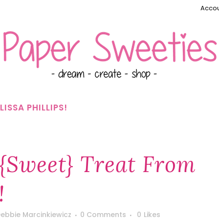
Accou
ISSA PHILLIPS!
{Sweet} Treat From
!
ebbie Marcinkiewicz
0 Comments
0
Likes