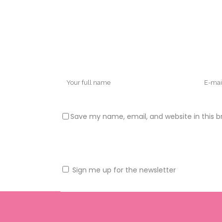
Save my name, email, and website in this b
Sign me up for the newsletter