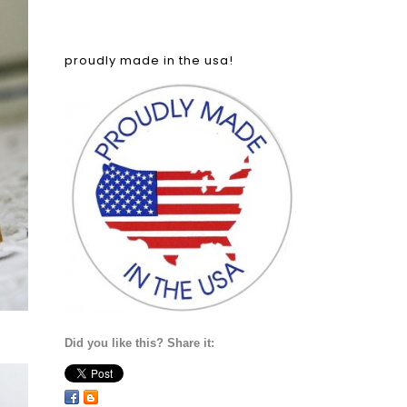
proudly made in the usa!
Did you like this? Share it: