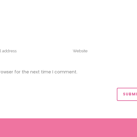
rowser for the next time I comment.