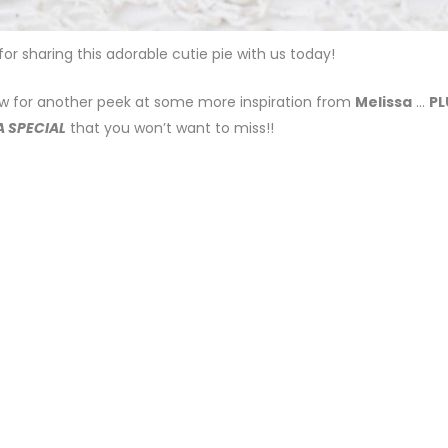
 for sharing this adorable cutie pie with us today!
w for another peek at some more inspiration from
Melissa
…
PL
A SPECIAL
that you won’t want to miss!!