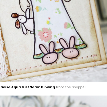
radise Aqua Mist Seam Binding
from the Shoppe!