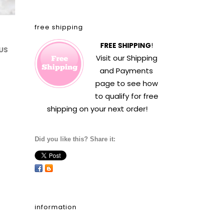
free shipping
FREE SHIPPING
!
US
Visit our
Shipping
and Payments
page to see how
to qualify for free
shipping on your next order!
Did you like this? Share it:
information