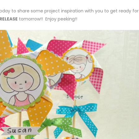
oday to share some project inspiration with you to get ready for
RELEASE
tomorrow!! Enjoy peeking!!