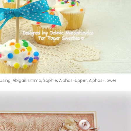
using: Abigail, Emma, Sophie, Alphas-Upper, Alphas-Lower