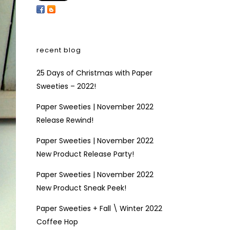
recent blog
25 Days of Christmas with Paper
Sweeties – 2022!
Paper Sweeties | November 2022
Release Rewind!
Paper Sweeties | November 2022
New Product Release Party!
Paper Sweeties | November 2022
New Product Sneak Peek!
Paper Sweeties + Fall \ Winter 2022
Coffee Hop