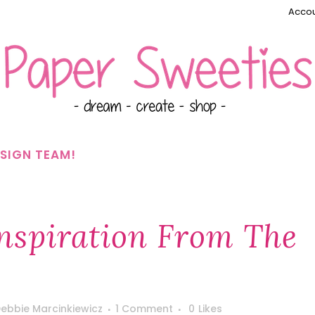
Accou
SIGN TEAM!
nspiration From The
ebbie Marcinkiewicz
1 Comment
0
Likes