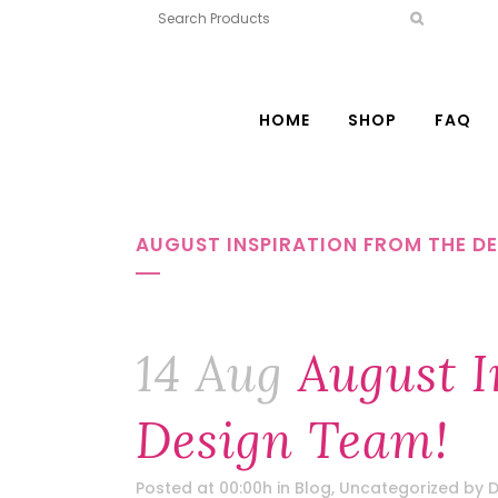
HOME
SHOP
FAQ
AUGUST INSPIRATION FROM THE DE
14 Aug
August I
Design Team!
Posted at 00:00h
in
Blog
,
Uncategorized
by
D