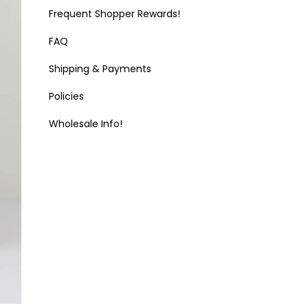
Frequent Shopper Rewards!
FAQ
Shipping & Payments
Policies
Wholesale Info!