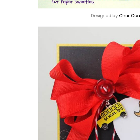
Designed by
Char Cun