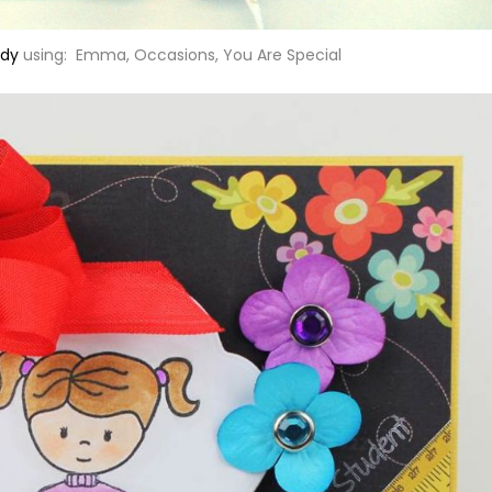
dy
using: Emma, Occasions, You Are Special