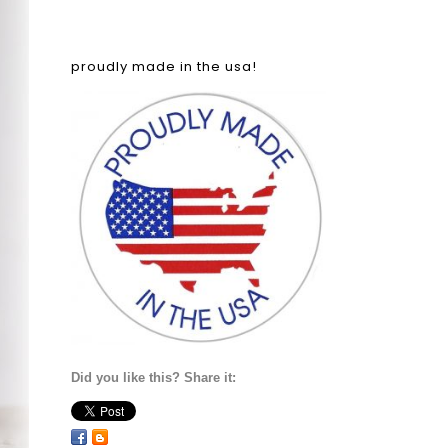
proudly made in the usa!
Did you like this? Share it: