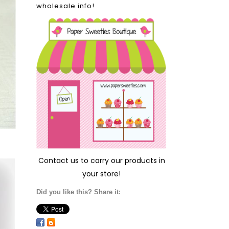
wholesale info!
Contact us
to carry our products in
your store!
Did you like this? Share it: