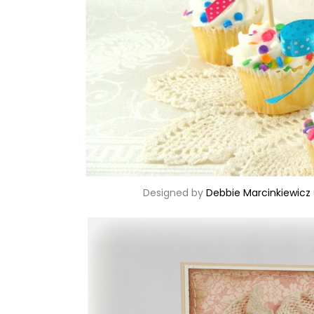
Designed by
Debbie Marcinkiewicz