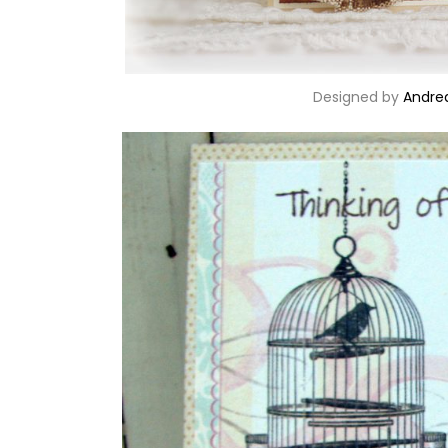
Designed by
Andre