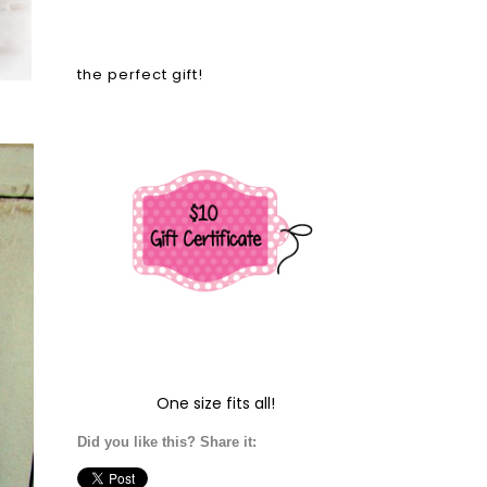
the perfect gift!
One size fits all!
Did you like this? Share it: