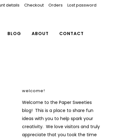
nt details
Checkout
Orders
Lost password
BLOG
ABOUT
CONTACT
welcome!
Welcome to the Paper Sweeties
blog! This is a place to share fun
ideas with you to help spark your
creativity. We love visitors and truly
appreciate that you took the time