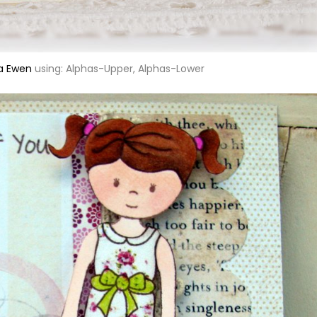
a Ewen
using: Alphas-Upper, Alphas-Lower