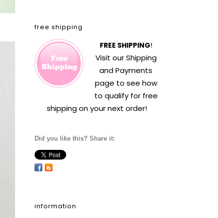
free shipping
FREE SHIPPING
!
Visit our
Shipping
and Payments
page to see how
to qualify for free
shipping on your next order!
Did you like this? Share it:
information