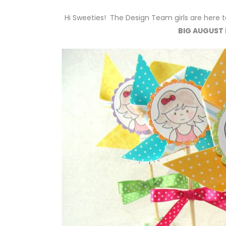
Hi Sweeties! The Design Team girls are here t
BIG AUGUST 