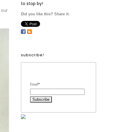
to stop by!
 our
Did you like this? Share it:
subscribe!
Form Heading
Email
*