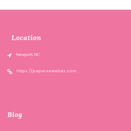
Location
Newport, NC
https://papersweeties.com
Blog