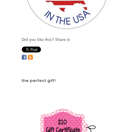
Did you like this? Share it:
the perfect gift!