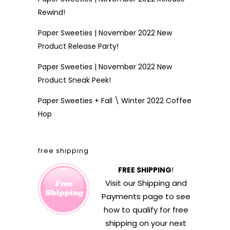
Rewind!
Paper Sweeties | November 2022 New
Product Release Party!
Paper Sweeties | November 2022 New
Product Sneak Peek!
Paper Sweeties + Fall \ Winter 2022 Coffee
Hop
free shipping
FREE SHIPPING
!
Visit our
Shipping and
Payments
page to see
how to qualify for free
shipping on your next