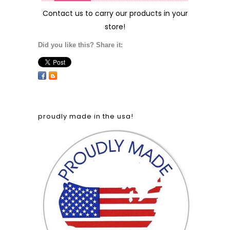
Contact us
to carry our products in your
store!
Did you like this? Share it:
proudly made in the usa!