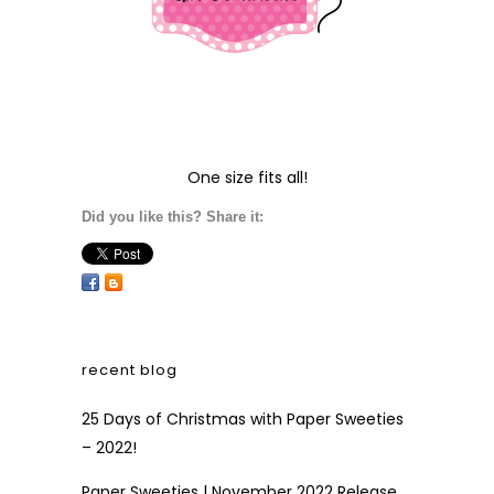
One size fits all!
Did you like this? Share it:
recent blog
25 Days of Christmas with Paper Sweeties
– 2022!
Paper Sweeties | November 2022 Release