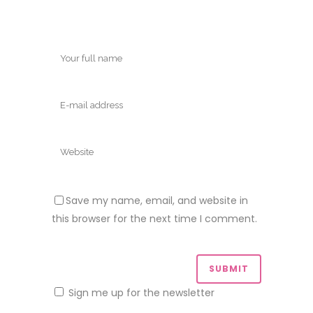
Save my name, email, and website in
this browser for the next time I comment.
Sign me up for the newsletter