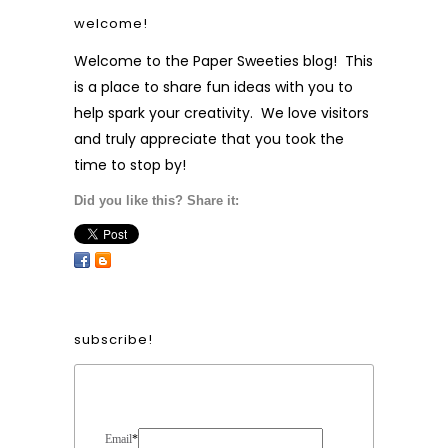
welcome!
Welcome to the Paper Sweeties blog! This
is a place to share fun ideas with you to
help spark your creativity. We love visitors
and truly appreciate that you took the
time to stop by!
Did you like this? Share it:
subscribe!
Form Heading
Email
*