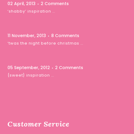
02 April, 2013
2 Comments
‘shabby’ inspiration …
11 November, 2013
8 Comments
‘twas the night before christmas …
05 September, 2012
2 Comments
{sweet} inspiration …
Customer Service