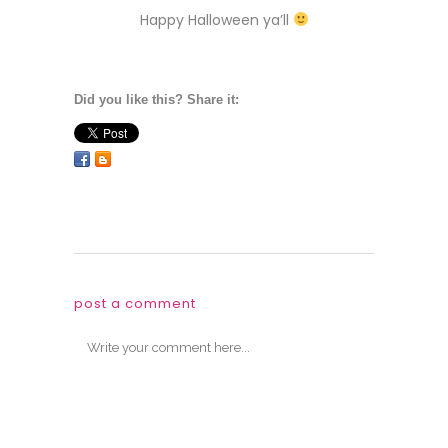
Happy Halloween ya’ll
Did you like this? Share it:
post a comment