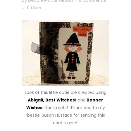
by
Debbie Marcinkiewicz
0 Comments
0
Likes
Look at this little cutie pie created using
Abigail,
Best Witches!
and
Banner
Wishes
stamp sets! Thank you to my
‘bestie’ Susan Hustace for sending this
card to me!!