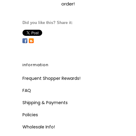
order!
Did you like this? Share it:
information
Frequent Shopper Rewards!
FAQ
Shipping & Payments
Policies
Wholesale Info!