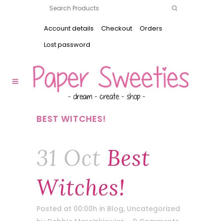
Account details
Checkout
Orders
Lost password
BEST WITCHES!
31 Oct
Best
Witches!
Posted at 00:00h
in
Blog
,
Uncategorized