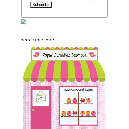
wholesale info!