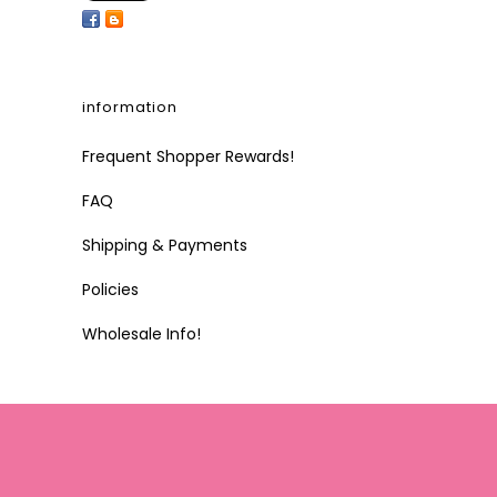
information
Frequent Shopper Rewards!
FAQ
Shipping & Payments
Policies
Wholesale Info!