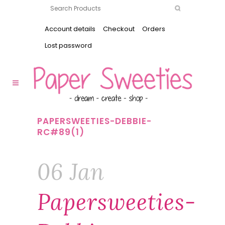
Account details
Checkout
Orders
Lost password
PAPERSWEETIES-DEBBIE-
RC#89(1)
06 Jan
Papersweeties-