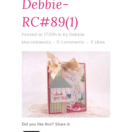
Debbie-
RC#89(1)
Posted at 17:00h
in
by
Debbie
Marcinkiewicz
0 Comments
0
Likes
Did you like this? Share it: