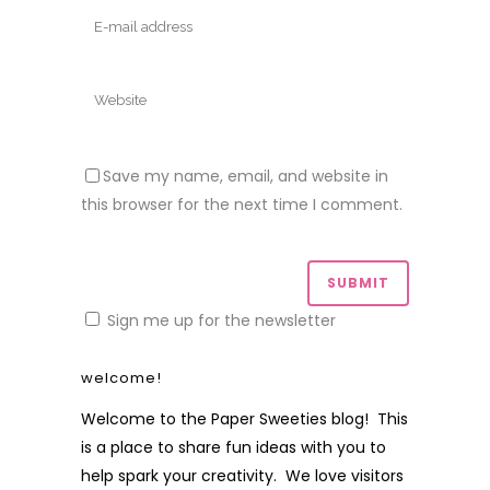
Save my name, email, and website in
this browser for the next time I comment.
Sign me up for the newsletter
welcome!
Welcome to the Paper Sweeties blog! This
is a place to share fun ideas with you to
help spark your creativity. We love visitors