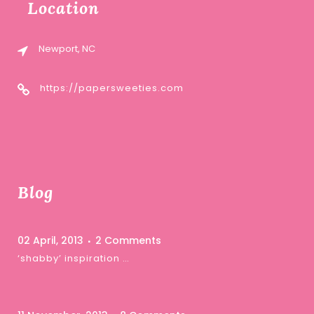
Location
Newport, NC
https://papersweeties.com
Blog
02 April, 2013
2 Comments
‘shabby’ inspiration …