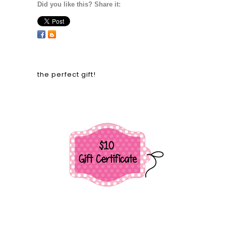
Did you like this? Share it:
the perfect gift!