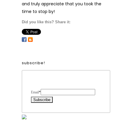
and truly appreciate that you took the
time to stop by!
Did you like this? Share it:
subscribe!
Form Heading
Email
*