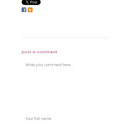
post a comment