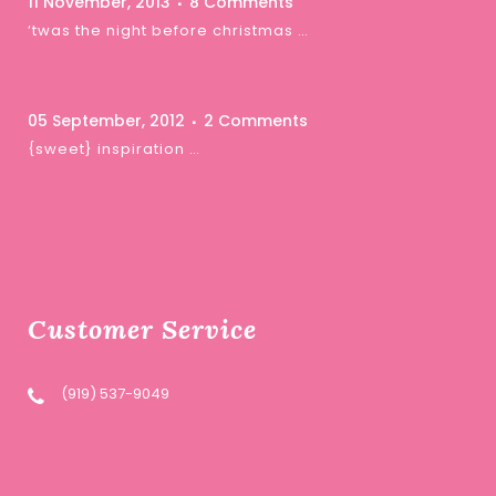
11 November, 2013
8 Comments
‘twas the night before christmas …
05 September, 2012
2 Comments
{sweet} inspiration …
Customer Service
(919) 537-9049