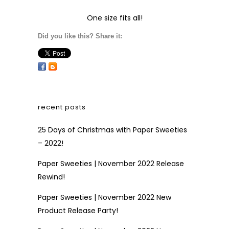
One size fits all!
Did you like this? Share it:
recent posts
25 Days of Christmas with Paper Sweeties
– 2022!
Paper Sweeties | November 2022 Release
Rewind!
Paper Sweeties | November 2022 New
Product Release Party!