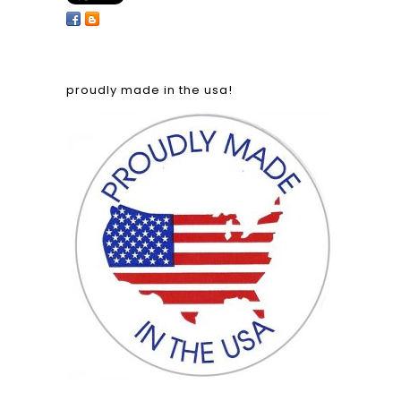
proudly made in the usa!