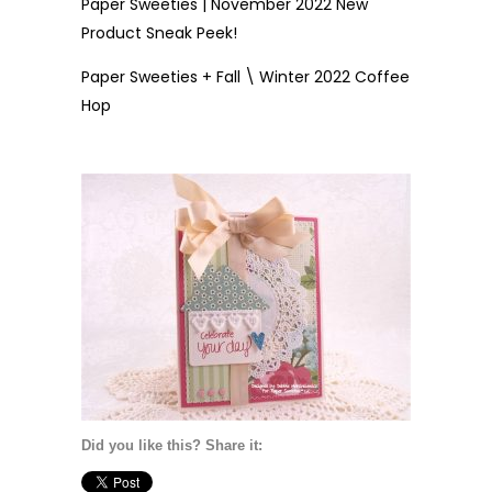
Paper Sweeties | November 2022 New
Product Sneak Peek!
Paper Sweeties + Fall \ Winter 2022 Coffee
Hop
Did you like this? Share it: