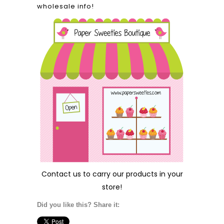
wholesale info!
Contact us
to carry our products in your
store!
Did you like this? Share it: