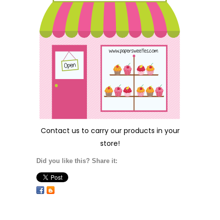
Contact us
to carry our products in your
store!
Did you like this? Share it: