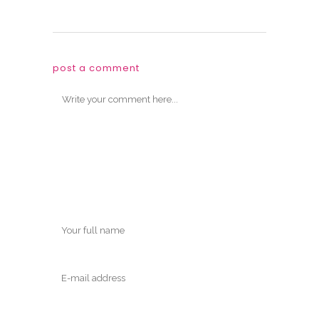
post a comment