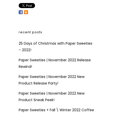
recent posts
25 Days of Christmas with Paper Sweeties
– 2022!
Paper Sweeties | November 2022 Release
Rewind!
Paper Sweeties | November 2022 New
Product Release Party!
Paper Sweeties | November 2022 New
Product Sneak Peek!
Paper Sweeties + Fall \ Winter 2022 Coffee