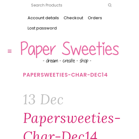
Account details
Checkout
Orders
Lost password
PAPERSWEETIES-CHAR-DEC14
13 Dec
Papersweeties-
Char-Dec14