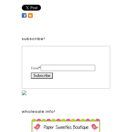
subscribe!
Form Heading
Email
*
wholesale info!