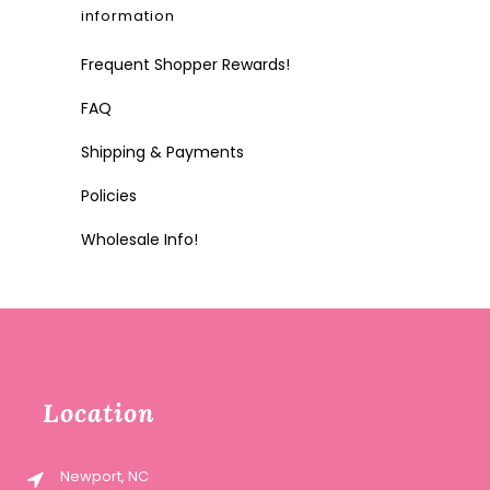
information
Frequent Shopper Rewards!
FAQ
Shipping & Payments
Policies
Wholesale Info!
Location
Newport, NC