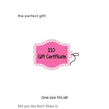
the perfect gift!
One size fits all!
Did you like this? Share it: