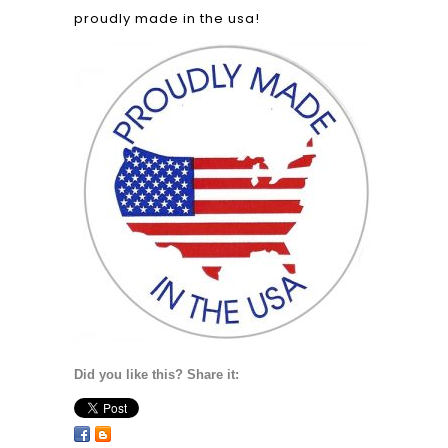
proudly made in the usa!
Did you like this? Share it: