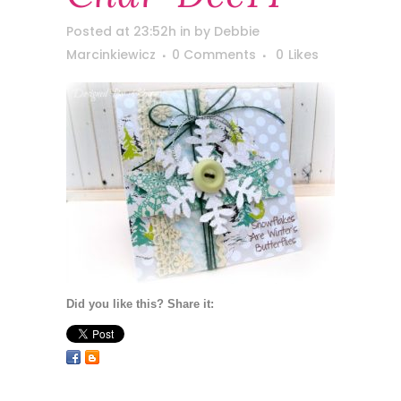
Posted at 23:52h
in
by
Debbie
Marcinkiewicz
0 Comments
0
Likes
Did you like this? Share it: