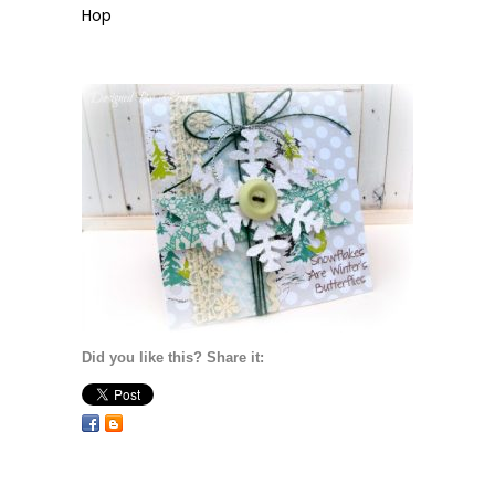
Hop
Did you like this? Share it: