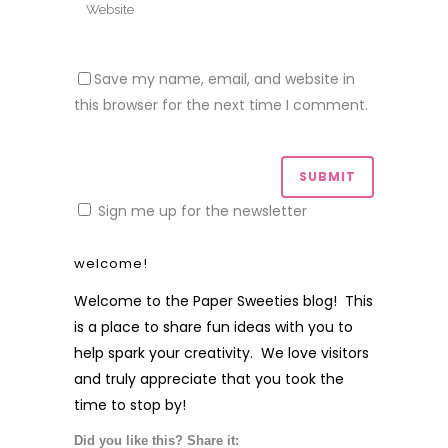
Save my name, email, and website in
this browser for the next time I comment.
Sign me up for the newsletter
welcome!
Welcome to the Paper Sweeties blog! This
is a place to share fun ideas with you to
help spark your creativity. We love visitors
and truly appreciate that you took the
time to stop by!
Did you like this? Share it: