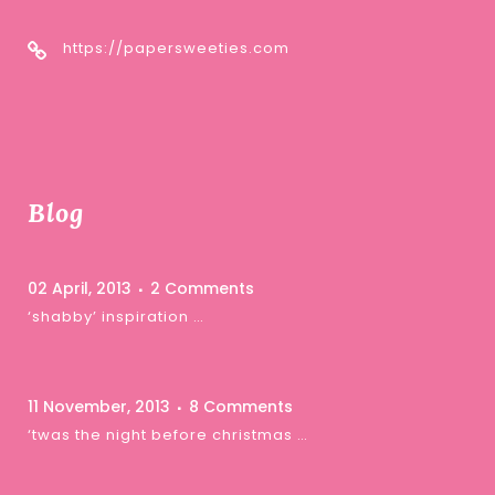
https://papersweeties.com
Blog
02 April, 2013
2 Comments
‘shabby’ inspiration …
11 November, 2013
8 Comments
‘twas the night before christmas …