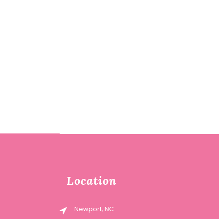
Location
Newport, NC