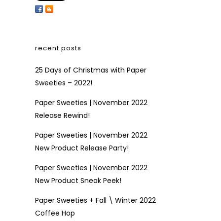
recent posts
25 Days of Christmas with Paper
Sweeties – 2022!
Paper Sweeties | November 2022
Release Rewind!
Paper Sweeties | November 2022
New Product Release Party!
Paper Sweeties | November 2022
New Product Sneak Peek!
Paper Sweeties + Fall \ Winter 2022
Coffee Hop