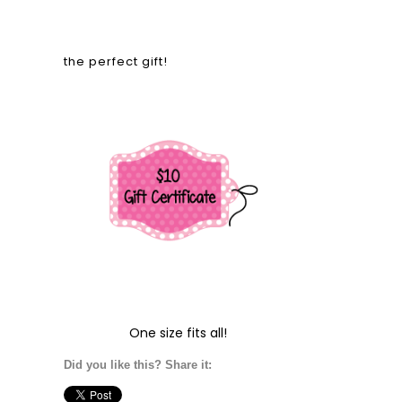
the perfect gift!
One size fits all!
Did you like this? Share it: