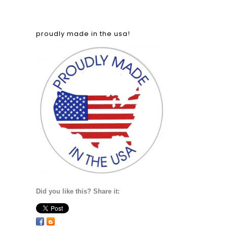
proudly made in the usa!
Did you like this? Share it: