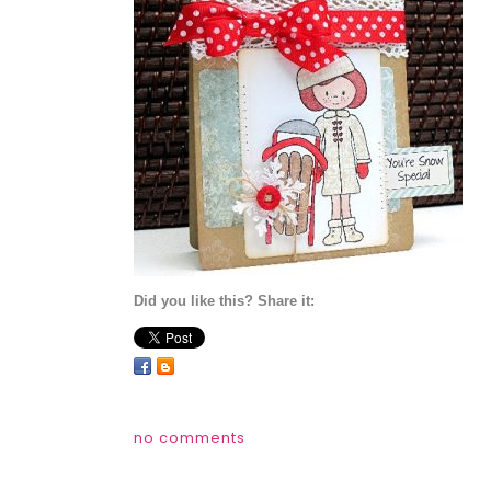
Did you like this? Share it:
no comments