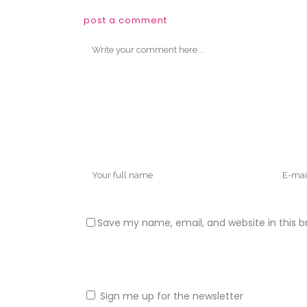
post a comment
Save my name, email, and website in this b
Sign me up for the newsletter