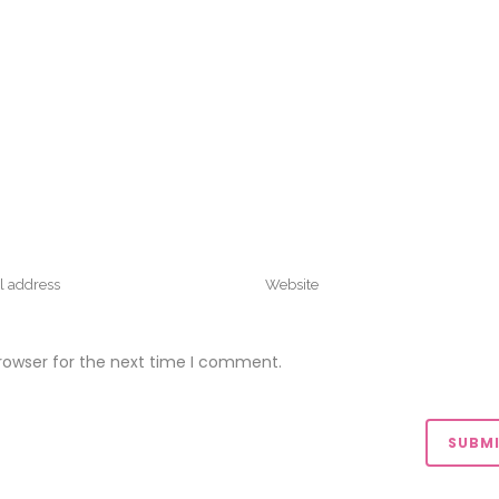
rowser for the next time I comment.