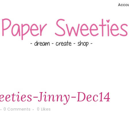
Accou
eties-Jinny-Dec14
0 Comments
0
Likes