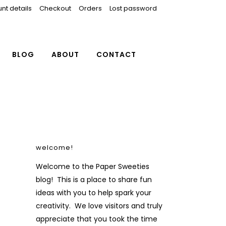
nt details
Checkout
Orders
Lost password
BLOG
ABOUT
CONTACT
welcome!
Welcome to the Paper Sweeties
blog! This is a place to share fun
ideas with you to help spark your
creativity. We love visitors and truly
appreciate that you took the time