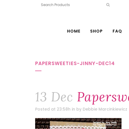
HOME
SHOP
FAQ
PAPERSWEETIES-JINNY-DEC14
13 Dec
Paperswe
Posted at 23:58h
in
by
Debbie Marcinkiewicz