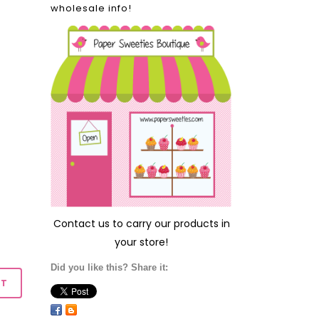
wholesale info!
Contact us
to carry our products in
your store!
Did you like this? Share it: