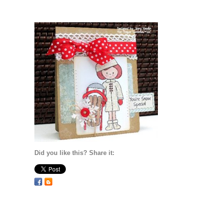
Did you like this? Share it: