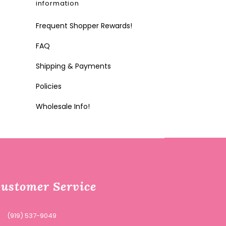
information
Frequent Shopper Rewards!
FAQ
Shipping & Payments
Policies
Wholesale Info!
ustomer Service
(919) 537-9049