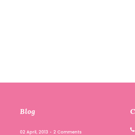
Blog
C
02 April, 2013
2 Comments