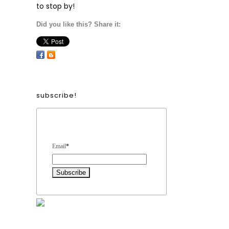
to stop by!
Did you like this? Share it:
subscribe!
Form Heading
Email
*