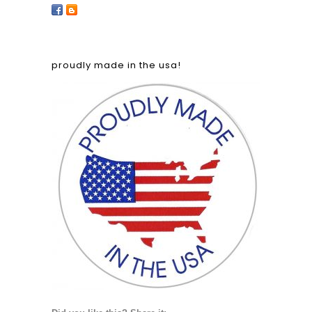
proudly made in the usa!