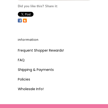
Did you like this? Share it:
information
Frequent Shopper Rewards!
FAQ
Shipping & Payments
Policies
Wholesale Info!