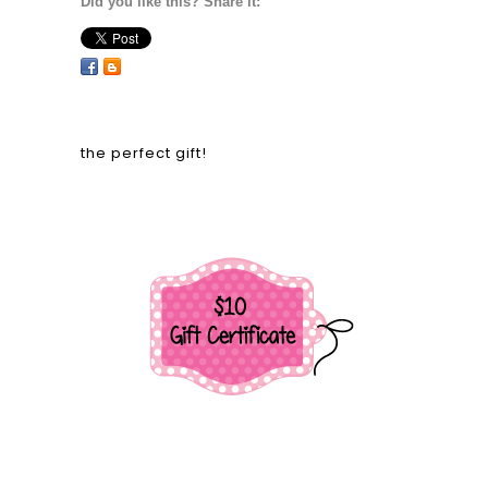
Did you like this? Share it:
the perfect gift!