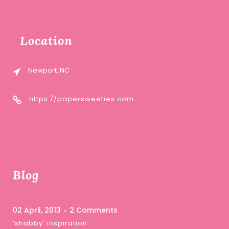
Location
Newport, NC
https://papersweeties.com
Blog
02 April, 2013
2 Comments
‘shabby’ inspiration …