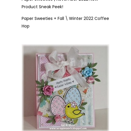
Product Sneak Peek!
Paper Sweeties + Fall \ Winter 2022 Coffee
Hop