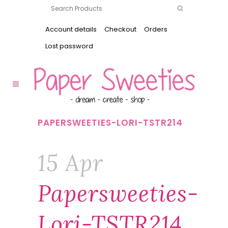
Account details
Checkout
Orders
Lost password
PAPERSWEETIES-LORI-TSTR214
15 Apr
Papersweeties-
Lori-TSTR214