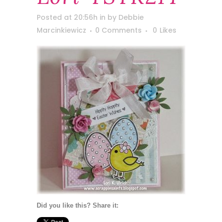
Posted at 20:56h
in
by
Debbie
Marcinkiewicz
0 Comments
0
Likes
Did you like this? Share it: