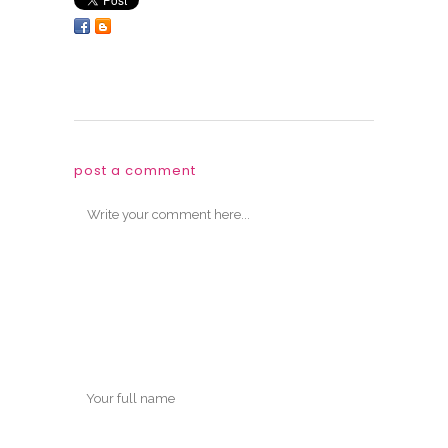
post a comment