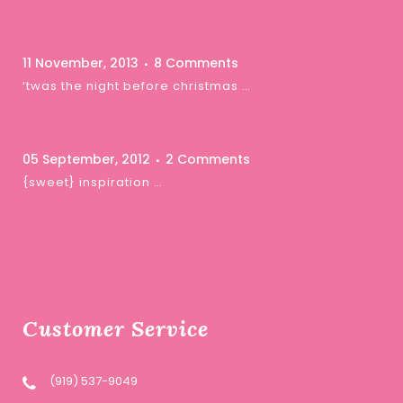
11 November, 2013
8 Comments
‘twas the night before christmas …
05 September, 2012
2 Comments
{sweet} inspiration …
Customer Service
(919) 537-9049