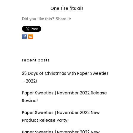
One size fits all!
Did you like this? Share it:
recent posts
25 Days of Christmas with Paper Sweeties
– 2022!
Paper Sweeties | November 2022 Release
Rewind!
Paper Sweeties | November 2022 New
Product Release Party!
Paper Sweeties | November 2022 New