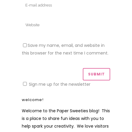
Save my name, email, and website in
this browser for the next time I comment.
Sign me up for the newsletter
welcome!
Welcome to the Paper Sweeties blog! This
is a place to share fun ideas with you to
help spark your creativity. We love visitors