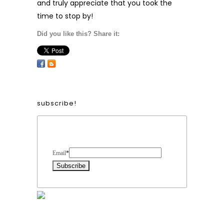
and truly appreciate that you took the
time to stop by!
Did you like this? Share it:
subscribe!
Form Heading
Email
*