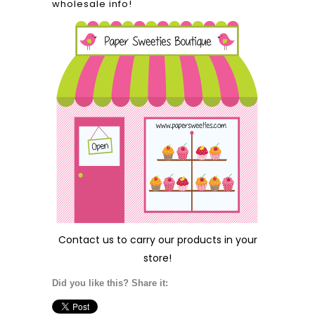
wholesale info!
Contact us
to carry our products in your
store!
Did you like this? Share it: