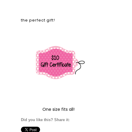
the perfect gift!
One size fits all!
Did you like this? Share it: