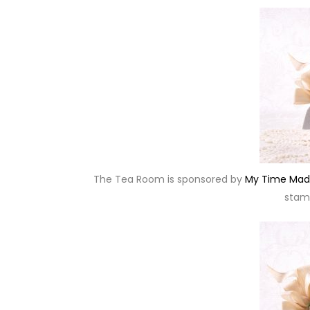
The Tea Room is sponsored by
My Time Mad
stamp