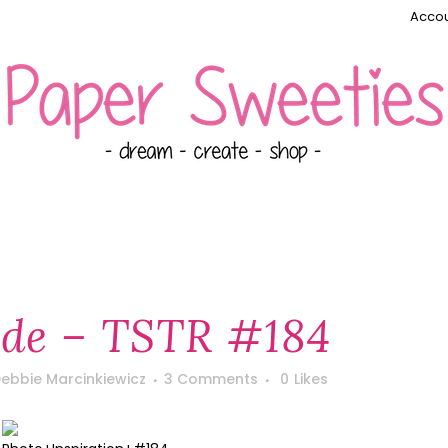
Accou
e – TSTR #184
ebbie Marcinkiewicz
3 Comments
0
Likes