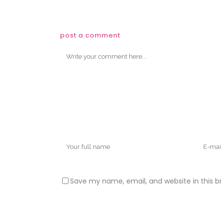
post a comment
Save my name, email, and website in this b