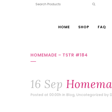
HOME
SHOP
FAQ
HOMEMADE – TSTR #184
16 Sep
Homemad
Posted at 00:00h
in
Blog
,
Uncategorized
by
D