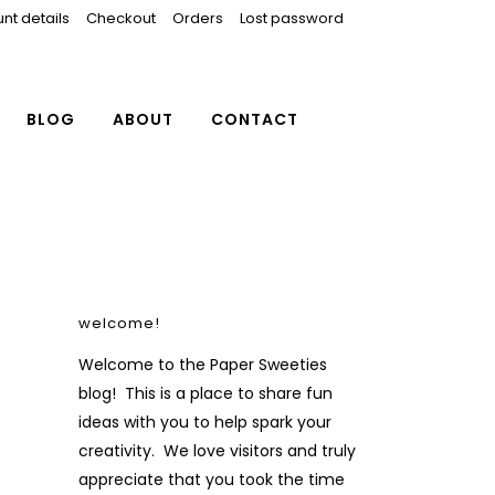
nt details
Checkout
Orders
Lost password
BLOG
ABOUT
CONTACT
welcome!
Welcome to the Paper Sweeties
blog! This is a place to share fun
ideas with you to help spark your
creativity. We love visitors and truly
appreciate that you took the time