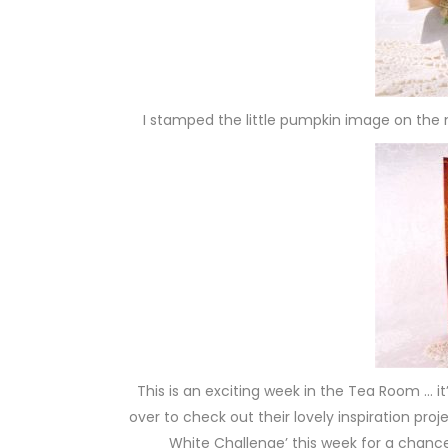
I stamped the little pumpkin image on th
This is an exciting week in the Tea Room … i
over to check out their lovely inspiration pro
White Challenge’ this week for a chan