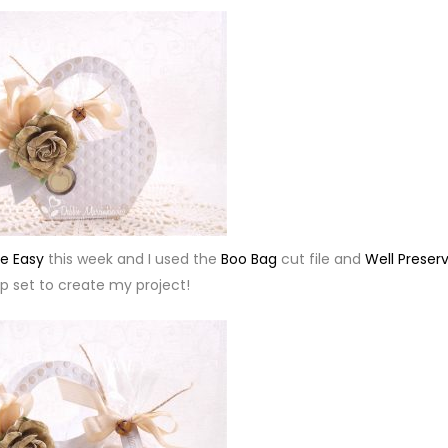
e Easy
this week and I used the
Boo Bag
cut file and
Well Preser
 set to create my project!