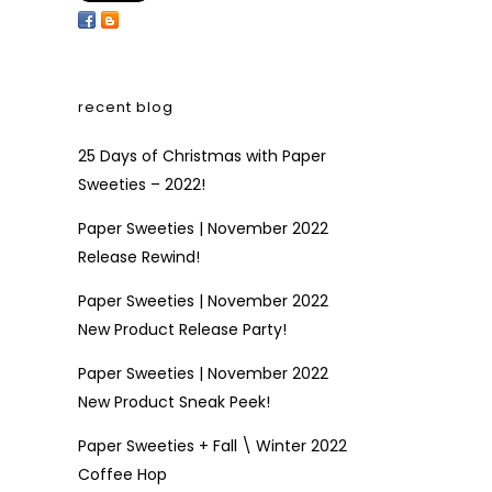
recent blog
25 Days of Christmas with Paper
Sweeties – 2022!
Paper Sweeties | November 2022
Release Rewind!
Paper Sweeties | November 2022
New Product Release Party!
Paper Sweeties | November 2022
New Product Sneak Peek!
Paper Sweeties + Fall \ Winter 2022
Coffee Hop