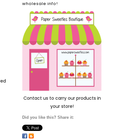
wholesale info!
ved
Contact us
to carry our products in
your store!
Did you like this? Share it: