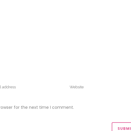
rowser for the next time I comment.