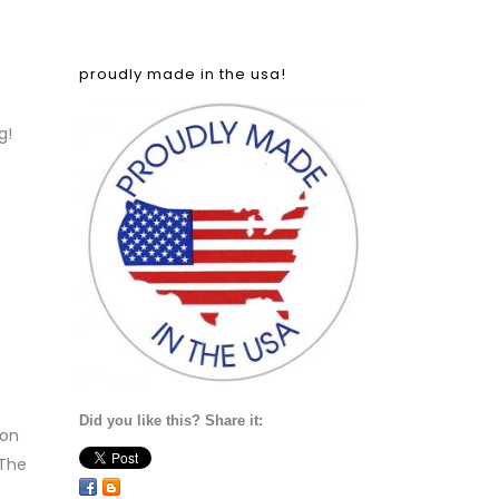
proudly made in the usa!
g!
Did you like this? Share it:
 on
‘The