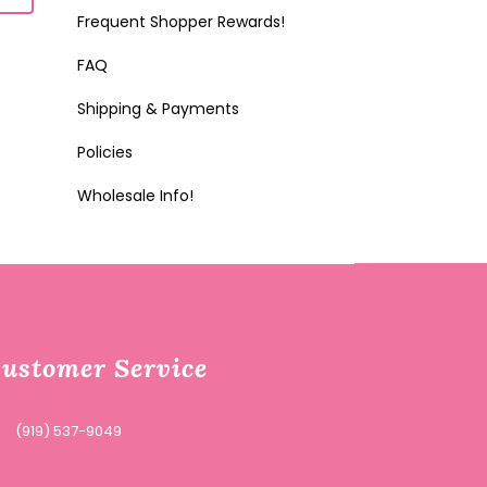
Frequent Shopper Rewards!
FAQ
Shipping & Payments
Policies
Wholesale Info!
ustomer Service
(919) 537-9049