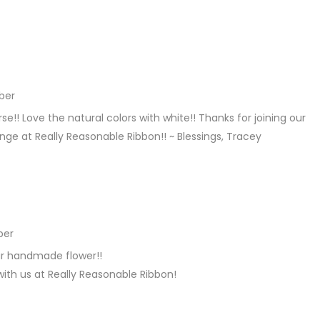
ber
REPLY
!! Love the natural colors with white!! Thanks for joining our
ge at Really Reasonable Ribbon!! ~ Blessings, Tracey
ber
REPLY
ur handmade flower!!
with us at Really Reasonable Ribbon!