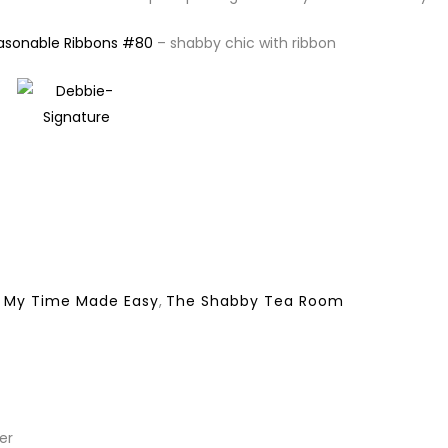
easonable Ribbons #80
– shabby chic with ribbon
,
My Time Made Easy
,
The Shabby Tea Room
er
REPLY