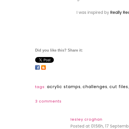
I was inspired by
Really R
Did you like this? Share it:
acrylic stamps
,
challenges
,
cut files
tags:
3 comments
lesley croghan
Posted at 01:56h, 17 Septemb