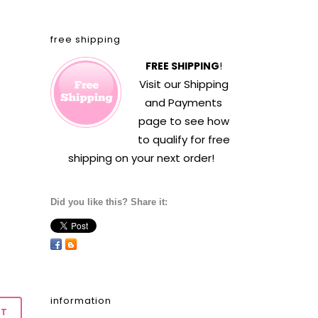
free shipping
FREE SHIPPING
!
Visit our
Shipping
and Payments
page to see how
to qualify for free
shipping on your next order!
Did you like this? Share it:
information