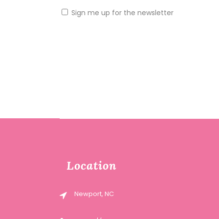
Sign me up for the newsletter
Location
Newport, NC