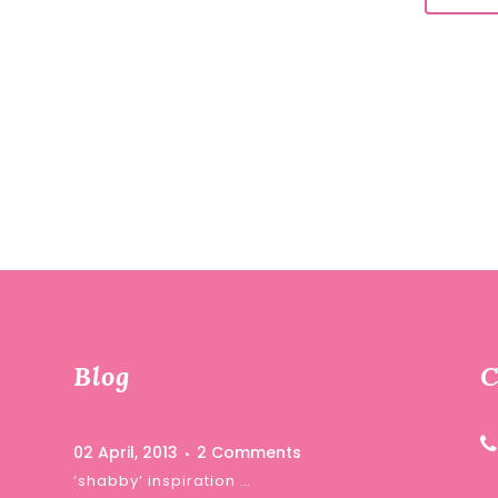
Blog
C
02 April, 2013
2 Comments
‘shabby’ inspiration …