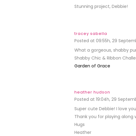
Stunning project, Debbie!
tracey sabella
Posted at 09:55h, 29 Septem
What a gorgeous, shabby purse
Shabby Chic & Ribbon Challen
Garden of Grace
heather hudson
Posted at 19:04h, 29 Septem
Super cute Debbie! I love yo
Thank you for playing along 
Hugs
Heather