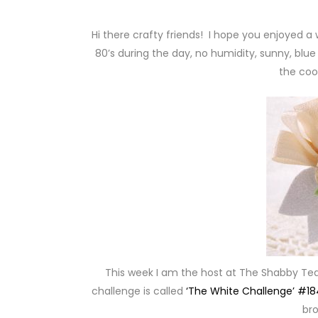
Hi there crafty friends! I hope you enjoyed a
80’s during the day, no humidity, sunny, blue
the coo
This week I am the host at The Shabby Te
challenge is called
‘The White Challenge’ #18
bro