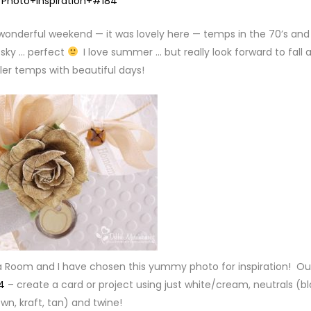
 wonderful weekend — it was lovely here — temps in the 70’s and
 sky … perfect
I love summer … but really look forward to fall 
ler temps with beautiful days!
a Room and I have chosen this yummy photo for inspiration! Ou
4
– create a card or project using just white/cream, neutrals (bl
wn, kraft, tan) and twine!