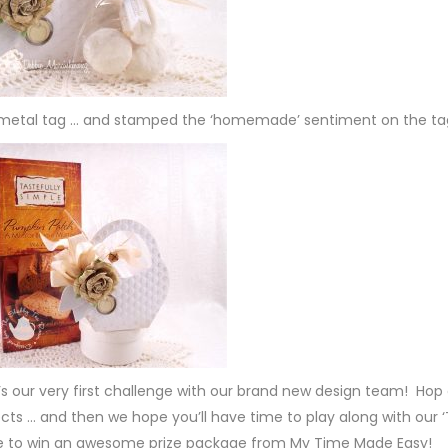
e metal tag … and stamped the ‘homemade’ sentiment on the ta
t’s our very first challenge with our brand new design team! Hop
jects … and then we hope you’ll have time to play along with our 
ce to win an awesome prize package from My Time Made Easy!