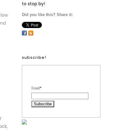
to stop by!
 low
Did you like this? Share it:
and
subscribe!
Form Heading
Email
*
r
ack,