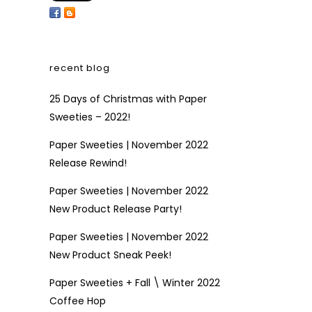
recent blog
25 Days of Christmas with Paper
Sweeties – 2022!
Paper Sweeties | November 2022
Release Rewind!
Paper Sweeties | November 2022
New Product Release Party!
Paper Sweeties | November 2022
New Product Sneak Peek!
Paper Sweeties + Fall \ Winter 2022
Coffee Hop