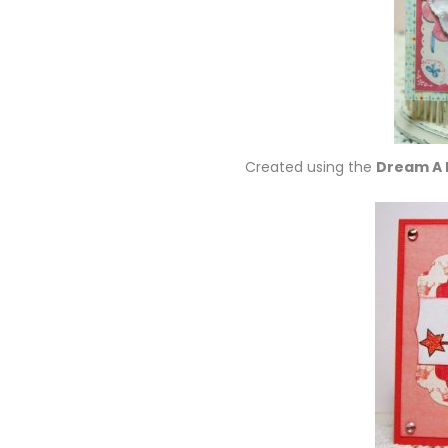
Created using the
Dream A 