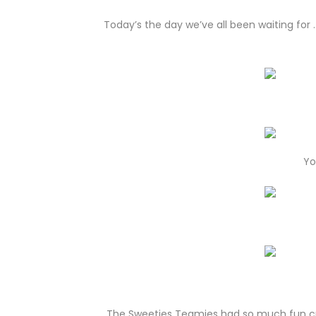
Today’s the day we’ve all been waiting for
Yo
The Sweeties Teamies had so much fun cre