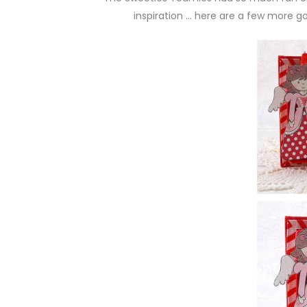
inspiration … here are a few more g