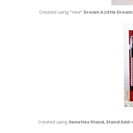
Created using *new*
Dream A Little Dream
Created using
Sweeties Stand, Stand Add-