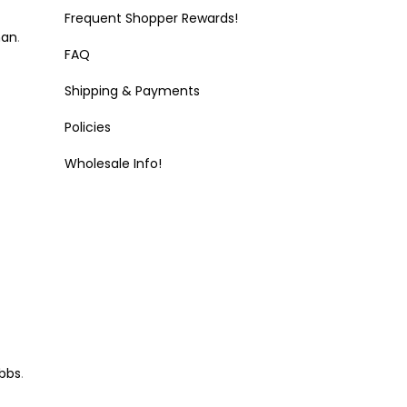
Frequent Shopper Rewards!
man
.
FAQ
Shipping & Payments
Policies
Wholesale Info!
bbs
.