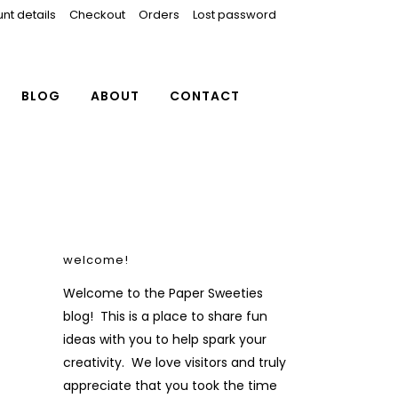
nt details
Checkout
Orders
Lost password
BLOG
ABOUT
CONTACT
welcome!
Welcome to the Paper Sweeties
blog! This is a place to share fun
ideas with you to help spark your
creativity. We love visitors and truly
appreciate that you took the time