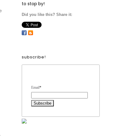
to stop by!
e
Did you like this? Share it:
subscribe!
Form Heading
Email
*
r