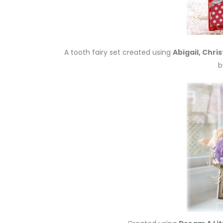
A tooth fairy set created using
Abigail, Chri