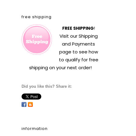
free shipping
FREE SHIPPING
!
Visit our
Shipping
and Payments
page to see how
to qualify for free
shipping on your next order!
Did you like this? Share it:
information