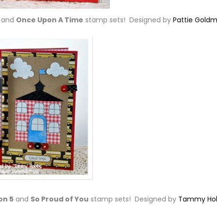
and
Once Upon A Time
stamp sets! Designed by
Pattie Gold
on 5
and
So Proud of You
stamp sets! Designed by
Tammy Ho