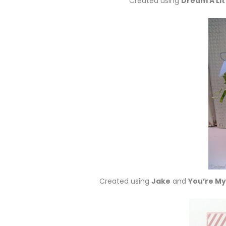
Created using
Dream A Li
Created using
Jake
and
You’re My