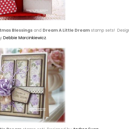
stmas Blessings
and
Dream A Little Dream
stamp sets! Desig
by
Debbie Marcinkiewicz
.