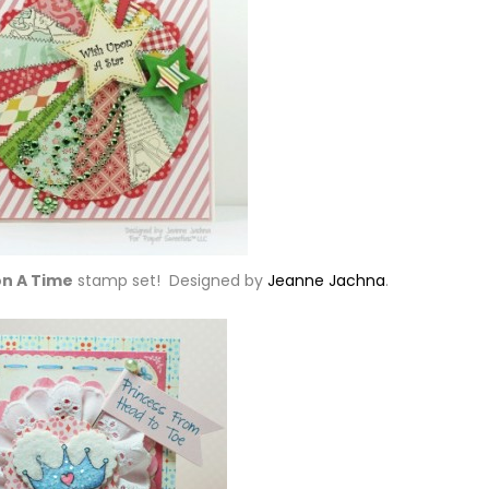
n A Time
stamp set! Designed by
Jeanne Jachna
.