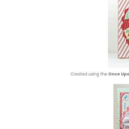
Created using the
Once Upo