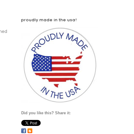
proudly made in the usa!
ned
Did you like this? Share it: