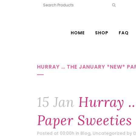
HOME
SHOP
FAQ
HURRAY … THE JANUARY *NEW* PAP
15 Jan
Hurray …
Paper Sweeties
Posted at 00:00h
in
Blog
,
Uncategorized
by
D