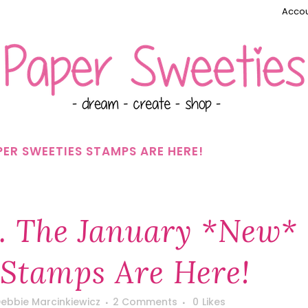
Accou
ER SWEETIES STAMPS ARE HERE!
 The January *new*
 Stamps Are Here!
ebbie Marcinkiewicz
2 Comments
0
Likes