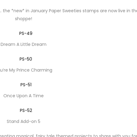
 … the *new* in January Paper Sweeties stamps are now live in th
shoppe!
Dream A Little Dream
u’re My Prince Charming
Once Upon A Time
Stand Add-on 5
ating magical, fairy tale themed projects to share with you fo