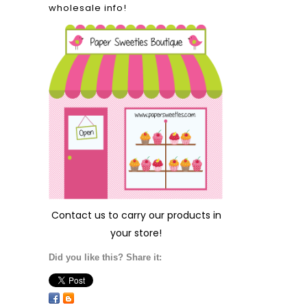
wholesale info!
Contact us
to carry our products in
your store!
Did you like this? Share it: