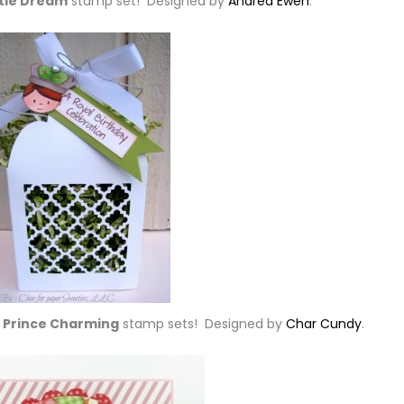
ttle Dream
stamp set! Designed by
Andrea Ewen
.
 Prince Charming
stamp sets! Designed by
Char Cundy
.