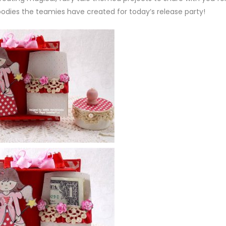
oodies the teamies have created for today’s release party!