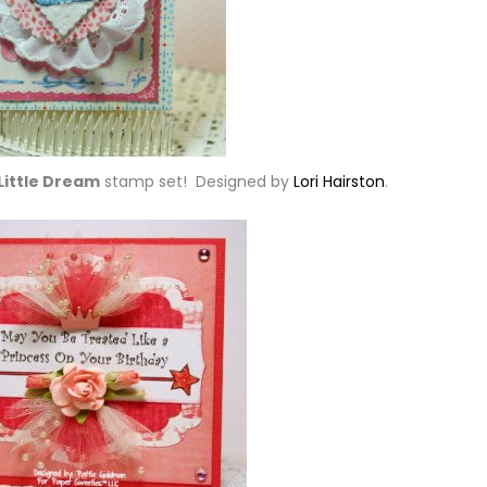
Little Dream
stamp set! Designed by
Lori Hairston
.