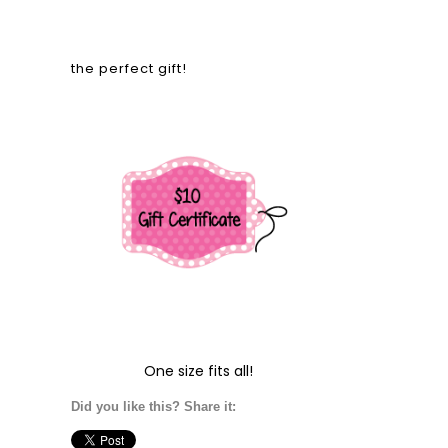
the perfect gift!
One size fits all!
Did you like this? Share it: