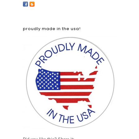
proudly made in the usa!