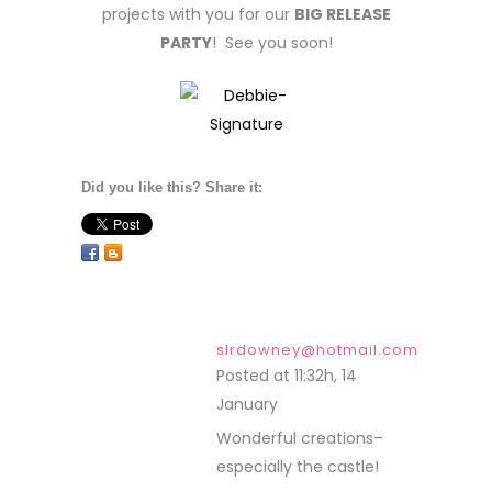
projects with you for our
BIG RELEASE
PARTY
! See you soon!
Did you like this? Share it:
slrdowney@hotmail.com
Posted at 11:32h, 14
January
REPLY
Wonderful creations–
especially the castle!