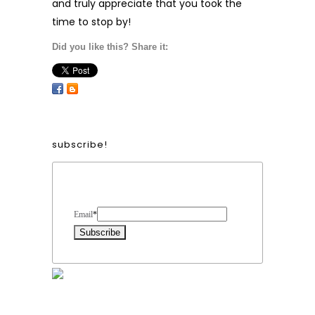
and truly appreciate that you took the
time to stop by!
Did you like this? Share it:
subscribe!
Form Heading
Email
*