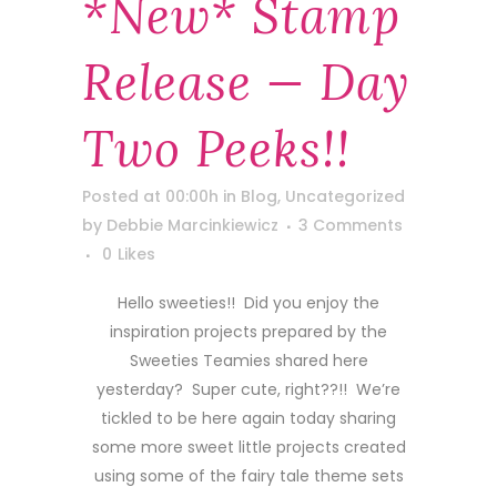
*new* Stamp
Release — Day
Two Peeks!!
Posted at 00:00h
in
Blog
,
Uncategorized
by
Debbie Marcinkiewicz
3 Comments
0
Likes
Hello sweeties!! Did you enjoy the
inspiration projects prepared by the
Sweeties Teamies shared here
yesterday? Super cute, right??!! We’re
tickled to be here again today sharing
some more sweet little projects created
using some of the fairy tale theme sets