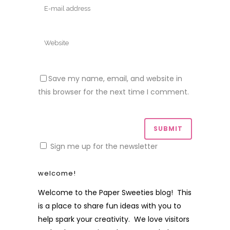
Save my name, email, and website in
this browser for the next time I comment.
Sign me up for the newsletter
welcome!
Welcome to the Paper Sweeties blog! This
is a place to share fun ideas with you to
help spark your creativity. We love visitors