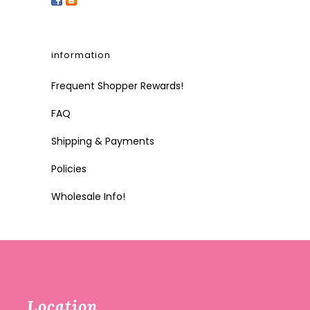
information
Frequent Shopper Rewards!
FAQ
Shipping & Payments
Policies
Wholesale Info!
Location