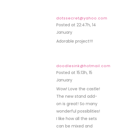
dotssecret@yahoo.com
Posted at 22:47h, 14
January
REPLY
Adorable project!!!
doodlesink@hotmail.com
Posted at 15:13h, 15
January
REPLY
Wow! Love the castle!
The new stand add-
on is great! So many
wonderful possiblities!
I like how all the sets
can be mixed and