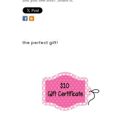
Did you like this? Share it:
the perfect gift!