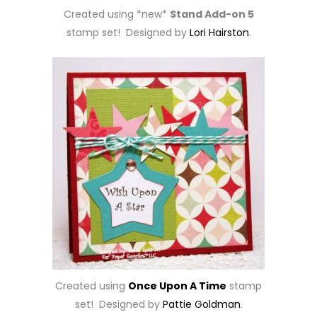
Created using *new*
Stand Add-on 5
stamp set! Designed by
Lori Hairston
.
Created using
Once Upon A Time
stamp
set! Designed by
Pattie Goldman
.