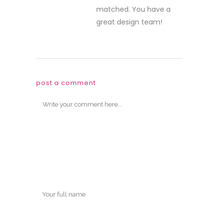
matched. You have a
great design team!
post a comment