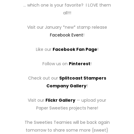
… which one is your favorite? I LOVE them
all!!!
Visit our January *new* stamp release
Facebook Event
!
Like our
Facebook Fan Page
!
Follow us on
Pinterest
!
Check out our
Splitcoast Stampers
Company Gallery
!
Visit our
Flickr Gallery
— upload your
Paper Sweeties projects here!
The Sweeties Teamies will be back again
tomorrow to share some more {sweet}