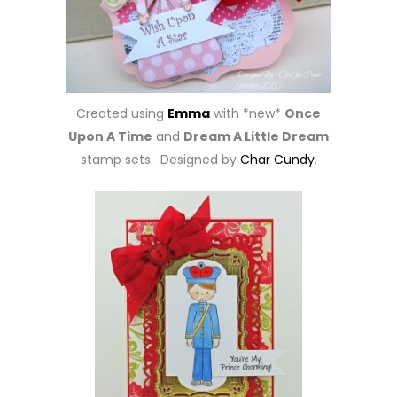
Created using
Emma
with *new*
Once
Upon A Time
and
Dream A Little Dream
stamp sets. Designed by
Char Cundy
.