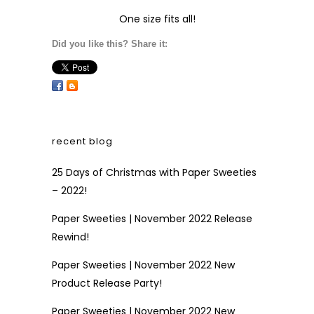
One size fits all!
Did you like this? Share it:
recent blog
25 Days of Christmas with Paper Sweeties
– 2022!
Paper Sweeties | November 2022 Release
Rewind!
Paper Sweeties | November 2022 New
Product Release Party!
Paper Sweeties | November 2022 New