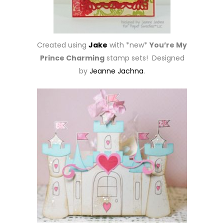
Created using
Jake
with *new*
You’re My
Prince Charming
stamp sets! Designed
by
Jeanne Jachna
.