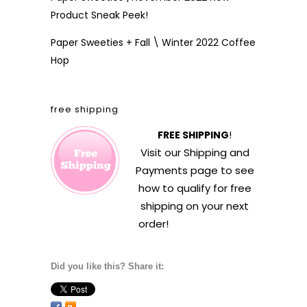
Product Sneak Peek!
Paper Sweeties + Fall \ Winter 2022 Coffee
Hop
free shipping
FREE SHIPPING
!
Visit our
Shipping and
Payments
page to see
how to qualify for free
shipping on your next
order!
Did you like this? Share it: