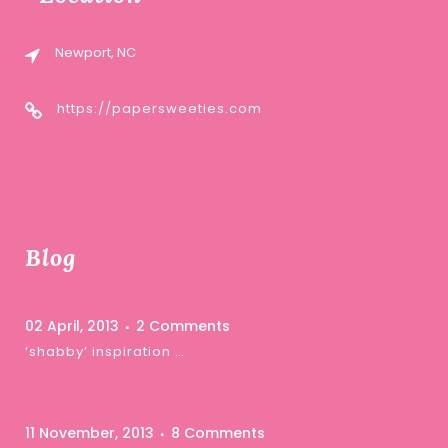
Newport, NC
https://papersweeties.com
Blog
02 April, 2013
2 Comments
‘shabby’ inspiration …
11 November, 2013
8 Comments