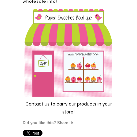
wholesale info!
Contact us
to carry our products in your
store!
Did you like this? Share it: