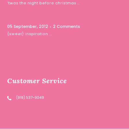
‘twas the night before christmas …
05 September, 2012
2 Comments
{sweet} inspiration …
Customer Service
(919) 537-9049