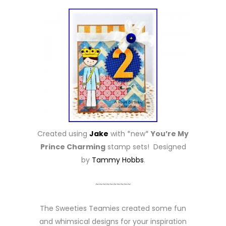
Created using
Jake
with *new*
You’re My
Prince Charming
stamp sets! Designed
by
Tammy Hobbs
.
~~~~~~~~~~
The Sweeties Teamies created some fun
and whimsical designs for your inspiration