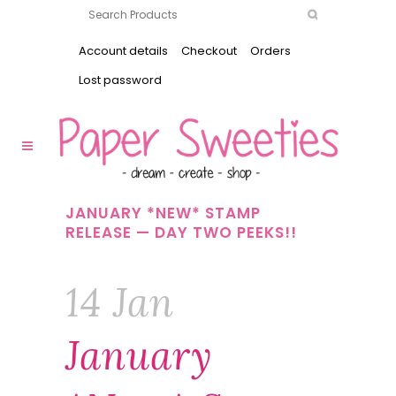
Account details
Checkout
Orders
Lost password
JANUARY *NEW* STAMP
RELEASE — DAY TWO PEEKS!!
14 Jan
January