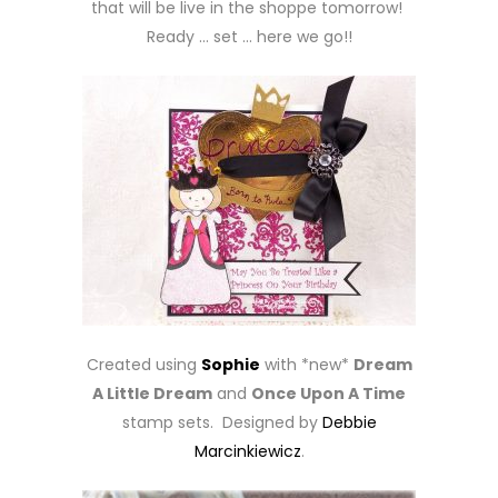
that will be live in the shoppe tomorrow!
Ready … set … here we go!!
Created using
Sophie
with *new*
Dream
A Little Dream
and
Once Upon A Time
stamp sets. Designed by
Debbie
Marcinkiewicz
.