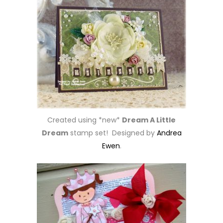
Created using *new*
Dream A Little
Dream
stamp set! Designed by
Andrea
Ewen
.