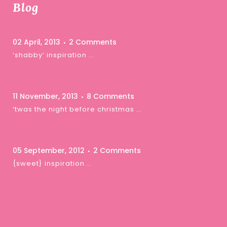
Blog
02 April, 2013
2 Comments
‘shabby’ inspiration …
11 November, 2013
8 Comments
‘twas the night before christmas …
05 September, 2012
2 Comments
{sweet} inspiration …