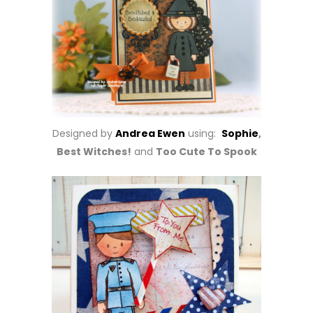
Designed by
Andrea Ewen
using:
Sophie
,
Best Witches!
and
Too Cute To Spook