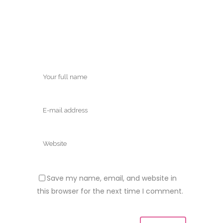
Save my name, email, and website in
this browser for the next time I comment.