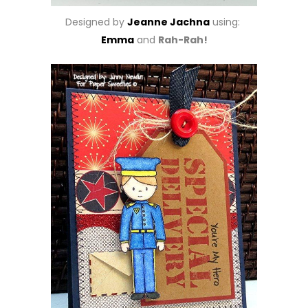
Designed by
Jeanne Jachna
using:
Emma
and
Rah-Rah!