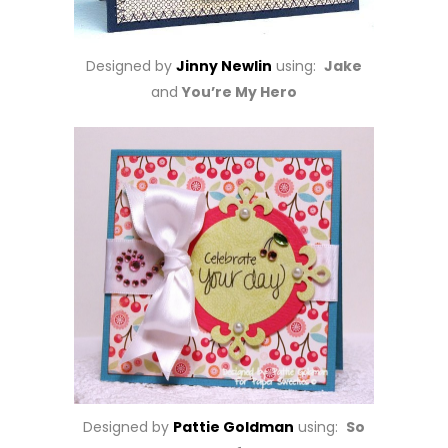
Designed by
Jinny Newlin
using:
Jake
and
You’re My Hero
Designed by
Pattie Goldman
using:
So