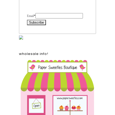
Form Heading
Email
*
wholesale info!