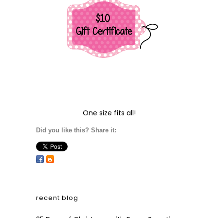
One size fits all!
Did you like this? Share it:
recent blog