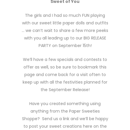
Sweet of You
The girls and I had so much FUN playing
with our sweet little paper dolls and outfits
… we can’t wait to share a few more peeks
with you all leading up to our BIG RELEASE
PARTY on September 15th!
We’ll have a few specials and contests to
offer as well, so be sure to bookmark this
page and come back for a visit often to
keep up with all the festivities planned for
the September Release!
Have you created something using
anything from the Paper Sweeties
Shoppe? Send us a link and we’ll be happy
to post your sweet creations here on the