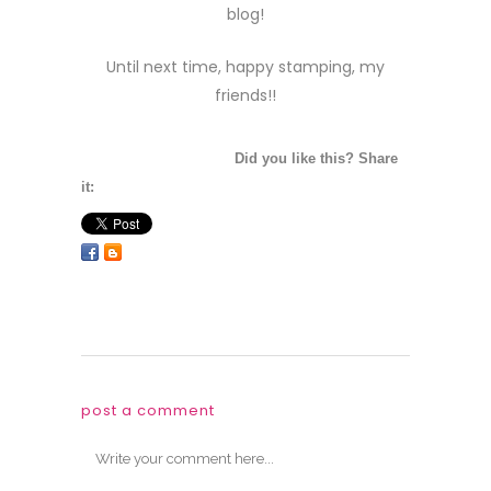
blog!
Until next time, happy stamping, my
friends!!
Did you like this? Share
it:
post a comment