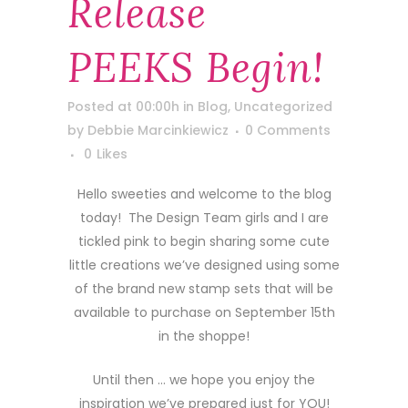
Release
PEEKS Begin!
Posted at 00:00h
in
Blog
,
Uncategorized
by
Debbie Marcinkiewicz
0 Comments
0
Likes
Hello sweeties and welcome to the blog
today! The Design Team girls and I are
tickled pink to begin sharing some cute
little creations we’ve designed using some
of the brand new stamp sets that will be
available to purchase on September 15th
in the shoppe!
Until then … we hope you enjoy the
inspiration we’ve prepared just for YOU!