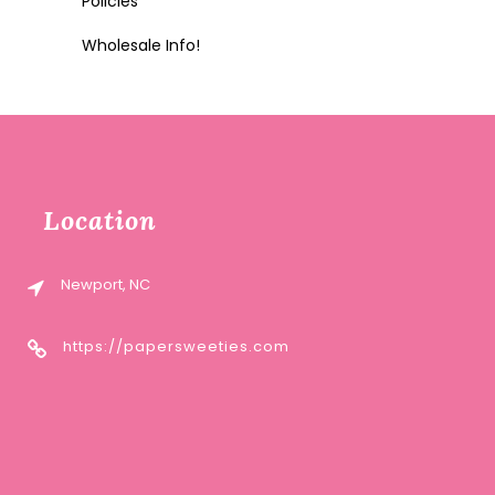
Policies
Wholesale Info!
Location
Newport, NC
https://papersweeties.com