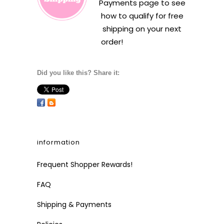
Payments
page to see
how to qualify for free
shipping on your next
order!
Did you like this? Share it:
information
Frequent Shopper Rewards!
FAQ
Shipping & Payments