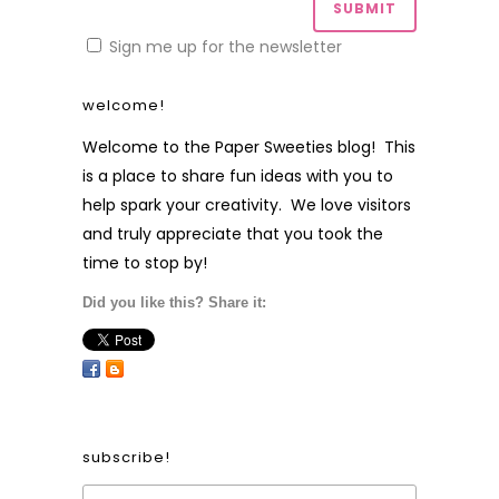
Sign me up for the newsletter
welcome!
Welcome to the Paper Sweeties blog! This
is a place to share fun ideas with you to
help spark your creativity. We love visitors
and truly appreciate that you took the
time to stop by!
Did you like this? Share it:
subscribe!