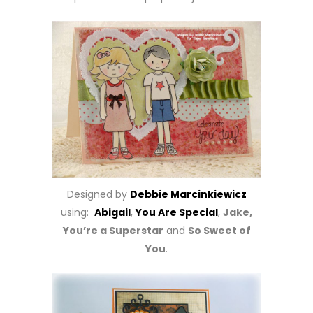
Designed by
Debbie Marcinkiewicz
using:
Abigail
,
You Are Special
,
Jake,
You’re a Superstar
and
So Sweet of
You
.