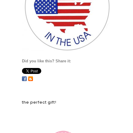
Did you like this? Share it:
the perfect gift!