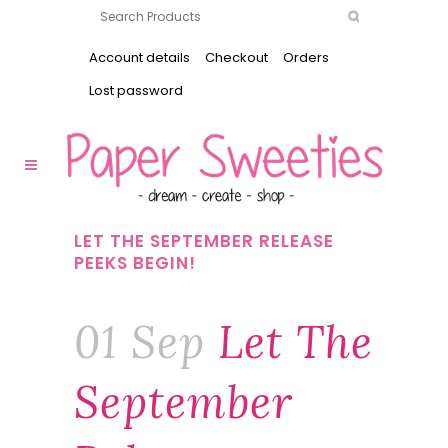
Account details
Checkout
Orders
Lost password
LET THE SEPTEMBER RELEASE
PEEKS BEGIN!
01 Sep
Let The
September