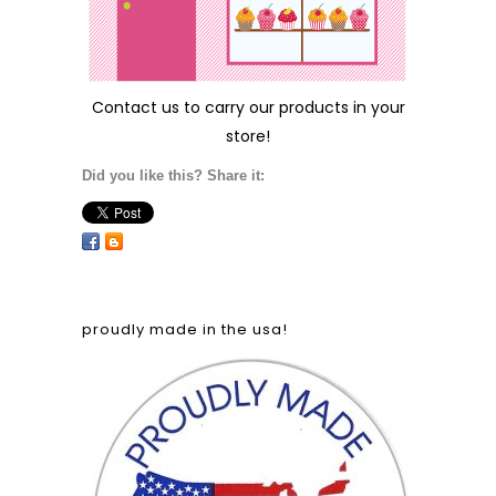
Contact us
to carry our products in your
store!
Did you like this? Share it:
proudly made in the usa!