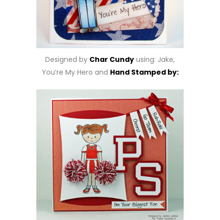
Designed by
Char Cundy
using: Jake,
You’re My Hero and
Hand Stamped by: