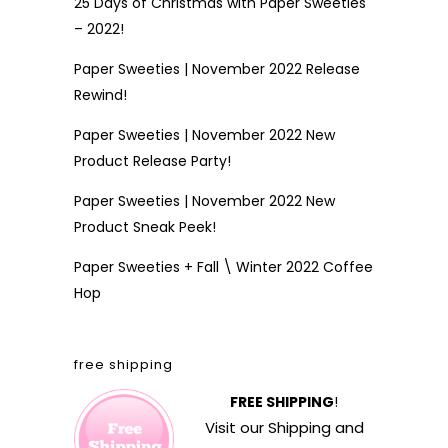
25 Days of Christmas with Paper Sweeties
– 2022!
Paper Sweeties | November 2022 Release
Rewind!
Paper Sweeties | November 2022 New
Product Release Party!
Paper Sweeties | November 2022 New
Product Sneak Peek!
Paper Sweeties + Fall \ Winter 2022 Coffee
Hop
free shipping
FREE SHIPPING
!
Visit our
Shipping and