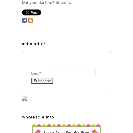
Did you like this? Share it:
subscribe!
Form Heading
Email
*
wholesale info!