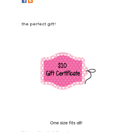
the perfect gift!
One size fits all!