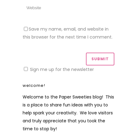
Save my name, email, and website in
this browser for the next time I comment.
Sign me up for the newsletter
welcome!
Welcome to the Paper Sweeties blog! This
is a place to share fun ideas with you to
help spark your creativity. We love visitors
and truly appreciate that you took the
time to stop by!