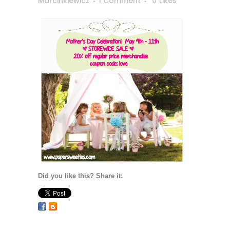
Marcinkiewicz
1 Comment
0
Likes
Did you like this? Share it: