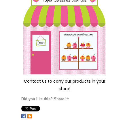
Contact us
to carry our products in your
store!
Did you like this? Share it: