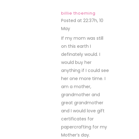
billie thoeming
Posted at 22:37h, 10
May
REPLY
If my mom was still
on this earth I
definately would. I
would buy her
anything if I could see
her one more time. I
am a mother,
grandmother and
great grandmother
and I would love gift
certificates for
papercrafting for my
Mother’s day.