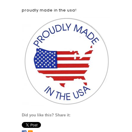
proudly made in the usa!
Did you like this? Share it: