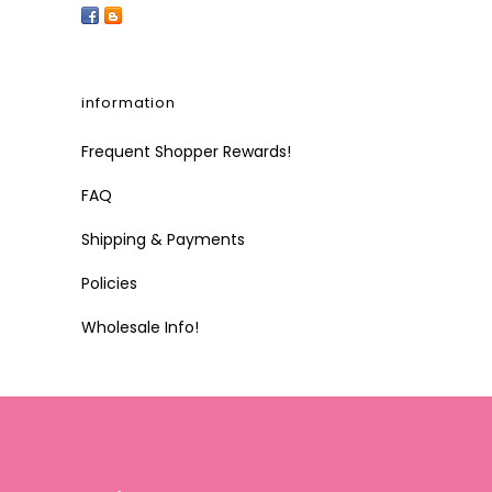
information
Frequent Shopper Rewards!
FAQ
Shipping & Payments
Policies
Wholesale Info!