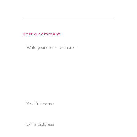
post a comment