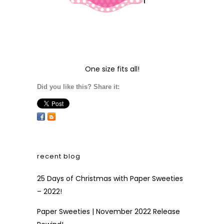
One size fits all!
Did you like this? Share it:
recent blog
25 Days of Christmas with Paper Sweeties
– 2022!
Paper Sweeties | November 2022 Release