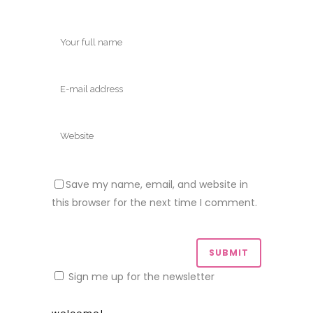
Save my name, email, and website in
this browser for the next time I comment.
Sign me up for the newsletter