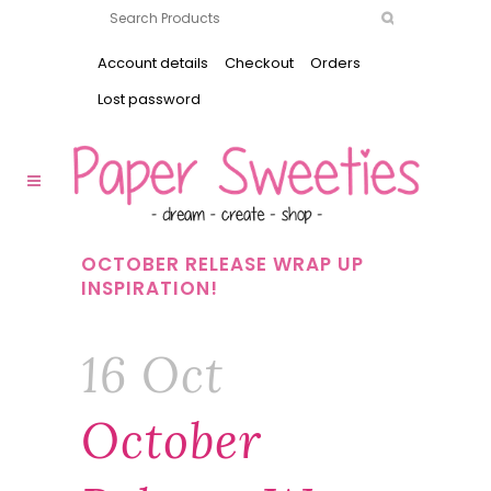
Account details
Checkout
Orders
Lost password
OCTOBER RELEASE WRAP UP
INSPIRATION!
16 Oct
October