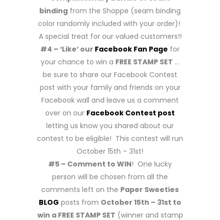
binding
from the Shoppe (seam binding
color randomly included with your order)!
A special treat for our valued customers!!
#4 – ‘Like’ our
Facebook Fan Page
for
your chance to win a
FREE STAMP SET
…
be sure to share our Facebook Contest
post with your family and friends on your
Facebook wall and leave us a comment
over on our
Facebook Contest post
letting us know you shared about our
contest to be eligible! This contest will run
October 15th – 31st!
#5 – Comment to WIN
! One lucky
person will be chosen from all the
comments left on the
Paper Sweeties
BLOG
posts from
October 15th – 31st to
win a FREE STAMP SET
(winner and stamp