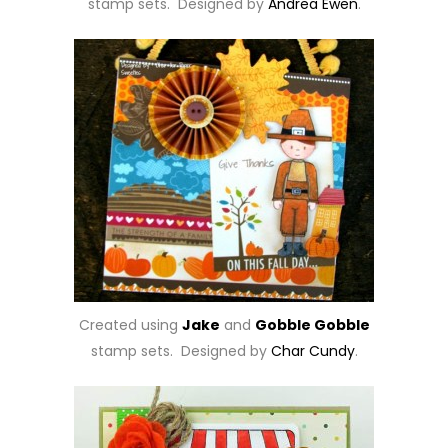
stamp sets. Designed by
Andrea Ewen
.
Created using
Jake
and
Gobble Gobble
stamp sets. Designed by
Char Cundy
.