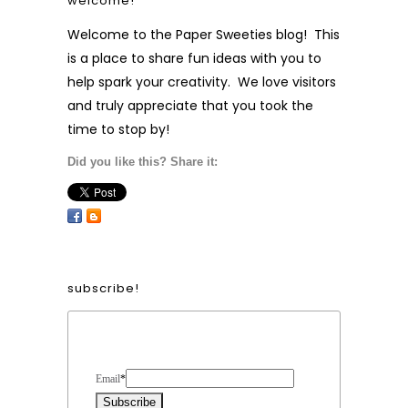
welcome!
Welcome to the Paper Sweeties blog! This
is a place to share fun ideas with you to
help spark your creativity. We love visitors
and truly appreciate that you took the
time to stop by!
Did you like this? Share it:
subscribe!
Form Heading
Email
*