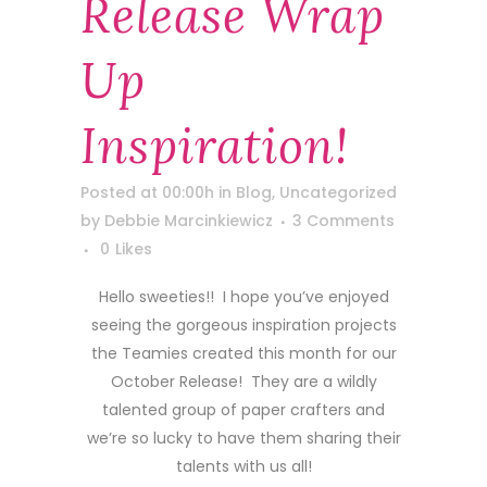
Release Wrap
Up
Inspiration!
Posted at 00:00h
in
Blog
,
Uncategorized
by
Debbie Marcinkiewicz
3 Comments
0
Likes
Hello sweeties!! I hope you’ve enjoyed
seeing the gorgeous inspiration projects
the Teamies created this month for our
October Release! They are a wildly
talented group of paper crafters and
we’re so lucky to have them sharing their
talents with us all!