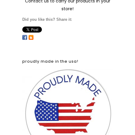
Contact us
to carry our products in your
store!
Did you like this? Share it:
proudly made in the usa!