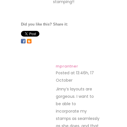
stamping!!
Did you like this? Share it:
mprantner
Posted at 13:46h, 17
October
REPLY
Jinny’s layouts are
gorgeous. I want to
be able to
incorporate my
stamps as seamlessly
as she does, and that