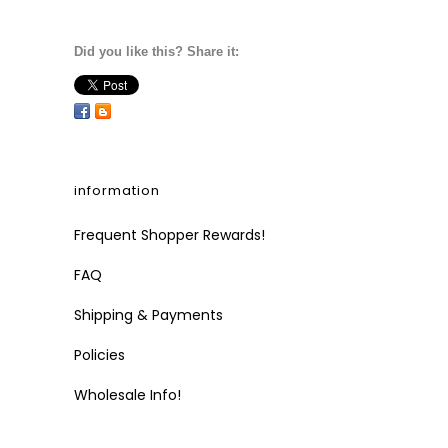
Did you like this? Share it:
information
Frequent Shopper Rewards!
FAQ
Shipping & Payments
Policies
Wholesale Info!