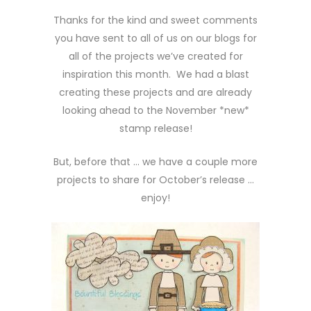
Thanks for the kind and sweet comments
you have sent to all of us on our blogs for
all of the projects we’ve created for
inspiration this month. We had a blast
creating these projects and are already
looking ahead to the November *new*
stamp release!
But, before that … we have a couple more
projects to share for October’s release …
enjoy!