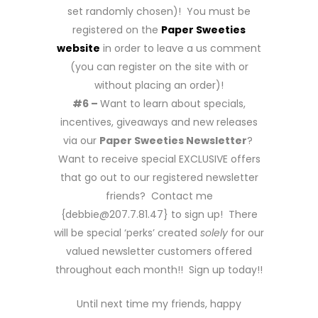
set randomly chosen)! You must be
registered on the
Paper Sweeties
website
in order to leave a us comment
(you can register on the site with or
without placing an order)!
#6 –
Want to learn about specials,
incentives, giveaways and new releases
via our
Paper Sweeties Newsletter
?
Want to receive special EXCLUSIVE offers
that go out to our registered newsletter
friends? Contact me
{debbie@207.7.81.47} to sign up! There
will be special ‘perks’ created
solely
for our
valued newsletter customers offered
throughout each month!! Sign up today!!
Until next time my friends, happy