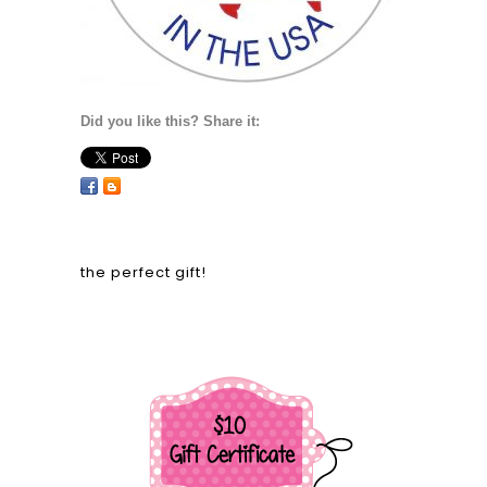
Did you like this? Share it:
the perfect gift!