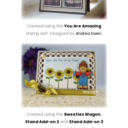
Created using the
You Are Amazing
stamp set! Designed by
Andrea Ewen
.
Created using the
Sweeties Wagon
,
Stand Add-on 2
and
Stand Add-on 3