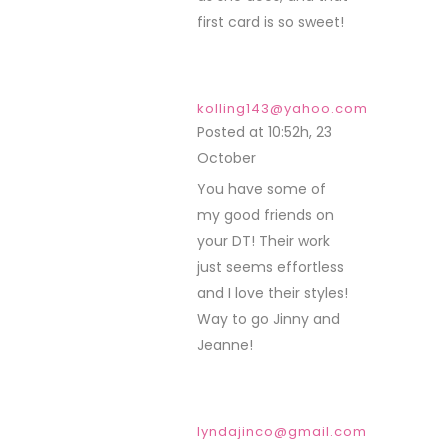
first card is so sweet!
kolling143@yahoo.com
Posted at 10:52h, 23
October
REPLY
You have some of
my good friends on
your DT! Their work
just seems effortless
and I love their styles!
Way to go Jinny and
Jeanne!
lyndajinco@gmail.com