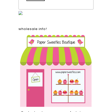
wholesale info!