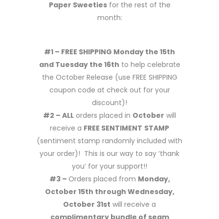
Paper Sweeties
for the rest of the
month:
#1 – FREE SHIPPING Monday the 15th
and Tuesday the 16th
to help celebrate
the October Release (use FREE SHIPPING
coupon code at check out for your
discount)!
#2 – ALL
orders placed in
October
will
receive a
FREE SENTIMENT
STAMP
(sentiment stamp randomly included with
your order)! This is our way to say ‘thank
you’ for your support!!
#3 –
Orders placed from
Monday,
October 15th through Wednesday,
October 31st
will receive a
complimentary bundle of seam