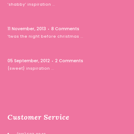
‘shabby’ inspiration …
11 November, 2013
8 Comments
‘twas the night before christmas …
05 September, 2012
2 Comments
{sweet} inspiration …
Customer Service