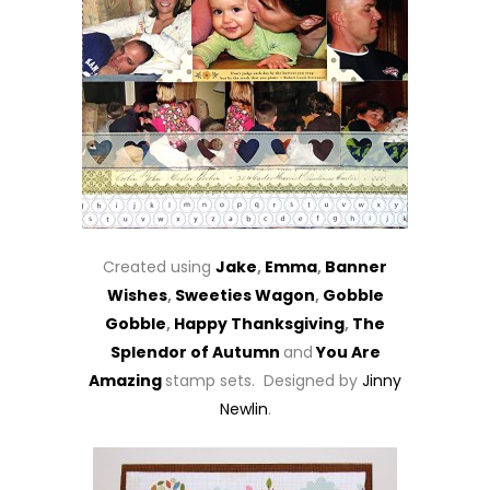
Created using
Jake
,
Emma
,
Banner
Wishes
,
Sweeties Wagon
,
Gobble
Gobble
,
Happy Thanksgiving
,
The
Splendor of Autumn
and
You Are
Amazing
stamp sets. Designed by
Jinny
Newlin
.