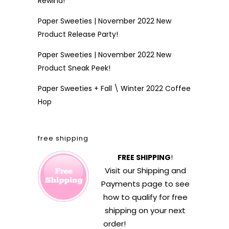
Rewind!
Paper Sweeties | November 2022 New
Product Release Party!
Paper Sweeties | November 2022 New
Product Sneak Peek!
Paper Sweeties + Fall \ Winter 2022 Coffee
Hop
free shipping
FREE SHIPPING
!
Visit our
Shipping and
Payments
page to see
how to qualify for free
shipping on your next
order!