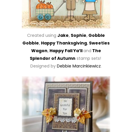
Created using
Jake
,
Sophie
,
Gobble
Gobble
,
Happy Thanksgiving
,
Sweeties
Wagon
,
Happy Fall Ya’ll
and
The
Splendor of Autumn
stamp sets!
Designed by
Debbie Marcinkiewicz
.