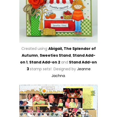
Created using
Abigail,
The Splendor of
Autumn
,
Sweeties Stand
,
Stand Add-
on 1
,
Stand Add-on 2
and
Stand Add-on
3
stamp sets! Designed by
Jeanne
Jachna
.