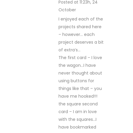
Posted at 11:23h, 24
October
REPLY
I enjoyed each of the
projects shared here
– however… each
project deserves a bit
of extra’s…
The first card – I love
the wagon…I have
never thought about
using buttons for
things like that – you
have me hooked!!!
the square second
card – I am in love
with the squares…I
have bookmarked