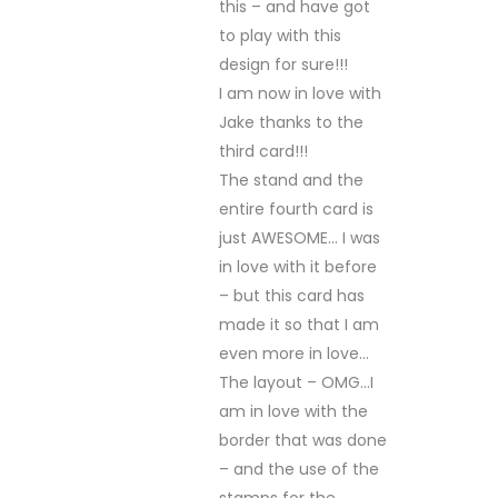
this – and have got
to play with this
design for sure!!!
I am now in love with
Jake thanks to the
third card!!!
The stand and the
entire fourth card is
just AWESOME… I was
in love with it before
– but this card has
made it so that I am
even more in love…
The layout – OMG…I
am in love with the
border that was done
– and the use of the