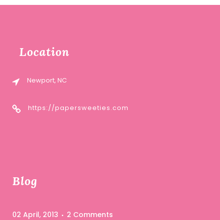
Location
Newport, NC
https://papersweeties.com
Blog
02 April, 2013
2 Comments