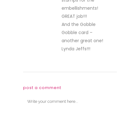
stamps for the
embellishments!
GREAT job!!!
And the Gobble
Gobble card –
another great one!
Lynda Jeffs!!!
post a comment