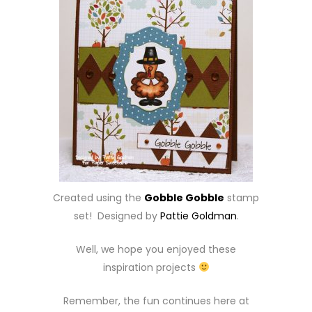
Created using the
Gobble Gobble
stamp
set! Designed by
Pattie Goldman
.
Well, we hope you enjoyed these
inspiration projects
Remember, the fun continues here at