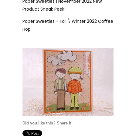
Paper Sweeties | November 2022 New
Product Sneak Peek!
Paper Sweeties + Fall \ Winter 2022 Coffee
Hop
Did you like this? Share it: