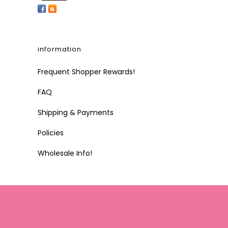
information
Frequent Shopper Rewards!
FAQ
Shipping & Payments
Policies
Wholesale Info!