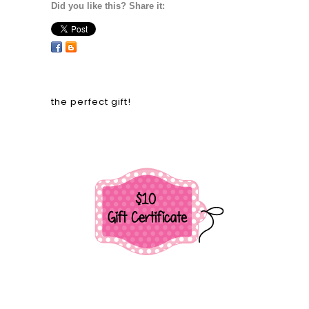
Did you like this? Share it:
the perfect gift!