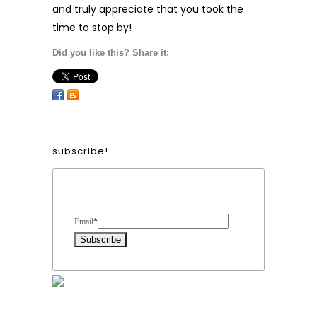
and truly appreciate that you took the
time to stop by!
Did you like this? Share it:
subscribe!
Form Heading
Email
*