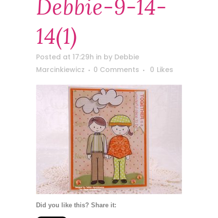
Debbie-9-14-
14(1)
Posted at 17:29h
in
by
Debbie
Marcinkiewicz
0 Comments
0
Likes
Did you like this? Share it: