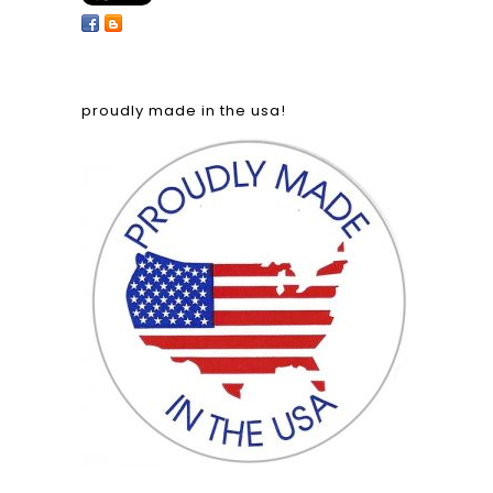
proudly made in the usa!