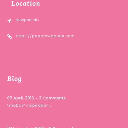
Location
Newport, NC
https://papersweeties.com
Blog
02 April, 2013
2 Comments
‘shabby’ inspiration …