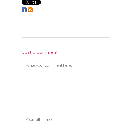
post a comment