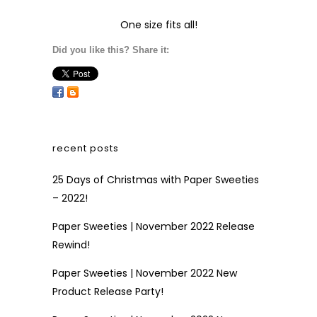
One size fits all!
Did you like this? Share it:
recent posts
25 Days of Christmas with Paper Sweeties
– 2022!
Paper Sweeties | November 2022 Release
Rewind!
Paper Sweeties | November 2022 New
Product Release Party!