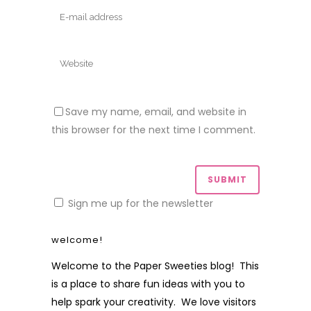
Save my name, email, and website in
this browser for the next time I comment.
Sign me up for the newsletter
welcome!
Welcome to the Paper Sweeties blog! This
is a place to share fun ideas with you to
help spark your creativity. We love visitors