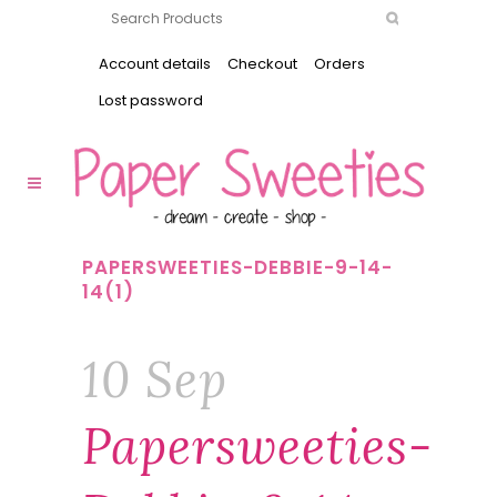
Account details
Checkout
Orders
Lost password
PAPERSWEETIES-DEBBIE-9-14-
14(1)
10 Sep
Papersweeties-