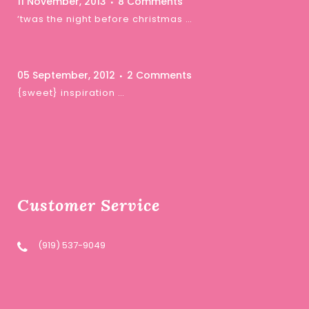
11 November, 2013
8 Comments
‘twas the night before christmas …
05 September, 2012
2 Comments
{sweet} inspiration …
Customer Service
(919) 537-9049