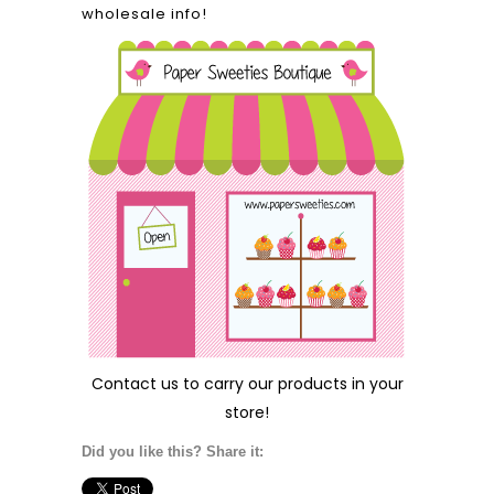
wholesale info!
Contact us
to carry our products in your
store!
Did you like this? Share it: