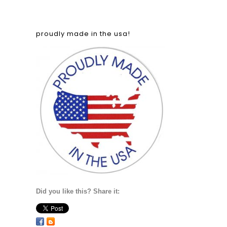
proudly made in the usa!
Did you like this? Share it: