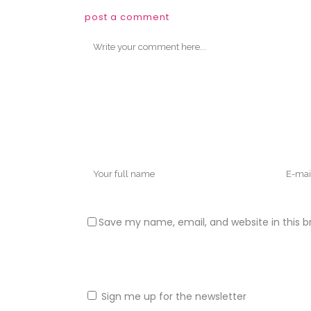
post a comment
Save my name, email, and website in this b
Sign me up for the newsletter