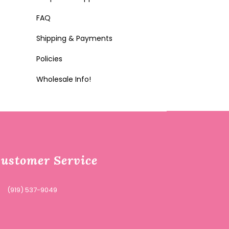
FAQ
Shipping & Payments
Policies
Wholesale Info!
ustomer Service
(919) 537-9049