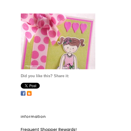
Did you like this? Share it:
information
Frequent Shopper Rewards!