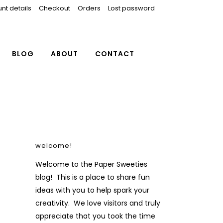
nt details
Checkout
Orders
Lost password
BLOG
ABOUT
CONTACT
welcome!
Welcome to the Paper Sweeties
blog! This is a place to share fun
ideas with you to help spark your
creativity. We love visitors and truly
appreciate that you took the time