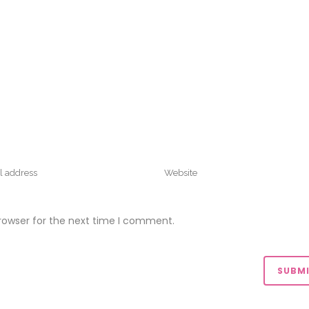
rowser for the next time I comment.