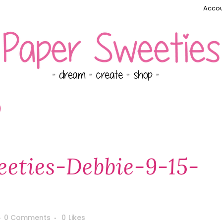
Accou
)
eties-Debbie-9-15-
0 Comments
0
Likes