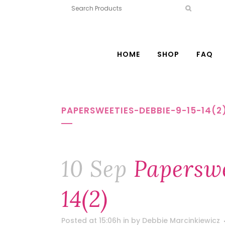
HOME
SHOP
FAQ
PAPERSWEETIES-DEBBIE-9-15-14(2
10 Sep
Paperswe
14(2)
Posted at 15:06h
in
by
Debbie Marcinkiewicz