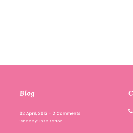
Blog
C
02 April, 2013
2 Comments
‘shabby’ inspiration …