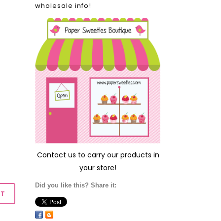
wholesale info!
Contact us
to carry our products in
your store!
Did you like this? Share it: