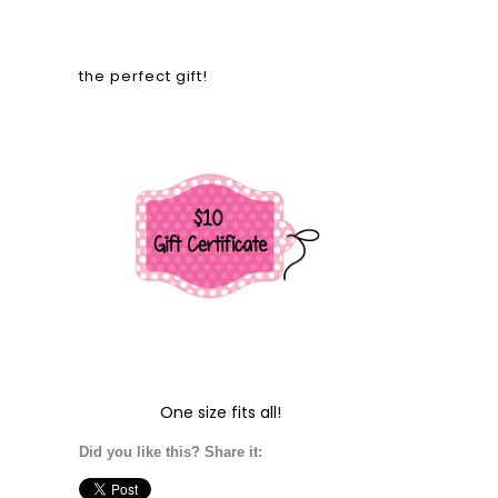
the perfect gift!
One size fits all!
Did you like this? Share it: