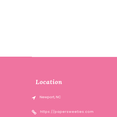
Location
Newport, NC
https://papersweeties.com