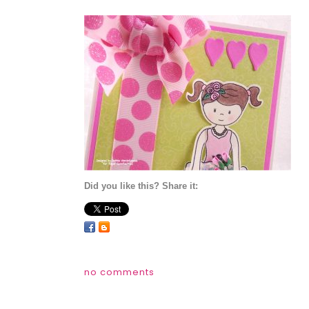
Did you like this? Share it:
no comments