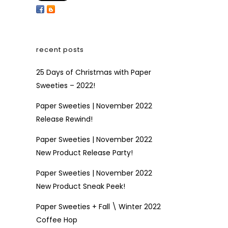
recent posts
25 Days of Christmas with Paper
Sweeties – 2022!
Paper Sweeties | November 2022
Release Rewind!
Paper Sweeties | November 2022
New Product Release Party!
Paper Sweeties | November 2022
New Product Sneak Peek!
Paper Sweeties + Fall \ Winter 2022
Coffee Hop