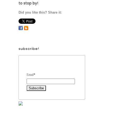
to stop by!
Did you like this? Share it:
subscribe!
Form Heading
Email
*