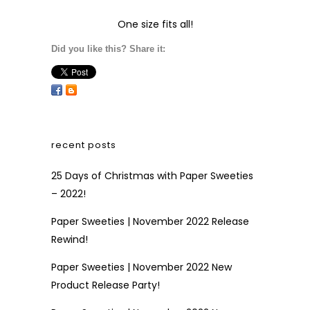
One size fits all!
Did you like this? Share it:
recent posts
25 Days of Christmas with Paper Sweeties
– 2022!
Paper Sweeties | November 2022 Release
Rewind!
Paper Sweeties | November 2022 New
Product Release Party!