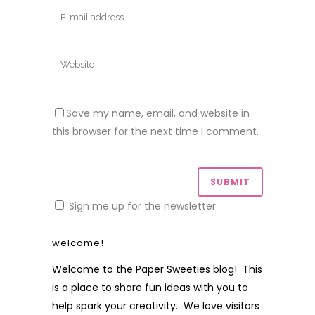
Save my name, email, and website in
this browser for the next time I comment.
Sign me up for the newsletter
welcome!
Welcome to the Paper Sweeties blog! This
is a place to share fun ideas with you to
help spark your creativity. We love visitors