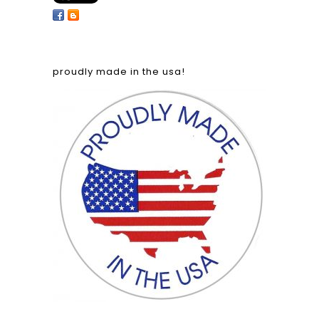
proudly made in the usa!