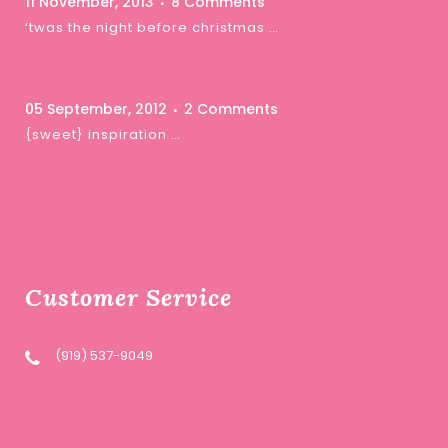
11 November, 2013
8 Comments
‘twas the night before christmas …
05 September, 2012
2 Comments
{sweet} inspiration …
Customer Service
(919) 537-9049