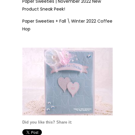
Paper Sweeties | November 2022 New
Product Sneak Peek!
Paper Sweeties + Fall \ Winter 2022 Coffee
Hop
Did you like this? Share it: