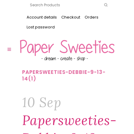
Account details
Checkout
Orders
Lost password
PAPERSWEETIES-DEBBIE-9-13-
14(1)
10 Sep
Papersweeties-