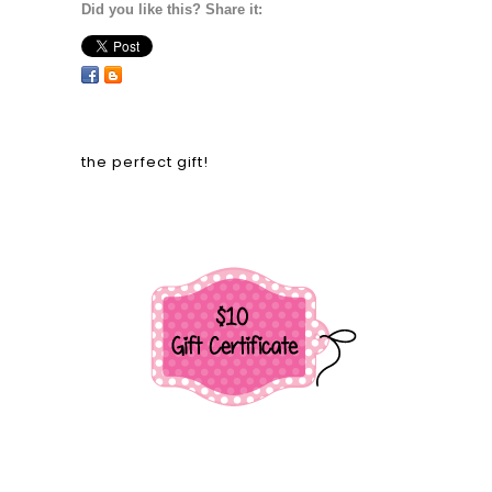
Did you like this? Share it:
the perfect gift!