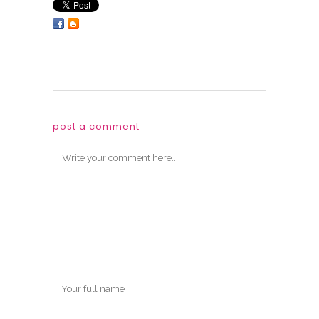
post a comment