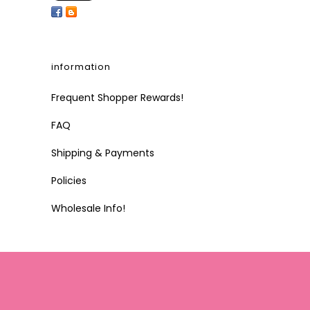
information
Frequent Shopper Rewards!
FAQ
Shipping & Payments
Policies
Wholesale Info!