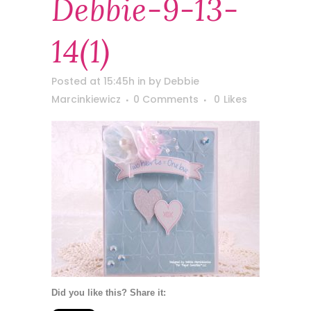
Debbie-9-13-
14(1)
Posted at 15:45h
in
by
Debbie
Marcinkiewicz
0 Comments
0
Likes
Did you like this? Share it: