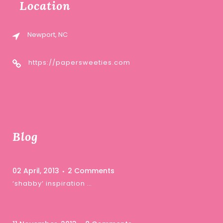
Location
Newport, NC
https://papersweeties.com
Blog
02 April, 2013
2 Comments
‘shabby’ inspiration …