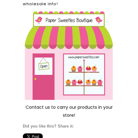
wholesale info!
Contact us
to carry our products in your
store!
Did you like this? Share it: