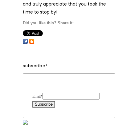
and truly appreciate that you took the
time to stop by!
Did you like this? Share it:
subscribe!
Form Heading
Email
*