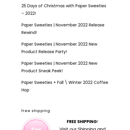
25 Days of Christmas with Paper Sweeties
– 2022!
Paper Sweeties | November 2022 Release
Rewind!
Paper Sweeties | November 2022 New
Product Release Party!
Paper Sweeties | November 2022 New
Product Sneak Peek!
Paper Sweeties + Fall \ Winter 2022 Coffee
Hop
free shipping
FREE SHIPPING
!
Visit our
Shipping and