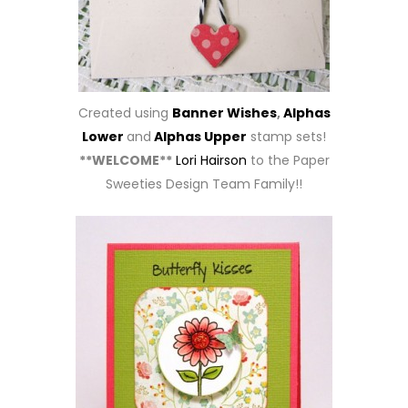
Created using
Banner Wishes
,
Alphas
Lower
and
Alphas Upper
stamp sets!
**WELCOME**
Lori Hairson
to the Paper
Sweeties Design Team Family!!