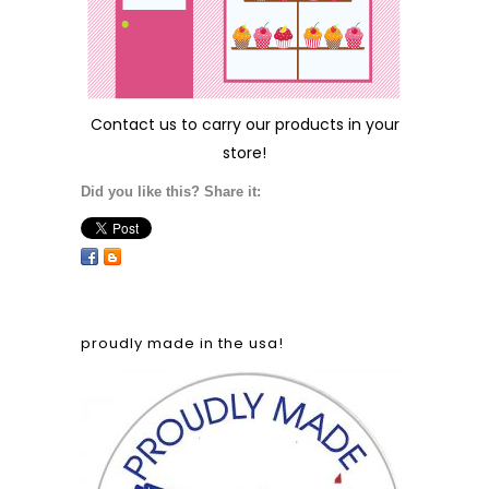
Contact us
to carry our products in your
store!
Did you like this? Share it:
proudly made in the usa!