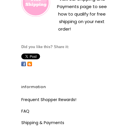
Payments
page to see
how to qualify for free
shipping on your next
order!
Did you like this? Share it:
information
Frequent Shopper Rewards!
FAQ
Shipping & Payments