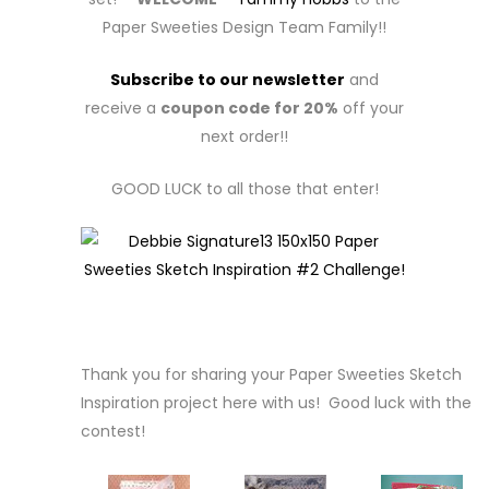
Paper Sweeties Design Team Family!!
Subscribe to our newsletter
and
receive a
coupon code for 20%
off your
next order!!
GOOD LUCK to all those that enter!
Thank you for sharing your Paper Sweeties Sketch
Inspiration project here with us! Good luck with the
contest!