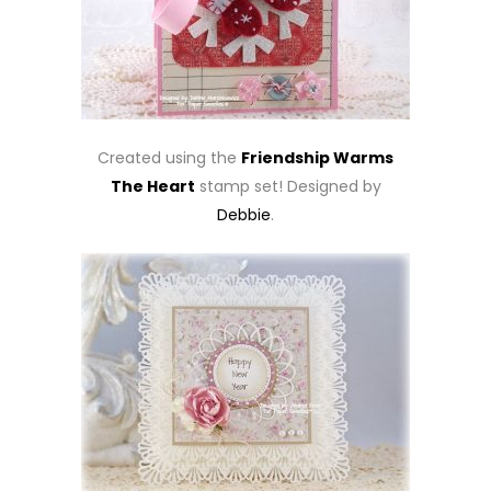
Created using the
Friendship Warms
The Heart
stamp set! Designed by
Debbie
.