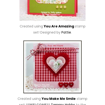
Created using
You Are Amazing
stamp
set! Designed by
Pattie
.
Created using
You Make Me Smile
stamp
set!
**WELCOME**
Tammy Hobbs
to the