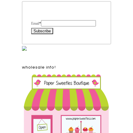
Form Heading
Email
*
wholesale info!