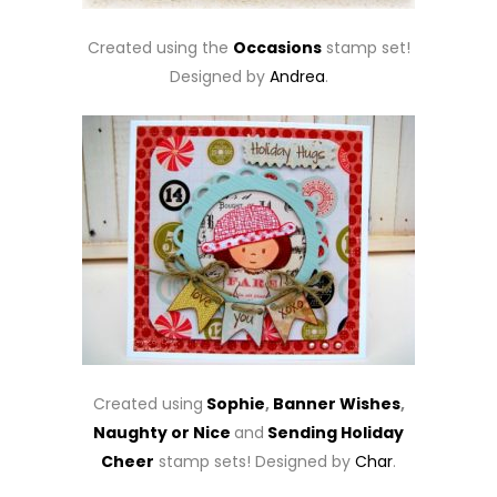
Created using the
Occasions
stamp set!
Designed by
Andrea
.
Created using
Sophie
,
Banner Wishes
,
Naughty or Nice
and
Sending Holiday
Cheer
stamp sets! Designed by
Char
.