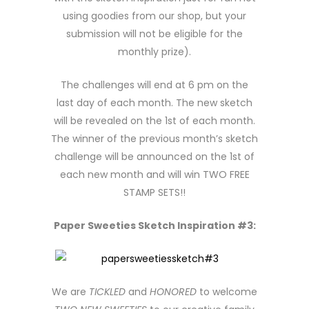
using goodies from our shop, but your
submission will not be eligible for the
monthly prize).
The challenges will end at 6 pm on the
last day of each month. The new sketch
will be revealed on the 1st of each month.
The winner of the previous month’s sketch
challenge will be announced on the 1st of
each new month and will win TWO FREE
STAMP SETS!!
Paper Sweeties Sketch Inspiration #3:
We are
TICKLED
and
HONORED
to welcome