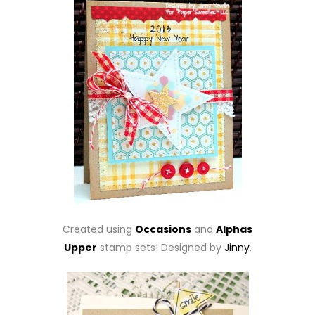
Created using
Occasions
and
Alphas
Upper
stamp sets! Designed by
Jinny
.