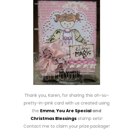
Thank you, Karen, for sharing this oh-so-
pretty-in-pink card with us created using
the
Emma
,
You Are Special
and
Christmas Blessings
stamp sets!
Contact me to claim your prize package!