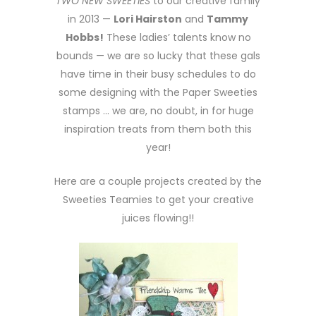
TWO NEW SWEETIES
to our creative family
in 2013 —
Lori Hairston
and
Tammy
Hobbs!
These ladies’ talents know no
bounds — we are so lucky that these gals
have time in their busy schedules to do
some designing with the Paper Sweeties
stamps … we are, no doubt, in for huge
inspiration treats from them both this
year!
Here are a couple projects created by the
Sweeties Teamies to get your creative
juices flowing!!