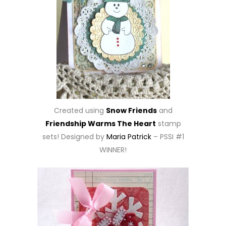
Created using
Snow Friends
and
Friendship Warms The Heart
stamp
sets! Designed by
Maria Patrick
– PSSI #1
WINNER!