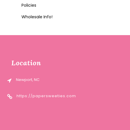
Policies
Wholesale Info!
Location
Newport, NC
https://papersweeties.com