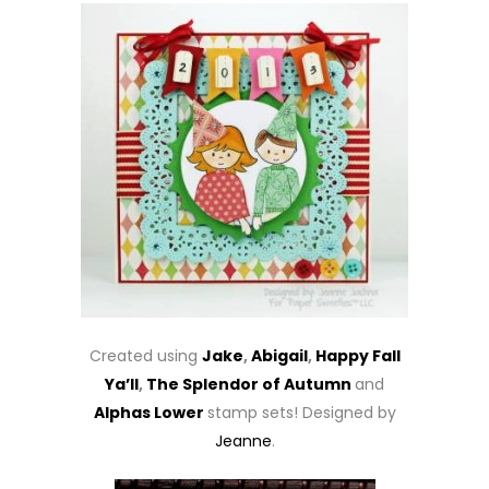
Created using
Jake
,
Abigail
,
Happy Fall
Ya’ll
,
The Splendor of Autumn
and
Alphas Lower
stamp sets! Designed by
Jeanne
.