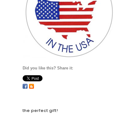
Did you like this? Share it:
the perfect gift!