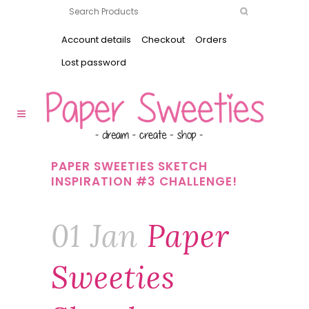
Account details
Checkout
Orders
Lost password
PAPER SWEETIES SKETCH
INSPIRATION #3 CHALLENGE!
01 Jan
Paper
Sweeties