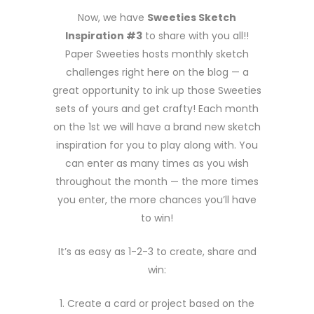
Now, we have
Sweeties Sketch
Inspiration #3
to share with you all!!
Paper Sweeties hosts monthly sketch
challenges right here on the blog — a
great opportunity to ink up those Sweeties
sets of yours and get crafty! Each month
on the 1st we will have a brand new sketch
inspiration for you to play along with. You
can enter as many times as you wish
throughout the month — the more times
you enter, the more chances you’ll have
to win!
It’s as easy as 1-2-3 to create, share and
win:
1. Create a card or project based on the