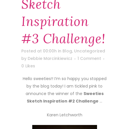
Sketch
Inspiration
#3 Challenge!
Posted at 00:00h
in
Blog
,
Uncategorized
by
Debbie Marcinkiewicz
1 Comment
0
Likes
Hello sweeties!! I’m so happy you stopped
by the blog today! I am tickled pink to
announce the winner of the
Sweeties
Sketch Inspiration #2 Challenge
…
Karen Letchworth