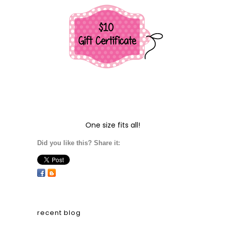
One size fits all!
Did you like this? Share it:
recent blog