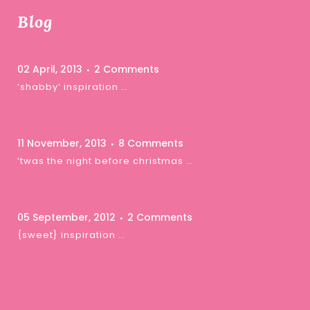
Blog
02 April, 2013
2 Comments
‘shabby’ inspiration …
11 November, 2013
8 Comments
‘twas the night before christmas …
05 September, 2012
2 Comments
{sweet} inspiration …