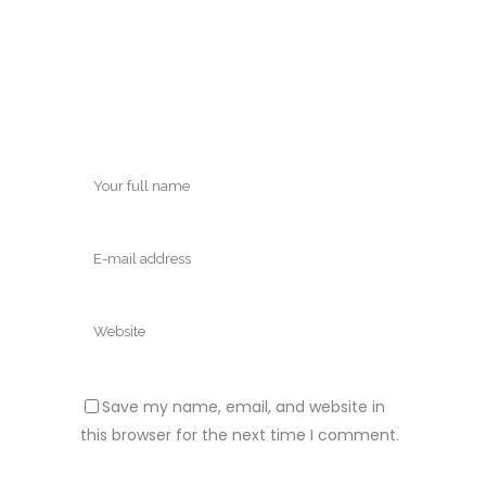
Save my name, email, and website in
this browser for the next time I comment.