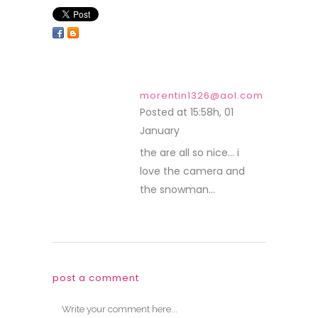
morentin1326@aol.com
Posted at 15:58h, 01
January
REPLY
the are all so nice… i
love the camera and
the snowman…
post a comment