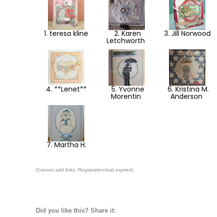
1. teresa kline
2. Karen
3. Jill Norwood
Letchworth
4. **Lenet**
5. Yvonne
6. Kristina M.
Morentin
Anderson
7. Martha H.
(Cannot add links: Registration/trial expired)
Did you like this? Share it: