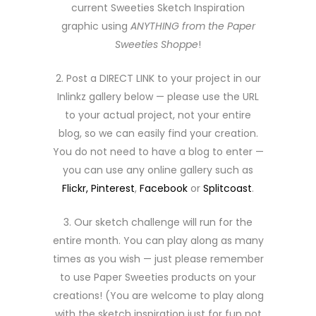
current Sweeties Sketch Inspiration
graphic using
ANYTHING from the Paper
Sweeties Shoppe
!
2. Post a DIRECT LINK to your project in our
Inlinkz gallery below — please use the URL
to your actual project, not your entire
blog, so we can easily find your creation.
You do not need to have a blog to enter —
you can use any online gallery such as
Flickr,
Pinterest
,
Facebook
or
Splitcoast
.
3. Our sketch challenge will run for the
entire month. You can play along as many
times as you wish — just please remember
to use Paper Sweeties products on your
creations! (You are welcome to play along
with the sketch inspiration just for fun not