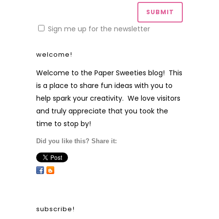
Sign me up for the newsletter
welcome!
Welcome to the Paper Sweeties blog! This
is a place to share fun ideas with you to
help spark your creativity. We love visitors
and truly appreciate that you took the
time to stop by!
Did you like this? Share it:
subscribe!