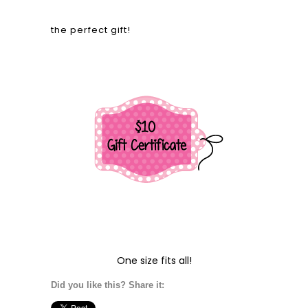
the perfect gift!
One size fits all!
Did you like this? Share it: