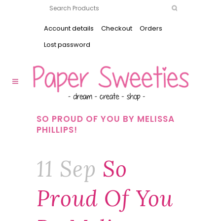
Account details
Checkout
Orders
Lost password
SO PROUD OF YOU BY MELISSA
PHILLIPS!
11 Sep
So
Proud Of You