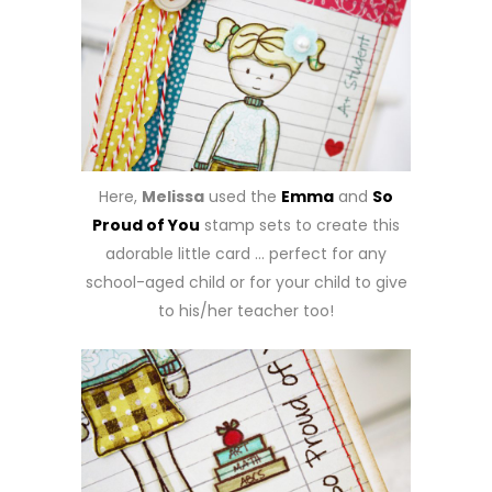
Here,
Melissa
used the
Emma
and
So
Proud of You
stamp sets to create this
adorable little card … perfect for any
school-aged child or for your child to give
to his/her teacher too!