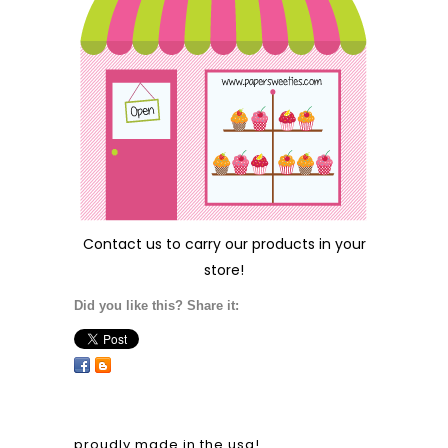
Contact us
to carry our products in your
store!
Did you like this? Share it:
proudly made in the usa!