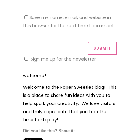
Save my name, email, and website in
this browser for the next time I comment.
Sign me up for the newsletter
welcome!
Welcome to the Paper Sweeties blog! This
is a place to share fun ideas with you to
help spark your creativity. We love visitors
and truly appreciate that you took the
time to stop by!
Did you like this? Share it: