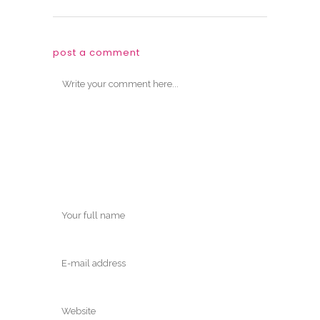
post a comment