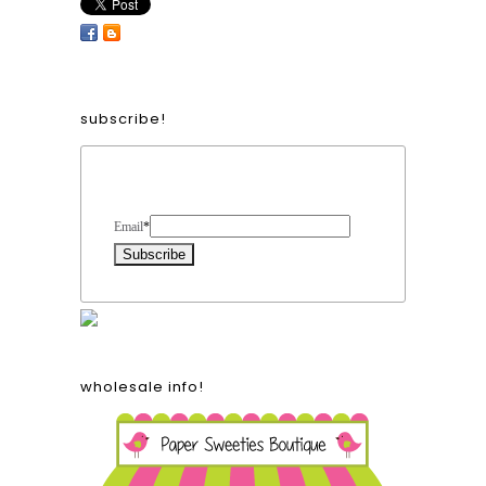
subscribe!
Form Heading
Email
*
wholesale info!