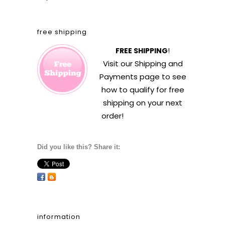
free shipping
FREE SHIPPING
!
Visit our
Shipping and
Payments
page to see
how to qualify for free
shipping on your next
order!
Did you like this? Share it:
information