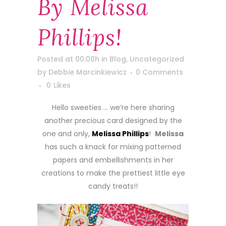
By Melissa
Phillips!
Posted at 00:00h
in
Blog
,
Uncategorized
by
Debbie Marcinkiewicz
0 Comments
0
Likes
Hello sweeties … we’re here sharing
another precious card designed by the
one and only,
Melissa Phillips
!
Melissa
has such a knack for mixing patterned
papers and embellishments in her
creations to make the prettiest little eye
candy treats!!