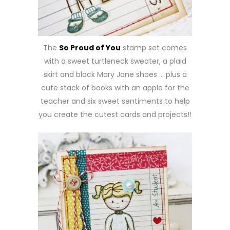
The
So Proud of You
stamp set comes
with a sweet turtleneck sweater, a plaid
skirt and black Mary Jane shoes … plus a
cute stack of books with an apple for the
teacher and six sweet sentiments to help
you create the cutest cards and projects!!