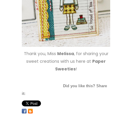
Thank you, Miss
Melissa
, for sharing your
sweet creations with us here at
Paper
Sweeties
!
Did you like this? Share
it: