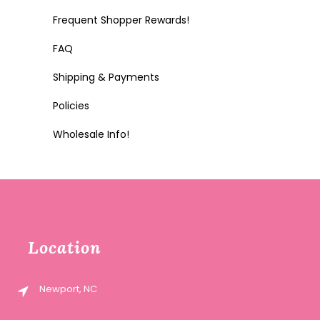
Frequent Shopper Rewards!
FAQ
Shipping & Payments
Policies
Wholesale Info!
Location
Newport, NC