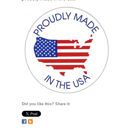
Did you like this? Share it: