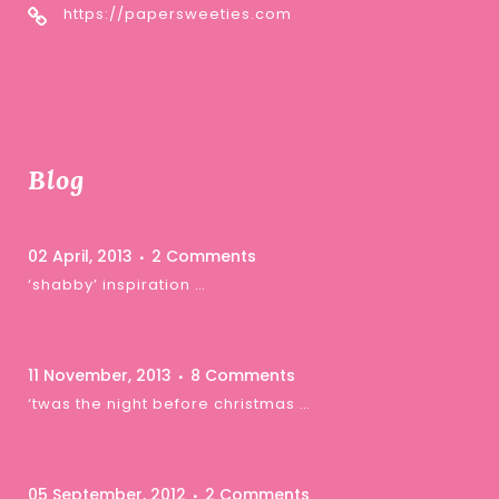
https://papersweeties.com
Blog
02 April, 2013
2 Comments
‘shabby’ inspiration …
11 November, 2013
8 Comments
‘twas the night before christmas …
05 September, 2012
2 Comments