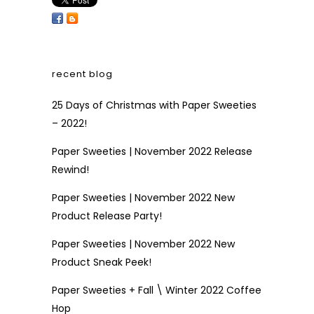
recent blog
25 Days of Christmas with Paper Sweeties
– 2022!
Paper Sweeties | November 2022 Release
Rewind!
Paper Sweeties | November 2022 New
Product Release Party!
Paper Sweeties | November 2022 New
Product Sneak Peek!
Paper Sweeties + Fall \ Winter 2022 Coffee
Hop