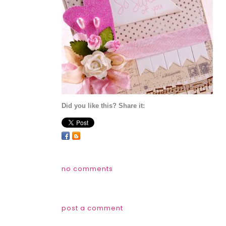
Did you like this? Share it:
no comments
post a comment