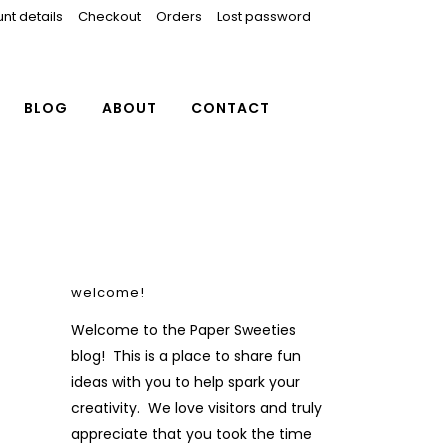
nt details
Checkout
Orders
Lost password
BLOG
ABOUT
CONTACT
welcome!
Welcome to the Paper Sweeties
blog! This is a place to share fun
ideas with you to help spark your
creativity. We love visitors and truly
appreciate that you took the time