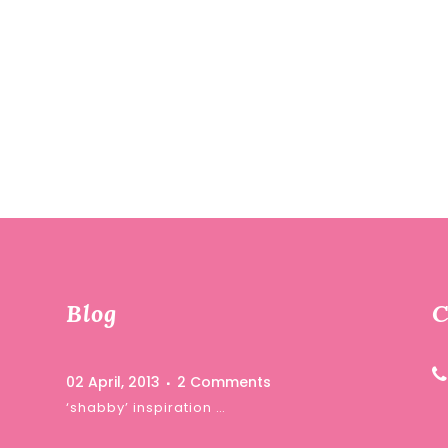
Blog
C
02 April, 2013
2 Comments
‘shabby’ inspiration …