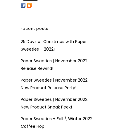
recent posts
25 Days of Christmas with Paper
Sweeties – 2022!
Paper Sweeties | November 2022
Release Rewind!
Paper Sweeties | November 2022
New Product Release Party!
Paper Sweeties | November 2022
New Product Sneak Peek!
Paper Sweeties + Fall \ Winter 2022
Coffee Hop