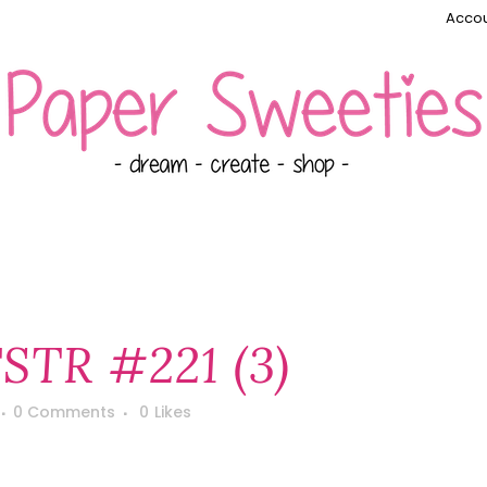
Accou
STR #221 (3)
0 Comments
0
Likes