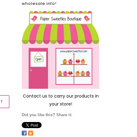
wholesale info!
Contact us
to carry our products in
your store!
Did you like this? Share it: