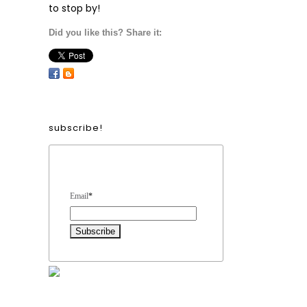
to stop by!
Did you like this? Share it:
subscribe!
Form Heading
Email
*