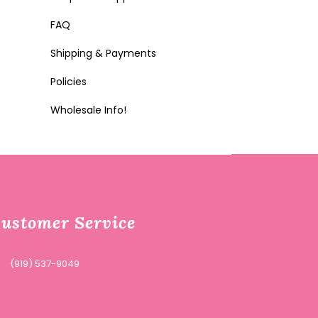
FAQ
Shipping & Payments
Policies
Wholesale Info!
ustomer Service
(919) 537-9049