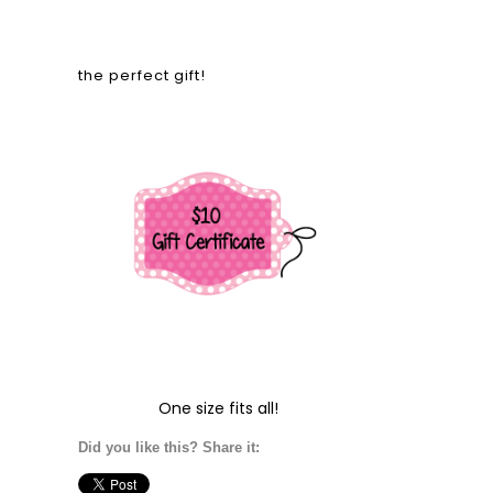
the perfect gift!
One size fits all!
Did you like this? Share it: