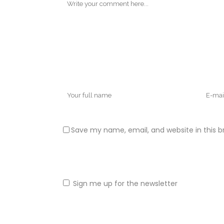
Save my name, email, and website in this b
Sign me up for the newsletter