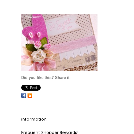
Did you like this? Share it:
information
Frequent Shopper Rewards!