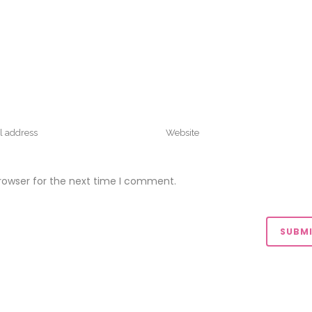
rowser for the next time I comment.