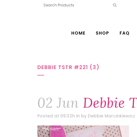
HOME
SHOP
FAQ
DEBBIE TSTR #221 (3)
02 Jun
Debbie T
Posted at 09:32h
in
by
Debbie Marcinkiewicz