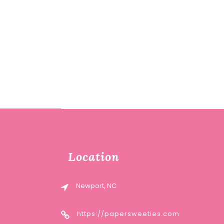
Location
Newport, NC
https://papersweeties.com