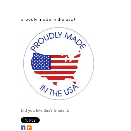
proudly made in the usa!
Did you like this? Share it: