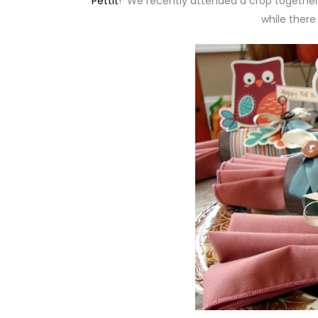
Pettit
! We recently attended a crop together
while there 