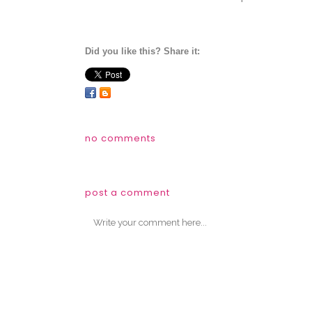
Did you like this? Share it:
no comments
post a comment