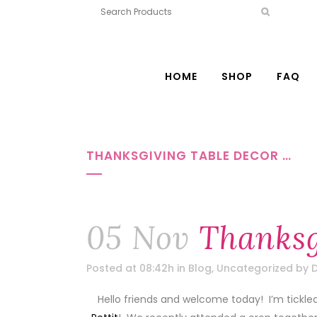
HOME
SHOP
FAQ
THANKSGIVING TABLE DECOR …
05 Nov
Thanksg
Posted at 08:42h
in
Blog
,
Uncategorized
by
D
Hello friends and welcome today! I’m tickle