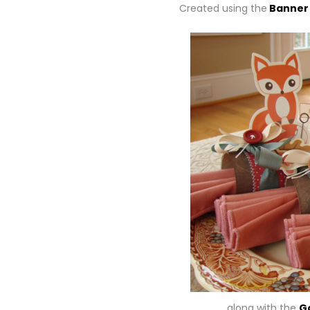
Created using the
Banner
… along with the
G