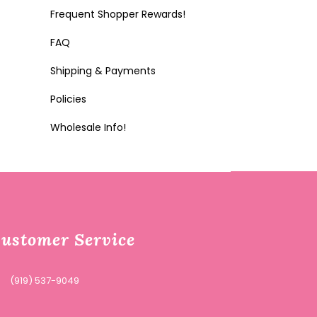
Frequent Shopper Rewards!
FAQ
Shipping & Payments
Policies
Wholesale Info!
ustomer Service
(919) 537-9049