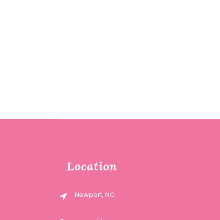
Location
Newport, NC