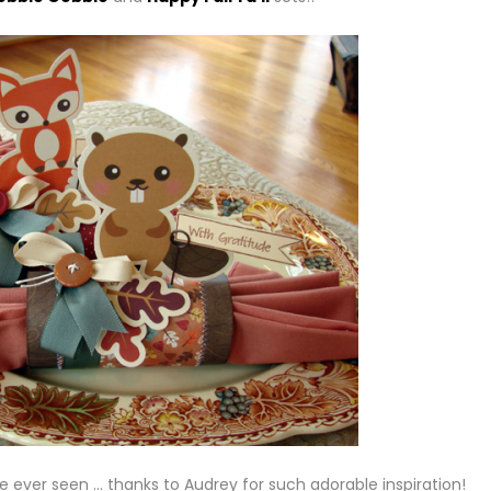
e ever seen … thanks to Audrey for such adorable inspiration!