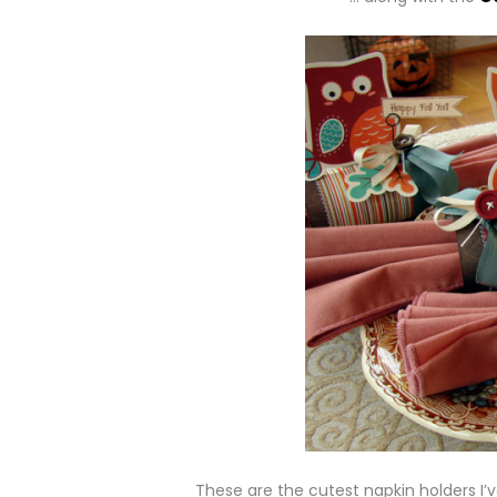
These are the cutest napkin holders I’v