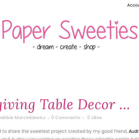
Accou
iving Table Decor …
ebbie Marcinkiewicz
0 Comments
0
Likes
d to share the sweetest project created by my good friend,
Audr