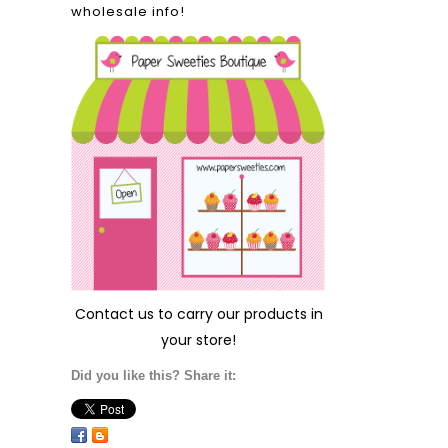
wholesale info!
Contact us
to carry our products in
your store!
Did you like this? Share it: