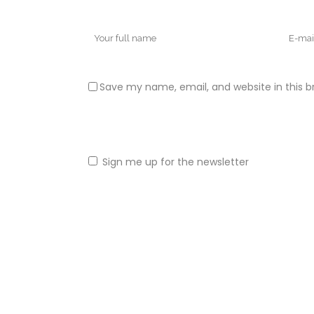
Save my name, email, and website in this b
Sign me up for the newsletter