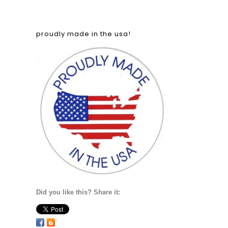
proudly made in the usa!
Did you like this? Share it: