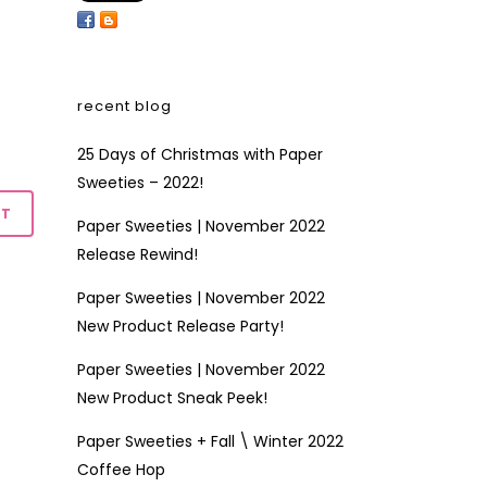
recent blog
25 Days of Christmas with Paper
Sweeties – 2022!
Paper Sweeties | November 2022
Release Rewind!
Paper Sweeties | November 2022
New Product Release Party!
Paper Sweeties | November 2022
New Product Sneak Peek!
Paper Sweeties + Fall \ Winter 2022
Coffee Hop