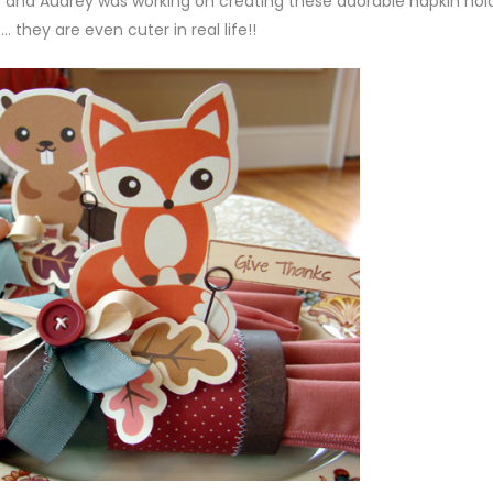
 and Audrey was working on creating these adorable napkin hol
… they are even cuter in real life!!