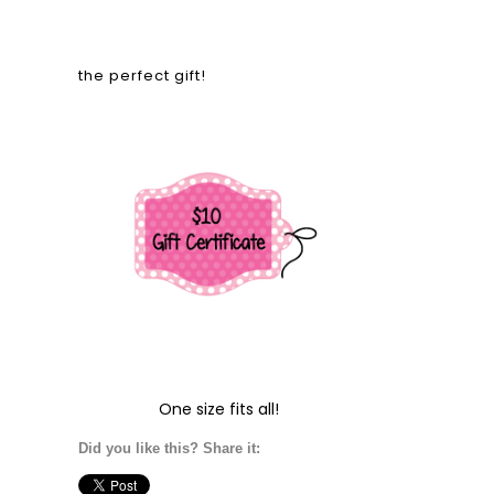
the perfect gift!
One size fits all!
Did you like this? Share it: