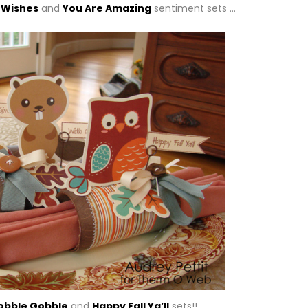
 Wishes
and
You Are Amazing
sentiment sets …
obble Gobble
and
Happy Fall Ya’ll
sets!!