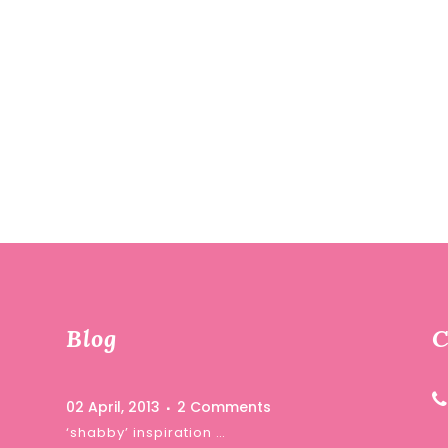
Blog
C
02 April, 2013
2 Comments
‘shabby’ inspiration …