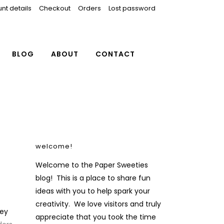
nt details
Checkout
Orders
Lost password
BLOG
ABOUT
CONTACT
welcome!
Welcome to the Paper Sweeties
blog! This is a place to share fun
ideas with you to help spark your
creativity. We love visitors and truly
ey
appreciate that you took the time