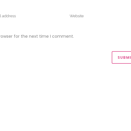
rowser for the next time I comment.