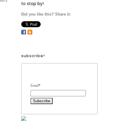
ders
to stop by!
Did you like this? Share it:
subscribe!
Form Heading
Email
*