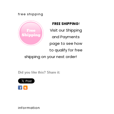
free shipping
FREE SHIPPING
!
Visit our
Shipping
and Payments
page to see how
to qualify for free
shipping on your next order!
Did you like this? Share it:
information