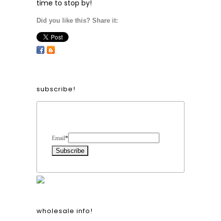
time to stop by!
Did you like this? Share it:
subscribe!
Form Heading
Email
*
wholesale info!