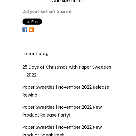
One size fits all!
Did you like this? Share it:
recent blog
25 Days of Christmas with Paper Sweeties
– 2022!
Paper Sweeties | November 2022 Release
Rewind!
Paper Sweeties | November 2022 New
Product Release Party!
Paper Sweeties | November 2022 New
Product Sneak Peek!