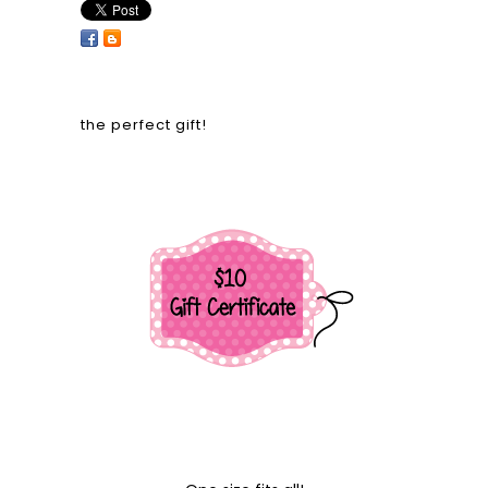
the perfect gift!