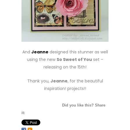
And
Jeanne
designed this stunner as well
using the new
So Sweet of You
set –
releasing on the 15th!
Thank you,
Jeanne
, for the beautiful
inspiration! projects!!
Did you like this? Share
it: