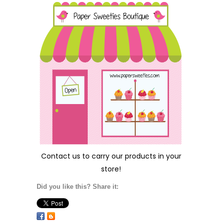
Contact us
to carry our products in your
store!
Did you like this? Share it: