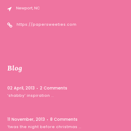
Newport, NC
https://papersweeties.com
Blog
02 April, 2013
2 Comments
‘shabby’ inspiration …
11 November, 2013
8 Comments
‘twas the night before christmas …