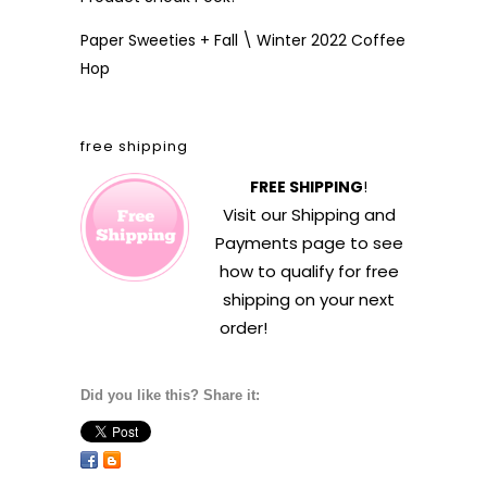
Paper Sweeties + Fall \ Winter 2022 Coffee
Hop
free shipping
FREE SHIPPING
!
Visit our
Shipping and
Payments
page to see
how to qualify for free
shipping on your next
order!
Did you like this? Share it: