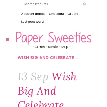
Account details
Checkout
Orders
Lost password
WISH BIG AND CELEBRATE …
13 Sep
Wish
Big And
Celebrate …