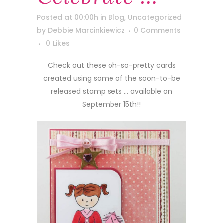
Posted at 00:00h
in
Blog
,
Uncategorized
by
Debbie Marcinkiewicz
0 Comments
0
Likes
Check out these oh-so-pretty cards
created using some of the soon-to-be
released stamp sets … available on
September 15th!!