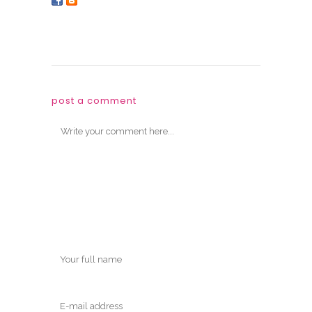
post a comment