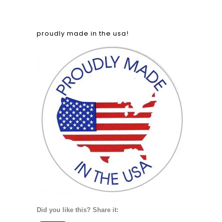
proudly made in the usa!
Did you like this? Share it: