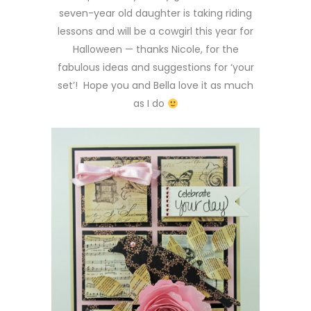
seven-year old daughter is taking riding
lessons and will be a cowgirl this year for
Halloween — thanks Nicole, for the
fabulous ideas and suggestions for ‘your
set’! Hope you and Bella love it as much
as I do