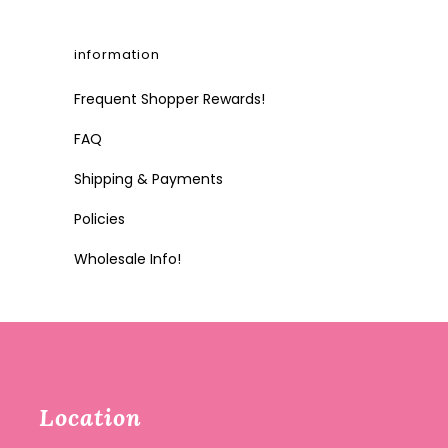
information
Frequent Shopper Rewards!
FAQ
Shipping & Payments
Policies
Wholesale Info!
Location