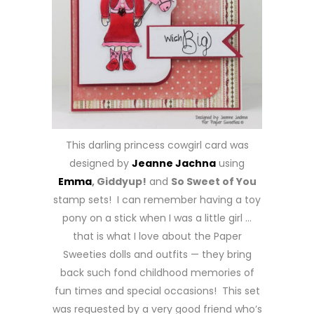
This darling princess cowgirl card was
designed by
Jeanne Jachna
using
Emma
, Giddyup!
and
So Sweet of You
stamp sets! I can remember having a toy
pony on a stick when I was a little girl …
that is what I love about the Paper
Sweeties dolls and outfits — they bring
back such fond childhood memories of
fun times and special occasions! This set
was requested by a very good friend who’s