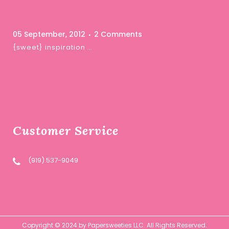
05 September, 2012
2 Comments
{sweet} inspiration …
Customer Service
(919) 537-9049
Copyright © 2024 by Papersweeties LLC. All Rights Reserved.