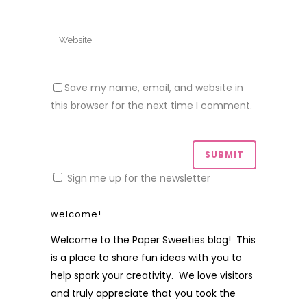
Save my name, email, and website in
this browser for the next time I comment.
Sign me up for the newsletter
welcome!
Welcome to the Paper Sweeties blog! This
is a place to share fun ideas with you to
help spark your creativity. We love visitors
and truly appreciate that you took the