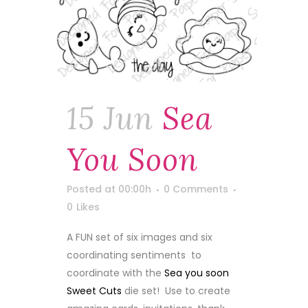
15 Jun
Sea
You Soon
Posted at 00:00h
0 Comments
0
Likes
A FUN set of six images and six
coordinating sentiments to
coordinate with the
Sea you soon
Sweet Cuts
die set! Use to create