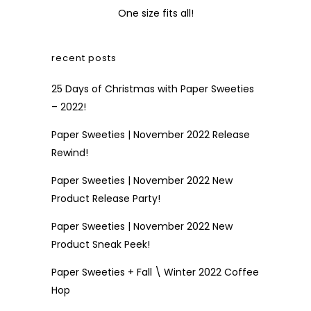
One size fits all!
recent posts
25 Days of Christmas with Paper Sweeties
– 2022!
Paper Sweeties | November 2022 Release
Rewind!
Paper Sweeties | November 2022 New
Product Release Party!
Paper Sweeties | November 2022 New
Product Sneak Peek!
Paper Sweeties + Fall \ Winter 2022 Coffee
Hop