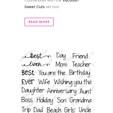
Coordinates with the
Vacation
Sweet Cuts
set too!
READ MORE