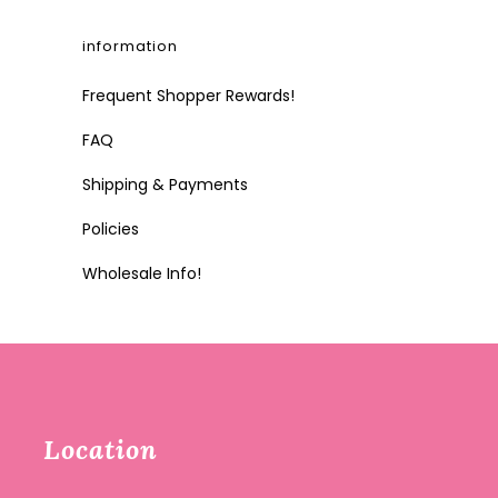
information
Frequent Shopper Rewards!
FAQ
Shipping & Payments
Policies
Wholesale Info!
Location