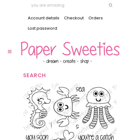
Account details
Checkout
Orders
Lost password
SEARCH