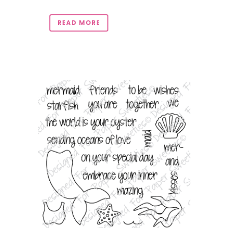
READ MORE