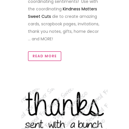
coordinating sentiments! Use with
the coordinating
Kindness Matters
Sweet Cuts
die to create amazing
cards, scrapbook pages, invitations,
thank you notes, gifts, home decor
... and MORE!
READ MORE