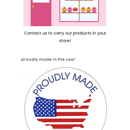
Contact us
to carry our products in your
store!
proudly made in the usa!