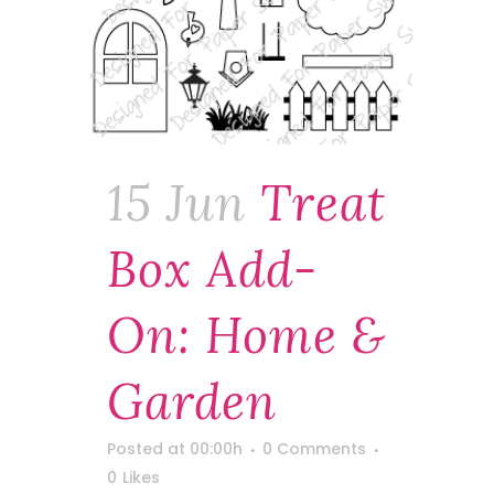
15 Jun
Treat
Box Add-
On: Home &
Garden
Posted at 00:00h
0 Comments
0
Likes