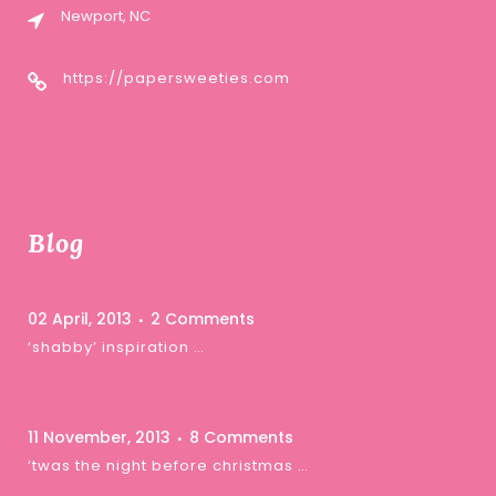
Newport, NC
https://papersweeties.com
Blog
02 April, 2013
2 Comments
‘shabby’ inspiration …
11 November, 2013
8 Comments
‘twas the night before christmas …