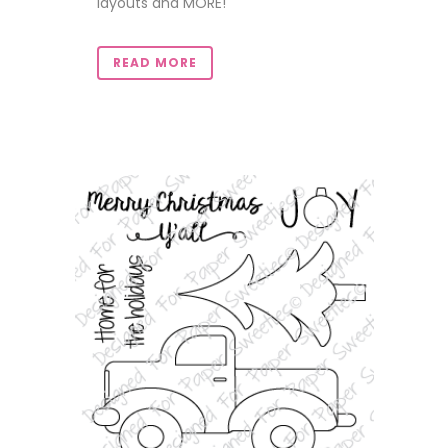
layouts and MORE!
READ MORE