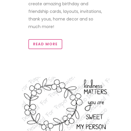
create amazing birthday and
friendship cards, layouts, invitations,
thank yous, home decor and so
much more!
READ MORE