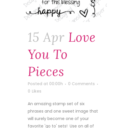
15 Apr
Love
You To
Pieces
Posted at 00:00h
0 Comments
0
Likes
An amazing stamp set of six
phrases and one sweet image that
will surely become one of your
favorite 'go to' sets! Use on all of