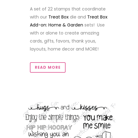
A set of 22 stamps that coordinate
with our
Treat Box
die and
Treat Box
Add-on: Home & Garden
sets! Use
with or alone to create amazing
cards, gifts, favors, thank yous,
layouts, home decor and MORE!
READ MORE