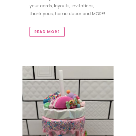
your cards, layouts, invitations,
thank yous, home decor and MORE!
READ MORE