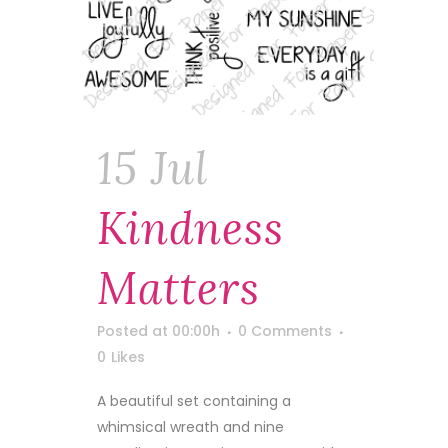
15 Jul
Kindness
Matters
Posted at 00:00h
0 Comments
0
Likes
A beautiful set containing a
whimsical wreath and nine