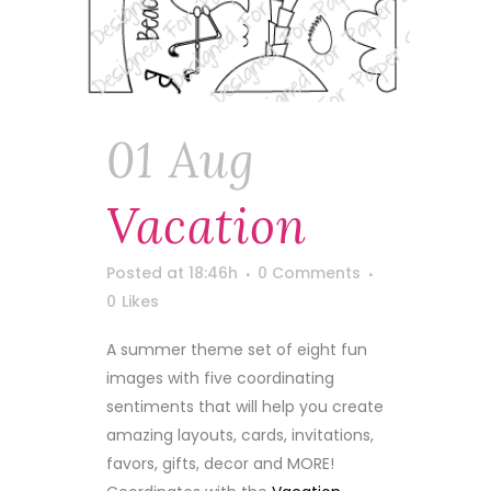
01 Aug
Vacation
Posted at 18:46h
0 Comments
0
Likes
A summer theme set of eight fun
images with five coordinating
sentiments that will help you create
amazing layouts, cards, invitations,
favors, gifts, decor and MORE!