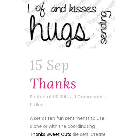
15 Sep
Thanks
Posted at 00:00h
0 Comments
0
Likes
A set of ten fun sentiments to use
alone or with the coordinating
Thanks Sweet Cuts
die set! Create