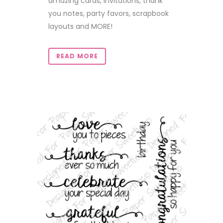
amazing cards, invitations, thank
you notes, party favors, scrapbook
layouts and MORE!
READ MORE