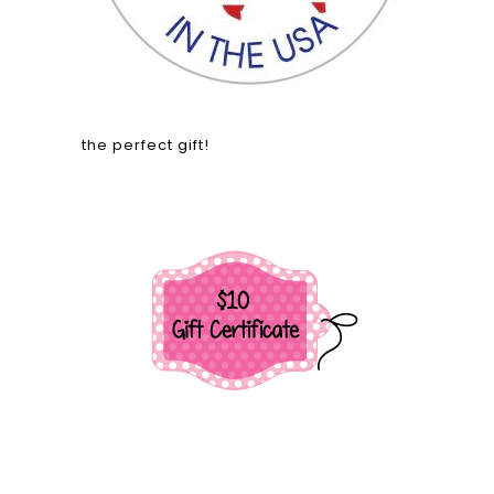
the perfect gift!