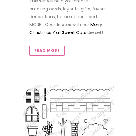
This set will help you create
amazing cards, layouts, gifts, favors,
decorations, home decor ... and
MORE! Coordinates with our
Merry
Christmas Y'all Sweet Cuts
die set!
READ MORE