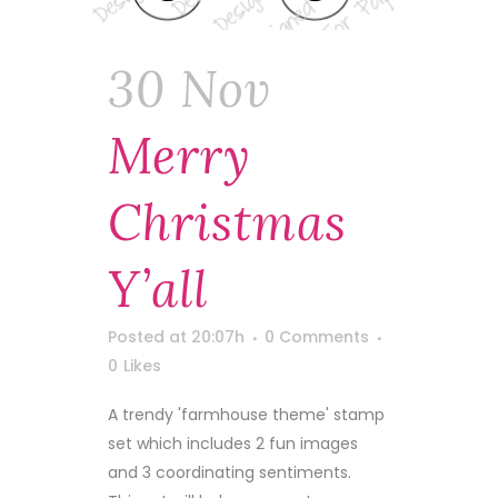
30 Nov
Merry
Christmas
Y’all
Posted at 20:07h
0 Comments
0
Likes
A trendy 'farmhouse theme' stamp
set which includes 2 fun images
and 3 coordinating sentiments.