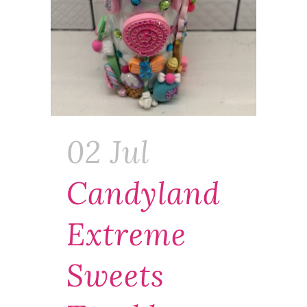
02 Jul
Candyland
Extreme
Sweets