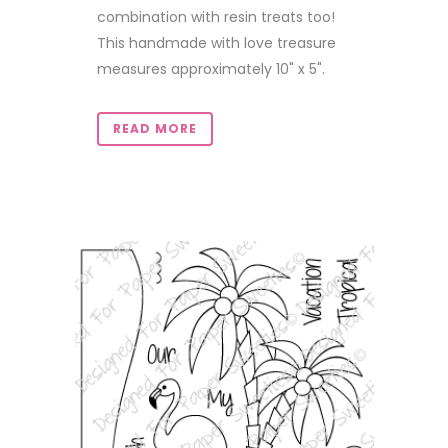
combination with resin treats too!
This handmade with love treasure
measures approximately 10" x 5".
READ MORE