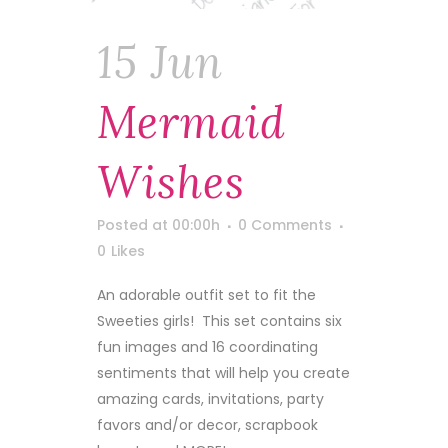
15 Jun
Mermaid
Wishes
Posted at 00:00h
0 Comments
0
Likes
An adorable outfit set to fit the
Sweeties girls! This set contains six
fun images and 16 coordinating
sentiments that will help you create
amazing cards, invitations, party
favors and/or decor, scrapbook