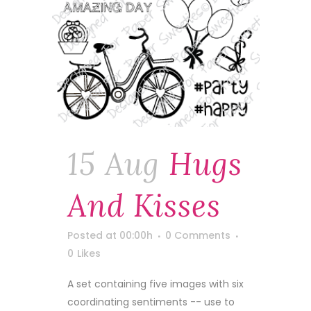
15 Aug
Hugs
And Kisses
Posted at 00:00h
0 Comments
0
Likes
A set containing five images with six
coordinating sentiments -- use to