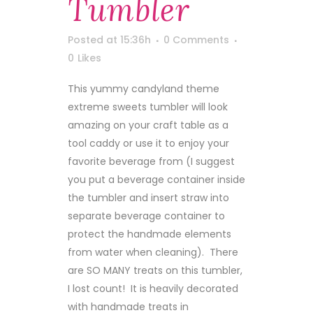
Tumbler
Posted at 15:36h
0 Comments
0
Likes
This yummy candyland theme
extreme sweets tumbler will look
amazing on your craft table as a
tool caddy or use it to enjoy your
favorite beverage from (I suggest
you put a beverage container inside
the tumbler and insert straw into
separate beverage container to
protect the handmade elements
from water when cleaning). There
are SO MANY treats on this tumbler,
I lost count! It is heavily decorated
with handmade treats in