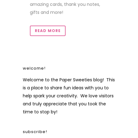
amazing cards, thank you notes,
gifts and more!
READ MORE
welcome!
Welcome to the Paper Sweeties blog! This
is a place to share fun ideas with you to
help spark your creativity. We love visitors
and truly appreciate that you took the
time to stop by!
subscribe!