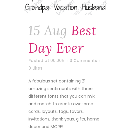
15 Aug
Best
Day Ever
Posted at 00:00h
0 Comments
0
Likes
A fabulous set containing 21
amazing sentiments with three
different fonts that you can mix
and match to create awesome
cards, layouts, tags, favors,
invitations, thank yous, gifts, home
decor and MORE!