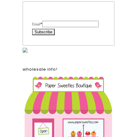
Form Heading
Email
*
wholesale info!