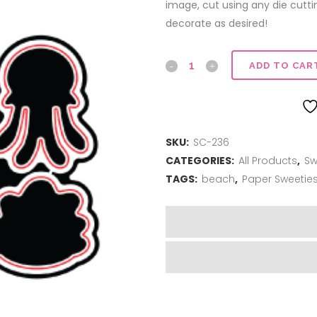
image, cut using any die cutt
decorate as desired!
Sweet
ADD TO CAR
Cuts
|
SKU:
SC-236
Sea
CATEGORIES:
All Products
,
Sw
you
TAGS:
beach
,
Paper Sweetie
soon
quantity