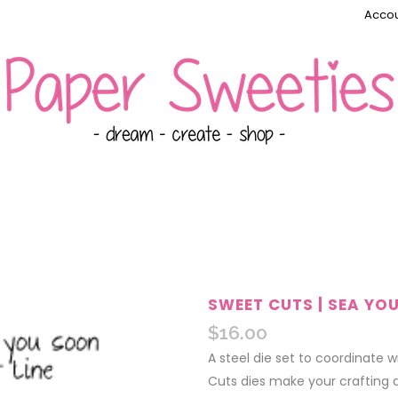
Accou
SWEET CUTS | SEA YO
$
16.00
A steel die set to coordinate 
Cuts dies make your crafting 