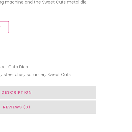
ing machine and the Sweet Cuts metal die,
T
ADD TO WISHLIST
eet Cuts Dies
s
,
steel dies
,
summer
,
Sweet Cuts
DESCRIPTION
REVIEWS (0)