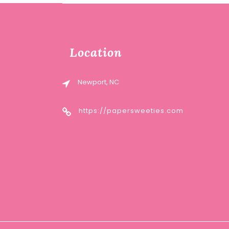
Location
Newport, NC
https://papersweeties.com