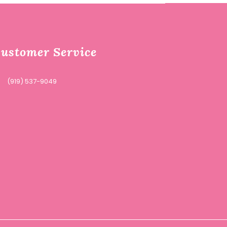
ustomer Service
(919) 537-9049