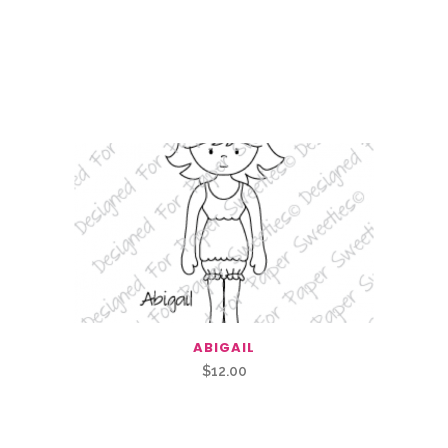
ABIGAIL
$
12.00