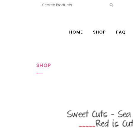
HOME
SHOP
FAQ
SHOP