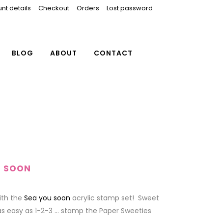
nt details
Checkout
Orders
Lost password
BLOG
ABOUT
CONTACT
U SOON
with the
Sea you soon
acrylic stamp set! Sweet
as easy as 1-2-3 … stamp the Paper Sweeties