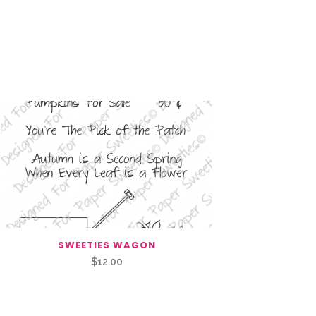
SWEETIES WAGON
$
12.00