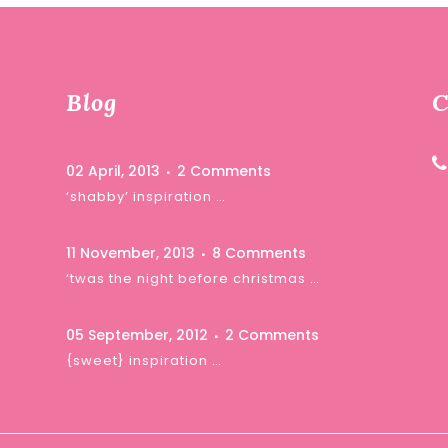
Blog
C
02 April, 2013
2 Comments
‘shabby’ inspiration …
11 November, 2013
8 Comments
‘twas the night before christmas …
05 September, 2012
2 Comments
{sweet} inspiration …