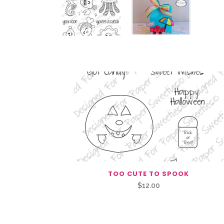
Related Products
TOO CUTE TO SPOOK
$
12.00