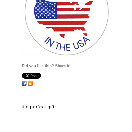
Did you like this? Share it:
the perfect gift!