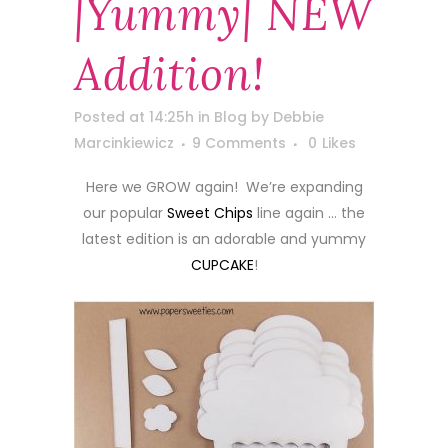
|yummy| NEW
Addition!
Posted at 14:25h
in
Blog
by
Debbie
Marcinkiewicz
9 Comments
0
Likes
Here we GROW again! We’re expanding
our popular
Sweet Chips
line again … the
latest edition is an adorable and yummy
CUPCAKE
!