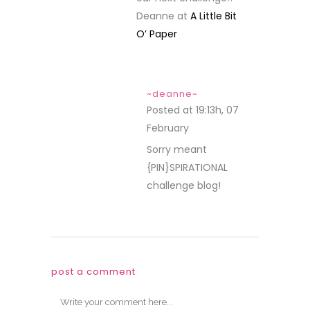
Deanne at
A Little Bit
O’ Paper
~deanne~
Posted at 19:13h, 07
February
REPLY
Sorry meant
{PIN}SPIRATIONAL
challenge blog!
post a comment