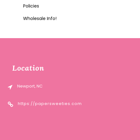
Policies
Wholesale Info!
Location
Newport, NC
https://papersweeties.com