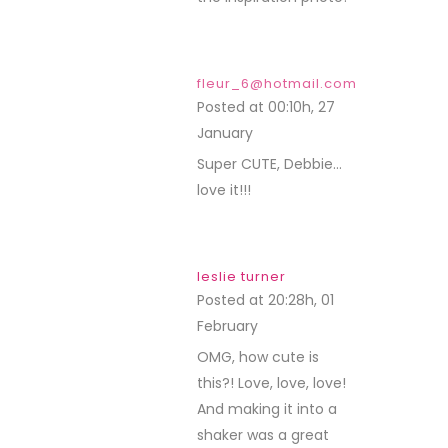
fleur_6@hotmail.com
Posted at 00:10h, 27
January
REPLY
Super CUTE, Debbie…
love it!!!
leslie turner
Posted at 20:28h, 01
February
REPLY
OMG, how cute is
this?! Love, love, love!
And making it into a
shaker was a great