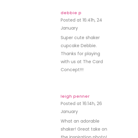
debbie p
Posted at 16:41h, 24
January
REPLY
Super cute shaker
cupcake Debbie.
Thanks for playing
with us at The Card
Concept!!!
leigh penner
Posted at 16:14h, 26
January
REPLY
What an adorable
shaker! Great take on
the inspiration photo!