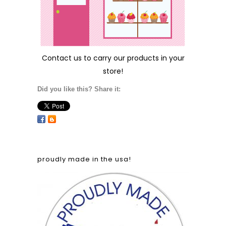
Contact us
to carry our products in your
store!
Did you like this? Share it:
proudly made in the usa!