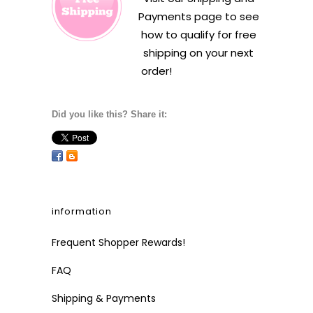
Payments
page to see
how to qualify for free
shipping on your next
order!
Did you like this? Share it:
information
Frequent Shopper Rewards!
FAQ
Shipping & Payments