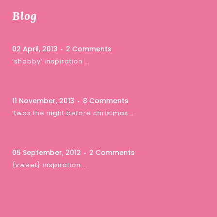
Blog
02 April, 2013
2 Comments
‘shabby’ inspiration …
11 November, 2013
8 Comments
‘twas the night before christmas …
05 September, 2012
2 Comments
{sweet} inspiration …