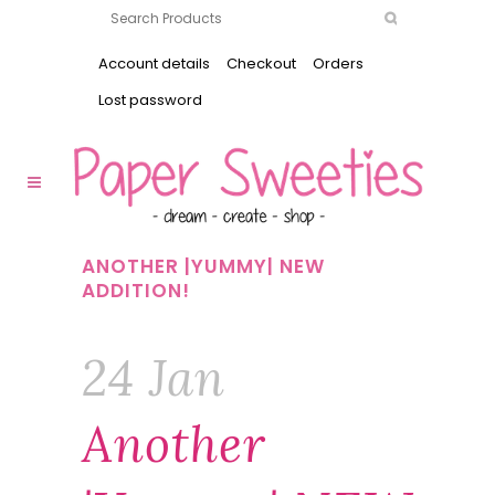
Account details
Checkout
Orders
Lost password
ANOTHER |YUMMY| NEW
ADDITION!
24 Jan
Another