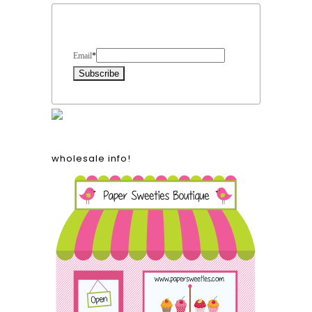
Form Heading
Email
*
wholesale info!