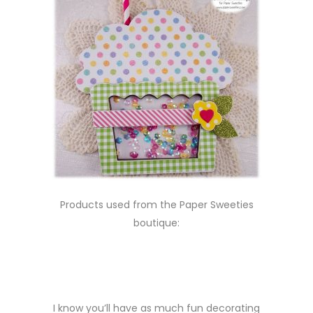
Products used from the Paper Sweeties
boutique:
I know you’ll have as much fun decorating