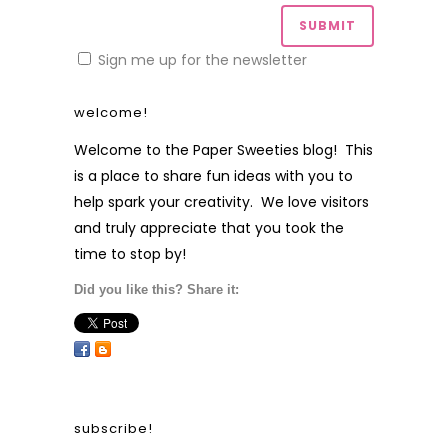
Sign me up for the newsletter
welcome!
Welcome to the Paper Sweeties blog! This
is a place to share fun ideas with you to
help spark your creativity. We love visitors
and truly appreciate that you took the
time to stop by!
Did you like this? Share it:
subscribe!