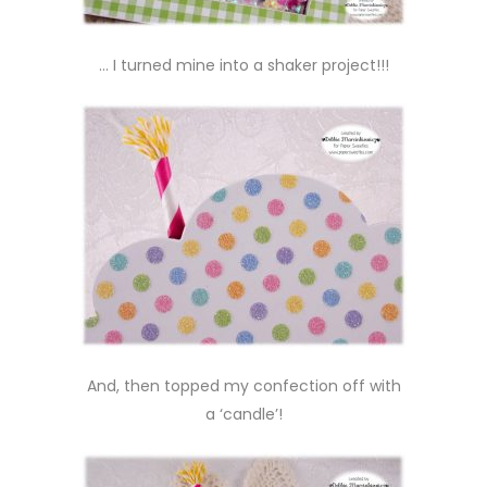
… I turned mine into a shaker project!!!
And, then topped my confection off with
a ‘candle’!