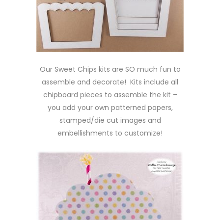
Our Sweet Chips kits are SO much fun to
assemble and decorate! Kits include all
chipboard pieces to assemble the kit –
you add your own patterned papers,
stamped/die cut images and
embellishments to customize!