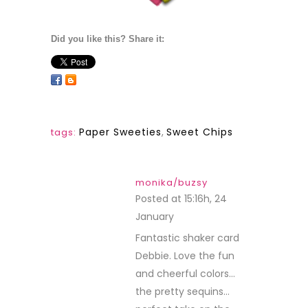
Did you like this? Share it:
Paper Sweeties
,
Sweet Chips
tags:
monika/buzsy
Posted at 15:16h, 24
January
REPLY
Fantastic shaker card
Debbie. Love the fun
and cheerful colors…
the pretty sequins…