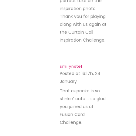
perfect take on the
inspiration photo.
Thank you for playing
along with us again at
the Curtain Call
Inspiration Challenge.
smilynstef
Posted at 16:17h, 24
January
REPLY
That cupcake is so
stinkin’ cute … so glad
you joined us at
Fusion Card
Challenge.