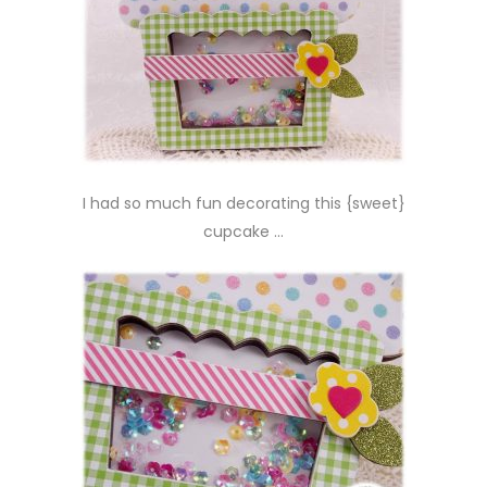
I had so much fun decorating this {sweet}
cupcake …