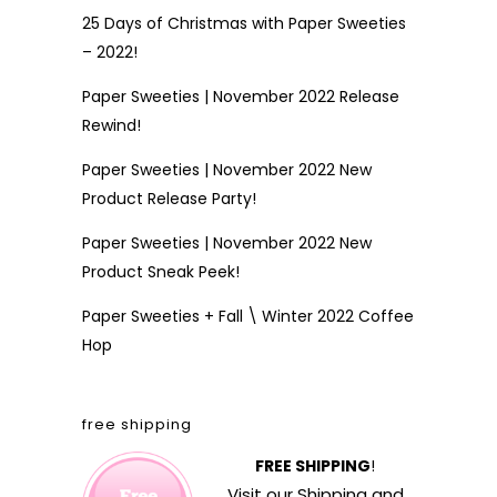
25 Days of Christmas with Paper Sweeties
– 2022!
Paper Sweeties | November 2022 Release
Rewind!
Paper Sweeties | November 2022 New
Product Release Party!
Paper Sweeties | November 2022 New
Product Sneak Peek!
Paper Sweeties + Fall \ Winter 2022 Coffee
Hop
free shipping
FREE SHIPPING
!
Visit our
Shipping and