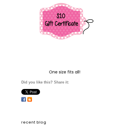
One size fits all!
Did you like this? Share it:
recent blog