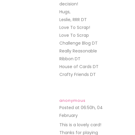
decision!
Hugs,
Leslie, RRR DT
Love To Scrap!
Love To Scrap
Challenge Blog DT
Really Reasonable
Ribbon DT
House of Cards DT
Crafty Friends DT
anonymous
Posted at 06:50h, 04
February
REPLY
This is a lovely card!
Thanks for playing