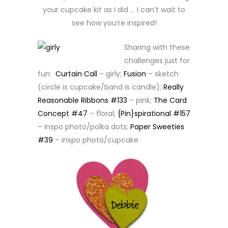
your cupcake kit as I did … I can’t wait to
see how you’re inspired!
Sharing with these
challenges just for
fun:
Curtain Call
– girly;
Fusion
– sketch
(circle is cupcake/band is candle);
Really
Reasonable Ribbons #133
– pink;
The Card
Concept #47
– floral;
{Pin}spirational #157
– inspo photo/polka dots;
Paper Sweeties
#39
– inspo photo/cupcake