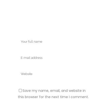
Save my name, email, and website in
this browser for the next time I comment.