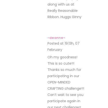
along with us at
Really Reasonable
Ribbon. Huggs Ginny
~deanne~
Posted at 19:13h, 07
February
REPLY
Oh my goodness!
This is so cute!!!
Thanks so much for
participating in our
OPEN-MINDED
CRAFTING challenge!!!
Can’t wait to see you
participate again in
our next challenge!!